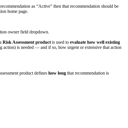
ct recommendation as “Active” then that recommendation should be
ation home page.
tion owner field dropdown.
 a
Risk Assessment product
is used to
evaluate how well existing
ing action) is needed — and if so, how urgent or extensive that action
assessment product defines
how long
that recommendation is