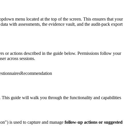
pdown menu located at the top of the screen. This ensures that your
data with assessments, the evidence vault, and the audit-pack export
 or actions described in the guide below. Permissions follow your
ser across sessions.
tionnaires
Recommendation
his guide will walk you through the functionality and capabilities
n") is used to capture and manage
follow-up actions or suggested