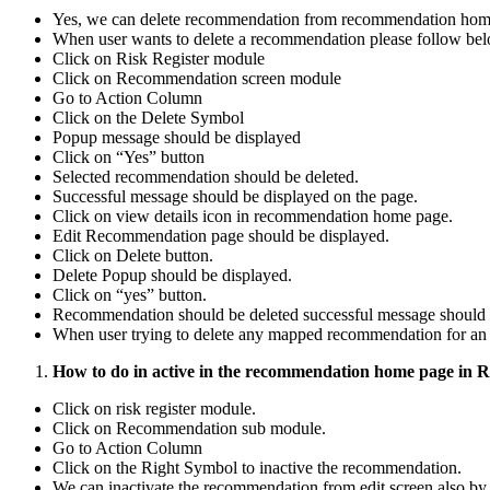
Yes, we can delete recommendation from recommendation hom
When user wants to delete a recommendation please follow be
Click on Risk Register module
Click on Recommendation screen module
Go to Action Column
Click on the Delete Symbol
Popup message should be displayed
Click on “Yes” button
Selected recommendation should be deleted.
Successful message should be displayed on the page.
Click on view details icon in recommendation home page.
Edit Recommendation page should be displayed.
Click on Delete button.
Delete Popup should be displayed.
Click on “yes” button.
Recommendation should be deleted successful message should 
When user trying to delete any mapped recommendation for an a
How to do in active in the recommendation home page in 
Click on risk register module.
Click on Recommendation sub module.
Go to Action Column
Click on the Right Symbol to inactive the recommendation.
We can inactivate the recommendation from edit screen also by 