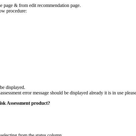
e page & from edit recommendation page.
low procedure:
be displayed.
ssessment error message should be displayed already it is in use plea
Risk Assessment product?
selecting from the status column.