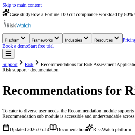
Skip to main content
Case study
How a Fortune 100 cut compliance workload by 80% 
Pricin
Platform
Frameworks
Industries
Resources
Book a demo
Start free trial
Support
Risk
Recommendations for Risk Assessment Applicati
Risk
support · documentation
Recommendations for Ri
To cater to diverse user needs, the Recommendation module supports m
Recommendation sub module is accessible and understandable across 
Updated
2026-05-14
Documentation
RiskWatch platform