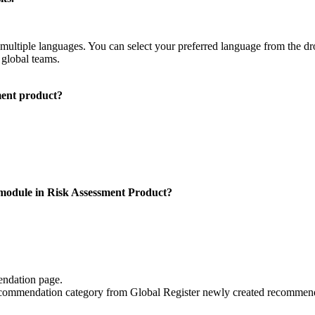
ultiple languages. You can select your preferred language from the dro
global teams.
ent product?
module in Risk Assessment Product?
endation page.
ecommendation category from Global Register newly created recommen