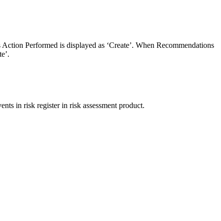
ts Action Performed is displayed as ‘Create’. When Recommendations
e’.
ts in risk register in risk assessment product.