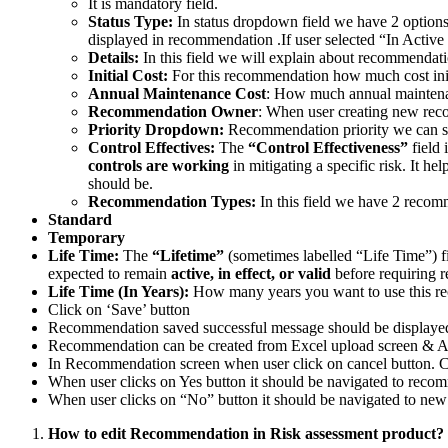
It is mandatory field.
Status Type:
In status dropdown field we have 2 options
displayed in recommendation .If user selected “In Activ
Details:
In this field we will explain about recommendati
Initial Cost:
For this recommendation how much cost init
Annual Maintenance Cost
: How much annual maintenan
Recommendation Owner
: When user creating new re
Priority Dropdown:
Recommendation priority we can sele
Control Effectives:
The
“Control Effectiveness”
field 
controls are working
in mitigating a specific risk. It h
should be.
Recommendation Types:
In this field we have 2 recom
Standard
Temporary
Life Time:
The
“Lifetime”
(sometimes labelled “Life Time”) f
expected to remain
active, in effect, or valid
before requiring r
Life Time (In Years):
How many years you want to use this r
Click on ‘Save’ button
Recommendation saved successful message should be displayed
Recommendation can be created from Excel upload screen & Ac
In Recommendation screen when user click on cancel button. C
When user clicks on Yes button it should be navigated to rec
When user clicks on “No” button it should be navigated to n
How to edit Recommendation in Risk assessment product?