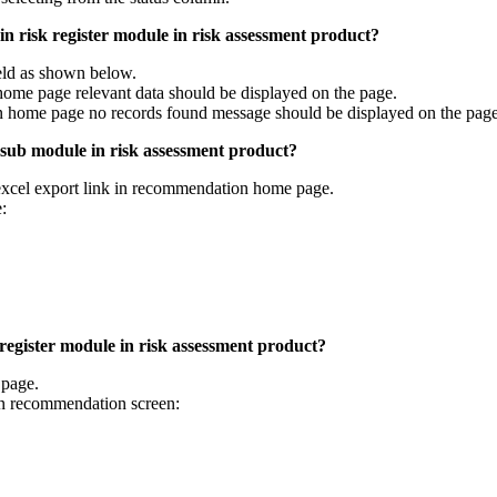
n risk register module in risk assessment product?
ield as shown below.
home page relevant data should be displayed on the page.
on home page no records found message should be displayed on the page
 sub module in risk assessment product?
excel export link in recommendation home page.
:
egister module in risk assessment product?
page.
n recommendation screen: