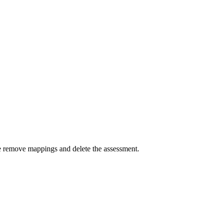
se remove mappings and delete the assessment.