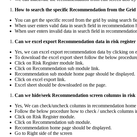
How to search the specific Recommendation from the Grid i
You can get the specific record from the grid by using search f
When user enters valid data in search field in recommendation 
When user enters invalid data in search field in recommendati
Can we excel export Recommendation data in risk register
Yes, we can excel export recommendation data by clicking on 
To download the excel export sheet follow the below procedure
Click on Risk Register module link.
Click on Recommendation sub module link.
Recommendation sub module home page should be displayed.
Click on excel export link.
Excel sheet should be downloaded on the page.
Can we hide/seek Recommendation screen columns in risk r
Yes, We can check/uncheck columns in recommendation home 
Follow the below procedure how to check / uncheck columns i
Click on Risk Register module.
Click on Recommendation sub module.
Recommendation home page should be displayed.
Go to Right side of the screen