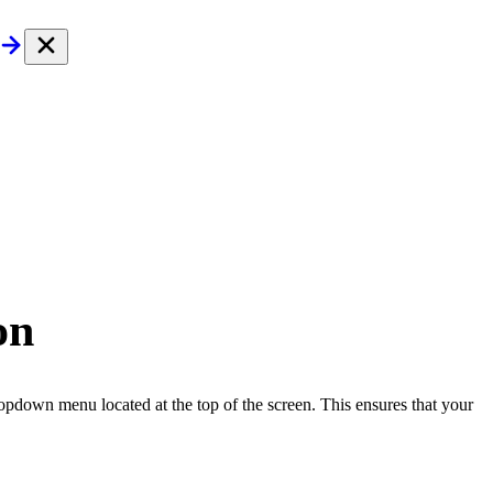
on
pdown menu located at the top of the screen. This ensures that your