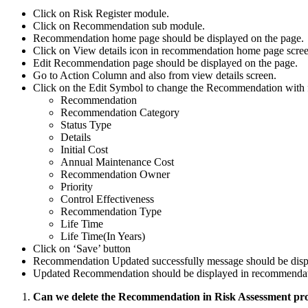
Click on Risk Register module.
Click on Recommendation sub module.
Recommendation home page should be displayed on the page.
Click on View details icon in recommendation home page scre
Edit Recommendation page should be displayed on the page.
Go to Action Column and also from view details screen.
Click on the Edit Symbol to change the Recommendation with f
Recommendation
Recommendation Category
Status Type
Details
Initial Cost
Annual Maintenance Cost
Recommendation Owner
Priority
Control Effectiveness
Recommendation Type
Life Time
Life Time(In Years)
Click on ‘Save’ button
Recommendation Updated successfully message should be disp
Updated Recommendation should be displayed in recommendat
Can we delete the Recommendation in Risk Assessment pr