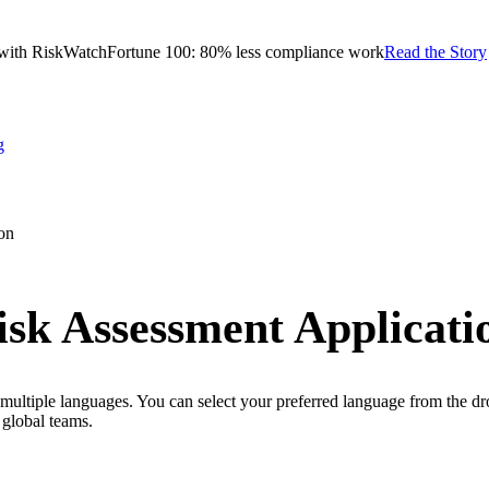
with RiskWatch
Fortune 100: 80% less compliance work
Read the Story
g
on
sk Assessment Applicati
ultiple languages. You can select your preferred language from the dro
global teams.