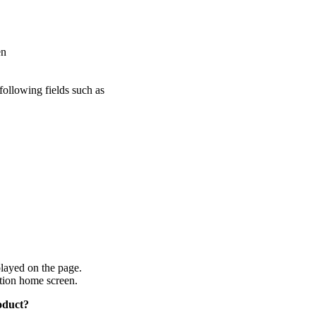
en
ollowing fields such as
layed on the page.
ion home screen.
oduct?