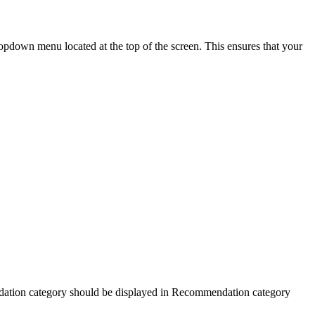
pdown menu located at the top of the screen. This ensures that your
dation category should be displayed in Recommendation category