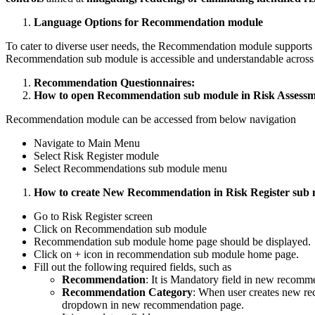
Language Options for Recommendation module
To cater to diverse user needs, the Recommendation module supports m
Recommendation sub module is accessible and understandable across 
Recommendation Questionnaires:
How to open Recommendation sub module in Risk Assessm
Recommendation module can be accessed from below navigation
Navigate to Main Menu
Select Risk Register module
Select Recommendations sub module menu
How to create New Recommendation in Risk Register sub 
Go to Risk Register screen
Click on Recommendation sub module
Recommendation sub module home page should be displayed.
Click on + icon in recommendation sub module home page.
Fill out the following required fields, such as
Recommendation
: It is Mandatory field in new recomm
Recommendation Category
: When user creates new r
dropdown in new recommendation page.