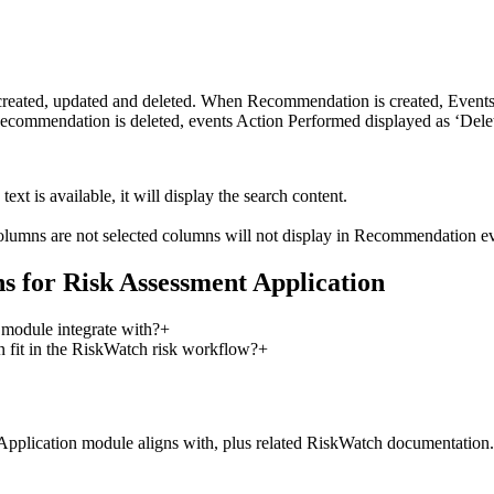
 created, updated and deleted. When Recommendation is created, Even
Recommendation is deleted, events Action Performed displayed as ‘Delet
ext is available, it will display the search content.
lumns are not selected columns will not display in Recommendation even
 for Risk Assessment Application
module integrate with?
+
fit in the RiskWatch risk workflow?
+
Application
module aligns with, plus related RiskWatch documentation.