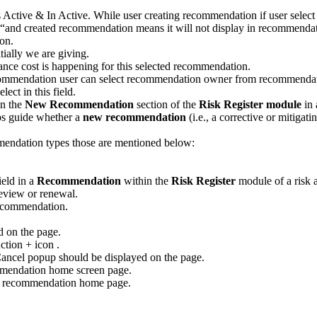
 Active & In Active. While user creating recommendation if user sele
e “and created recommendation means it will not display in recommend
on.
ially we are giving.
ce cost is happening for this selected recommendation.
commendation user can select recommendation owner from recommenda
ct in this field.
in the
New Recommendation
section of the
Risk Register module
in
elps guide whether a
new recommendation
(i.e., a corrective or mitigat
mendation types those are mentioned below:
ield in a
Recommendation
within the
Risk Register
module of a risk 
eview or renewal.
ecommendation.
 on the page.
tion + icon .
ancel popup should be displayed on the page.
ommendation home screen page.
ew recommendation home page.