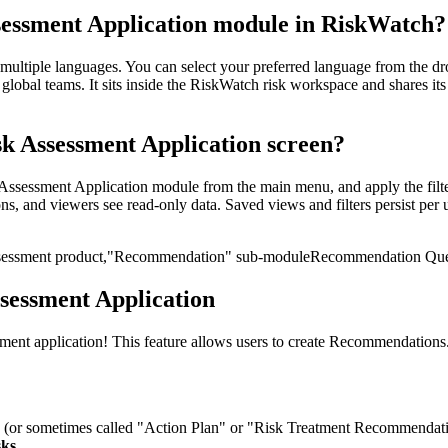
sessment Application module in RiskWatch?
ultiple languages. You can select your preferred language from the dro
bal teams. It sits inside the RiskWatch risk workspace and shares its 
k Assessment Application screen?
sessment Application module from the main menu, and apply the filters
ns, and viewers see read-only data. Saved views and filters persist per u
sessment product,
"Recommendation" sub-module
Recommendation Ques
sessment Application
nt application! This feature allows users to create Recommendations. T
e
(or sometimes called "Action
Plan" or "Risk Treatment Recommendatio
sks.