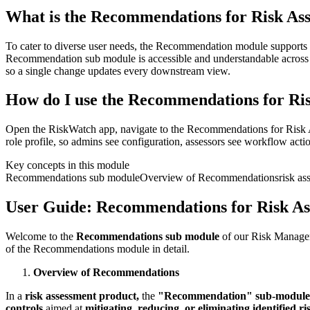
What is the Recommendations for Risk As
To cater to diverse user needs, the Recommendation module supports m
Recommendation sub module is accessible and understandable across glo
so a single change updates every downstream view.
How do I use the Recommendations for Ris
Open the RiskWatch app, navigate to the Recommendations for Risk As
role profile, so admins see configuration, assessors see workflow actio
Key concepts in this module
Recommendations sub module
Overview of Recommendations
risk as
User Guide: Recommendations for Risk As
Welcome to the
Recommendations sub module
of our Risk Manageme
of the Recommendations module in detail.
Overview of Recommendations
In a
risk assessment product,
the
"Recommendation" sub-modul
controls
aimed at
mitigating, reducing, or eliminating identified ri