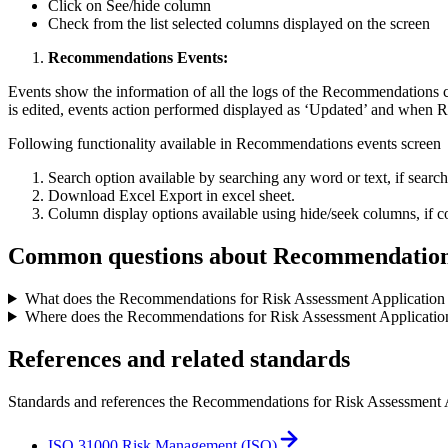
Click on See/hide column
Check from the list selected columns displayed on the screen
Recommendations Events:
Events show the information of all the logs of the Recommendations
is edited, events action performed displayed as ‘Updated’ and when 
Following functionality available in Recommendations events screen
Search option available by searching any word or text, if search t
Download Excel Export in excel sheet.
Column display options available using hide/seek columns, if co
Common questions about
Recommendations
What does the Recommendations for Risk Assessment Application 
Where does the Recommendations for Risk Assessment Application 
References and related standards
Standards and references the
Recommendations for Risk Assessment 
ISO 31000 Risk Management (ISO)