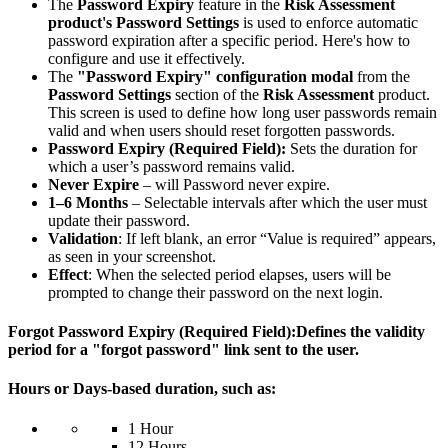
The
Password Expiry
feature in the
Risk Assessment
product's Password Settings
is used to enforce automatic
password expiration after a specific period. Here's how to
configure and use it effectively.
The
"Password Expiry" configuration modal
from the
Password Settings
section of the
Risk Assessment
product.
This screen is used to define how long user passwords remain
valid and when users should reset forgotten passwords.
Password Expiry (Required Field):
Sets the duration for
which a user’s password remains valid.
Never Expire
– will Password never expire.
1–6 Months
– Selectable intervals after which the user must
update their password.
Validation
: If left blank, an error “Value is required” appears,
as seen in your screenshot.
Effect
: When the selected period elapses, users will be
prompted to change their password on the next login.
Forgot Password Expiry
(Required Field):Defines the validity
period for a "forgot password" link sent to the user.
Hours or Days-based duration
, such as:
1 Hour
12 Hours