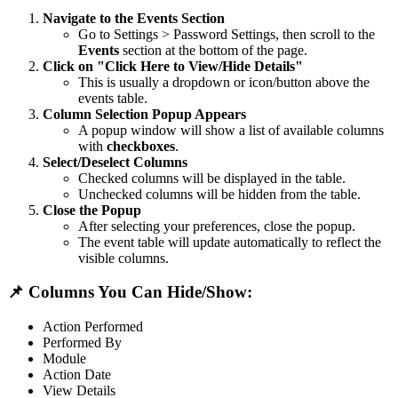
Navigate to the Events Section
Go to Settings > Password Settings, then scroll to the
Events
section at the bottom of the page.
Click on "Click Here to View/Hide Details"
This is usually a dropdown or icon/button above the
events table.
Column Selection Popup Appears
A popup window will show a list of available columns
with
checkboxes
.
Select/Deselect Columns
Checked columns will be displayed in the table.
Unchecked columns will be hidden from the table.
Close the Popup
After selecting your preferences, close the popup.
The event table will update automatically to reflect the
visible columns.
📌 Columns You Can Hide/Show:
Action Performed
Performed By
Module
Action Date
View Details