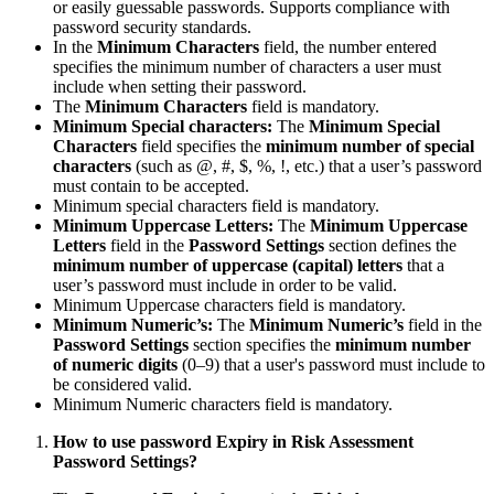
or easily guessable passwords. Supports compliance with
password security standards.
In the
Minimum Characters
field, the number entered
specifies the minimum number of characters a user must
include when setting their password.
The
Minimum Characters
field is mandatory.
Minimum Special characters:
The
Minimum Special
Characters
field specifies the
minimum number of special
characters
(such as @, #, $, %, !, etc.) that a user’s password
must contain to be accepted.
Minimum special characters field is mandatory.
Minimum Uppercase Letters:
The
Minimum Uppercase
Letters
field in the
Password Settings
section defines the
minimum number of uppercase (capital) letters
that a
user’s password must include in order to be valid.
Minimum Uppercase characters field is mandatory.
Minimum Numeric’s:
The
Minimum Numeric’s
field in the
Password Settings
section specifies the
minimum number
of numeric digits
(0–9) that a user's password must include to
be considered valid.
Minimum Numeric characters field is mandatory.
How to use password Expiry in Risk Assessment
Password Settings?