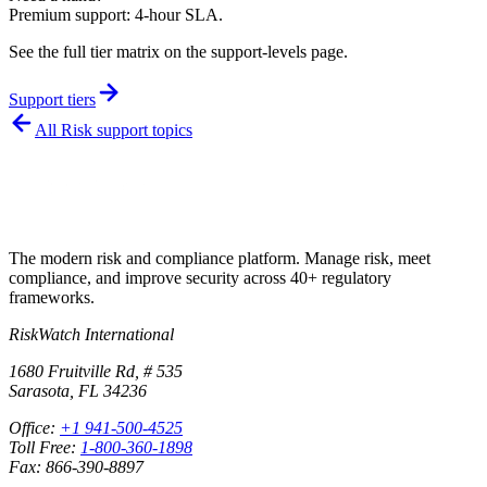
Premium support: 4-hour SLA.
See the full tier matrix on the support-levels page.
Support tiers
All
Risk
support topics
The modern risk and compliance platform. Manage risk, meet
compliance, and improve security across 40+ regulatory
frameworks.
RiskWatch International
1680 Fruitville Rd, # 535
Sarasota, FL 34236
Office:
+1 941-500-4525
Toll Free:
1-800-360-1898
Fax: 866-390-8897