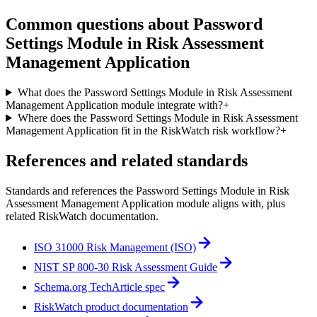
Common questions about
Password
Settings Module in Risk Assessment
Management Application
What does the Password Settings Module in Risk Assessment
Management Application module integrate with?
+
Where does the Password Settings Module in Risk Assessment
Management Application fit in the RiskWatch risk workflow?
+
References and related standards
Standards and references the
Password Settings Module in Risk
Assessment Management Application
module aligns with, plus
related RiskWatch documentation.
ISO 31000 Risk Management (ISO)
NIST SP 800-30 Risk Assessment Guide
Schema.org TechArticle spec
RiskWatch product documentation