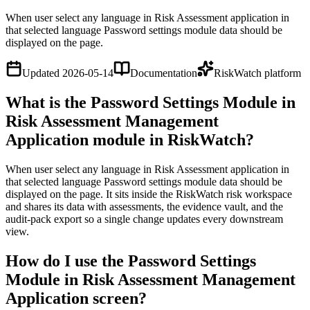
When user select any language in Risk Assessment application in
that selected language Password settings module data should be
displayed on the page.
Updated
2026-05-14
Documentation
RiskWatch platform
What is the Password Settings Module in
Risk Assessment Management
Application module in RiskWatch?
When user select any language in Risk Assessment application in
that selected language Password settings module data should be
displayed on the page. It sits inside the RiskWatch risk workspace
and shares its data with assessments, the evidence vault, and the
audit-pack export so a single change updates every downstream
view.
How do I use the Password Settings
Module in Risk Assessment Management
Application screen?