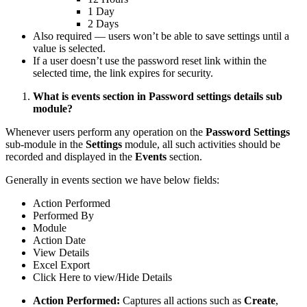
1 Day
2 Days
Also required — users won’t be able to save settings until a
value is selected.
If a user doesn’t use the password reset link within the
selected time, the link expires for security.
What is events section in Password settings details sub
module?
Whenever users perform any operation on the
Password Settings
sub-module in the
Settings
module, all such activities should be
recorded and displayed in the
Events
section.
Generally in events section we have below fields:
Action Performed
Performed By
Module
Action Date
View Details
Excel Export
Click Here to view/Hide Details
Action Performed:
Captures all actions such as
Create
,