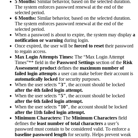
5 Months:
Similar behavior, based on the selected duration.
The system enforces password renewal at the end of the
selected period.
6 Months:
Similar behavior, based on the selected duration.
The system enforces password renewal at the end of the
selected period.
When a password is about to expire, the system may display
a
notification or warning
during login.
Once expired, the user will be
forced to reset
their password
to regain access.
Max Login Attempts Times:
The “Max Login Attempt
Times”** field in the
Password Settings
section of the
Risk
Assessment product
defines the
maximum number of
failed login attempts
a user can make before their account is
automatically locked
for security purposes.
When the user selects
"3"
, the account should be locked
after the 4th failed login attempt.
When the user selects
"5"
, the account should be locked
after the 6th failed login attempt.
When the user selects
"10"
, the account should be locked
after the 11th failed login attempt.
Minimum Characters:
The
Minimum Characters
field
defines the
least number of total characters
a user’s
password must contain to be considered valid. To enforce a
baseline password length
for security. Helps prevent weak