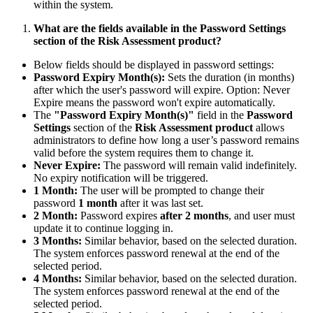
within the system.
What are the fields available in the Password Settings
section of the Risk Assessment product?
Below fields should be displayed in password settings:
Password Expiry Month(s):
Sets the duration (in months)
after which the user's password will expire. Option: Never
Expire means the password won't expire automatically.
The
"Password Expiry Month(s)"
field in the
Password
Settings
section of the
Risk Assessment product
allows
administrators to define how long a user’s password remains
valid before the system requires them to change it.
Never Expire:
The password will remain valid indefinitely.
No expiry notification will be triggered.
1 Month:
The user will be prompted to change their
password
1 month
after it was last set.
2 Month:
Password expires
after 2 months
, and user must
update it to continue logging in.
3 Months:
Similar behavior, based on the selected duration.
The system enforces password renewal at the end of the
selected period.
4 Months:
Similar behavior, based on the selected duration.
The system enforces password renewal at the end of the
selected period.