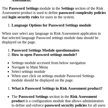
Assessment:
The
Password Settings
module in the
Settings
section of the Risk
Assessment product is used to define
password complexity policies
and
login security rules
for users in the system.
Language Options for Password Settings module
When user select any language in Risk Assessment application in
that selected language Password settings module data should be
displayed on the page.
Password Settings Module questionnaires
How to open Password settings module?
Settings module accessed from below navigation
Navigate to Main Menu
Select settings module
When user click on settings module Password Settings
module should be displayed on the page.
What is Password Settings in Risk Assessment product?
The
Password Settings
section in the
Risk Assessment
product
is a configuration module that allows administrators
to define and enforce
password security policies
for all users