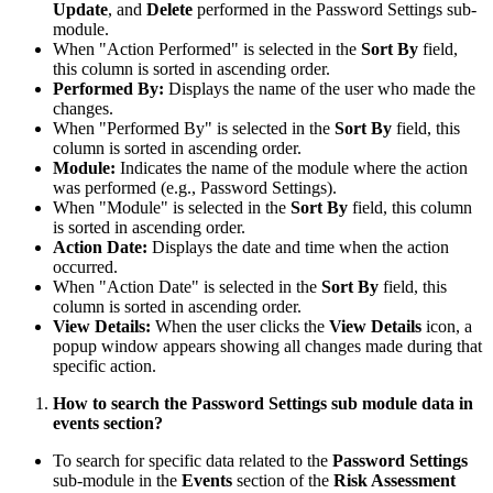
Update
, and
Delete
performed in the Password Settings sub-
module.
When "Action Performed" is selected in the
Sort By
field,
this column is sorted in ascending order.
Performed By:
Displays the name of the user who made the
changes.
When "Performed By" is selected in the
Sort By
field, this
column is sorted in ascending order.
Module:
Indicates the name of the module where the action
was performed (e.g., Password Settings).
When "Module" is selected in the
Sort By
field, this column
is sorted in ascending order.
Action Date:
Displays the date and time when the action
occurred.
When "Action Date" is selected in the
Sort By
field, this
column is sorted in ascending order.
View Details:
When the user clicks the
View Details
icon, a
popup window appears showing all changes made during that
specific action.
How to search the Password Settings sub module data in
events section?
To search for specific data related to the
Password Settings
sub-module in the
Events
section of the
Risk Assessment