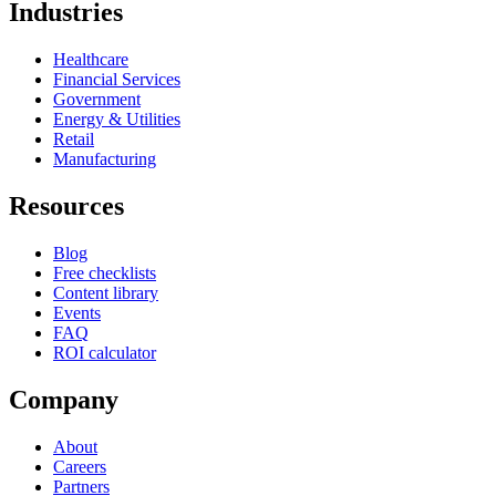
Industries
Healthcare
Financial Services
Government
Energy & Utilities
Retail
Manufacturing
Resources
Blog
Free checklists
Content library
Events
FAQ
ROI calculator
Company
About
Careers
Partners