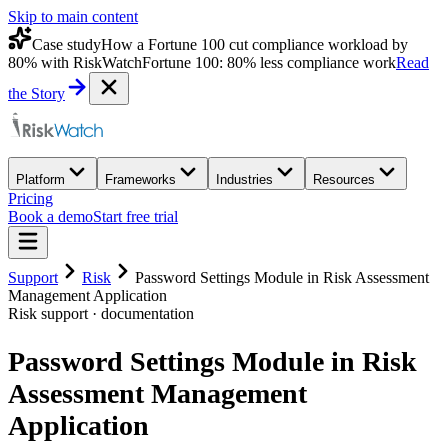
Skip to main content
Case study
How a Fortune 100 cut compliance workload by
80% with RiskWatch
Fortune 100: 80% less compliance work
Read
the Story
Platform
Frameworks
Industries
Resources
Pricing
Book a demo
Start free trial
Support
Risk
Password Settings Module in Risk Assessment
Management Application
Risk
support · documentation
Password Settings Module in Risk
Assessment Management
Application