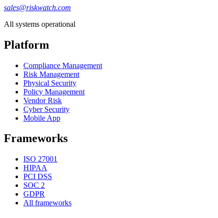
sales@riskwatch.com
All systems operational
Platform
Compliance Management
Risk Management
Physical Security
Policy Management
Vendor Risk
Cyber Security
Mobile App
Frameworks
ISO 27001
HIPAA
PCI DSS
SOC 2
GDPR
All frameworks