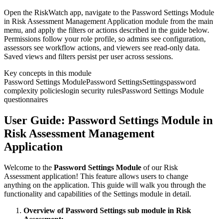
Open the RiskWatch app, navigate to the Password Settings Module
in Risk Assessment Management Application module from the main
menu, and apply the filters or actions described in the guide below.
Permissions follow your role profile, so admins see configuration,
assessors see workflow actions, and viewers see read-only data.
Saved views and filters persist per user across sessions.
Key concepts in this module
Password Settings Module
Password Settings
Settings
password
complexity policies
login security rules
Password Settings Module
questionnaires
User Guide: Password Settings Module in
Risk Assessment Management
Application
Welcome to the
Password Settings Module
of our Risk
Assessment application! This feature allows users to change
anything on the application. This guide will walk you through the
functionality and capabilities of the Settings module in detail.
Overview of Password Settings sub module in Risk