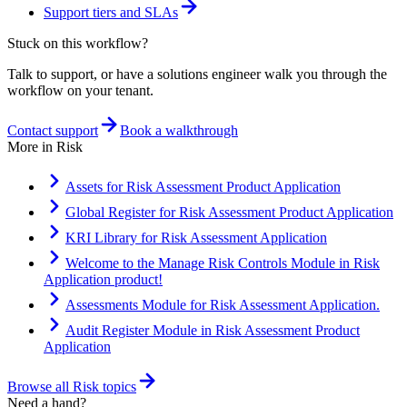
Support tiers and SLAs
Stuck on this workflow?
Talk to support, or have a solutions engineer walk you through the
workflow on your tenant.
Contact support
Book a walkthrough
More in
Risk
Assets for Risk Assessment Product Application
Global Register for Risk Assessment Product Application
KRI Library for Risk Assessment Application
Welcome to the Manage Risk Controls Module in Risk
Application product!
Assessments Module for Risk Assessment Application.
Audit Register Module in Risk Assessment Product
Application
Browse all
Risk
topics
Need a hand?