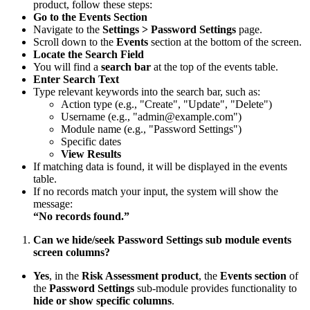
product, follow these steps:
Go to the Events Section
Navigate to the
Settings > Password Settings
page.
Scroll down to the
Events
section at the bottom of the screen.
Locate the Search Field
You will find a
search bar
at the top of the events table.
Enter Search Text
Type relevant keywords into the search bar, such as:
Action type (e.g., "Create", "Update", "Delete")
Username (e.g., "admin@example.com")
Module name (e.g., "Password Settings")
Specific dates
View Results
If matching data is found, it will be displayed in the events
table.
If no records match your input, the system will show the
message:
“No records found.”
Can we hide/seek Password Settings sub module events
screen columns?
Yes
, in the
Risk Assessment product
, the
Events section
of
the
Password Settings
sub-module provides functionality to
hide or show specific columns
.