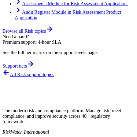
Assessments Module for Risk Assessment Application.
Audit Register Module in Risk Assessment Product
Application
Browse all
Risk
topics
Need a hand?
Premium support: 4-hour SLA.
See the full tier matrix on the support-levels page.
Support tiers
All
Risk
support topics
The modern risk and compliance platform. Manage risk, meet
compliance, and improve security across 40+ regulatory
frameworks.
RiskWatch International