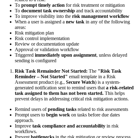
To
prompt timely action
for risk treatment or mitigation
To
document task ownership
and track accountability
To improve visibility into the
risk management workflow
When a user is assigned a
new task
in any of the following
areas:
Risk mitigation plan
Risk control implementation
Review or documentation update
Approval or validation workflow
Triggered
immediately upon assignment
, unless delayed
sending is configured
Risk Task Remainder Not Started:
The
"Risk Task
Reminder – Not Started"
email template in a Risk
Assessment product (e.g.,
Secure Watch
) is a system-
generated notification sent to remind users that
a risk-related
task assigned to them has not been started.
This helps
prevent delays in addressing critical risk mitigation actions.
Remind users of
pending tasks
related to risk assessments
Prompt users to
begin work
on tasks before due dates
approach.
Improve
task compliance and accountability
in risk
workflows.
Prevent
bottlenecks
in the risk mitigation or review process.