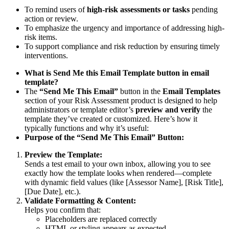
To remind users of
high-risk assessments or tasks
pending
action or review.
To emphasize the urgency and importance of addressing high-
risk items.
To support compliance and risk reduction by ensuring timely
interventions.
What is Send Me this Email Template button in email
template?
The
“Send Me This Email”
button in the
Email Templates
section of your Risk Assessment product is designed to help
administrators or template editor’s
preview and verify
the
template they’ve created or customized. Here’s how it
typically functions and why it’s useful:
Purpose of the “Send Me This Email” Button:
Preview the Template:
Sends a test email to your own inbox, allowing you to see
exactly how the template looks when rendered—complete
with dynamic field values (like [Assessor Name], [Risk Title],
[Due Date], etc.).
Validate Formatting & Content:
Helps you confirm that:
Placeholders are replaced correctly
HTML or styling appears as expected