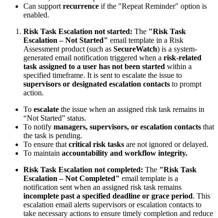
Can support
recurrence
if the "Repeat Reminder" option is
enabled.
Risk Task Escalation not started:
The
"Risk Task
Escalation – Not Started"
email template in a Risk
Assessment product (such as
SecureWatch
) is a system-
generated email notification triggered when a
risk-related
task assigned to a user has not been started
within a
specified timeframe. It is sent to escalate the issue to
supervisors or designated escalation contacts
to prompt
action.
To
escalate
the issue when an assigned risk task remains in
“Not Started” status.
To notify
managers, supervisors, or escalation contacts
that
the task is pending.
To ensure that
critical risk tasks
are not ignored or delayed.
To maintain
accountability and workflow integrity.
Risk Task Escalation not completed:
The
"Risk Task
Escalation – Not Completed"
email template is a
notification sent when an assigned risk task remains
incomplete past a specified deadline or grace period
. This
escalation email alerts supervisors or escalation contacts to
take necessary actions to ensure timely completion and reduce