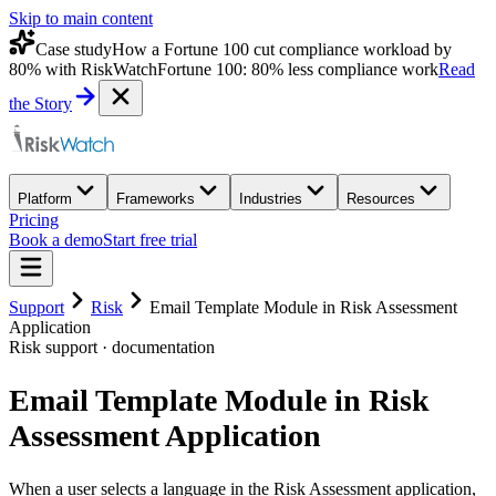
Skip to main content
Case study
How a Fortune 100 cut compliance workload by
80% with RiskWatch
Fortune 100: 80% less compliance work
Read
the Story
Platform
Frameworks
Industries
Resources
Pricing
Book a demo
Start free trial
Support
Risk
Email Template Module in Risk Assessment
Application
Risk
support · documentation
Email Template Module in Risk
Assessment Application
When a user selects a language in the Risk Assessment application,