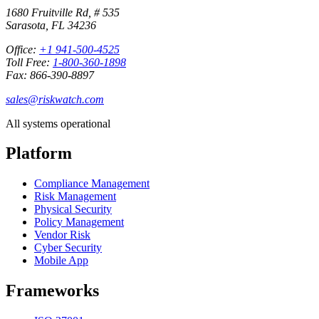
1680 Fruitville Rd, # 535
Sarasota, FL 34236
Office:
+1 941-500-4525
Toll Free:
1-800-360-1898
Fax: 866-390-8897
sales@riskwatch.com
All systems operational
Platform
Compliance Management
Risk Management
Physical Security
Policy Management
Vendor Risk
Cyber Security
Mobile App
Frameworks