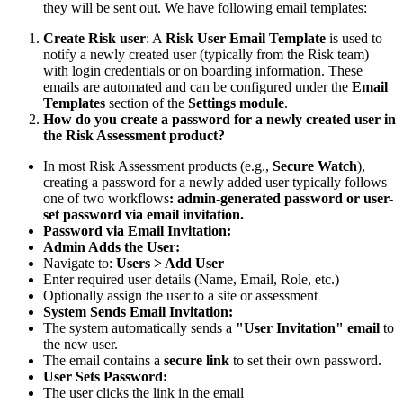
they will be sent out. We have following email templates:
Create Risk user
: A
Risk User Email Template
is used to
notify a newly created user (typically from the Risk team)
with login credentials or on boarding information. These
emails are automated and can be configured under the
Email
Templates
section of the
Settings module
.
How do you create a password for a newly created user in
the Risk Assessment product?
In most Risk Assessment products (e.g.,
Secure Watch
),
creating a password for a newly added user typically follows
one of two workflows
: admin-generated password or user-
set password via email invitation.
Password via Email Invitation:
Admin Adds the User:
Navigate to:
Users > Add User
Enter required user details (Name, Email, Role, etc.)
Optionally assign the user to a site or assessment
System Sends Email Invitation:
The system automatically sends a
"User Invitation" email
to
the new user.
The email contains a
secure link
to set their own password.
User Sets Password:
The user clicks the link in the email