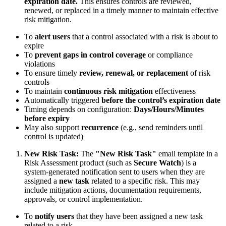
expiration date.
This ensures controls are reviewed,
renewed, or replaced in a timely manner to maintain effective
risk mitigation.
To
alert users
that a control associated with a risk is about to
expire
To
prevent gaps in control coverage
or compliance
violations
To ensure timely
review, renewal, or replacement
of risk
controls
To maintain
continuous risk mitigation
effectiveness
Automatically triggered
before the control’s expiration date
Timing depends on configuration:
Days/Hours/Minutes
before expiry
May also support
recurrence
(e.g., send reminders until
control is updated)
New Risk Task:
The
"New Risk Task"
email template in a
Risk Assessment product (such as
Secure Watch
) is a
system-generated notification sent to users when they are
assigned a
new task
related to a specific risk. This may
include mitigation actions, documentation requirements,
approvals, or control implementation.
To
notify users
that they have been assigned a new task
related to a risk.