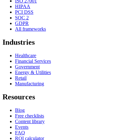
ISO 27001
HIPAA
PCI DSS
SOC 2
GDPR
All frameworks
Industries
Healthcare
Financial Services
Government
Energy & Utilities
Retail
Manufacturing
Resources
Blog
Free checklists
Content library
Events
FAQ
ROI calculator