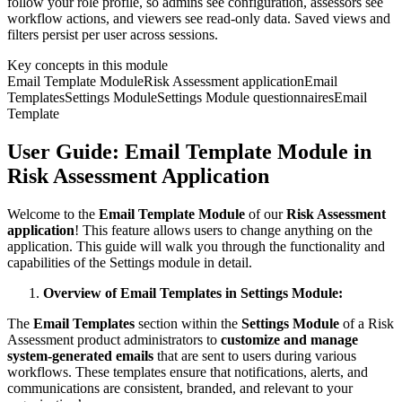
follow your role profile, so admins see configuration, assessors see
workflow actions, and viewers see read-only data. Saved views and
filters persist per user across sessions.
Key concepts in this module
Email Template Module
Risk Assessment application
Email
Templates
Settings Module
Settings Module questionnaires
Email
Template
User Guide: Email Template Module in
Risk Assessment Application
Welcome to the
Email Template Module
of our
Risk Assessment
application
! This feature allows users to change anything on the
application. This guide will walk you through the functionality and
capabilities of the Settings module in detail.
Overview of Email Templates in Settings Module:
The
Email Templates
section within the
Settings Module
of a Risk
Assessment product administrators to
customize and manage
system-generated emails
that are sent to users during various
workflows. These templates ensure that notifications, alerts, and
communications are consistent, branded, and relevant to your