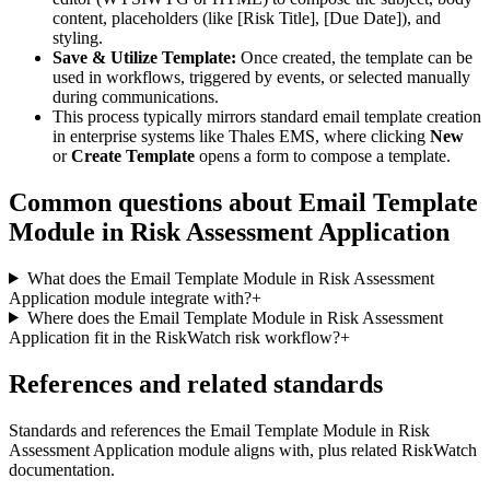
content, placeholders (like [Risk Title], [Due Date]), and
styling.
Save & Utilize Template:
Once created, the template can be
used in workflows, triggered by events, or selected manually
during communications.
This process typically mirrors standard email template creation
in enterprise systems like Thales EMS, where clicking
New
or
Create Template
opens a form to compose a template.
Common questions about
Email Template
Module in Risk Assessment Application
What does the Email Template Module in Risk Assessment
Application module integrate with?
+
Where does the Email Template Module in Risk Assessment
Application fit in the RiskWatch risk workflow?
+
References and related standards
Standards and references the
Email Template Module in Risk
Assessment Application
module aligns with, plus related RiskWatch
documentation.