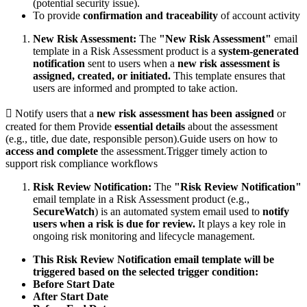
(potential security issue).
To provide
confirmation and traceability
of account activity
New Risk Assessment:
The
"New Risk Assessment"
email
template in a Risk Assessment product is a
system-generated
notification
sent to users when a
new risk assessment is
assigned, created, or initiated.
This template ensures that
users are informed and prompted to take action.
 Notify users that a
new risk assessment has been assigned
or
created for them Provide
essential details
about the assessment
(e.g., title, due date, responsible person).Guide users on how to
access and complete
the assessment.Trigger timely action to
support risk compliance workflows
Risk Review Notification:
The
"Risk Review Notification"
email template in a Risk Assessment product (e.g.,
SecureWatch
) is an automated system email used to
notify
users when a risk is due for review.
It plays a key role in
ongoing risk monitoring and lifecycle management.
This Risk Review Notification email template will be
triggered based on the selected trigger condition:
Before Start Date
After Start Date