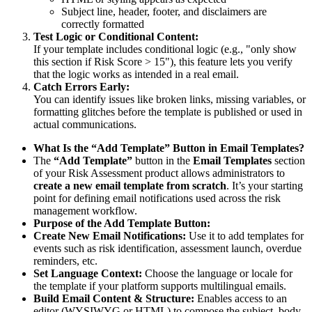
Subject line, header, footer, and disclaimers are
correctly formatted
Test Logic or Conditional Content:
If your template includes conditional logic (e.g., "only show
this section if Risk Score > 15"), this feature lets you verify
that the logic works as intended in a real email.
Catch Errors Early:
You can identify issues like broken links, missing variables, or
formatting glitches before the template is published or used in
actual communications.
What Is the “Add Template”
Button in Email Templates?
The
“Add Template”
button in the
Email Templates
section
of your Risk Assessment product allows administrators to
create a new email template from scratch
. It’s your starting
point for defining email notifications used across the risk
management workflow.
Purpose of the Add Template Button:
Create New Email Notifications:
Use it to add templates for
events such as risk identification, assessment launch, overdue
reminders, etc.
Set Language Context:
Choose the language or locale for
the template if your platform supports multilingual emails.
Build Email Content & Structure:
Enables access to an
editor (WYSIWYG or HTML) to compose the subject, body