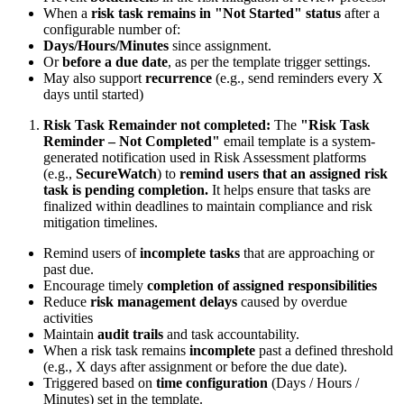
When a
risk task remains in "Not Started" status
after a
configurable number of:
Days/Hours/Minutes
since assignment.
Or
before a due date
, as per the template trigger settings.
May also support
recurrence
(e.g., send reminders every X
days until started)
Risk Task Remainder not completed:
The
"Risk Task
Reminder – Not Completed"
email template is a system-
generated notification used in Risk Assessment platforms
(e.g.,
SecureWatch
) to
remind users that an assigned risk
task is pending completion.
It helps ensure that tasks are
finalized within deadlines to maintain compliance and risk
mitigation timelines.
Remind users of
incomplete tasks
that are approaching or
past due.
Encourage timely
completion of assigned responsibilities
Reduce
risk management delays
caused by overdue
activities
Maintain
audit trails
and task accountability.
When a risk task remains
incomplete
past a defined threshold
(e.g., X days after assignment or before the due date).
Triggered based on
time configuration
(Days / Hours /
Minutes) set in the template.