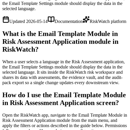
the Email Template Settings module should display the data in the
selected language.
Updated
2026-05-14
Documentation
RiskWatch platform
What is the Email Template Module in
Risk Assessment Application module in
RiskWatch?
When a user selects a language in the Risk Assessment application,
the Email Template Settings module should display the data in the
selected language. It sits inside the RiskWatch risk workspace and
shares its data with assessments, the evidence vault, and the audit-
pack export so a single change updates every downstream view.
How do I use the Email Template Module
in Risk Assessment Application screen?
Open the RiskWatch app, navigate to the Email Template Module in
Risk Assessment Application module from the main menu, and
apply the filters or actions described in the guide below. Permissions