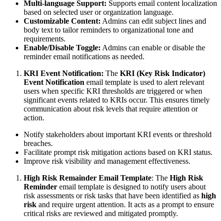
Multi-language Support:
Supports email content localization
based on selected user or organization language.
Customizable Content:
Admins can edit subject lines and
body text to tailor reminders to organizational tone and
requirements.
Enable/Disable Toggle:
Admins can enable or disable the
reminder email notifications as needed.
KRI Event Notification:
The
KRI (Key Risk Indicator)
Event Notification
email template is used to alert relevant
users when specific KRI thresholds are triggered or when
significant events related to KRIs occur. This ensures timely
communication about risk levels that require attention or
action.
Notify stakeholders about important KRI events or threshold
breaches.
Facilitate prompt risk mitigation actions based on KRI status.
Improve risk visibility and management effectiveness.
High Risk Remainder Email Template
: The
High Risk
Reminder
email template is designed to notify users about
risk assessments or risk tasks that have been identified as
high
risk
and require urgent attention. It acts as a prompt to ensure
critical risks are reviewed and mitigated promptly.