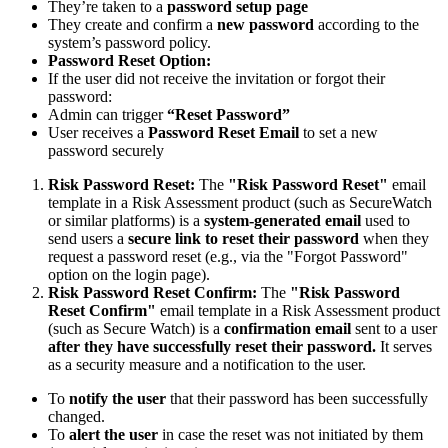
They’re taken to a
password setup page
They create and confirm a
new password
according to the
system’s password policy.
Password Reset Option:
If the user did not receive the invitation or forgot their
password:
Admin can trigger
“Reset Password”
User receives a
Password Reset Email
to set a new
password securely
Risk Password Reset:
The
"Risk Password Reset"
email
template in a Risk Assessment product (such as SecureWatch
or similar platforms) is a
system-generated email
used to
send users a
secure link to reset their password
when they
request a password reset (e.g., via the "Forgot Password"
option on the login page).
Risk Password Reset Confirm:
The
"Risk Password
Reset Confirm"
email template in a Risk Assessment product
(such as Secure Watch) is a
confirmation email
sent to a user
after they have successfully reset their password.
It serves
as a security measure and a notification to the user.
To
notify the user
that their password has been successfully
changed.
To
alert the user
in case the reset was not initiated by them