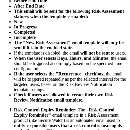
Before End Date
After End Date
This email will be sent for the following Risk Assessment
statuses when the template is enabled:
New
In Progress
Completed
Incomplete
The "New Risk Assessment" email template will only be
sent if it is in the enabled state.
If the template is disabled, the email
will not be sent
to users.
When the user selects Days, Hours, and Minutes
, the email
should be triggered accordingly based on the specified time
configuration.
If the user selects the "Recurrence" checkbox
, the email
will be triggered repeatedly as per the selected interval for the
targeted users, based on the Risk Review Notification
template settings.
Check if users are allowed to create their own Risk
Review Notification email template.
Risk Control Expiry Reminder:
The
"Risk Control
Expiry Reminder"
email template in a Risk Assessment
product (like Secure Watch) is an automated email used to
notify responsible users that a risk control is nearing its