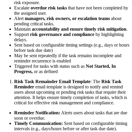
risk exposure.
Escalate
overdue risk tasks
that have not been completed by
the assigned user.
Alert
managers, risk owners, or escalation teams
about
pending critical tasks.
Maintain
accountability and ensure timely risk mitigation
.
Support
risk governance and compliance
by highlighting
delays.
Sent based on configurable timing settings (e.g., days or hours
before task due date)
May be sent repeatedly if the task remains incomplete and
reminder recurrence is enabled
Triggered for tasks with status such as
Not Started, In
Progress,
or as defined
Risk Task Remainder Email Template
: The
Risk Task
Reminder
email template is designed to notify and remind
users about upcoming or pending risk tasks that require their
attention. It helps ensure timely completion of tasks, which is
critical for effective risk management and compliance.
Reminder Notification:
Alerts users about tasks that are due
soon or overdue.
Timely Communication:
Sent based on configurable timing
intervals (e.g., days/hours before or after task due date).