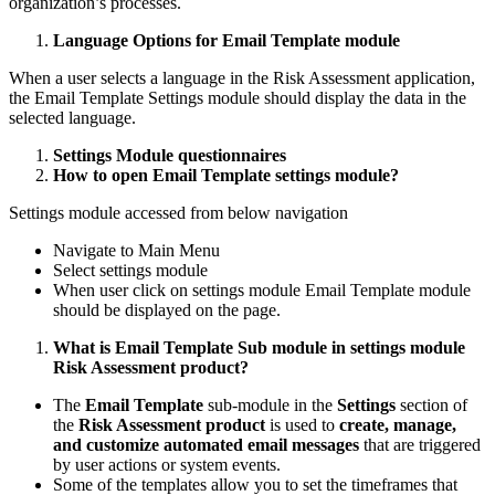
organization’s processes.
Language Options for Email Template module
When a user selects a language in the Risk Assessment application,
the Email Template Settings module should display the data in the
selected language.
Settings Module questionnaires
How to open Email Template settings module?
Settings module accessed from below navigation
Navigate to Main Menu
Select settings module
When user click on settings module Email Template module
should be displayed on the page.
What is Email Template Sub module in settings module
Risk Assessment product?
The
Email Template
sub-module in the
Settings
section of
the
Risk Assessment product
is used to
create, manage,
and customize automated email messages
that are triggered
by user actions or system events.
Some of the templates allow you to set the timeframes that