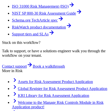
ISO 31000 Risk Management (ISO)
NIST SP 800-30 Risk Assessment Guide
Schema.org TechArticle spec
RiskWatch product documentation
Support tiers and SLAs
Stuck on this workflow?
Talk to support, or have a solutions engineer walk you through the
workflow on your tenant.
Contact support
Book a walkthrough
More in
Risk
Assets for Risk Assessment Product Application
Global Register for Risk Assessment Product Application
KRI Library for Risk Assessment Application
Welcome to the Manage Risk Controls Module in Risk
Application product!