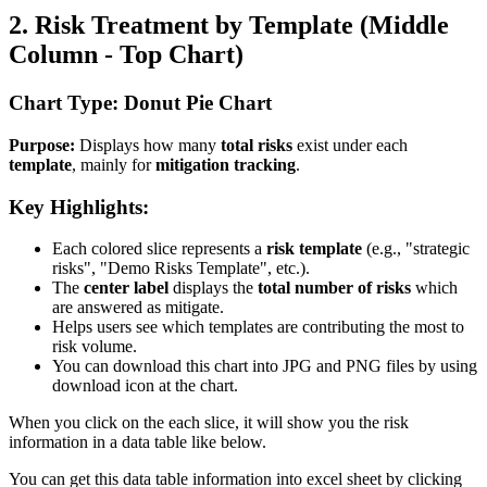
2. Risk Treatment by Template (Middle
Column - Top Chart)
Chart Type: Donut Pie Chart
Purpose:
Displays how many
total risks
exist under each
template
, mainly for
mitigation tracking
.
Key Highlights:
Each colored slice represents a
risk template
(e.g., "strategic
risks", "Demo Risks Template", etc.).
The
center label
displays the
total number of risks
which
are answered as mitigate.
Helps users see which templates are contributing the most to
risk volume.
You can download this chart into JPG and PNG files by using
download icon at the chart.
When you click on the each slice, it will show you the risk
information in a data table like below.
You can get this data table information into excel sheet by clicking