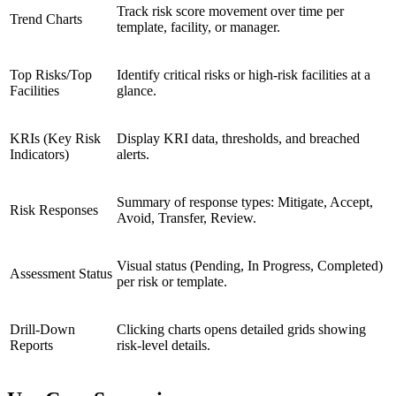
Track risk score movement over time per
Trend Charts
template, facility, or manager.
Top Risks/Top
Identify critical risks or high-risk facilities at a
Facilities
glance.
KRIs (Key Risk
Display KRI data, thresholds, and breached
Indicators)
alerts.
Summary of response types: Mitigate, Accept,
Risk Responses
Avoid, Transfer, Review.
Visual status (Pending, In Progress, Completed)
Assessment Status
per risk or template.
Drill-Down
Clicking charts opens detailed grids showing
Reports
risk-level details.