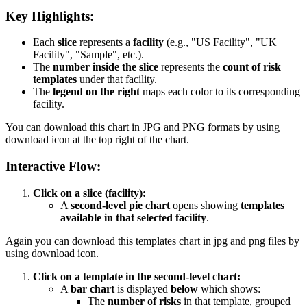
Key Highlights:
Each
slice
represents a
facility
(e.g., "US Facility", "UK
Facility", "Sample", etc.).
The
number inside the slice
represents the
count of risk
templates
under that facility.
The
legend on the right
maps each color to its corresponding
facility.
You can download this chart in JPG and PNG formats by using
download icon at the top right of the chart.
Interactive Flow:
Click on a slice (facility):
A
second-level pie chart
opens showing
templates
available in that selected facility
.
Again you can download this templates chart in jpg and png files by
using download icon.
Click on a template in the second-level chart:
A
bar chart
is displayed
below
which shows:
The
number of risks
in that template, grouped