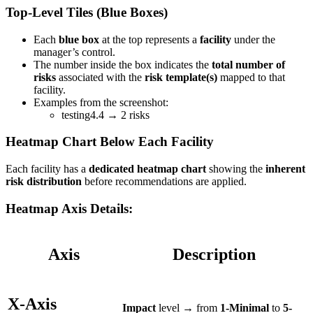
Top-Level Tiles (Blue Boxes)
Each
blue box
at the top represents a
facility
under the
manager’s control.
The number inside the box indicates the
total number of
risks
associated with the
risk template(s)
mapped to that
facility.
Examples from the screenshot:
testing4.4 → 2 risks
Heatmap Chart Below Each Facility
Each facility has a
dedicated heatmap chart
showing the
inherent
risk distribution
before recommendations are applied.
Heatmap Axis Details:
Axis
Description
X-Axis
Impact
level → from
1-Minimal
to
5-