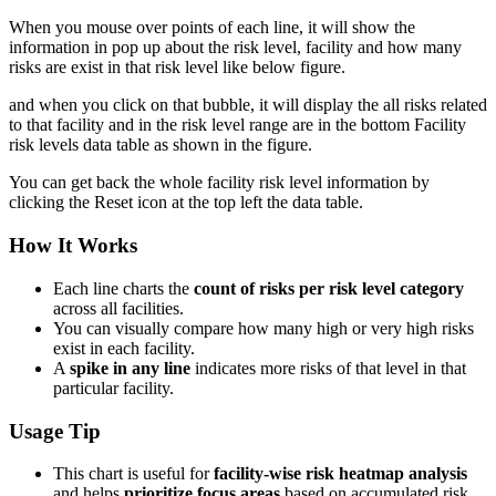
When you mouse over points of each line, it will show the
information in pop up about the risk level, facility and how many
risks are exist in that risk level like below figure.
and when you click on that bubble, it will display the all risks related
to that facility and in the risk level range are in the bottom Facility
risk levels data table as shown in the figure.
You can get back the whole facility risk level information by
clicking the Reset icon at the top left the data table.
How It Works
Each line charts the
count of risks per risk level category
across all facilities.
You can visually compare how many high or very high risks
exist in each facility.
A
spike in any line
indicates more risks of that level in that
particular facility.
Usage Tip
This chart is useful for
facility-wise risk heatmap analysis
and helps
prioritize focus areas
based on accumulated risk