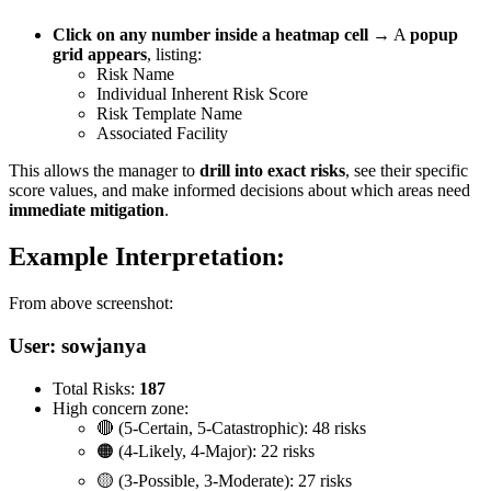
Click on any number inside a heatmap cell
→ A
popup
grid appears
, listing:
Risk Name
Individual Inherent Risk Score
Risk Template Name
Associated Facility
This allows the manager to
drill into exact risks
, see their specific
score values, and make informed decisions about which areas need
immediate mitigation
.
Example Interpretation:
From above screenshot:
User:
sowjanya
Total Risks:
187
High concern zone:
🔴 (5-Certain, 5-Catastrophic): 48 risks
🟠 (4-Likely, 4-Major): 22 risks
🟡 (3-Possible, 3-Moderate): 27 risks