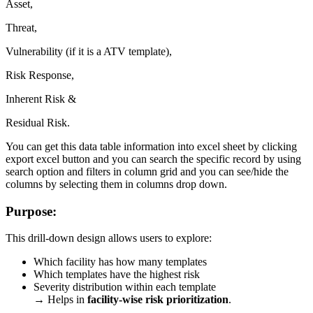
Asset,
Threat,
Vulnerability (if it is a ATV template),
Risk Response,
Inherent Risk &
Residual Risk.
You can get this data table information into excel sheet by clicking
export excel button and you can search the specific record by using
search option and filters in column grid and you can see/hide the
columns by selecting them in columns drop down.
Purpose:
This drill-down design allows users to explore:
Which facility has how many templates
Which templates have the highest risk
Severity distribution within each template
→ Helps in
facility-wise risk prioritization
.