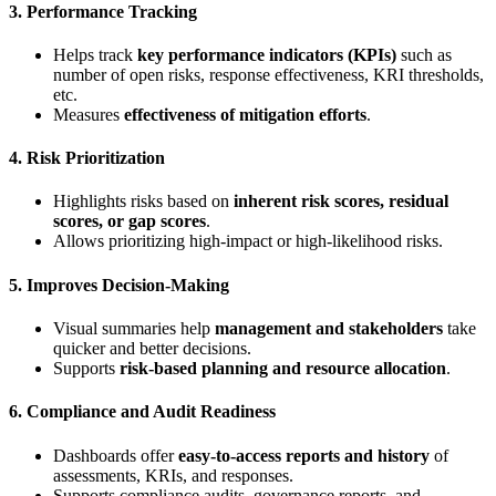
3.
Performance Tracking
Helps track
key performance indicators (KPIs)
such as
number of open risks, response effectiveness, KRI thresholds,
etc.
Measures
effectiveness of mitigation efforts
.
4.
Risk Prioritization
Highlights risks based on
inherent risk scores, residual
scores, or gap scores
.
Allows prioritizing high-impact or high-likelihood risks.
5.
Improves Decision-Making
Visual summaries help
management and stakeholders
take
quicker and better decisions.
Supports
risk-based planning and resource allocation
.
6.
Compliance and Audit Readiness
Dashboards offer
easy-to-access reports and history
of
assessments, KRIs, and responses.
Supports compliance audits, governance reports, and