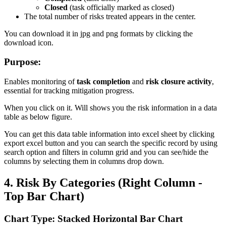
Closed
(task officially marked as closed)
The total number of risks treated appears in the center.
You can download it in jpg and png formats by clicking the
download icon.
Purpose:
Enables monitoring of
task completion
and
risk closure activity
,
essential for tracking mitigation progress.
When you click on it. Will shows you the risk information in a data
table as below figure.
You can get this data table information into excel sheet by clicking
export excel button and you can search the specific record by using
search option and filters in column grid and you can see/hide the
columns by selecting them in columns drop down.
4. Risk By Categories (Right Column -
Top Bar Chart)
Chart Type: Stacked Horizontal Bar Chart