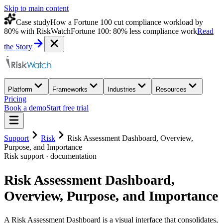
Skip to main content
Case study
How a Fortune 100 cut compliance workload by
80% with RiskWatch
Fortune 100: 80% less compliance work
Read
the Story
Platform
Frameworks
Industries
Resources
Pricing
Book a demo
Start free trial
Support
Risk
Risk Assessment Dashboard, Overview,
Purpose, and Importance
Risk
support · documentation
Risk Assessment Dashboard,
Overview, Purpose, and Importance
A Risk Assessment Dashboard is a visual interface that consolidates,