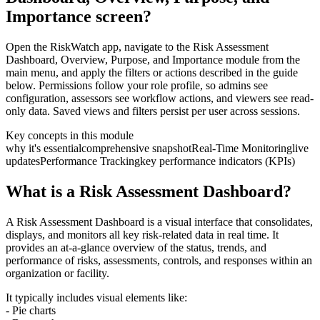
Importance screen?
Open the RiskWatch app, navigate to the Risk Assessment
Dashboard, Overview, Purpose, and Importance module from the
main menu, and apply the filters or actions described in the guide
below. Permissions follow your role profile, so admins see
configuration, assessors see workflow actions, and viewers see read-
only data. Saved views and filters persist per user across sessions.
Key concepts in this module
why it's essential
comprehensive snapshot
Real-Time Monitoring
live
updates
Performance Tracking
key performance indicators (KPIs)
What is a Risk Assessment Dashboard?
A Risk Assessment Dashboard is a visual interface that consolidates,
displays, and monitors all key risk-related data in real time. It
provides an at-a-glance overview of the status, trends, and
performance of risks, assessments, controls, and responses within an
organization or facility.
It typically includes visual elements like:
- Pie charts