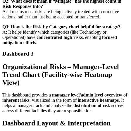
Q2: What does it mean if “Mitigate” has the highest count in
Risk Response Info?
A: It means most risks are being actively treated with corrective
actions, rather than just being accepted or transferred.
Q3: How is the Risk by Category chart helpful for strategy?
A: It helps identify which categories (like Technology or
Operational) have
concentrated high risks
, enabling
focused
mitigation efforts
.
Dashboard 3
Organizational Risks – Manager-Level
Trend Chart (Facility-wise Heatmap
View)
This dashboard provides a
manager level/admin level overview of
inherent risks
, visualized in the form of
interactive heatmaps
. It
helps a manager track and analyze the
distribution of risk scores
across different facilities they are responsible for.
Dashboard Layout & Interpretation