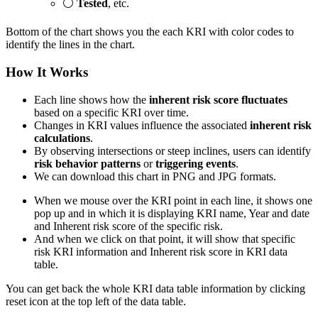
⚪
Tested
, etc.
Bottom of the chart shows you the each KRI with color codes to
identify the lines in the chart.
How It Works
Each line shows how the
inherent risk score fluctuates
based on a specific KRI over time.
Changes in KRI values influence the associated
inherent risk
calculations
.
By observing intersections or steep inclines, users can identify
risk behavior patterns
or
triggering events
.
We can download this chart in PNG and JPG formats.
When we mouse over the KRI point in each line, it shows one
pop up and in which it is displaying KRI name, Year and date
and Inherent risk score of the specific risk.
And when we click on that point, it will show that specific
risk KRI information and Inherent risk score in KRI data
table.
You can get back the whole KRI data table information by clicking
reset icon at the top left of the data table.