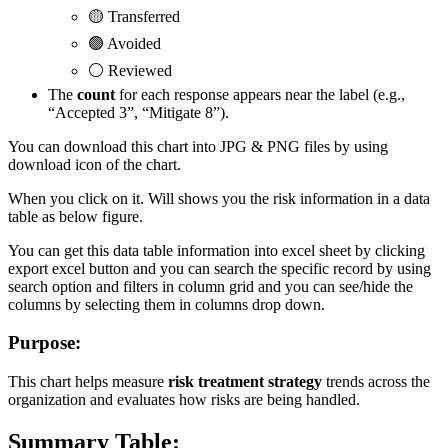
🟡 Transferred
🟢 Avoided
⚪ Reviewed
The
count
for each response appears near the label (e.g.,
“Accepted 3”, “Mitigate 8”).
You can download this chart into JPG & PNG files by using
download icon of the chart.
When you click on it. Will shows you the risk information in a data
table as below figure.
You can get this data table information into excel sheet by clicking
export excel button and you can search the specific record by using
search option and filters in column grid and you can see/hide the
columns by selecting them in columns drop down.
Purpose:
This chart helps measure
risk treatment strategy
trends across the
organization and evaluates how risks are being handled.
Summary Table: