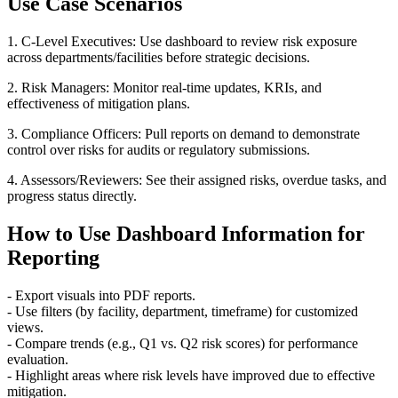
Use Case Scenarios
1. C-Level Executives: Use dashboard to review risk exposure
across departments/facilities before strategic decisions.
2. Risk Managers: Monitor real-time updates, KRIs, and
effectiveness of mitigation plans.
3. Compliance Officers: Pull reports on demand to demonstrate
control over risks for audits or regulatory submissions.
4. Assessors/Reviewers: See their assigned risks, overdue tasks, and
progress status directly.
How to Use Dashboard Information for
Reporting
- Export visuals into PDF reports.
- Use filters (by facility, department, timeframe) for customized
views.
- Compare trends (e.g., Q1 vs. Q2 risk scores) for performance
evaluation.
- Highlight areas where risk levels have improved due to effective
mitigation.