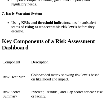
regulatory needs.
7.
Early Warning System
Using
KRIs and threshold indicators
, dashboards alert
teams of
rising or unacceptable risk levels
before they
escalate.
Key Components of a Risk Assessment
Dashboard
Component
Description
Color-coded matrix showing risk levels based
Risk Heat Map
on likelihood and impact.
Risk Scores
Inherent, Residual, and Gap scores for each risk
Summary
or facility.