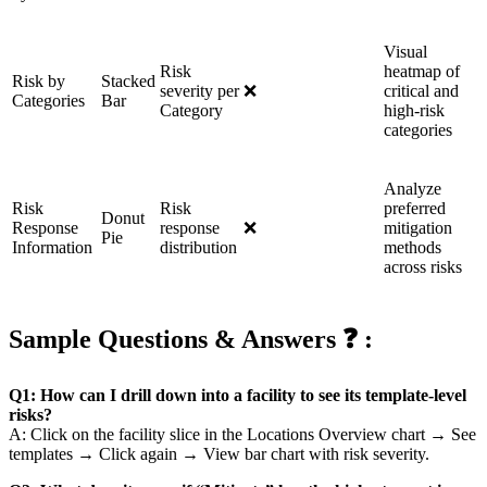
Visual
Risk
heatmap of
Risk by
Stacked
severity per
❌
critical and
Categories
Bar
Category
high-risk
categories
Analyze
Risk
Risk
preferred
Donut
Response
response
❌
mitigation
Pie
Information
distribution
methods
across risks
Sample Questions & Answers ❓ :
Q1: How can I drill down into a facility to see its template-level
risks?
A: Click on the facility slice in the Locations Overview chart → See
templates → Click again → View bar chart with risk severity.