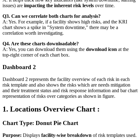
issues) are
impacting the inherent risk levels
over time.
Q3. Can we correlate both charts for analysis?
A: Yes. For example, if a facility shows high risks, and the KRI
chart shows a spike in "System downtime," there may be a
correlation worth investigating.
Q4. Are these charts downloadable?
A: Yes, you can download them using the
download icon
at the
top-right corner of each chart box.
Dashboard 2
Dashboard 2 represents the facility overview of each risk in each
risk template and also shows the risks which are needs mitigation
and their treatment status and risk response information and bar chart
representation of risks over categories as shown in figure.
1. Locations Overview Chart :
Chart Type: Donut Pie Chart
Purpose:
Displays
facility-wise breakdown
of risk templates used.