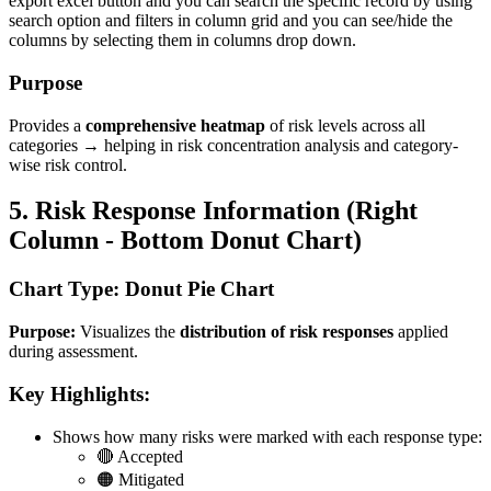
export excel button and you can search the specific record by using
search option and filters in column grid and you can see/hide the
columns by selecting them in columns drop down.
Purpose
Provides a
comprehensive heatmap
of risk levels across all
categories → helping in risk concentration analysis and category-
wise risk control.
5. Risk Response Information (Right
Column - Bottom Donut Chart)
Chart Type: Donut Pie Chart
Purpose:
Visualizes the
distribution of risk responses
applied
during assessment.
Key Highlights:
Shows how many risks were marked with each response type:
🔴 Accepted
🟠 Mitigated