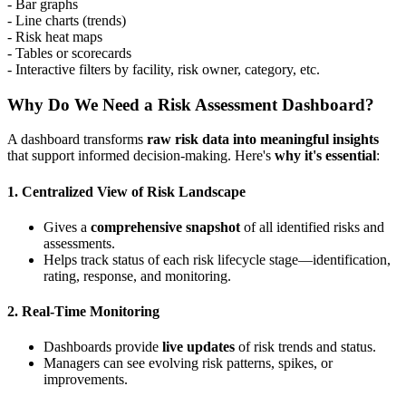
- Bar graphs
- Line charts (trends)
- Risk heat maps
- Tables or scorecards
- Interactive filters by facility, risk owner, category, etc.
Why Do We Need a Risk Assessment Dashboard?
A dashboard transforms
raw risk data into meaningful insights
that support informed decision-making. Here's
why it's essential
:
1.
Centralized View of Risk Landscape
Gives a
comprehensive snapshot
of all identified risks and
assessments.
Helps track status of each risk lifecycle stage—identification,
rating, response, and monitoring.
2.
Real-Time Monitoring
Dashboards provide
live updates
of risk trends and status.
Managers can see evolving risk patterns, spikes, or
improvements.