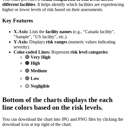
different facilities
. It helps identify which facilities are experiencing
higher or lower levels of risk based on their assessments.
Key Features
X-Axis:
Lists the
facility names
(e.g., "Canada facility",
"Sample", "US facility", etc.).
Y-Axis:
Displays
risk ranges
(numeric values indicating
severity).
Color-coded Lines:
Represent
risk level categories
:
🔴
Very High
🟠
High
🟣
Medium
🟢
Low
🟡
Negligible
Bottom of the charts displays the each
line colors based on the risk levels.
You can download the chart into JPG and PNG files by clicking the
download icon at top right of the chart.