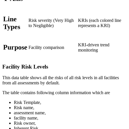
Line
Risk severity (Very High
KRIs (each colored line
Types
to Negligible)
represents a KRI)
KRI-driven trend
Purpose
Facility comparison
monitoring
Facility Risk Levels
This data table shows all the risks of all risk levels in all facilities
from all assessments by default.
The table contains following column information which are
Risk Template,
Risk name,
assessment name,
facility name,
Risk owner,
Inherent Risk,