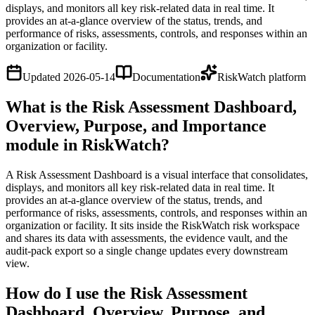
displays, and monitors all key risk-related data in real time. It
provides an at-a-glance overview of the status, trends, and
performance of risks, assessments, controls, and responses within an
organization or facility.
Updated
2026-05-14
Documentation
RiskWatch platform
What is the Risk Assessment Dashboard,
Overview, Purpose, and Importance
module in RiskWatch?
A Risk Assessment Dashboard is a visual interface that consolidates,
displays, and monitors all key risk-related data in real time. It
provides an at-a-glance overview of the status, trends, and
performance of risks, assessments, controls, and responses within an
organization or facility. It sits inside the RiskWatch risk workspace
and shares its data with assessments, the evidence vault, and the
audit-pack export so a single change updates every downstream
view.
How do I use the Risk Assessment
Dashboard, Overview, Purpose, and