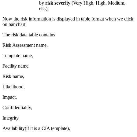
by
risk severity
(Very High, High, Medium,
etc.).
Now the risk information is displayed in table format when we click
on bar chart.
The risk data table contains
Risk Assessment name,
Template name,
Facility name,
Risk name,
Likelihood,
Impact,
Confidentiality,
Integrity,
Availability(if it is a CIA template),