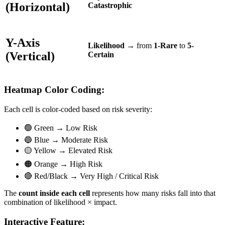
(Horizontal)
Catastrophic
Y-Axis
Likelihood
→ from
1-Rare
to
5-
(Vertical)
Certain
Heatmap Color Coding:
Each cell is color-coded based on risk severity:
🟢 Green → Low Risk
🔵 Blue → Moderate Risk
🟡 Yellow → Elevated Risk
🟠 Orange → High Risk
🔴 Red/Black → Very High / Critical Risk
The
count inside each cell
represents how many risks fall into that
combination of likelihood × impact.
Interactive Feature: