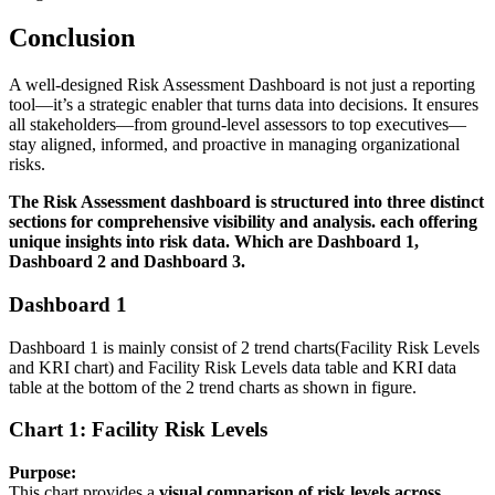
Conclusion
A well-designed Risk Assessment Dashboard is not just a reporting
tool—it’s a strategic enabler that turns data into decisions. It ensures
all stakeholders—from ground-level assessors to top executives—
stay aligned, informed, and proactive in managing organizational
risks.
The Risk Assessment dashboard is structured into three distinct
sections for comprehensive visibility and analysis. each offering
unique insights into risk data.
Which are Dashboard 1,
Dashboard 2 and Dashboard 3.
Dashboard 1
Dashboard 1 is mainly consist of 2 trend charts(Facility Risk Levels
and KRI chart) and Facility Risk Levels data table and KRI data
table at the bottom of the 2 trend charts as shown in figure.
Chart 1: Facility Risk Levels
Purpose:
This chart provides a
visual comparison of risk levels across