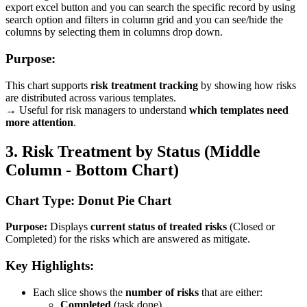
export excel button and you can search the specific record by using
search option and filters in column grid and you can see/hide the
columns by selecting them in columns drop down.
Purpose:
This chart supports
risk treatment tracking
by showing how risks
are distributed across various templates.
→ Useful for risk managers to understand
which templates need
more attention
.
3. Risk Treatment by Status (Middle
Column - Bottom Chart)
Chart Type: Donut Pie Chart
Purpose:
Displays
current status of treated risks
(Closed or
Completed) for the risks which are answered as mitigate.
Key Highlights:
Each slice shows the
number of risks
that are either:
Completed
(task done)