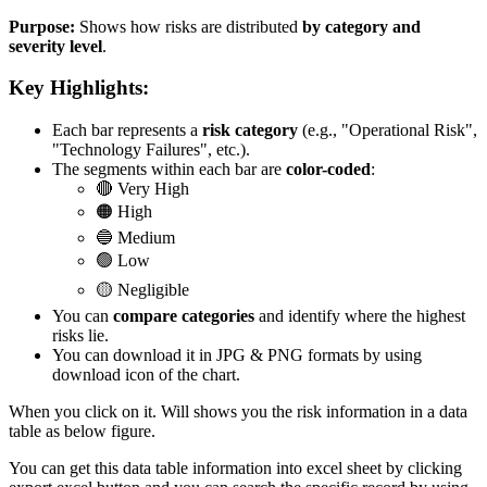
Purpose:
Shows how risks are distributed
by category and
severity level
.
Key Highlights:
Each bar represents a
risk category
(e.g., "Operational Risk",
"Technology Failures", etc.).
The segments within each bar are
color-coded
:
🔴 Very High
🟠 High
🔵 Medium
🟢 Low
🟡 Negligible
You can
compare categories
and identify where the highest
risks lie.
You can download it in JPG & PNG formats by using
download icon of the chart.
When you click on it. Will shows you the risk information in a data
table as below figure.
You can get this data table information into excel sheet by clicking