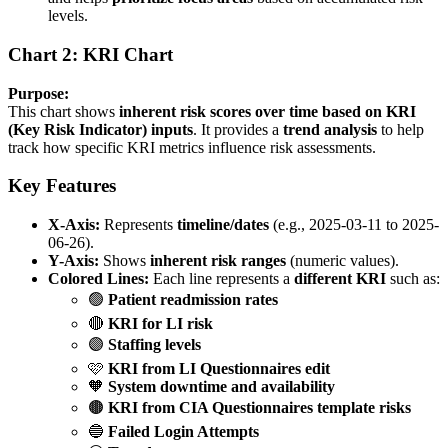
levels.
Chart 2: KRI Chart
Purpose:
This chart shows
inherent risk scores over time based on KRI
(Key Risk Indicator) inputs
. It provides a
trend analysis
to help
track how specific KRI metrics influence risk assessments.
Key Features
X-Axis:
Represents
timeline/dates
(e.g., 2025-03-11 to 2025-
06-26).
Y-Axis:
Shows
inherent risk ranges
(numeric values).
Colored Lines:
Each line represents a
different KRI
such as:
🟢
Patient readmission rates
🔴
KRI for LI risk
🟣
Staffing levels
🩷
KRI from LI Questionnaires edit
🧡
System downtime and availability
🟤
KRI from CIA Questionnaires template risks
🔵
Failed Login Attempts