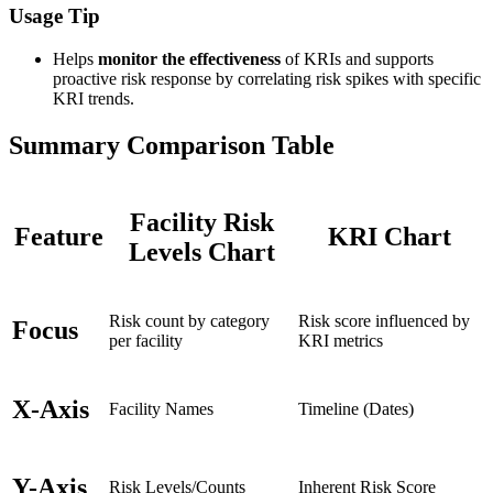
Usage Tip
Helps
monitor the effectiveness
of KRIs and supports
proactive risk response by correlating risk spikes with specific
KRI trends.
Summary Comparison Table
Facility Risk
Feature
KRI Chart
Levels Chart
Risk count by category
Risk score influenced by
Focus
per facility
KRI metrics
X-Axis
Facility Names
Timeline (Dates)
Y-Axis
Risk Levels/Counts
Inherent Risk Score