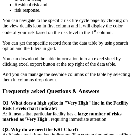
Residual risk and
risk response.
You can navigate to the specific risk life cycle page by clicking on
the view details icon in first column and it will display the color
st
code of your risk based on the risk level in the 1
column.
You can get the specific record from the data table by using search
option and the filters in grid.
You can download the table information into an excel sheet by
clicking excel export button at the top right of the data table.
And you can manage the see/hide columns of the table by selecting
them in columns drop down.
Frequently asked Questions & Answers
Q1. What does a high spike in "Very High" line in the Facility
Risk Levels chart indicate?
A: It means that particular facility has a
large number of risks
marked as 'Very High'
, requiring immediate attention.
Q2. Why do we need the KRI Chart?
A: It helps track how key indicators (like system downtime, staffing