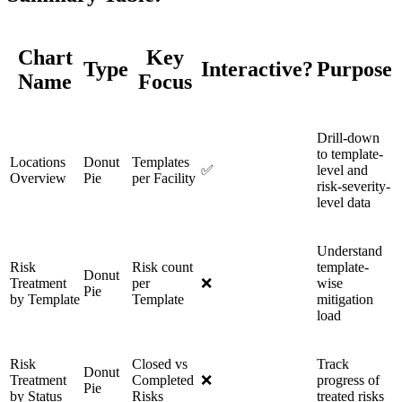
Chart
Key
Type
Interactive?
Purpose
Name
Focus
Drill-down
to template-
Locations
Donut
Templates
✅
level and
Overview
Pie
per Facility
risk-severity-
level data
Understand
Risk
Risk count
template-
Donut
Treatment
per
❌
wise
Pie
by Template
Template
mitigation
load
Risk
Closed vs
Track
Donut
Treatment
Completed
❌
progress of
Pie
by Status
Risks
treated risks