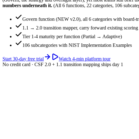
numbers underneath it.
(All 6 functions, 22 categories, 106 subcatego
Govern function (NEW v2.0), all 6 categories with board-tr
1.1 → 2.0 transition mapper, carry forward existing scoring
Tier 1-4 maturity per function (Partial → Adaptive)
106 subcategories with NIST Implementation Examples
Start 30-day free trial
Watch 4-min platform tour
No credit card · CSF 2.0 + 1.1 transition mapping ships day 1
app.riskwatch.com / nist-csf
Live · 6 functions
CSF 2.0 maturity · portfolio