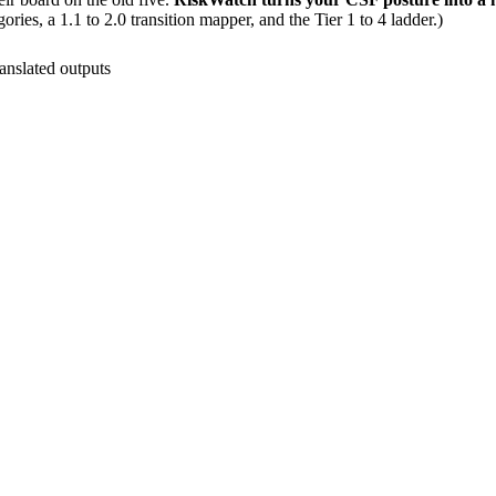
ries, a 1.1 to 2.0 transition mapper, and the Tier 1 to 4 ladder.)
anslated outputs