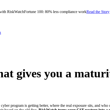
with RiskWatch
Fortune 100: 80% less compliance work
Read the Story
g
at gives you a maturi
 cyber program is getting better, where the real exposure sits, and who
heir board on the old five.
RiskWatch turns your CSF posture into a ma