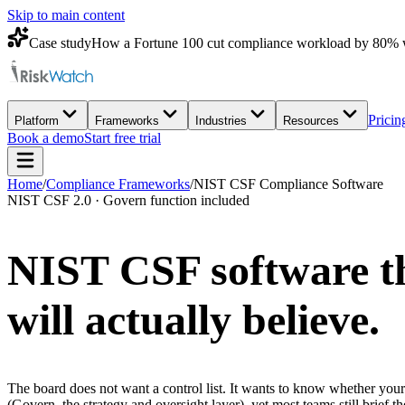
Skip to main content
Case study
How a Fortune 100 cut compliance workload by 80% 
Pricin
Platform
Frameworks
Industries
Resources
Book a demo
Start free trial
Home
/
Compliance Frameworks
/
NIST CSF Compliance Software
NIST CSF 2.0 · Govern function included
NIST CSF software th
will actually believe.
The board does not want a control list. It wants to know whether your
(Govern, the strategy and oversight layer), yet most teams still brief t