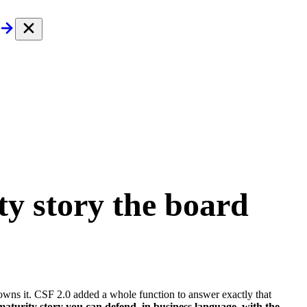
ty story
the board
 owns it. CSF 2.0 added a whole function to answer exactly that
turity story you can defend, in business language, with the