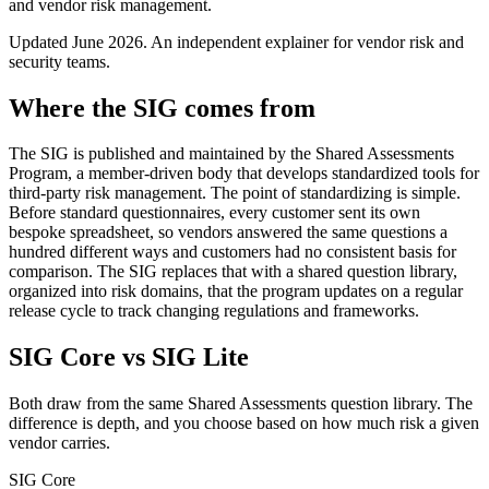
and vendor risk management.
Updated
June 2026
. An independent explainer for vendor risk and
security teams.
Where the SIG comes from
The SIG is published and maintained by the Shared Assessments
Program, a member-driven body that develops standardized tools for
third-party risk management. The point of standardizing is simple.
Before standard questionnaires, every customer sent its own
bespoke spreadsheet, so vendors answered the same questions a
hundred different ways and customers had no consistent basis for
comparison. The SIG replaces that with a shared question library,
organized into risk domains, that the program updates on a regular
release cycle to track changing regulations and frameworks.
SIG Core vs SIG Lite
Both draw from the same Shared Assessments question library. The
difference is depth, and you choose based on how much risk a given
vendor carries.
SIG Core