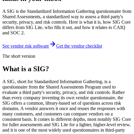
A SIG is the Standardized Information Gathering questionnaire from
Shared Assessments, a standardized way to assess a third party's
security, privacy, and risk controls. Here is what it is, how SIG Core
differs from SIG Lite, who fills it out, and how it relates to CAIQ
and SOC 2.
See vendor risk software
Get the vendor checklist
The short version
What is a SIG?
A SIG, short for Standardized Information Gathering, is a
questionnaire from the Shared Assessments Program used to
evaluate a third party's security, privacy, and risk controls. Rather
than every company inventing its own vendor questionnaire, the
SIG offers a common, library-based set of questions across risk
domains. A vendor answers it once and reuses the responses with
many customers, and customers can compare vendors on a
consistent basis. It comes in different depths, most notably SIG Core
for fuller assessments and SIG Lite for a lighter, higher-level review,
and it is one of the most widely used questionnaires in third-party