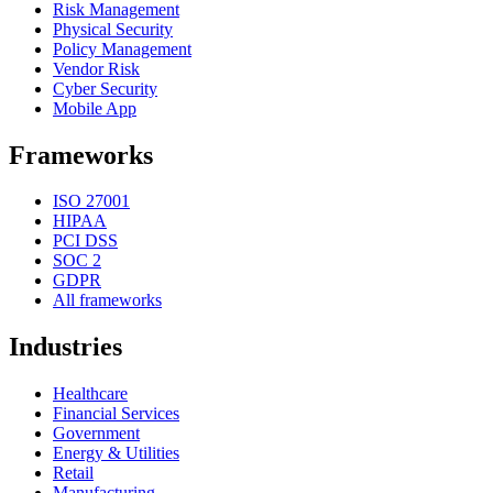
Risk Management
Physical Security
Policy Management
Vendor Risk
Cyber Security
Mobile App
Frameworks
ISO 27001
HIPAA
PCI DSS
SOC 2
GDPR
All frameworks
Industries
Healthcare
Financial Services
Government
Energy & Utilities
Retail
Manufacturing