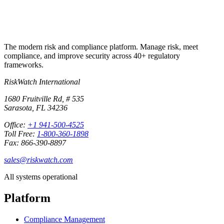
The modern risk and compliance platform. Manage risk, meet
compliance, and improve security across 40+ regulatory
frameworks.
RiskWatch International
1680 Fruitville Rd, # 535
Sarasota, FL 34236
Office:
+1 941-500-4525
Toll Free:
1-800-360-1898
Fax: 866-390-8897
sales@riskwatch.com
All systems operational
Platform
Compliance Management