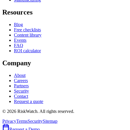
Resources
Blog
Free checklists
Content library
Events
FAQ
ROI calculator
Company
About
Careers
Partners
Security
Contact
Request a quote
©
2026
RiskWatch. All rights reserved.
Privacy
Terms
Security
Sitemap
Request a Demo