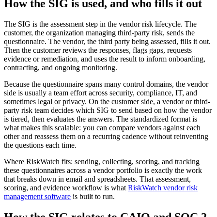
How the SIG is used, and who fills it out
The SIG is the assessment step in the vendor risk lifecycle. The
customer, the organization managing third-party risk, sends the
questionnaire. The vendor, the third party being assessed, fills it out.
Then the customer reviews the responses, flags gaps, requests
evidence or remediation, and uses the result to inform onboarding,
contracting, and ongoing monitoring.
Because the questionnaire spans many control domains, the vendor
side is usually a team effort across security, compliance, IT, and
sometimes legal or privacy. On the customer side, a vendor or third-
party risk team decides which SIG to send based on how the vendor
is tiered, then evaluates the answers. The standardized format is
what makes this scalable: you can compare vendors against each
other and reassess them on a recurring cadence without reinventing
the questions each time.
Where RiskWatch fits: sending, collecting, scoring, and tracking
these questionnaires across a vendor portfolio is exactly the work
that breaks down in email and spreadsheets. That assessment,
scoring, and evidence workflow is what
RiskWatch vendor risk
management software
is built to run.
How the SIG relates to CAIQ and SOC 2