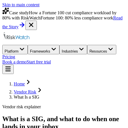
Skip to main content
Case study
How a Fortune 100 cut compliance workload by
80% with RiskWatch
Fortune 100: 80% less compliance work
Read
the Story
Platform
Frameworks
Industries
Resources
Pricing
Book a demo
Start free trial
Home
Vendor Risk
What Is a SIG
Vendor risk explainer
What is a SIG
, and what to do when one
lands in your inbox