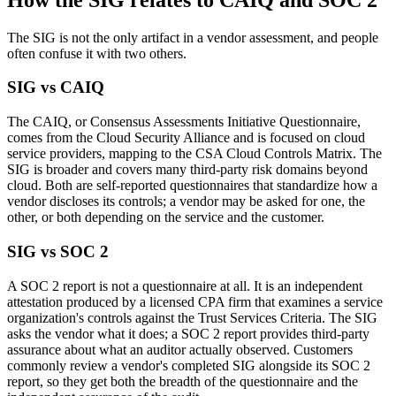
The SIG is not the only artifact in a vendor assessment, and people
often confuse it with two others.
SIG vs CAIQ
The CAIQ, or Consensus Assessments Initiative Questionnaire,
comes from the Cloud Security Alliance and is focused on cloud
service providers, mapping to the CSA Cloud Controls Matrix. The
SIG is broader and covers many third-party risk domains beyond
cloud. Both are self-reported questionnaires that standardize how a
vendor discloses its controls; a vendor may be asked for one, the
other, or both depending on the service and the customer.
SIG vs SOC 2
A SOC 2 report is not a questionnaire at all. It is an independent
attestation produced by a licensed CPA firm that examines a service
organization's controls against the Trust Services Criteria. The SIG
asks the vendor what it does; a SOC 2 report provides third-party
assurance about what an auditor actually observed. Customers
commonly review a vendor's completed SIG alongside its SOC 2
report, so they get both the breadth of the questionnaire and the