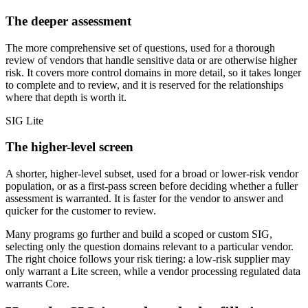
The deeper assessment
The more comprehensive set of questions, used for a thorough
review of vendors that handle sensitive data or are otherwise higher
risk. It covers more control domains in more detail, so it takes longer
to complete and to review, and it is reserved for the relationships
where that depth is worth it.
SIG Lite
The higher-level screen
A shorter, higher-level subset, used for a broad or lower-risk vendor
population, or as a first-pass screen before deciding whether a fuller
assessment is warranted. It is faster for the vendor to answer and
quicker for the customer to review.
Many programs go further and build a scoped or custom SIG,
selecting only the question domains relevant to a particular vendor.
The right choice follows your risk tiering: a low-risk supplier may
only warrant a Lite screen, while a vendor processing regulated data
warrants Core.