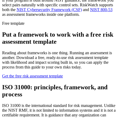
If your program is built around NIST guidance, the framework you
select pairs naturally with specific control sets. RiskWatch supports
both the
NIST Cybersecurity Framework (CSF)
and
NIST 800-53
as assessment frameworks inside one platform.
Free template
Put a framework to work with a free risk
assessment template
Reading about frameworks is one thing. Running an assessment is
another. Download a free, ready-to-use risk assessment template
with likelihood and impact scoring built in, so you can apply the
process from this guide to your own risks today.
Get the free risk assessment template
ISO 31000: principles, framework, and
process
ISO 31000 is the international standard for risk management. Unlike
the NIST RMF, it is not limited to information systems and it is not a
certifiable requirement. It is guidance that any organization can