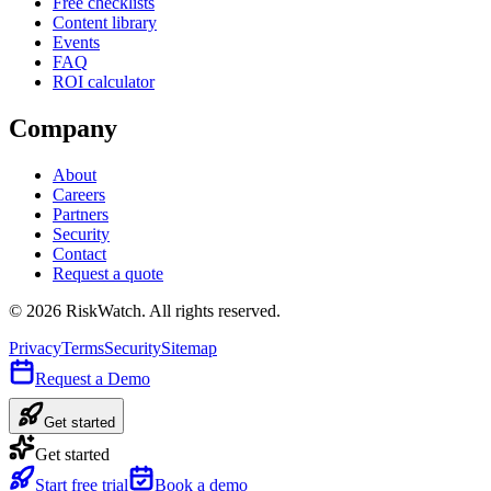
Free checklists
Content library
Events
FAQ
ROI calculator
Company
About
Careers
Partners
Security
Contact
Request a quote
©
2026
RiskWatch. All rights reserved.
Privacy
Terms
Security
Sitemap
Request a Demo
Get started
Get started
Start free trial
Book a demo