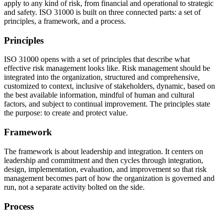
apply to any kind of risk, from financial and operational to strategic
and safety. ISO 31000 is built on three connected parts: a set of
principles, a framework, and a process.
Principles
ISO 31000 opens with a set of principles that describe what
effective risk management looks like. Risk management should be
integrated into the organization, structured and comprehensive,
customized to context, inclusive of stakeholders, dynamic, based on
the best available information, mindful of human and cultural
factors, and subject to continual improvement. The principles state
the purpose: to create and protect value.
Framework
The framework is about leadership and integration. It centers on
leadership and commitment and then cycles through integration,
design, implementation, evaluation, and improvement so that risk
management becomes part of how the organization is governed and
run, not a separate activity bolted on the side.
Process