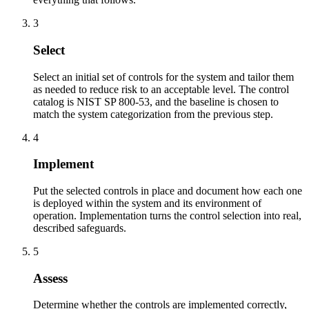
3
Select
Select an initial set of controls for the system and tailor them
as needed to reduce risk to an acceptable level. The control
catalog is NIST SP 800-53, and the baseline is chosen to
match the system categorization from the previous step.
4
Implement
Put the selected controls in place and document how each one
is deployed within the system and its environment of
operation. Implementation turns the control selection into real,
described safeguards.
5
Assess
Determine whether the controls are implemented correctly,