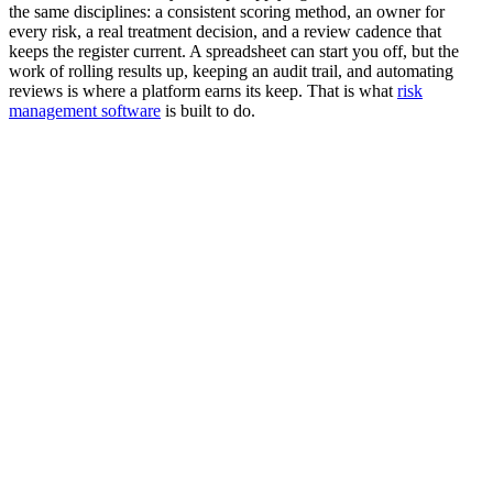
the same disciplines: a consistent scoring method, an owner for
every risk, a real treatment decision, and a review cadence that
keeps the register current. A spreadsheet can start you off, but the
work of rolling results up, keeping an audit trail, and automating
reviews is where a platform earns its keep. That is what
risk
management software
is built to do.
What is a risk management framework?
What is the NIST Risk Management Framework (RMF)?
What are the seven steps of the NIST RMF?
What is the difference between NIST RMF and ISO 31000?