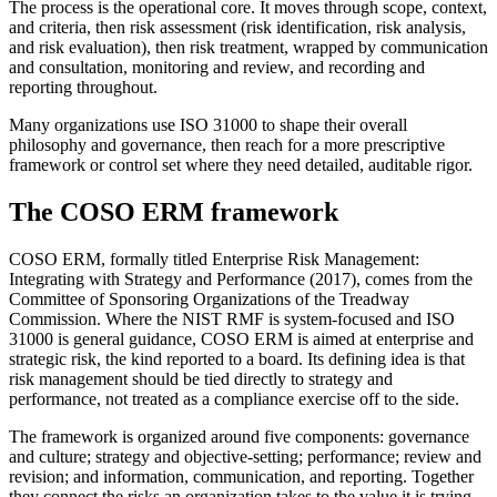
The process is the operational core. It moves through scope, context,
and criteria, then risk assessment (risk identification, risk analysis,
and risk evaluation), then risk treatment, wrapped by communication
and consultation, monitoring and review, and recording and
reporting throughout.
Many organizations use ISO 31000 to shape their overall
philosophy and governance, then reach for a more prescriptive
framework or control set where they need detailed, auditable rigor.
The COSO ERM framework
COSO ERM, formally titled Enterprise Risk Management:
Integrating with Strategy and Performance (2017), comes from the
Committee of Sponsoring Organizations of the Treadway
Commission. Where the NIST RMF is system-focused and ISO
31000 is general guidance, COSO ERM is aimed at enterprise and
strategic risk, the kind reported to a board. Its defining idea is that
risk management should be tied directly to strategy and
performance, not treated as a compliance exercise off to the side.
The framework is organized around five components: governance
and culture; strategy and objective-setting; performance; review and
revision; and information, communication, and reporting. Together
they connect the risks an organization takes to the value it is trying