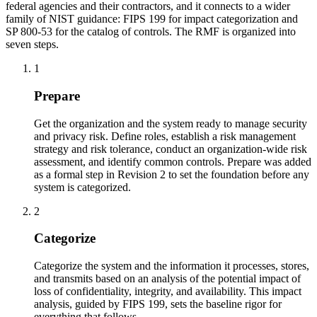
federal agencies and their contractors, and it connects to a wider
family of NIST guidance: FIPS 199 for impact categorization and
SP 800-53 for the catalog of controls. The RMF is organized into
seven steps.
1
Prepare
Get the organization and the system ready to manage security
and privacy risk. Define roles, establish a risk management
strategy and risk tolerance, conduct an organization-wide risk
assessment, and identify common controls. Prepare was added
as a formal step in Revision 2 to set the foundation before any
system is categorized.
2
Categorize
Categorize the system and the information it processes, stores,
and transmits based on an analysis of the potential impact of
loss of confidentiality, integrity, and availability. This impact
analysis, guided by FIPS 199, sets the baseline rigor for
everything that follows.