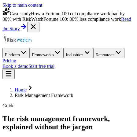
Skip to main content
Case study
How a Fortune 100 cut compliance workload by
80% with RiskWatch
Fortune 100: 80% less compliance work
Read
the Story
Platform
Frameworks
Industries
Resources
Pricing
Book a demo
Start free trial
Home
Risk Management Framework
Guide
The
risk management framework
,
explained without the jargon