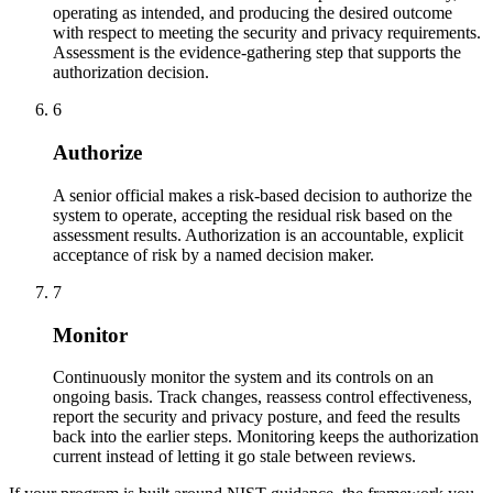
operating as intended, and producing the desired outcome
with respect to meeting the security and privacy requirements.
Assessment is the evidence-gathering step that supports the
authorization decision.
6
Authorize
A senior official makes a risk-based decision to authorize the
system to operate, accepting the residual risk based on the
assessment results. Authorization is an accountable, explicit
acceptance of risk by a named decision maker.
7
Monitor
Continuously monitor the system and its controls on an
ongoing basis. Track changes, reassess control effectiveness,
report the security and privacy posture, and feed the results
back into the earlier steps. Monitoring keeps the authorization
current instead of letting it go stale between reviews.