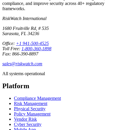
compliance, and improve security across 40+ regulatory
frameworks.
RiskWatch International
1680 Fruitville Rd, # 535
Sarasota, FL 34236
Office:
+1 941-500-4525
Toll Free:
1-800-360-1898
Fax: 866-390-8897
sales@riskwatch.com
All systems operational
Platform
Compliance Management
Risk Management
Physical Security
Policy Management
Vendor Risk
Cyber Security
Mobile App