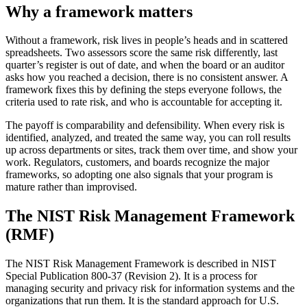
Why a framework matters
Without a framework, risk lives in people’s heads and in scattered
spreadsheets. Two assessors score the same risk differently, last
quarter’s register is out of date, and when the board or an auditor
asks how you reached a decision, there is no consistent answer. A
framework fixes this by defining the steps everyone follows, the
criteria used to rate risk, and who is accountable for accepting it.
The payoff is comparability and defensibility. When every risk is
identified, analyzed, and treated the same way, you can roll results
up across departments or sites, track them over time, and show your
work. Regulators, customers, and boards recognize the major
frameworks, so adopting one also signals that your program is
mature rather than improvised.
The NIST Risk Management Framework
(RMF)
The NIST Risk Management Framework is described in NIST
Special Publication 800-37 (Revision 2). It is a process for
managing security and privacy risk for information systems and the
organizations that run them. It is the standard approach for U.S.