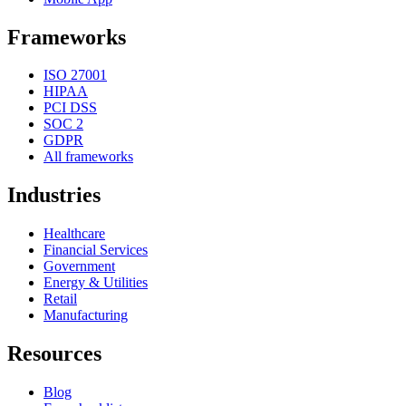
Frameworks
ISO 27001
HIPAA
PCI DSS
SOC 2
GDPR
All frameworks
Industries
Healthcare
Financial Services
Government
Energy & Utilities
Retail
Manufacturing
Resources
Blog