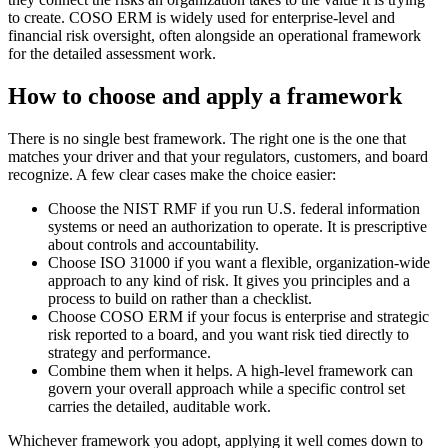
to create. COSO ERM is widely used for enterprise-level and
financial risk oversight, often alongside an operational framework
for the detailed assessment work.
How to choose and apply a framework
There is no single best framework. The right one is the one that
matches your driver and that your regulators, customers, and board
recognize. A few clear cases make the choice easier:
Choose the NIST RMF if you run U.S. federal information
systems or need an authorization to operate. It is prescriptive
about controls and accountability.
Choose ISO 31000 if you want a flexible, organization-wide
approach to any kind of risk. It gives you principles and a
process to build on rather than a checklist.
Choose COSO ERM if your focus is enterprise and strategic
risk reported to a board, and you want risk tied directly to
strategy and performance.
Combine them when it helps. A high-level framework can
govern your overall approach while a specific control set
carries the detailed, auditable work.
Whichever framework you adopt, applying it well comes down to