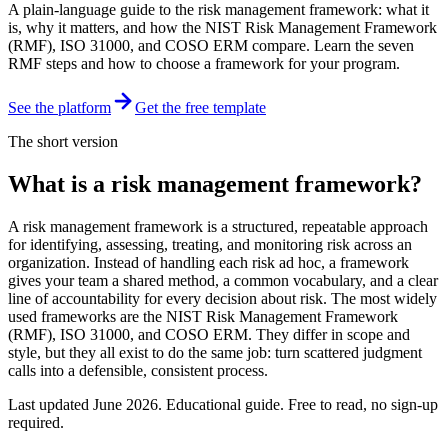
A plain-language guide to the risk management framework: what it
is, why it matters, and how the NIST Risk Management Framework
(RMF), ISO 31000, and COSO ERM compare. Learn the seven
RMF steps and how to choose a framework for your program.
See the platform
Get the free template
The short version
What is a risk management framework?
A risk management framework is a structured, repeatable approach
for identifying, assessing, treating, and monitoring risk across an
organization. Instead of handling each risk ad hoc, a framework
gives your team a shared method, a common vocabulary, and a clear
line of accountability for every decision about risk. The most widely
used frameworks are the NIST Risk Management Framework
(RMF), ISO 31000, and COSO ERM. They differ in scope and
style, but they all exist to do the same job: turn scattered judgment
calls into a defensible, consistent process.
Last updated
June 2026
. Educational guide. Free to read, no sign-up
required.