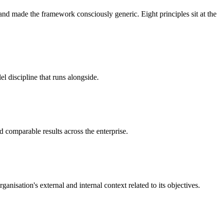
nd made the framework consciously generic. Eight principles sit at the 
lel discipline that runs alongside.
 comparable results across the enterprise.
nisation's external and internal context related to its objectives.