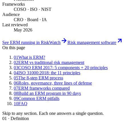
Frameworks
COSO · ISO · NIST
Audience
CRO · Board · IA
Last reviewed
May 2026
See ERM running in RiskWatch
Risk management software
On this page
01
What is ERM?
02
ERM vs traditional risk management
03
COSO ERM 2017: 5 components + 20 principles
04
ISO 31000:2018: the 11 principles
05
The 8-step ERM process
06
Roles, governance, three lines of defense
07
ERM frameworks compared
08
Build an ERM program in 90 days
09
Common ERM pitfalls
10
FAQ
Skip to any section. Each one answers a single question.
01 · Definition