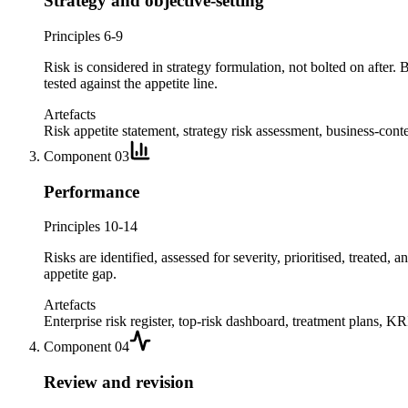
Strategy and objective-setting
Principles 6-9
Risk is considered in strategy formulation, not bolted on after. 
tested against the appetite line.
Artefacts
Risk appetite statement, strategy risk assessment, business-conte
Component
03
Performance
Principles 10-14
Risks are identified, assessed for severity, prioritised, treated, 
appetite gap.
Artefacts
Enterprise risk register, top-risk dashboard, treatment plans, KRI
Component
04
Review and revision