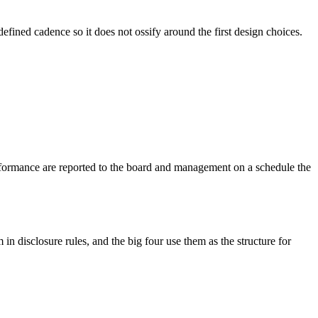
efined cadence so it does not ossify around the first design choices.
rformance are reported to the board and management on a schedule the
in disclosure rules, and the big four use them as the structure for