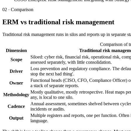
02 · Comparison
ERM vs traditional risk management
Traditional risk management runs in silos and reports up in separate
Comparison of tr
Dimension
Traditional risk managem
Siloed: cyber risk, financial risk, operational risk, c
Scope
assessed separately, with little consolidation.
Loss prevention and regulatory compliance. The defau
Driver
stop the next bad thing'.
Functional heads (CISO, CFO, Compliance Officer) ow
Owner
a stack of separate reports.
Mostly qualitative, mostly retrospective. Heat maps per
Methodology
any, is local to one silo.
Annual assessment, sometimes shelved between cycles
Cadence
incidents or audits.
Multiple registers and reports, one per function. Often 
Output
language.