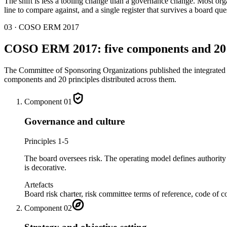
The shift is less a tooling change than a governance change. Most org
line to compare against, and a single register that survives a board q
03 · COSO ERM 2017
COSO ERM 2017: five components and 20 
The Committee of Sponsoring Organizations published the integrated 
components and 20 principles distributed across them.
Component
01
Governance and culture
Principles 1-5
The board oversees risk. The operating model defines authority a
is decorative.
Artefacts
Board risk charter, risk committee terms of reference, code of c
Component
02