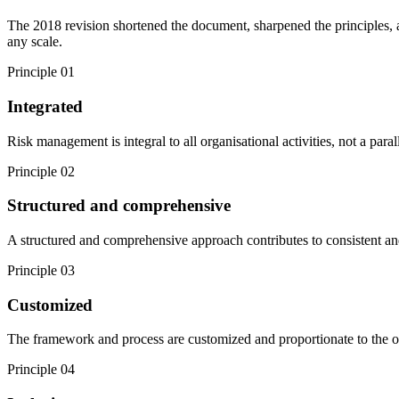
The 2018 revision shortened the document, sharpened the principles, a
any scale.
Principle
01
Integrated
Risk management is integral to all organisational activities, not a paral
Principle
02
Structured and comprehensive
A structured and comprehensive approach contributes to consistent and
Principle
03
Customized
The framework and process are customized and proportionate to the orga
Principle
04