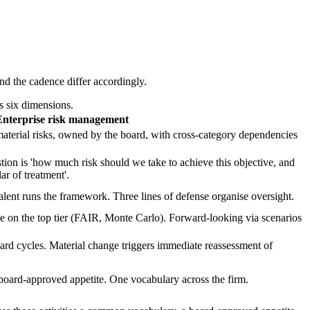
nd the cadence differ accordingly.
s six dimensions.
Enterprise risk management
l material risks, owned by the board, with cross-category dependencies
stion is 'how much risk should we take to achieve this objective, and
ar of treatment'.
ent runs the framework. Three lines of defense organise oversight.
tive on the top tier (FAIR, Monte Carlo). Forward-looking via scenarios
ard cycles. Material change triggers immediate reassessment of
a board-approved appetite. One vocabulary across the firm.