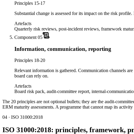
Principles 15-17
Substantial change is assessed for its impact on the risk profil
Artefacts
Quarterly risk reviews, post-incident reviews, framework matur
Component
05
Information, communication, reporting
Principles 18-20
Relevant information is gathered. Communication channels are 
board can rely on.
Artefacts
Board risk pack, audit-committee report, internal-communicatio
The 20 principles are not optional bullets; they are the audit-committe
ERM maturity assessments. A programme that cannot map its activity t
04 · ISO 31000:2018
ISO 31000:2018: principles, framework, p