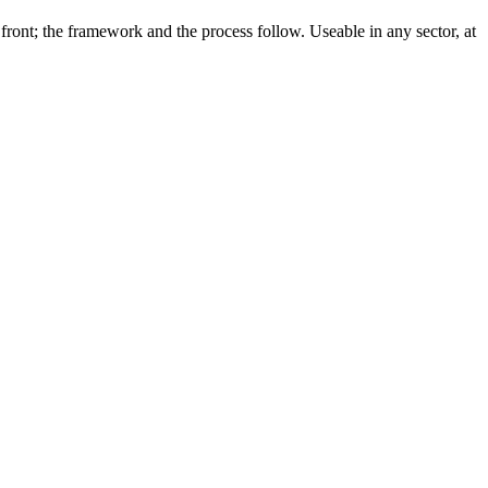
front; the framework and the process follow. Useable in any sector, at