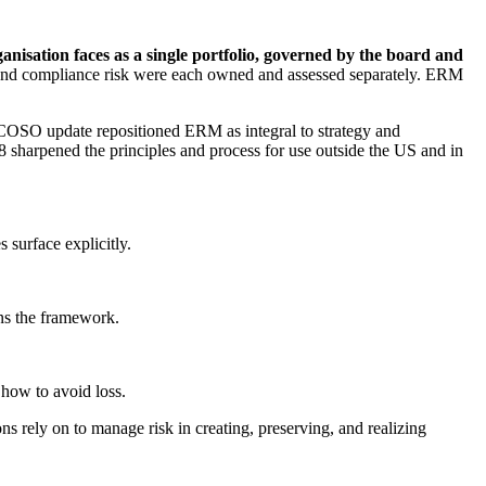
ganisation faces as a single portfolio, governed by the board and
sk, and compliance risk were each owned and assessed separately. ERM
COSO update repositioned ERM as integral to strategy and
 sharpened the principles and process for use outside the US and in
 surface explicitly.
uns the framework.
 how to avoid loss.
ons rely on to manage risk in creating, preserving, and realizing