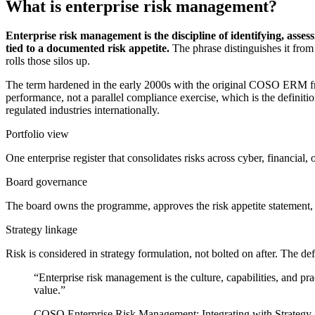
What is enterprise risk management?
Enterprise risk management is the discipline of identifying, asses
tied to a documented risk appetite.
The phrase distinguishes it from
rolls those silos up.
The term hardened in the early 2000s with the original COSO ERM fr
performance, not a parallel compliance exercise, which is the defini
regulated industries internationally.
Portfolio view
One enterprise register that consolidates risks across cyber, financial,
Board governance
The board owns the programme, approves the risk appetite statement, 
Strategy linkage
Risk is considered in strategy formulation, not bolted on after. The de
“Enterprise risk management is the culture, capabilities, and pra
value.”
COSO Enterprise Risk Management: Integrating with Strategy 