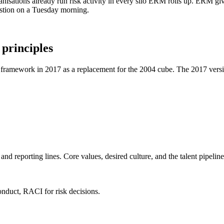
anisations already run risk activity in every silo ERM rolls up. ERM g
uestion on a Tuesday morning.
principles
framework in 2017 as a replacement for the 2004 cube. The 2017 versio
nd reporting lines. Core values, desired culture, and the talent pipelin
onduct, RACI for risk decisions.