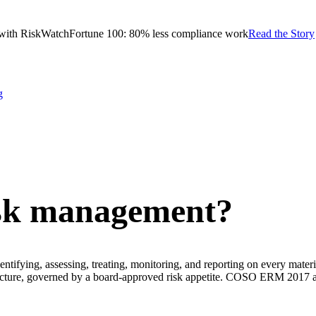
with RiskWatch
Fortune 100: 80% less compliance work
Read the Story
g
isk management?
ntifying, assessing, treating, monitoring, and reporting on every material
se picture, governed by a board-approved risk appetite. COSO ERM 2017