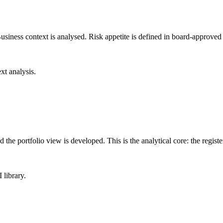
Business context is analysed. Risk appetite is defined in board-approved 
xt analysis.
and the portfolio view is developed. This is the analytical core: the regis
 library.