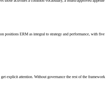
ives those activities a common vocabulary, a board-approved appetite
n positions ERM as integral to strategy and performance, with five
e get explicit attention. Without governance the rest of the framework