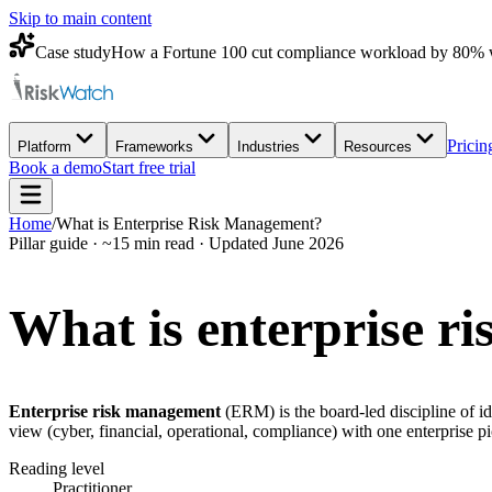
Skip to main content
Case study
How a Fortune 100 cut compliance workload by 80% 
Pricin
Platform
Frameworks
Industries
Resources
Book a demo
Start free trial
Home
/
What is Enterprise Risk Management?
Pillar guide · ~15 min read · Updated June 2026
What is
enterprise r
Enterprise risk management
(ERM) is the board-led discipline of ide
view (cyber, financial, operational, compliance) with one enterpri
Reading level
Practitioner