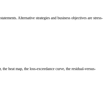
statements. Alternative strategies and business objectives are stress-
ter, the heat map, the loss-exceedance curve, the residual-versus-