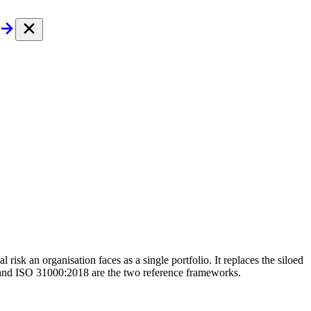
 risk an organisation faces as a single portfolio. It replaces the siloed
 and ISO 31000:2018 are the two reference frameworks.