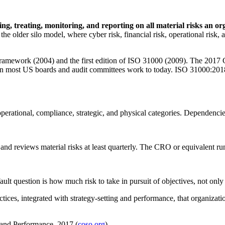
sing, treating, monitoring, and reporting on all material risks an or
 the older silo model, where cyber risk, financial risk, operational ri
amework (2004) and the first edition of ISO 31000 (2009). The 2017 
tion most US boards and audit committees work to today. ISO 31000:2018
 operational, compliance, strategic, and physical categories. Dependencies
and reviews material risks at least quarterly. The CRO or equivalent r
fault question is how much risk to take in pursuit of objectives, not only
ctices, integrated with strategy-setting and performance, that organizati
and Performance, 2017 (
coso.org
)