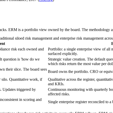
 stacks. ERM is a portfolio view owned by the board. The methodology a
aditional siloed risk management and enterprise risk management acros
ent
ompliance risk each owned and
Portfolio: a single enterprise view of al
surfaced explicitly.
lt question is 'how do we
Strategic value creation. The default que
which risks return the most value per doll
n their slice. The board sees
Board owns the portfolio. CRO or equival
 silo. Quantitative work, if
Qualitative across the register, quantita
and KRIs.
. Updates triggered by
Continuous monitoring with quarterly bo
affected risks.
inconsistent in scoring and
Single enterprise register reconciled to 