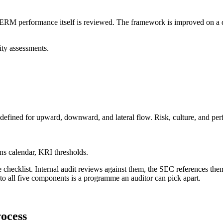
e. ERM performance itself is reviewed. The framework is improved on a d
ity assessments.
defined for upward, downward, and lateral flow. Risk, culture, and pe
ns calendar, KRI thresholds.
e checklist. Internal audit reviews against them, the SEC references them 
o all five components is a programme an auditor can pick apart.
rocess