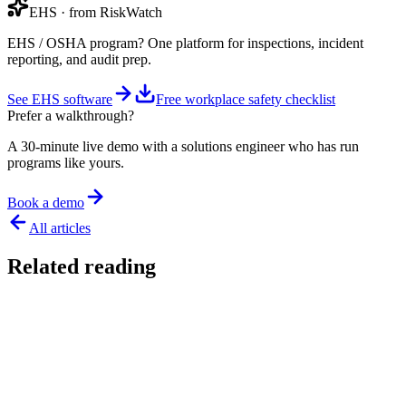
EHS
· from RiskWatch
EHS / OSHA program? One platform for inspections, incident
reporting, and audit prep.
See EHS software
Free workplace safety checklist
Prefer a walkthrough?
A 30-minute live demo with a solutions engineer who has run
programs like yours.
Book a demo
All articles
Related reading