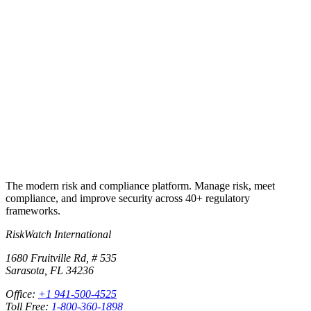
Put this into
practice
Run your first compliance assessment in days, not months. 30-day
free trial.
Start free trial
Book a demo
No credit card required · 30-day free trial · Cancel anytime
The modern risk and compliance platform. Manage risk, meet
compliance, and improve security across 40+ regulatory
frameworks.
RiskWatch International
1680 Fruitville Rd, # 535
Sarasota, FL 34236
Office:
+1 941-500-4525
Toll Free:
1-800-360-1898