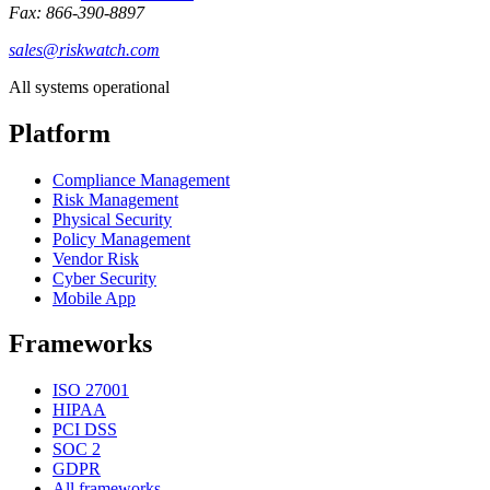
Fax: 866-390-8897
sales@riskwatch.com
All systems operational
Platform
Compliance Management
Risk Management
Physical Security
Policy Management
Vendor Risk
Cyber Security
Mobile App
Frameworks
ISO 27001
HIPAA
PCI DSS
SOC 2
GDPR
All frameworks