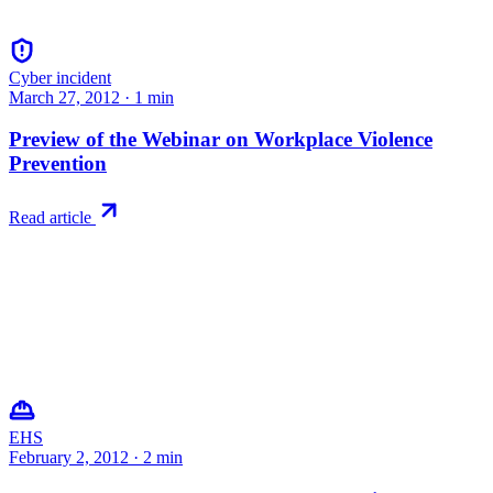
Cyber incident
March 27, 2012
·
1
min
Preview of the Webinar on Workplace Violence
Prevention
Read article
EHS
February 2, 2012
·
2
min