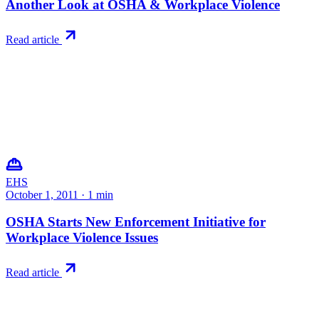
Another Look at OSHA & Workplace Violence
Read article
EHS
October 1, 2011
·
1
min
OSHA Starts New Enforcement Initiative for
Workplace Violence Issues
Read article
Try RiskWatch