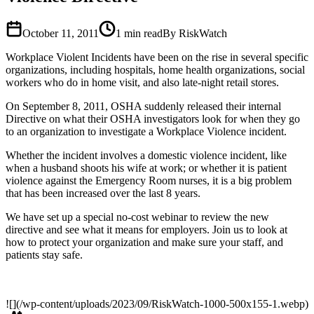
October 11, 2011
1
min read
By RiskWatch
Workplace Violent Incidents have been on the rise in several specific
organizations, including hospitals, home health organizations, social
workers who do in home visit, and also late-night retail stores.
On September 8, 2011, OSHA suddenly released their internal
Directive on what their OSHA investigators look for when they go
to an organization to investigate a Workplace Violence incident.
Whether the incident involves a domestic violence incident, like
when a husband shoots his wife at work; or whether it is patient
violence against the Emergency Room nurses, it is a big problem
that has been increased over the last 8 years.
We have set up a special no-cost webinar to review the new
directive and see what it means for employers. Join us to look at
how to protect your organization and make sure your staff, and
patients stay safe.
![](/wp-content/uploads/2023/09/RiskWatch-1000-500x155-1.webp)