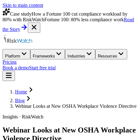
Skip to main content
Case study
How a Fortune 100 cut compliance workload by
80% with RiskWatch
Fortune 100: 80% less compliance work
Read
the Story
Platform
Frameworks
Industries
Resources
Pricing
Book a demo
Start free trial
Home
Blog
Webinar Looks at New OSHA Workplace Violence Directive
Insights · RiskWatch
Webinar Looks at New OSHA Workplace
Violence Directive