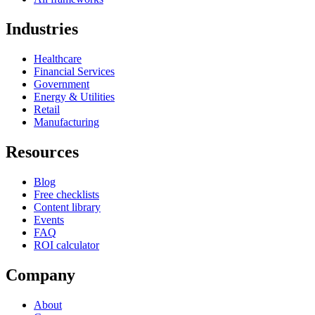
Industries
Healthcare
Financial Services
Government
Energy & Utilities
Retail
Manufacturing
Resources
Blog
Free checklists
Content library
Events
FAQ
ROI calculator
Company
About