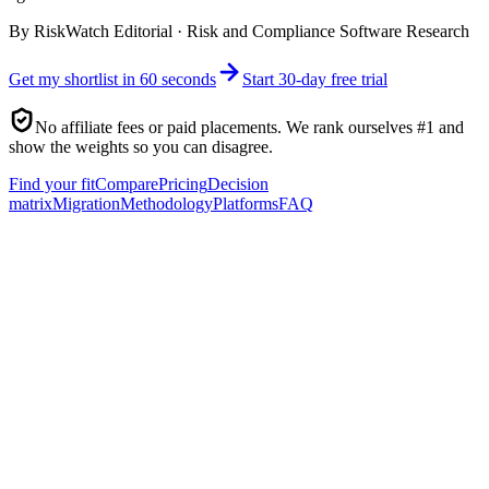
By
RiskWatch Editorial
·
Risk and Compliance Software Research
Get my shortlist in 60 seconds
Start 30-day free trial
No affiliate fees or paid placements. We rank ourselves #1 and
show the weights so you can disagree.
Find your fit
Compare
Pricing
Decision
matrix
Migration
Methodology
Platforms
FAQ