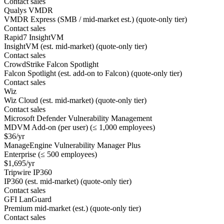
Contact sales
Qualys VMDR
VMDR Express (SMB / mid-market est.) (quote-only tier)
Contact sales
Rapid7 InsightVM
InsightVM (est. mid-market) (quote-only tier)
Contact sales
CrowdStrike Falcon Spotlight
Falcon Spotlight (est. add-on to Falcon) (quote-only tier)
Contact sales
Wiz
Wiz Cloud (est. mid-market) (quote-only tier)
Contact sales
Microsoft Defender Vulnerability Management
MDVM Add-on (per user) (≤ 1,000 employees)
$36/yr
ManageEngine Vulnerability Manager Plus
Enterprise (≤ 500 employees)
$1,695/yr
Tripwire IP360
IP360 (est. mid-market) (quote-only tier)
Contact sales
GFI LanGuard
Premium mid-market (est.) (quote-only tier)
Contact sales