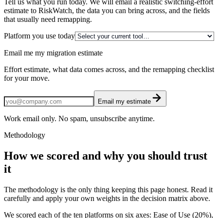
Tell us what you run today. We will email a realistic switching-effort
estimate to RiskWatch, the data you can bring across, and the fields
that usually need remapping.
Platform you use today
Email me my migration estimate
Effort estimate, what data comes across, and the remapping checklist
for your move.
Email my estimate
Work email only. No spam, unsubscribe anytime.
Methodology
How we scored and why you should trust
it
The methodology is the only thing keeping this page honest. Read it
carefully and apply your own weights in the decision matrix above.
We scored each of the ten platforms on six axes: Ease of Use (20%),