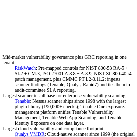
Mid-market vulnerability governance plus GRC reporting in one
tenant
RiskWatch
:
Pre-mapped controls for NIST 800-53 RA-5 +
SI-2 + CM-3, ISO 27001 A.8.8 + A.8.9, NIST SP 800-40 r4
patch management, plus CMMC PT.L2-3.11.2; ingests
scanner findings (Tenable, Qualys, Rapid7) and ties them to
audit-committee SLA reporting.
Largest scanner install base for enterprise vulnerability scanning
Tenable
:
Nessus scanner ships since 1998 with the largest
plugin library (190,000+ checks); Tenable One exposure-
management platform unifies Tenable Vulnerability
Management, Tenable Web App Scanning, and Tenable
Identity Exposure on one data layer.
Largest cloud vulnerability and compliance footprint
Qualys VMDR
:
Cloud-native scanner since 1999 (the original