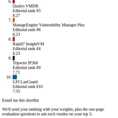
6
Qualys VMDR
Editorial rank #
3
8.27
7
ManageEngine Vulnerability Manager Plus
Editorial rank #
8
8.23
8
Rapid7 InsightVM
Editorial rank #
4
8.23
9
Tripwire IP360
Editorial rank #
9
7.71
10
GFI LanGuard
Editorial rank #
10
7.55
Email me this shortlist
We'll send your ranking with your weights, plus the one-page
evaluation questions to ask each vendor on your top 3.