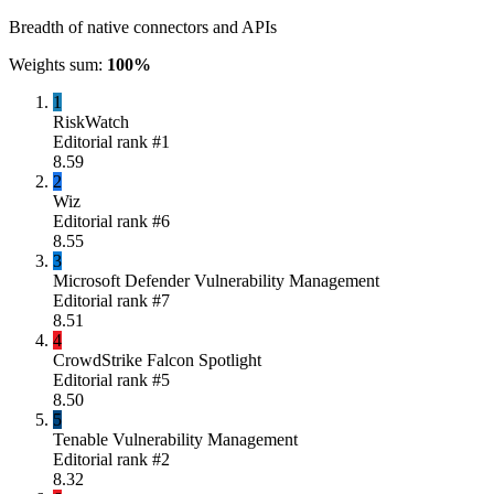
Breadth of native connectors and APIs
Weights sum:
100
%
1
RiskWatch
Editorial rank #
1
8.59
2
Wiz
Editorial rank #
6
8.55
3
Microsoft Defender Vulnerability Management
Editorial rank #
7
8.51
4
CrowdStrike Falcon Spotlight
Editorial rank #
5
8.50
5
Tenable Vulnerability Management
Editorial rank #
2
8.32