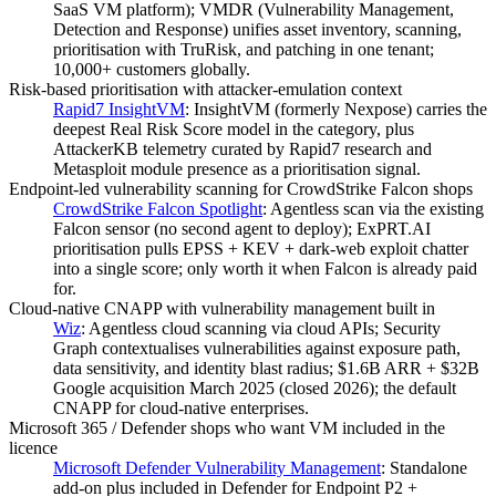
SaaS VM platform); VMDR (Vulnerability Management,
Detection and Response) unifies asset inventory, scanning,
prioritisation with TruRisk, and patching in one tenant;
10,000+ customers globally.
Risk-based prioritisation with attacker-emulation context
Rapid7 InsightVM
:
InsightVM (formerly Nexpose) carries the
deepest Real Risk Score model in the category, plus
AttackerKB telemetry curated by Rapid7 research and
Metasploit module presence as a prioritisation signal.
Endpoint-led vulnerability scanning for CrowdStrike Falcon shops
CrowdStrike Falcon Spotlight
:
Agentless scan via the existing
Falcon sensor (no second agent to deploy); ExPRT.AI
prioritisation pulls EPSS + KEV + dark-web exploit chatter
into a single score; only worth it when Falcon is already paid
for.
Cloud-native CNAPP with vulnerability management built in
Wiz
:
Agentless cloud scanning via cloud APIs; Security
Graph contextualises vulnerabilities against exposure path,
data sensitivity, and identity blast radius; $1.6B ARR + $32B
Google acquisition March 2025 (closed 2026); the default
CNAPP for cloud-native enterprises.
Microsoft 365 / Defender shops who want VM included in the
licence
Microsoft Defender Vulnerability Management
:
Standalone
add-on plus included in Defender for Endpoint P2 +