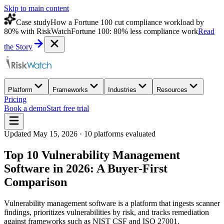
Skip to main content
Case study
How a Fortune 100 cut compliance workload by
80% with RiskWatch
Fortune 100: 80% less compliance work
Read
the Story
Platform
Frameworks
Industries
Resources
Pricing
Book a demo
Start free trial
Updated
May 15, 2026
·
10
platforms evaluated
Top 10 Vulnerability Management
Software in 2026: A Buyer-First
Comparison
Vulnerability management software is a platform that ingests scanner
findings, prioritizes vulnerabilities by risk, and tracks remediation
against frameworks such as NIST CSF and ISO 27001.