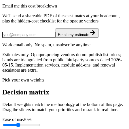
Email me this cost breakdown
We'll send a shareable PDF of these estimates at your headcount,
plus the hidden-cost checklist for the opaque vendors.
Email my estimate
Work email only. No spam, unsubscribe anytime.
Estimates only. Opaque-pricing vendors do not publish list prices;
bands are triangulated from public third-party sources dated
2026-
05-15
. Implementation services, module add-ons, and renewal
escalators are extra.
Pick your own weights
Decision matrix
Default weights match the methodology at the bottom of this page.
Drag the sliders to match your priorities and re-rank in real time.
Ease of use
20
%