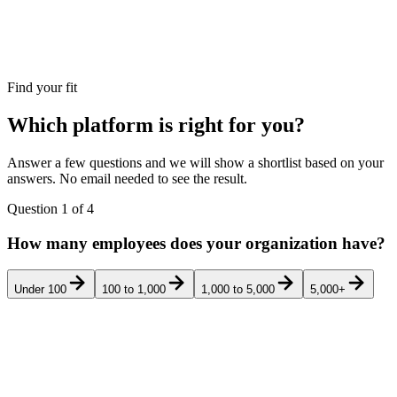
Find your fit
Which platform is right for you?
Answer a few questions and we will show a shortlist based on your
answers. No email needed to see the result.
Question
1
of
4
How many employees does your organization have?
Under 100
100 to 1,000
1,000 to 5,000
5,000+