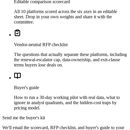
Editable comparison scorecard
All 10 platforms scored across the six axes in an editable
sheet. Drop in your own weights and share it with the
committee.
Vendor-neutral RFP checklist
The questions that actually separate these platforms, including
the renewal-escalator cap, data-ownership, and exit-clause
terms buyers lose deals on.
Buyer's guide
How to run a 30-day working pilot with real data, what to
ignore in analyst quadrants, and the hidden-cost traps by
pricing model.
Send me the buyer's kit
We'll email the scorecard, RFP checklist, and buyer's guide to your