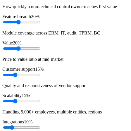
How quickly a non-technical control owner reaches first value
Feature breadth
20
%
Module coverage across ERM, IT, audit, TPRM, BC
Value
20
%
Price to value ratio at mid-market
Customer support
15
%
Quality and responsiveness of vendor support
Scalability
15
%
Handling 5,000+ employees, multiple entities, regions
Integrations
10
%