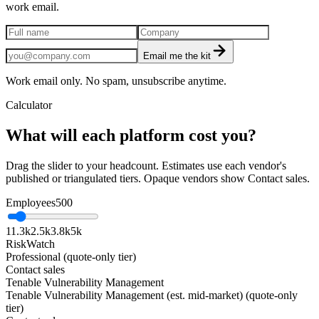
work email.
Email me the kit
Work email only. No spam, unsubscribe anytime.
Calculator
What will each platform cost you?
Drag the slider to your headcount. Estimates use each vendor's
published or triangulated tiers. Opaque vendors show Contact sales.
Employees
500
1
1.3k
2.5k
3.8k
5k
RiskWatch
Professional (quote-only tier)
Contact sales
Tenable Vulnerability Management
Tenable Vulnerability Management (est. mid-market) (quote-only
tier)