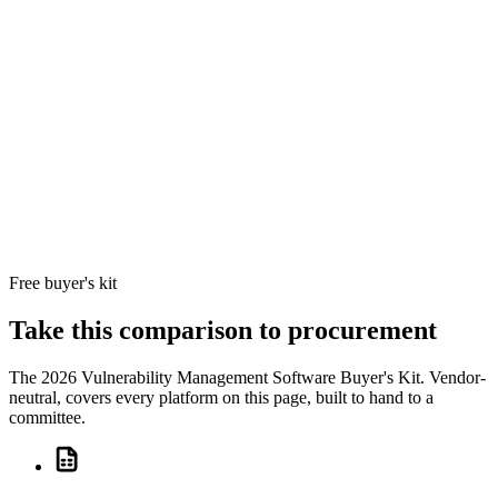
service
Per-IP
providers
licensin
(MSPs) that
MSP a
4.3/5
GFI LanGuard
need per-IP
SMB bi
10
Partial
90
+
GFI Software
licensing,
models
reviews
multi-tenant
cleanly;
workspaces,
pricing 
and patch
linearly
management
in one
console at a
predictable
price.
Free buyer's kit
Take this comparison to procurement
The
2026 Vulnerability Management Software Buyer's Kit
. Vendor-
neutral, covers every platform on this page, built to hand to a
committee.