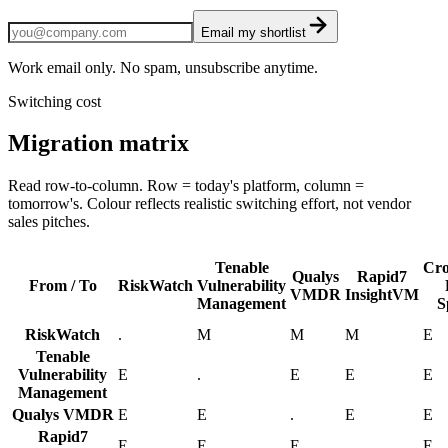
Email my shortlist
Work email only. No spam, unsubscribe anytime.
Switching cost
Migration matrix
Read row-to-column. Row = today's platform, column =
tomorrow's. Colour reflects realistic switching effort, not vendor
sales pitches.
Tenable
Cro
Qualys
Rapid7
From / To
RiskWatch
Vulnerability
VMDR
InsightVM
Management
S
RiskWatch
.
M
M
M
E
Tenable
Vulnerability
E
.
E
E
E
Management
Qualys VMDR
E
E
.
E
E
Rapid7
E
E
E
.
E