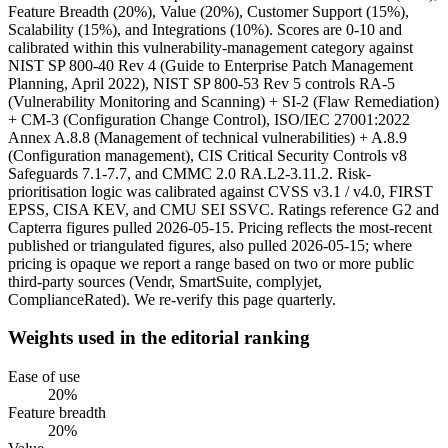
Feature Breadth (20%), Value (20%), Customer Support (15%),
Scalability (15%), and Integrations (10%). Scores are 0-10 and
calibrated within this vulnerability-management category against
NIST SP 800-40 Rev 4 (Guide to Enterprise Patch Management
Planning, April 2022), NIST SP 800-53 Rev 5 controls RA-5
(Vulnerability Monitoring and Scanning) + SI-2 (Flaw Remediation)
+ CM-3 (Configuration Change Control), ISO/IEC 27001:2022
Annex A.8.8 (Management of technical vulnerabilities) + A.8.9
(Configuration management), CIS Critical Security Controls v8
Safeguards 7.1-7.7, and CMMC 2.0 RA.L2-3.11.2. Risk-
prioritisation logic was calibrated against CVSS v3.1 / v4.0, FIRST
EPSS, CISA KEV, and CMU SEI SSVC. Ratings reference G2 and
Capterra figures pulled 2026-05-15. Pricing reflects the most-recent
published or triangulated figures, also pulled 2026-05-15; where
pricing is opaque we report a range based on two or more public
third-party sources (Vendr, SmartSuite, complyjet,
ComplianceRated). We re-verify this page quarterly.
Weights used in the editorial ranking
Ease of use
20
%
Feature breadth
20
%