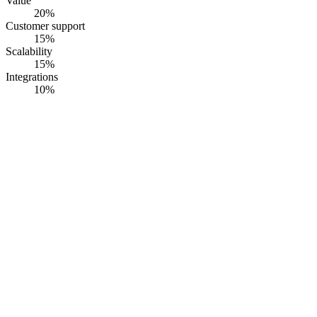
Value
20
%
Customer support
15
%
Scalability
15
%
Integrations
10
%
#
1
RiskWatch
RiskWatch International
· Founded
1993
·
Sarasota, FL, USA
Cyber risk assessment that turns vulnerability and threat findings
into residual risk scores, aligned to NIST CSF 2.0, CMMC, and
NIST 800-53.
Opaque pricing
G2
4.5
· Capterra
4.6
·
60
+ reviews
Summary
RiskWatch runs the cyber risk assessment that sits above the