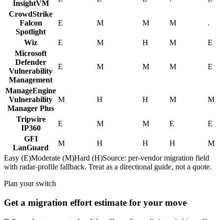
InsightVM
CrowdStrike
Falcon
E
M
M
M
.
Spotlight
Wiz
E
M
H
M
E
Microsoft
Defender
E
M
M
M
E
Vulnerability
Management
ManageEngine
Vulnerability
M
H
H
M
M
Manager Plus
Tripwire
E
M
M
E
E
IP360
GFI
M
H
H
H
M
LanGuard
Easy (E)
Moderate (M)
Hard (H)
Source: per-vendor migration field
with radar-profile fallback. Treat as a directional guide, not a quote.
Plan your switch
Get a migration effort estimate for your move