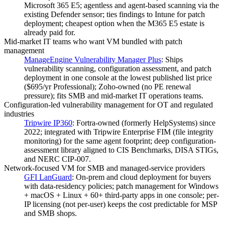
Microsoft 365 E5; agentless and agent-based scanning via the
existing Defender sensor; ties findings to Intune for patch
deployment; cheapest option when the M365 E5 estate is
already paid for.
Mid-market IT teams who want VM bundled with patch
management
ManageEngine Vulnerability Manager Plus
:
Ships
vulnerability scanning, configuration assessment, and patch
deployment in one console at the lowest published list price
($695/yr Professional); Zoho-owned (no PE renewal
pressure); fits SMB and mid-market IT operations teams.
Configuration-led vulnerability management for OT and regulated
industries
Tripwire IP360
:
Fortra-owned (formerly HelpSystems) since
2022; integrated with Tripwire Enterprise FIM (file integrity
monitoring) for the same agent footprint; deep configuration-
assessment library aligned to CIS Benchmarks, DISA STIGs,
and NERC CIP-007.
Network-focused VM for SMB and managed-service providers
GFI LanGuard
:
On-prem and cloud deployment for buyers
with data-residency policies; patch management for Windows
+ macOS + Linux + 60+ third-party apps in one console; per-
IP licensing (not per-user) keeps the cost predictable for MSP
and SMB shops.