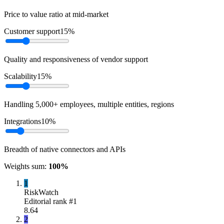
Price to value ratio at mid-market
Customer support
15
%
Quality and responsiveness of vendor support
Scalability
15
%
Handling 5,000+ employees, multiple entities, regions
Integrations
10
%
Breadth of native connectors and APIs
Weights sum:
100
%
1
RiskWatch
Editorial rank #
1
8.64
2