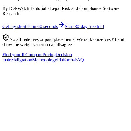
By
RiskWatch Editorial
·
Legal Risk and Compliance Software
Research
Get my shortlist in 60 seconds
Start 30-day free trial
No affiliate fees or paid placements. We rank ourselves #1 and
show the weights so you can disagree.
Find your fit
Compare
Pricing
Decision
matrix
Migration
Methodology
Platforms
FAQ