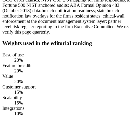
Fortune 500 NIST-anchored audits; ABA Formal Opinion 483
(October 2018) data-breach notification readiness; state breach
notification law overlays for the firm's resident states; ethical-wall
enforcement at the document management system layer; partner-
level risk register reporting to the firm Executive Committee. We re-
verify this page quarterly.
Weights used in the editorial ranking
Ease of use
20
%
Feature breadth
20
%
Value
20
%
Customer support
15
%
Scalability
15
%
Integrations
10
%
#
1