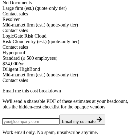
NetDocuments
Large firm (est.) (quote-only tier)
Contact sales
Resolver
Mid-market firm (est.) (quote-only tier)
Contact sales
LogicGate Risk Cloud
Risk Cloud entry (est.) (quote-only tier)
Contact sales
Hyperproof
Standard (≤ 500 employees)
$24,000/yr
Diligent HighBond
Mid-market firm (est.) (quote-only tier)
Contact sales
Email me this cost breakdown
We'll send a shareable PDF of these estimates at your headcount,
plus the hidden-cost checklist for the opaque vendors.
Email my estimate
Work email only. No spam, unsubscribe anytime.