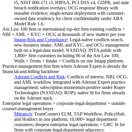
r5, NIST 800-171 r3, HIPAA, PCI DSS v4, GDPR, and state
breach notification overlays; OCG response library with
reusable evidence; single-tenant deployment with customer-
owned data residency for client confidentiality under ABA
Model Rule 1.6.
Am Law 100 firm or international top-tier firm running conflicts +
NBI + AML + KYC + OCG at thousands of new matters per year
Intapp Risk and Compliance
:
Legal-native conflicts search,
new-business intake, AML and KYC, and OCG management
built on a legal-data model; NASDAQ: INTA public with
1,800+ firm customers including 96 of the Am Law 100;
Walls + Terms + Intake + Conflicts on one Intapp platform.
Practice-management-first firm where Aderant Expert is already the
financial-and-billing backbone
Aderant Conflicts and Risk
:
Conflicts of interest, NBI, OCG,
and AML workflow integrated with Aderant Expert practice
management; subscription-momentum-positive under Roper
Technologies (NASDAQ: ROP); native fit for firms already
on the Aderant stack.
Enterprise legal operations + corporate-legal-department + outside-
counsel-management buyer
Mitratech
:
TeamConnect ELM, TAP Workflow, PolicyHub,
and Hotdocs in one platform; 10,000+ legal department
customers; deepest enterprise legal operations + GRC fit for
firms with corporate-legal-department adjacency.