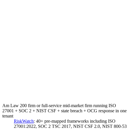
Am Law 200 firm or full-service mid-market firm running ISO
27001 + SOC 2 + NIST CSF + state breach + OCG response in one
tenant
RiskWatch
:
40+ pre-mapped frameworks including ISO
27001:2022, SOC 2 TSC 2017, NIST CSF 2.0, NIST 800-53