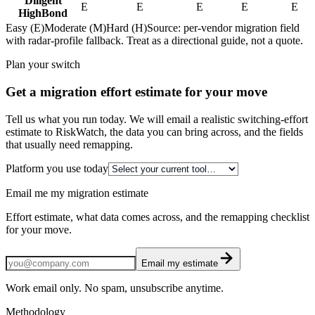
Diligent
E
E
E
E
E
HighBond
Easy (E)
Moderate (M)
Hard (H)
Source: per-vendor migration field
with radar-profile fallback. Treat as a directional guide, not a quote.
Plan your switch
Get a migration effort estimate for your move
Tell us what you run today. We will email a realistic switching-effort
estimate to RiskWatch, the data you can bring across, and the fields
that usually need remapping.
Platform you use today
Email me my migration estimate
Effort estimate, what data comes across, and the remapping checklist
for your move.
Email my estimate
Work email only. No spam, unsubscribe anytime.
Methodology