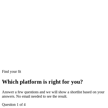
Find your fit
Which platform is right for you?
Answer a few questions and we will show a shortlist based on your
answers. No email needed to see the result.
Question
1
of
4