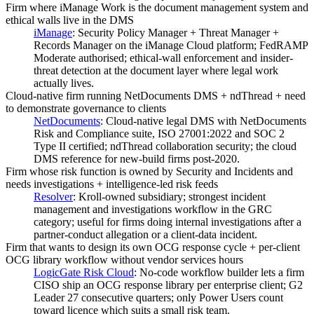
Firm where iManage Work is the document management system and
ethical walls live in the DMS
iManage
:
Security Policy Manager + Threat Manager +
Records Manager on the iManage Cloud platform; FedRAMP
Moderate authorised; ethical-wall enforcement and insider-
threat detection at the document layer where legal work
actually lives.
Cloud-native firm running NetDocuments DMS + ndThread + need
to demonstrate governance to clients
NetDocuments
:
Cloud-native legal DMS with NetDocuments
Risk and Compliance suite, ISO 27001:2022 and SOC 2
Type II certified; ndThread collaboration security; the cloud
DMS reference for new-build firms post-2020.
Firm whose risk function is owned by Security and Incidents and
needs investigations + intelligence-led risk feeds
Resolver
:
Kroll-owned subsidiary; strongest incident
management and investigations workflow in the GRC
category; useful for firms doing internal investigations after a
partner-conduct allegation or a client-data incident.
Firm that wants to design its own OCG response cycle + per-client
OCG library workflow without vendor services hours
LogicGate Risk Cloud
:
No-code workflow builder lets a firm
CISO ship an OCG response library per enterprise client; G2
Leader 27 consecutive quarters; only Power Users count
toward licence which suits a small risk team.