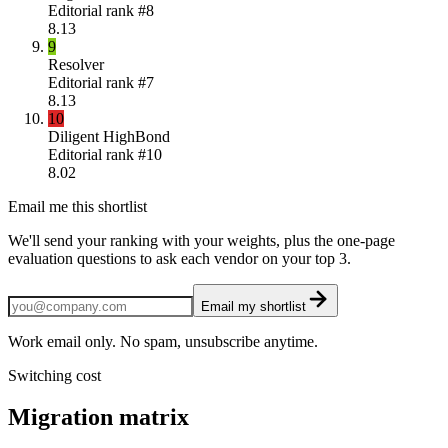
Editorial rank #
8
8.13
9
Resolver
Editorial rank #
7
8.13
10
Diligent HighBond
Editorial rank #
10
8.02
Email me this shortlist
We'll send your ranking with your weights, plus the one-page
evaluation questions to ask each vendor on your top 3.
Email my shortlist
Work email only. No spam, unsubscribe anytime.
Switching cost
Migration matrix