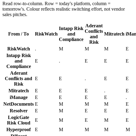
Read row-to-column. Row = today's platform, column =
tomorrow's. Colour reflects realistic switching effort, not vendor
sales pitches.
Aderant
Intapp Risk
Conflicts
From / To
RiskWatch
and
Mitratech
iMan
and
Compliance
Risk
RiskWatch
.
M
M
M
E
Intapp Risk
and
E
.
E
E
E
Compliance
Aderant
Conflicts and
E
E
.
E
E
Risk
Mitratech
E
E
E
.
E
iManage
E
E
E
E
.
NetDocuments
E
M
M
M
E
Resolver
E
M
E
E
E
LogicGate
E
M
E
M
E
Risk Cloud
Hyperproof
E
M
M
M
M