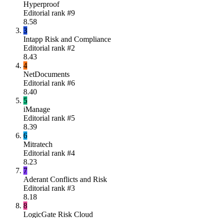
Hyperproof
Editorial rank #
9
8.58
3
Intapp Risk and Compliance
Editorial rank #
2
8.43
4
NetDocuments
Editorial rank #
6
8.40
5
iManage
Editorial rank #
5
8.39
6
Mitratech
Editorial rank #
4
8.23
7
Aderant Conflicts and Risk
Editorial rank #
3
8.18
8
LogicGate Risk Cloud