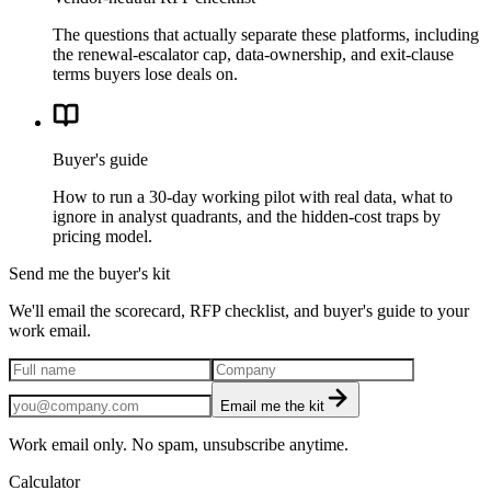
The questions that actually separate these platforms, including
the renewal-escalator cap, data-ownership, and exit-clause
terms buyers lose deals on.
Buyer's guide
How to run a 30-day working pilot with real data, what to
ignore in analyst quadrants, and the hidden-cost traps by
pricing model.
Send me the buyer's kit
We'll email the scorecard, RFP checklist, and buyer's guide to your
work email.
Email me the kit
Work email only. No spam, unsubscribe anytime.
Calculator