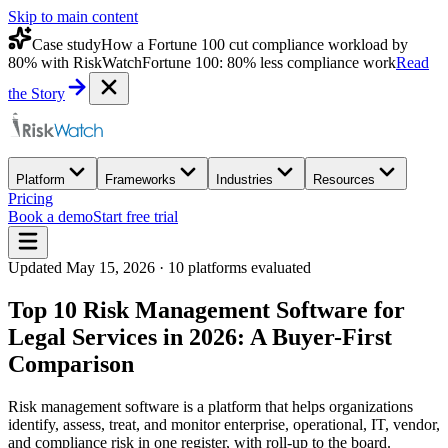
Skip to main content
Case study
How a Fortune 100 cut compliance workload by
80% with RiskWatch
Fortune 100: 80% less compliance work
Read
the Story
Platform
Frameworks
Industries
Resources
Pricing
Book a demo
Start free trial
Updated
May 15, 2026
·
10
platforms evaluated
Top 10 Risk Management Software for
Legal Services in 2026: A Buyer-First
Comparison
Risk management software is a platform that helps organizations
identify, assess, treat, and monitor enterprise, operational, IT, vendor,
and compliance risk in one register, with roll-up to the board.