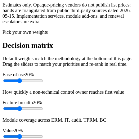
Estimates only. Opaque-pricing vendors do not publish list prices;
bands are triangulated from public third-party sources dated
2026-
05-15
. Implementation services, module add-ons, and renewal
escalators are extra.
Pick your own weights
Decision matrix
Default weights match the methodology at the bottom of this page.
Drag the sliders to match your priorities and re-rank in real time.
Ease of use
20
%
How quickly a non-technical control owner reaches first value
Feature breadth
20
%
Module coverage across ERM, IT, audit, TPRM, BC
Value
20
%