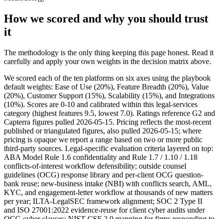
How we scored and why you should trust
it
The methodology is the only thing keeping this page honest. Read it
carefully and apply your own weights in the decision matrix above.
We scored each of the ten platforms on six axes using the playbook
default weights: Ease of Use (20%), Feature Breadth (20%), Value
(20%), Customer Support (15%), Scalability (15%), and Integrations
(10%). Scores are 0-10 and calibrated within this legal-services
category (highest features 9.5, lowest 7.0). Ratings reference G2 and
Capterra figures pulled 2026-05-15. Pricing reflects the most-recent
published or triangulated figures, also pulled 2026-05-15; where
pricing is opaque we report a range based on two or more public
third-party sources. Legal-specific evaluation criteria layered on top:
ABA Model Rule 1.6 confidentiality and Rule 1.7 / 1.10 / 1.18
conflicts-of-interest workflow defensibility; outside counsel
guidelines (OCG) response library and per-client OCG question-
bank reuse; new-business intake (NBI) with conflicts search, AML,
KYC, and engagement-letter workflow at thousands of new matters
per year; ILTA-LegalSEC framework alignment; SOC 2 Type II
and ISO 27001:2022 evidence-reuse for client cyber audits under
OCG cyber clauses; NIST CSF 2.0 mapping for firms responding to