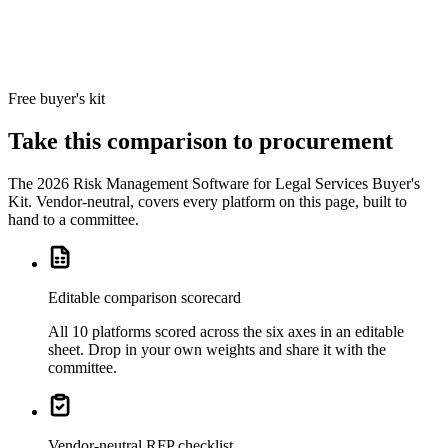
Boards
integration for
Executive-
Committee
reporting.
Free buyer's kit
Take this comparison to procurement
The
2026 Risk Management Software for Legal Services Buyer's
Kit
. Vendor-neutral, covers every platform on this page, built to
hand to a committee.
Editable comparison scorecard
All 10 platforms scored across the six axes in an editable
sheet. Drop in your own weights and share it with the
committee.
Vendor-neutral RFP checklist