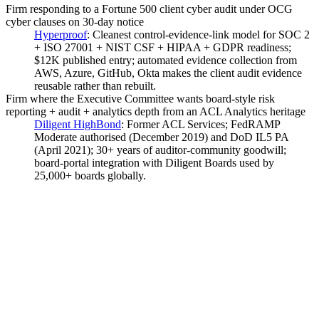
Firm responding to a Fortune 500 client cyber audit under OCG
cyber clauses on 30-day notice
Hyperproof
:
Cleanest control-evidence-link model for SOC 2
+ ISO 27001 + NIST CSF + HIPAA + GDPR readiness;
$12K published entry; automated evidence collection from
AWS, Azure, GitHub, Okta makes the client audit evidence
reusable rather than rebuilt.
Firm where the Executive Committee wants board-style risk
reporting + audit + analytics depth from an ACL Analytics heritage
Diligent HighBond
:
Former ACL Services; FedRAMP
Moderate authorised (December 2019) and DoD IL5 PA
(April 2021); 30+ years of auditor-community goodwill;
board-portal integration with Diligent Boards used by
25,000+ boards globally.