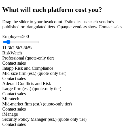
What will each platform cost you?
Drag the slider to your headcount. Estimates use each vendor's
published or triangulated tiers. Opaque vendors show Contact sales.
Employees
500
1
1.3k
2.5k
3.8k
5k
RiskWatch
Professional (quote-only tier)
Contact sales
Intapp Risk and Compliance
Mid-size firm (est.) (quote-only tier)
Contact sales
Aderant Conflicts and Risk
Large firm (est.) (quote-only tier)
Contact sales
Mitratech
Mid-market firm (est.) (quote-only tier)
Contact sales
iManage
Security Policy Manager (est.) (quote-only tier)
Contact sales