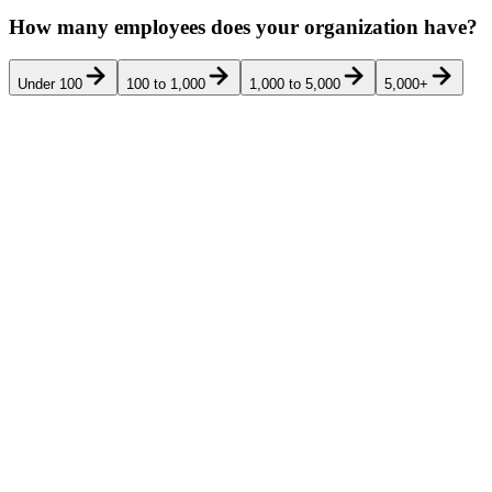
How many employees does your organization have?
Under 100
100 to 1,000
1,000 to 5,000
5,000+
Pricing
Rank
Product
Best for
G2
Ver
transparency
Am Law 200,
full-service
mid-market,
regional, and
international
top-tier firms
(300-5,000
lawyers and
staff) that want