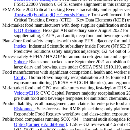
FSSC 22000 Version 6 GFSI scheme alignment in this ranking; 
FSMA Rule 204 Critical Tracking Events traceability and supplier veri
Trustwell (FoodLogiQ + Genesis Foods)
:
Trustwell formed Ju
Critical Tracking Events (CTE) + Key Data Elements (KDE) trace
Mid-market food manufacturers with deep supplier qualification and au
ETQ Reliance
:
Hexagon AB subsidiary since August 2022 for 1.
supplier rating, CAPA, and audit; deep food and beverage verti
Plant-floor food safety templates with strong EHS adjacency for multi
Intelex
:
Industrial Scientific subsidiary inside Fortive (NYSE:
Predictive Solutions safety-analytics adjacency; G2 4.4 out of 
Process safety + PHA / HAZOP for ammonia refrigeration and large b
Sphera
:
Blackstone backed since September 2021 acquisition for
large dairy and brewing sites under OSHA PSM 1910.119, an
Food manufacturers with significant occupational health and worker s
Cority
:
Thoma Bravo majority recapitalisation 2019; founded 19
exposure monitoring (NIOSH + ACGIH libraries), and ergonomi
Mid-market food and CPG manufacturers wanting fast-deploy EHS w
VelocityEHS
:
CVC Capital Partners majority recapitalisation
pre-built food and beverage templates for sanitation chemical
Product liability, recall management, and claims for enterprise food 
Riskonnect
:
Salesforce-native RMIS plus claims; only platform 
Reportable Food Registry workflow and class-action exposure t
Public food companies running SOX 404 + internal audit alongside 
Optro (formerly AuditBoard)
:
1,585+ G2 reviews at 4.6 out o
ISO 27001 to the SOX evidence layer for public food and bever