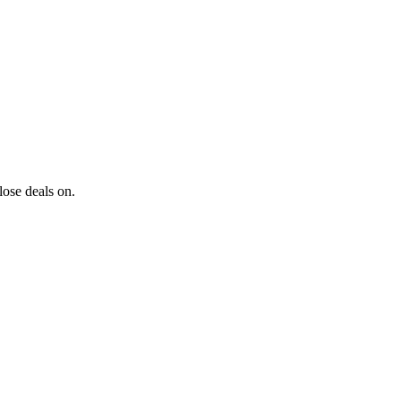
lose deals on.