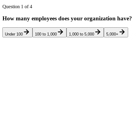
Question
1
of
4
How many employees does your organization have?
Under 100
100 to 1,000
1,000 to 5,000
5,000+
Rank
Product
Food manufacturers, beverage producers, i
RiskWatch
food-safety, supplier, food-defense, and 
1
RiskWatch
mapped FSMA, HACCP, SQF / BRCGS / IF
International
residency.
Safefood 360
Mid-large food manufacturers (200-5,00
2
(Ideagen)