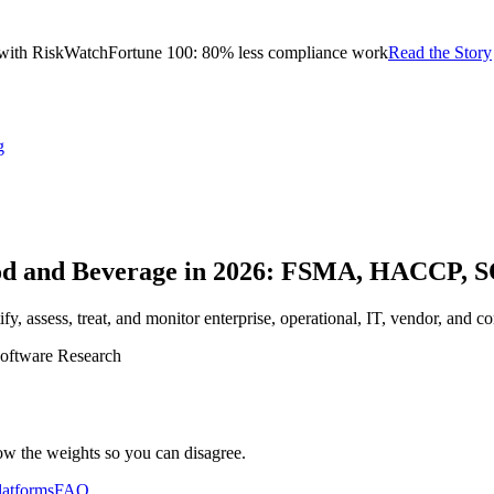
with RiskWatch
Fortune 100: 80% less compliance work
Read the Story
g
ood and Beverage in 2026: FSMA, HACCP,
, assess, treat, and monitor enterprise, operational, IT, vendor, and com
oftware Research
ow the weights so you can disagree.
latforms
FAQ