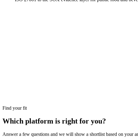
Find your fit
Which platform is right for you?
Answer a few questions and we will show a shortlist based on your an