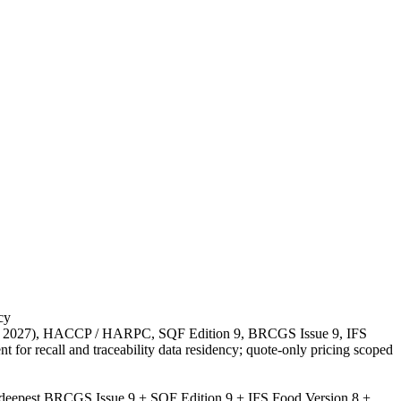
cy
 20 2027), HACCP / HARPC, SQF Edition 9, BRCGS Issue 9, IFS
r recall and traceability data residency; quote-only pricing scoped
; deepest BRCGS Issue 9 + SQF Edition 9 + IFS Food Version 8 +