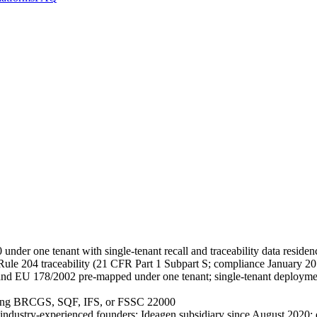
ne tenant with single-tenant recall and traceability data residen
le 204 traceability (21 CFR Part 1 Subpart S; compliance January
U 178/2002 pre-mapped under one tenant; single-tenant deployment fo
nning BRCGS, SQF, IFS, or FSSC 22000
industry-experienced founders; Ideagen subsidiary since August 2020