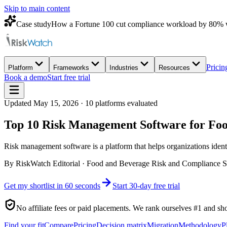
Skip to main content
Case study
How a Fortune 100 cut compliance workload by 80% 
Pricin
Platform
Frameworks
Industries
Resources
Book a demo
Start free trial
Updated
May 15, 2026
·
10
platforms evaluated
Top 10 Risk Management Software for F
Risk management software is a platform that helps organizations identify
By
RiskWatch Editorial
·
Food and Beverage Risk and Compliance S
Get my shortlist in 60 seconds
Start 30-day free trial
No affiliate fees or paid placements. We rank ourselves #1 and sh
Find your fit
Compare
Pricing
Decision matrix
Migration
Methodology
P