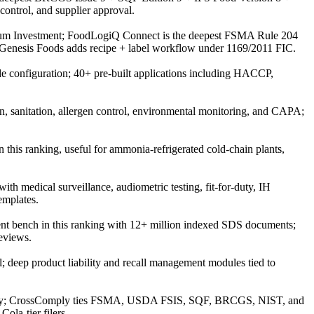
ontrol, and supplier approval.
ium Investment; FoodLogiQ Connect is the deepest FSMA Rule 204
n; Genesis Foods adds recipe + label workflow under 1169/2011 FIC.
e configuration; 40+ pre-built applications including HACCP,
n, sanitation, allergen control, environmental monitoring, and CAPA;
this ranking, useful for ammonia-refrigerated cold-chain plants,
h medical surveillance, audiometric testing, fit-for-duty, IH
emplates.
t bench in this ranking with 12+ million indexed SDS documents;
eviews.
; deep product liability and recall management modules tied to
tegory; CrossComply ties FSMA, USDA FSIS, SQF, BRCGS, NIST, and
la-tier filers.