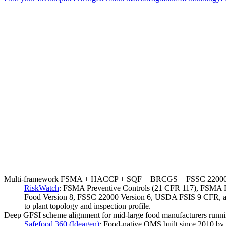
Multi-framework FSMA + HACCP + SQF + BRCGS + FSSC 22000 under o
RiskWatch
:
FSMA Preventive Controls (21 CFR 117), FSMA Ru
Food Version 8, FSSC 22000 Version 6, USDA FSIS 9 CFR, and E
to plant topology and inspection profile.
Deep GFSI scheme alignment for mid-large food manufacturers ru
Safefood 360 (Ideagen)
:
Food-native QMS built since 2010 by 