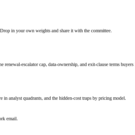
t. Drop in your own weights and share it with the committee.
the renewal-escalator cap, data-ownership, and exit-clause terms buyers 
e in analyst quadrants, and the hidden-cost traps by pricing model.
ork email.