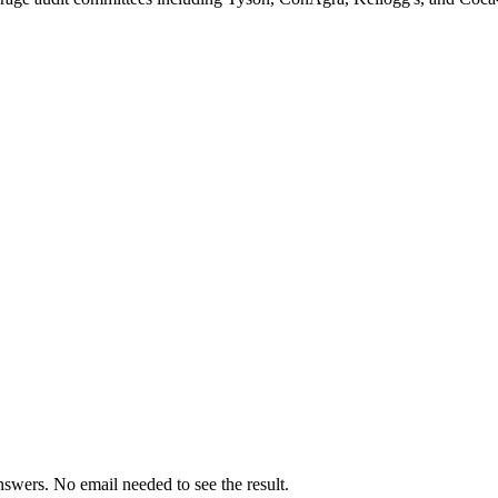
swers. No email needed to see the result.