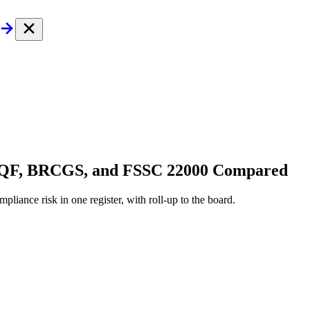
 SQF, BRCGS, and FSSC 22000 Compared
pliance risk in one register, with roll-up to the board.