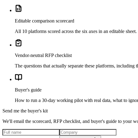
Editable comparison scorecard
All 10 platforms scored across the six axes in an editable shee
Vendor-neutral RFP checklist
The questions that actually separate these platforms, including 
Buyer's guide
How to run a 30-day working pilot with real data, what to ignor
Send me the buyer's kit
We'll email the scorecard, RFP checklist, and buyer's guide to your w