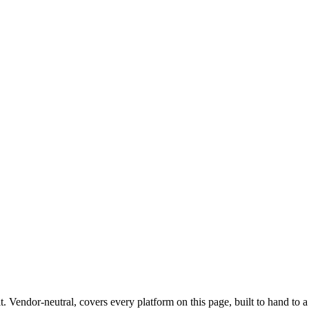
uding meat and poultry processors under USDA FSIS and dairy operatio
urers (200-5,000 employees) with heavy sanitation-chemical managem
 alongside food safety.
cant product liability exposure, class-action history, or self-insured gene
ent in one Salesforce-native tenant alongside their food safety system
son, ConAgra, Kellogg's, Coca-Cola tier) and Fortune 1000 internal-
 internal audit, SOX, third-party, and ESG alongside their separate fo
t
. Vendor-neutral, covers every platform on this page, built to hand to 