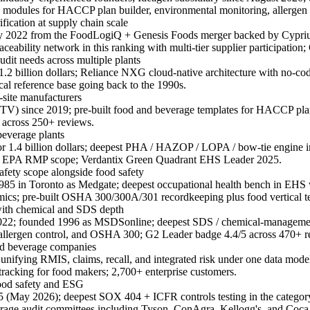
modules for HACCP plan builder, environmental monitoring, allergen c
fication at supply chain scale
ly 2022 from the FoodLogiQ + Genesis Foods merger backed by Cypr
ability network in this ranking with multi-tier supplier participatio
dit needs across multiple plants
2 billion dollars; Reliance NXG cloud-native architecture with no-cod
cal reference base going back to the 1990s.
-site manufacturers
 FTV) since 2019; pre-built food and beverage templates for HACCP pla
5 across 250+ reviews.
everage plants
 1.4 billion dollars; deepest PHA / HAZOP / LOPA / bow-tie engine in 
d EPA RMP scope; Verdantix Green Quadrant EHS Leader 2025.
afety scope alongside food safety
85 in Toronto as Medgate; deepest occupational health bench in EHS wit
cs; pre-built OSHA 300/300A/301 recordkeeping plus food vertical t
ith chemical and SDS depth
 2022; founded 1996 as MSDSonline; deepest SDS / chemical-managemen
s, allergen control, and OSHA 300; G2 Leader badge 4.4/5 across 470+ r
and beverage companies
unifying RMIS, claims, recall, and integrated risk under one data model
racking for food makers; 2,700+ enterprise customers.
food safety and ESG
f 5 (May 2026); deepest SOX 404 + ICFR controls testing in the ca
age audit committees including Tyson, ConAgra, Kellogg's, and Coca-Co