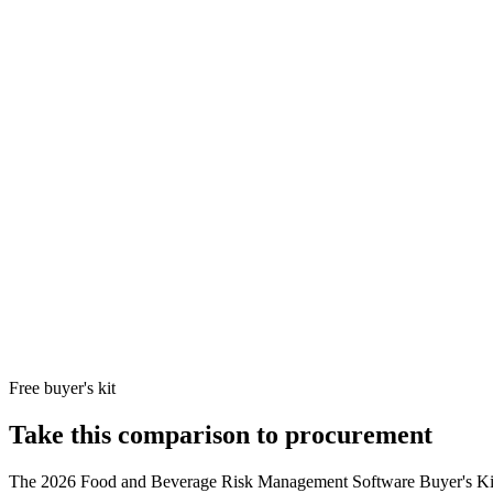
Cority Software Inc.
programmes alongside food safety, incl
VelocityEHS
Mid-market food and beverage manufact
8
VelocityEHS
exposure, and SDS-tracking requirements
Holdings
Riskonnect
Food and beverage enterprises with signifi
9
Riskonnect, Inc.
that need claims + RMIS + recall managem
Optro (formerly
Public food and beverage companies (Ty
10
AuditBoard)
404 + ICFR who want one platform across
Optro, Inc.
Free buyer's kit
Take this comparison to procurement
The
2026 Food and Beverage Risk Management Software Buyer's Ki