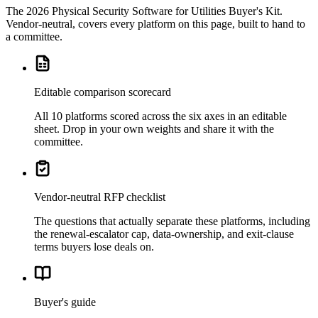
The
2026 Physical Security Software for Utilities Buyer's Kit
.
Vendor-neutral, covers every platform on this page, built to hand to
a committee.
Editable comparison scorecard
All 10 platforms scored across the six axes in an editable
sheet. Drop in your own weights and share it with the
committee.
Vendor-neutral RFP checklist
The questions that actually separate these platforms, including
the renewal-escalator cap, data-ownership, and exit-clause
terms buyers lose deals on.
Buyer's guide