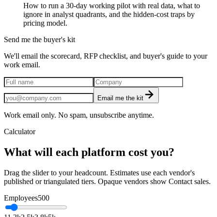
How to run a 30-day working pilot with real data, what to
ignore in analyst quadrants, and the hidden-cost traps by
pricing model.
Send me the buyer's kit
We'll email the scorecard, RFP checklist, and buyer's guide to your
work email.
Email me the kit
Work email only. No spam, unsubscribe anytime.
Calculator
What will each platform cost you?
Drag the slider to your headcount. Estimates use each vendor's
published or triangulated tiers. Opaque vendors show Contact sales.
Employees
500