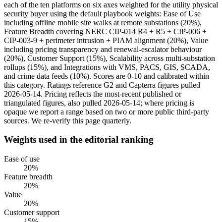
each of the ten platforms on six axes weighted for the utility physical
security buyer using the default playbook weights: Ease of Use
including offline mobile site walks at remote substations (20%),
Feature Breadth covering NERC CIP-014 R4 + R5 + CIP-006 +
CIP-003-9 + perimeter intrusion + PIAM alignment (20%), Value
including pricing transparency and renewal-escalator behaviour
(20%), Customer Support (15%), Scalability across multi-substation
rollups (15%), and Integrations with VMS, PACS, GIS, SCADA,
and crime data feeds (10%). Scores are 0-10 and calibrated within
this category. Ratings reference G2 and Capterra figures pulled
2026-05-14. Pricing reflects the most-recent published or
triangulated figures, also pulled 2026-05-14; where pricing is
opaque we report a range based on two or more public third-party
sources. We re-verify this page quarterly.
Weights used in the editorial ranking
Ease of use
20
%
Feature breadth
20
%
Value
20
%
Customer support
15
%