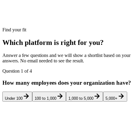
Find your fit
Which platform is right for you?
Answer a few questions and we will show a shortlist based on your
answers. No email needed to see the result.
Question
1
of
4
How many employees does your organization have?
Under 100
100 to 1,000
1,000 to 5,000
5,000+