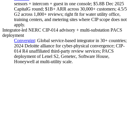
sensors + intercom + guest in one console; $5.8B Dec 2025
CapitalG round; $1B+ ARR across 30,000+ customers; 4.5/5
G2 across 1,800+ reviews; right fit for water utility office,
training centers, and metering sites where CIP scope does not
apply.
Integrator-led NERC CIP-014 advisory + multi-substation PACS
deployment
Convergint
:
Global service-based integrator in 30+ countries;
2024 Deloitte alliance for cyber-physical convergence; CIP-
014 R4 unaffiliated third-party review services; PACS
deployment of Lenel S2, Genetec, Software House,
Honeywell at multi-utility scale.