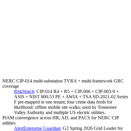
NERC CIP-014 multi-substation TVRA + multi-framework GRC
coverage
RiskWatch
:
CIP-014 R4 + R5 + CIP-006 + CIP-003-9 +
ASIS + NIST 800-53 PE + AWIA + TSA SD-2021-02 Series
F pre-mapped in one tenant; four crime-data feeds for
likelihood; offline mobile site walks; used by Tennessee
Valley Authority and multiple US electric utilities.
PIAM convergence across HR, AD, and PACS for NERC CIP
utilities
AlertEnterprise Guardian
:
G2 Spring 2026 Grid Leader for