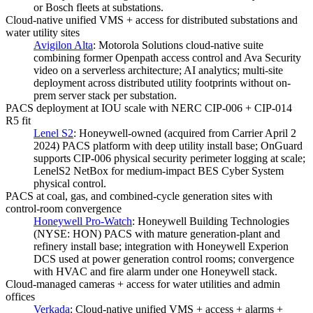
or Bosch fleets at substations.
Cloud-native unified VMS + access for distributed substations and
water utility sites
Avigilon Alta
:
Motorola Solutions cloud-native suite
combining former Openpath access control and Ava Security
video on a serverless architecture; AI analytics; multi-site
deployment across distributed utility footprints without on-
prem server stack per substation.
PACS deployment at IOU scale with NERC CIP-006 + CIP-014
R5 fit
Lenel S2
:
Honeywell-owned (acquired from Carrier April 2
2024) PACS platform with deep utility install base; OnGuard
supports CIP-006 physical security perimeter logging at scale;
LenelS2 NetBox for medium-impact BES Cyber System
physical control.
PACS at coal, gas, and combined-cycle generation sites with
control-room convergence
Honeywell Pro-Watch
:
Honeywell Building Technologies
(NYSE: HON) PACS with mature generation-plant and
refinery install base; integration with Honeywell Experion
DCS used at power generation control rooms; convergence
with HVAC and fire alarm under one Honeywell stack.
Cloud-managed cameras + access for water utilities and admin
offices
Verkada
:
Cloud-native unified VMS + access + alarms +