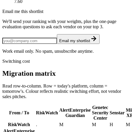
7.60
Email me this shortlist
We'll send your ranking with your weights, plus the one-page
evaluation questions to ask each vendor on your top 3.
Email my shortlist
Work email only. No spam, unsubscribe anytime.
Switching cost
Migration matrix
Read row-to-column. Row = today's platform, column =
tomorrow's. Colour reflects realistic switching effort, not vendor
sales pitches.
Genetec
AlertEnterprise
Mi
From / To
RiskWatch
Security
Senstar
Guardian
XP
Center
RiskWatch
.
M
M
H
M
AlertEnterprise