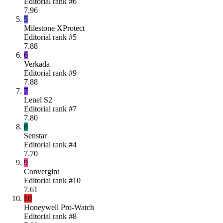
Editorial rank #
6
7.96
5
Milestone XProtect
Editorial rank #
5
7.88
6
Verkada
Editorial rank #
9
7.88
7
Lenel S2
Editorial rank #
7
7.80
8
Senstar
Editorial rank #
4
7.70
9
Convergint
Editorial rank #
10
7.61
10
Honeywell Pro-Watch
Editorial rank #
8