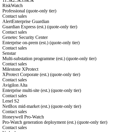
1
1.3k
2.5k
3.8k
5k
RiskWatch
Professional (quote-only tier)
Contact sales
AlertEnterprise Guardian
Guardian Express (est.) (quote-only tier)
Contact sales
Genetec Security Center
Enterprise on-prem (est.) (quote-only tier)
Contact sales
Senstar
Multi-substation programme (est.) (quote-only tier)
Contact sales
Milestone XProtect
XProtect Corporate (est.) (quote-only tier)
Contact sales
Avigilon Alta
Enterprise multi-site (est.) (quote-only tier)
Contact sales
Lenel S2
NetBox mid-market (est.) (quote-only tier)
Contact sales
Honeywell Pro-Watch
Pro-Watch generation deployment (est.) (quote-only tier)
Contact sales