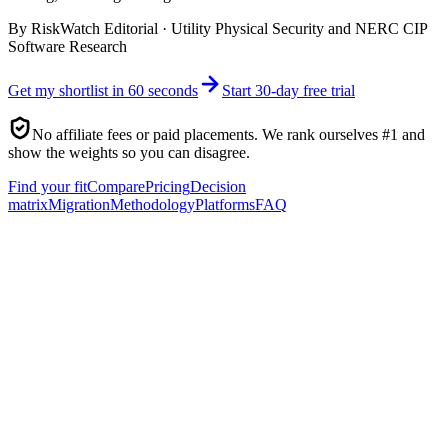
By
RiskWatch Editorial
·
Utility Physical Security and NERC CIP
Software Research
Get my shortlist in 60 seconds
Start 30-day free trial
No affiliate fees or paid placements. We rank ourselves #1 and
show the weights so you can disagree.
Find your fit
Compare
Pricing
Decision
matrix
Migration
Methodology
Platforms
FAQ