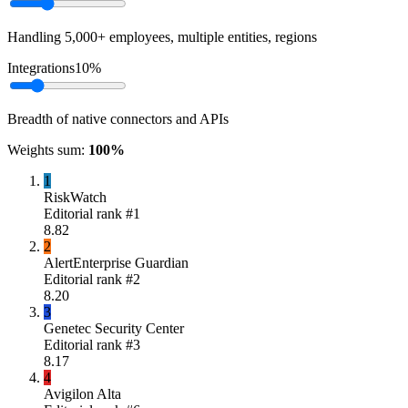
Handling 5,000+ employees, multiple entities, regions
Integrations
10
%
Breadth of native connectors and APIs
Weights sum:
100
%
1
RiskWatch
Editorial rank #
1
8.82
2
AlertEnterprise Guardian
Editorial rank #
2
8.20
3
Genetec Security Center
Editorial rank #
3
8.17
4
Avigilon Alta