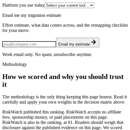
Platform you use today
Email me my migration estimate
Effort estimate, what data comes across, and the remapping checklist
for your move.
Email my estimate
Work email only. No spam, unsubscribe anytime.
Methodology
How we scored and why you should trust
it
The methodology is the only thing keeping this page honest. Read it
carefully and apply your own weights in the decision matrix above.
RiskWatch published this ranking. RiskWatch accepts no affiliate
fees, sponsorship money, or paid placements on this page.
RiskWatch is also in the ranking, at #1. Readers should weigh that
disclosure against the published evidence on this page. We scored