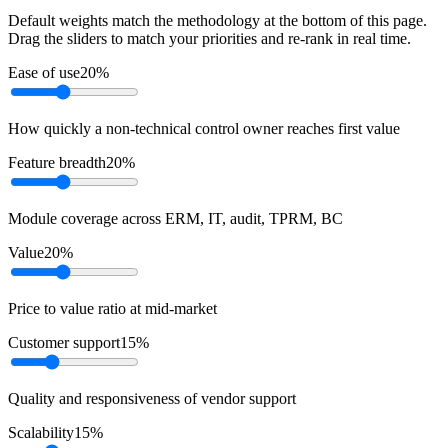
Default weights match the methodology at the bottom of this page.
Drag the sliders to match your priorities and re-rank in real time.
Ease of use
20
%
How quickly a non-technical control owner reaches first value
Feature breadth
20
%
Module coverage across ERM, IT, audit, TPRM, BC
Value
20
%
Price to value ratio at mid-market
Customer support
15
%
Quality and responsiveness of vendor support
Scalability
15
%