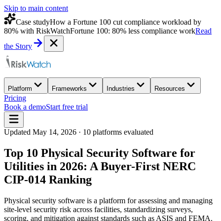
Skip to main content
Case study
How a Fortune 100 cut compliance workload by
80% with RiskWatch
Fortune 100: 80% less compliance work
Read
the Story
Platform
Frameworks
Industries
Resources
Pricing
Book a demo
Start free trial
Updated
May 14, 2026
·
10
platforms evaluated
Top 10 Physical Security Software for
Utilities in 2026: A Buyer-First NERC
CIP-014 Ranking
Physical security software is a platform for assessing and managing
site-level security risk across facilities, standardizing surveys,
scoring, and mitigation against standards such as ASIS and FEMA.