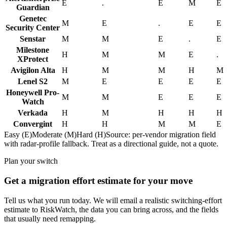
E
.
E
M
E
Guardian
Genetec
M
E
.
E
E
Security Center
Senstar
M
M
E
.
E
Milestone
H
M
M
E
.
XProtect
Avigilon Alta
H
M
M
H
M
Lenel S2
M
E
E
E
E
Honeywell Pro-
M
M
E
E
E
Watch
Verkada
H
M
H
H
H
Convergint
H
H
M
M
E
Easy (E)
Moderate (M)
Hard (H)
Source: per-vendor migration field
with radar-profile fallback. Treat as a directional guide, not a quote.
Plan your switch
Get a migration effort estimate for your move
Tell us what you run today. We will email a realistic switching-effort
estimate to RiskWatch, the data you can bring across, and the fields
that usually need remapping.