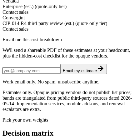
Verkada
Enterprise (est.) (quote-only tier)
Contact sales
Convergint
CIP-014 R4 third-party review (est.) (quote-only tier)
Contact sales
Email me this cost breakdown
We'll send a shareable PDF of these estimates at your headcount,
plus the hidden-cost checklist for the opaque vendors.
Email my estimate
Work email only. No spam, unsubscribe anytime.
Estimates only. Opaque-pricing vendors do not publish list prices;
bands are triangulated from public third-party sources dated
2026-
05-14
. Implementation services, module add-ons, and renewal
escalators are extra.
Pick your own weights
Decision matrix