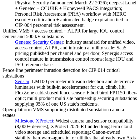
Physical Security (announced March 22 2026); deepest Lenel
+ Genetec + CCURE + Honeywell PACS integration;
Personal Risk Assessment (PRA) workflow with NERC
escort + certification + automated badge expiration tied to
CIP-004 personnel risk assessment.
Unified VMS + access control + ALPR for large IOU control
centers and 500 kV substations
Genetec Security Center
:
Industry standard for unified video,
access control, ALPR, and intrusion at utility scale; SaaS
pricing published per channel and per door; Synergis access
control mature in transmission control rooms; large IOU and
ISO reference base.
Fence-line perimeter intrusion detection for CIP-014 critical
substations
Senstar
:
LM100 perimeter intrusion detection and deterrence
luminaires with built-in accelerometer for cut, climb, lift;
FlexZone cable-based fence sensor; FiberPatrol FP1150 fiber-
optic; multi-product multi-site partnership securing substations
supplying 95% of one US state's residents.
Open-platform VMS supporting distributed substation camera
estates
Milestone XProtect
:
Widest camera and sensor compatibility
(8,000+ devices); XProtect 2026 R1 added long-term cloud
video storage and scheduled reporting; Canon-owned
stability; hardware-agnostic for utilities that already own Axis