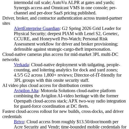
intermodal rail scale; AutoVu ALPR at gates and yards;
Synergis access and Omnicast VMS in one console; per-
channel and per-door SaaS pricing published.
Driver, broker, and contractor authentication across trusted-partner
sites
AlertEnterprise Guardian
:
G2 Spring 2026 Grid Leader for
Physical Security; deepest PIAM with Lenel S2, Genetec,
CCURE, and Honeywell Pro-Watch; Personal Risk
Assessment workflow for driver and broker provisioning;
defensible against strategic-cargo-theft impersonation.
Cloud-native cameras plus access for mid-market 3PL multi-DC
networks
Verkada
:
Cloud-native deployment with tailgating, people-
counting, and loitering analytics for dock and yard zones;
4.5/5 G2 across 1,800+ reviews; Director-of-IT-friendly for
3PL groups with thin onsite security staff.
AI video plus cloud access for distribution centres
Avigilon Alta
:
Motorola Solutions cloud-native platform
combining the Avigilon AI-video heritage with the former
Openpath cloud-access stack; APX two-way radio integration
for guard-force coordination at DC fleets.
Fastest cloud-access rollout for new builds, cross-docks, and driver
credentials
Brivo
:
Cloud access from roughly $13.50/door/month per
Acre Security and Vendr; time-bounded mobile credentials for