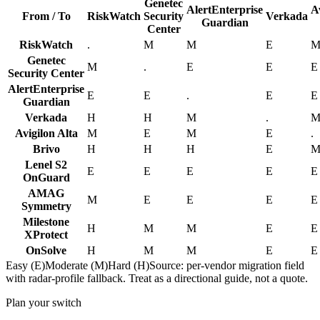
Genetec
AlertEnterprise
A
From / To
RiskWatch
Security
Verkada
Guardian
Center
RiskWatch
.
M
M
E
Genetec
M
.
E
E
E
Security Center
AlertEnterprise
E
E
.
E
E
Guardian
Verkada
H
H
M
.
Avigilon Alta
M
E
M
E
.
Brivo
H
H
H
E
Lenel S2
E
E
E
E
E
OnGuard
AMAG
M
E
E
E
E
Symmetry
Milestone
H
M
M
E
E
XProtect
OnSolve
H
M
M
E
E
Easy (E)
Moderate (M)
Hard (H)
Source: per-vendor migration field
with radar-profile fallback. Treat as a directional guide, not a quote.
Plan your switch