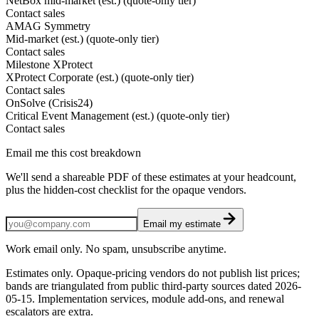
NetBox mid-market (est.) (quote-only tier)
Contact sales
AMAG Symmetry
Mid-market (est.) (quote-only tier)
Contact sales
Milestone XProtect
XProtect Corporate (est.) (quote-only tier)
Contact sales
OnSolve (Crisis24)
Critical Event Management (est.) (quote-only tier)
Contact sales
Email me this cost breakdown
We'll send a shareable PDF of these estimates at your headcount,
plus the hidden-cost checklist for the opaque vendors.
Email my estimate
Work email only. No spam, unsubscribe anytime.
Estimates only. Opaque-pricing vendors do not publish list prices;
bands are triangulated from public third-party sources dated
2026-
05-15
. Implementation services, module add-ons, and renewal
escalators are extra.