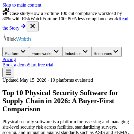
Skip to main content
Case study
How a Fortune 100 cut compliance workload by
80% with RiskWatch
Fortune 100: 80% less compliance work
Read
the Story
Platform
Frameworks
Industries
Resources
Pricing
Book a demo
Start free trial
Updated
May 15, 2026
·
10
platforms evaluated
Top 10 Physical Security Software for
Supply Chain in 2026: A Buyer-First
Comparison
Physical security software is a platform for assessing and managing
site-level security risk across facilities, standardizing surveys,
scoring, and mitigation against standards such as ASIS and FEMA.