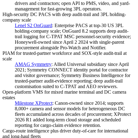
drivers and contractors; open API to PMS, video, and yard-
management for fast-growing 3PL operators.
High-security DC PACS with deep audit-trail and 3PL holding-
company scale
Lenel S2 OnGuard
:
Enterprise PACS at top-30 US 3PL
holding-company scale; OnGuard 8.2 supports deep audit-
trail logging for C-TPAT MSC personnel-security evidence;
Honeywell-owned since April 2 2024 with single-parent
procurement alongside Pro-Watch and Notifier.
PIAM for trusted-partner workforce and SOX-style audit-trail at
scale
AMAG Symmetry
:
Allied Universal subsidiary since April
2021; Symmetry CONNECT identity portal for contractor
and visitor governance; Symmetry Business Intelligence for
trusted-partner audit-evidence reporting; deep audit-trail
customisation suited to C-TPAT and AEO reviewers.
Open-platform VMS for mixed marine terminal and DC camera
estates
Milestone XProtect
:
Canon-owned since 2014; supports
8,000+ camera and sensor models for heterogeneous DC
fleets accumulated across decades of procurement; XProtect
2026 R1 added long-term cloud storage and scheduled
reporting for cargo-claim evidence retention.
Cargo-route intelligence plus driver duty-of-care for international
and long-haul fleets