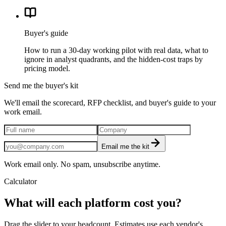
Buyer's guide
How to run a 30-day working pilot with real data, what to
ignore in analyst quadrants, and the hidden-cost traps by
pricing model.
Send me the buyer's kit
We'll email the scorecard, RFP checklist, and buyer's guide to your
work email.
Email me the kit
Work email only. No spam, unsubscribe anytime.
Calculator
What will each platform cost you?
Drag the slider to your headcount. Estimates use each vendor's