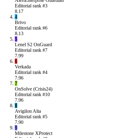
AlertEnterprise Guardian
Editorial rank #
3
8.17
4
Brivo
Editorial rank #
6
8.13
5
Lenel S2 OnGuard
Editorial rank #
7
7.99
6
Verkada
Editorial rank #
4
7.96
7
OnSolve (Crisis24)
Editorial rank #
10
7.96
8
Avigilon Alta
Editorial rank #
5
7.90
9
Milestone XProtect