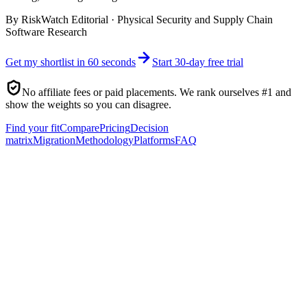
By
RiskWatch Editorial
·
Physical Security and Supply Chain
Software Research
Get my shortlist in 60 seconds
Start 30-day free trial
No affiliate fees or paid placements. We rank ourselves #1 and
show the weights so you can disagree.
Find your fit
Compare
Pricing
Decision
matrix
Migration
Methodology
Platforms
FAQ