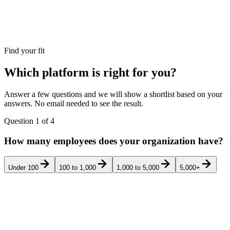
Find your fit
Which platform is right for you?
Answer a few questions and we will show a shortlist based on your
answers. No email needed to see the result.
Question
1
of
4
How many employees does your organization have?
Under 100
100 to 1,000
1,000 to 5,000
5,000+