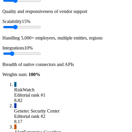
Quality and responsiveness of vendor support
Scalability
15
%
Handling 5,000+ employees, multiple entities, regions
Integrations
10
%
Breadth of native connectors and APIs
Weights sum:
100
%
1
RiskWatch
Editorial rank #
1
8.82
2
Genetec Security Center
Editorial rank #
2
8.17
3