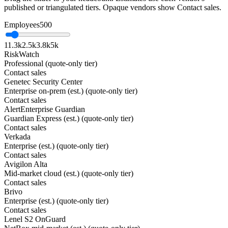
published or triangulated tiers. Opaque vendors show Contact sales.
Employees
500
1
1.3k
2.5k
3.8k
5k
RiskWatch
Professional (quote-only tier)
Contact sales
Genetec Security Center
Enterprise on-prem (est.) (quote-only tier)
Contact sales
AlertEnterprise Guardian
Guardian Express (est.) (quote-only tier)
Contact sales
Verkada
Enterprise (est.) (quote-only tier)
Contact sales
Avigilon Alta
Mid-market cloud (est.) (quote-only tier)
Contact sales
Brivo
Enterprise (est.) (quote-only tier)
Contact sales
Lenel S2 OnGuard