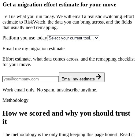
Get a migration effort estimate for your move
Tell us what you run today. We will email a realistic switching-effort
estimate to RiskWatch, the data you can bring across, and the fields
that usually need remapping.
Platform you use today
Email me my migration estimate
Effort estimate, what data comes across, and the remapping checklist
for your move.
Email my estimate
Work email only. No spam, unsubscribe anytime.
Methodology
How we scored and why you should trust
it
The methodology is the only thing keeping this page honest. Read it