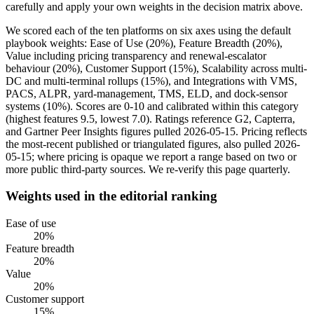
carefully and apply your own weights in the decision matrix above.
We scored each of the ten platforms on six axes using the default
playbook weights: Ease of Use (20%), Feature Breadth (20%),
Value including pricing transparency and renewal-escalator
behaviour (20%), Customer Support (15%), Scalability across multi-
DC and multi-terminal rollups (15%), and Integrations with VMS,
PACS, ALPR, yard-management, TMS, ELD, and dock-sensor
systems (10%). Scores are 0-10 and calibrated within this category
(highest features 9.5, lowest 7.0). Ratings reference G2, Capterra,
and Gartner Peer Insights figures pulled 2026-05-15. Pricing reflects
the most-recent published or triangulated figures, also pulled 2026-
05-15; where pricing is opaque we report a range based on two or
more public third-party sources. We re-verify this page quarterly.
Weights used in the editorial ranking
Ease of use
20
%
Feature breadth
20
%
Value
20
%
Customer support
15
%