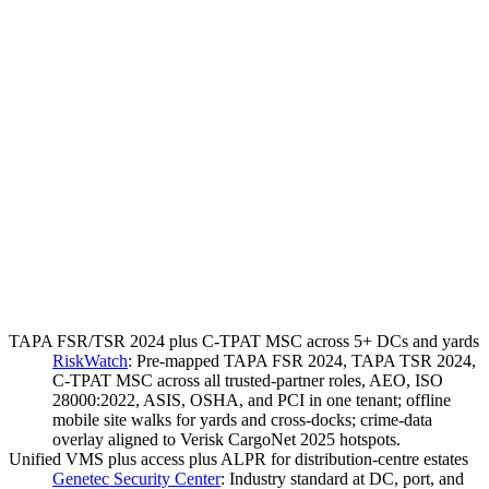
TAPA FSR/TSR 2024 plus C-TPAT MSC across 5+ DCs and yards
RiskWatch
:
Pre-mapped TAPA FSR 2024, TAPA TSR 2024,
C-TPAT MSC across all trusted-partner roles, AEO, ISO
28000:2022, ASIS, OSHA, and PCI in one tenant; offline
mobile site walks for yards and cross-docks; crime-data
overlay aligned to Verisk CargoNet 2025 hotspots.
Unified VMS plus access plus ALPR for distribution-centre estates
Genetec Security Center
:
Industry standard at DC, port, and