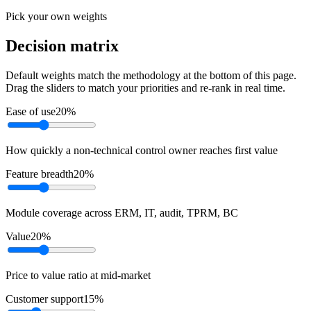
Pick your own weights
Decision matrix
Default weights match the methodology at the bottom of this page.
Drag the sliders to match your priorities and re-rank in real time.
Ease of use
20
%
How quickly a non-technical control owner reaches first value
Feature breadth
20
%
Module coverage across ERM, IT, audit, TPRM, BC
Value
20
%
Price to value ratio at mid-market
Customer support
15
%