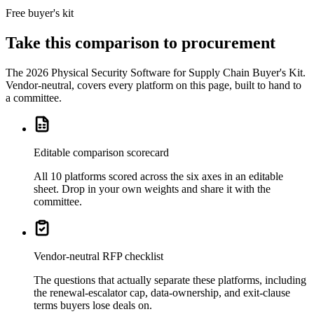
Free buyer's kit
Take this comparison to procurement
The
2026 Physical Security Software for Supply Chain Buyer's Kit
.
Vendor-neutral, covers every platform on this page, built to hand to
a committee.
Editable comparison scorecard
All 10 platforms scored across the six axes in an editable
sheet. Drop in your own weights and share it with the
committee.
Vendor-neutral RFP checklist
The questions that actually separate these platforms, including
the renewal-escalator cap, data-ownership, and exit-clause
terms buyers lose deals on.