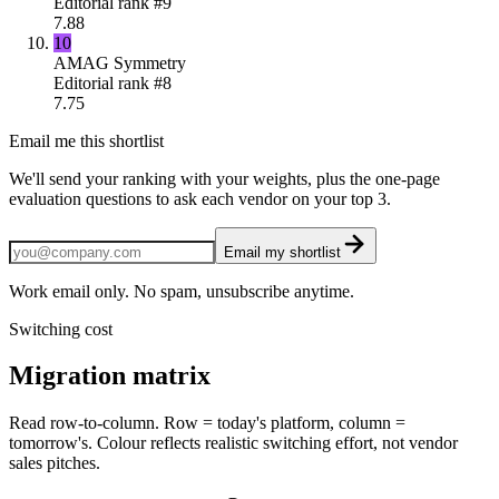
Editorial rank #
9
7.88
10
AMAG Symmetry
Editorial rank #
8
7.75
Email me this shortlist
We'll send your ranking with your weights, plus the one-page
evaluation questions to ask each vendor on your top 3.
Email my shortlist
Work email only. No spam, unsubscribe anytime.
Switching cost
Migration matrix
Read row-to-column. Row = today's platform, column =
tomorrow's. Colour reflects realistic switching effort, not vendor
sales pitches.