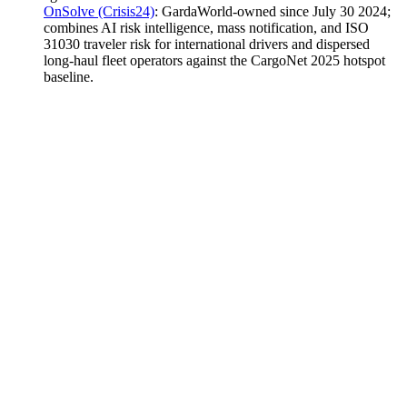
OnSolve (Crisis24)
:
GardaWorld-owned since July 30 2024;
combines AI risk intelligence, mass notification, and ISO
31030 traveler risk for international drivers and dispersed
long-haul fleet operators against the CargoNet 2025 hotspot
baseline.