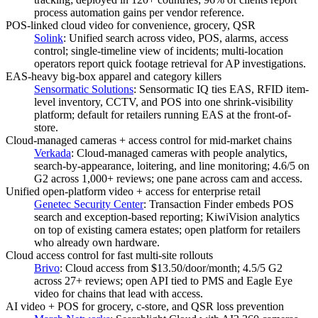
process automation gains per vendor reference.
POS-linked cloud video for convenience, grocery, QSR
Solink
:
Unified search across video, POS, alarms, access
control; single-timeline view of incidents; multi-location
operators report quick footage retrieval for AP investigations.
EAS-heavy big-box apparel and category killers
Sensormatic Solutions
:
Sensormatic IQ ties EAS, RFID item-
level inventory, CCTV, and POS into one shrink-visibility
platform; default for retailers running EAS at the front-of-
store.
Cloud-managed cameras + access control for mid-market chains
Verkada
:
Cloud-managed cameras with people analytics,
search-by-appearance, loitering, and line monitoring; 4.6/5 on
G2 across 1,000+ reviews; one pane across cam and access.
Unified open-platform video + access for enterprise retail
Genetec Security Center
:
Transaction Finder embeds POS
search and exception-based reporting; KiwiVision analytics
on top of existing camera estates; open platform for retailers
who already own hardware.
Cloud access control for fast multi-site rollouts
Brivo
:
Cloud access from $13.50/door/month; 4.5/5 G2
across 27+ reviews; open API tied to PMS and Eagle Eye
video for chains that lead with access.
AI video + POS for grocery, c-store, and QSR loss prevention