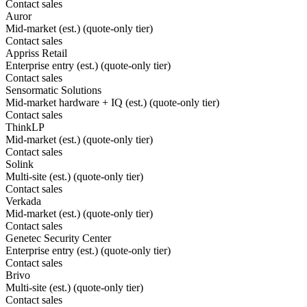
Contact sales
Auror
Mid-market (est.) (quote-only tier)
Contact sales
Appriss Retail
Enterprise entry (est.) (quote-only tier)
Contact sales
Sensormatic Solutions
Mid-market hardware + IQ (est.) (quote-only tier)
Contact sales
ThinkLP
Mid-market (est.) (quote-only tier)
Contact sales
Solink
Multi-site (est.) (quote-only tier)
Contact sales
Verkada
Mid-market (est.) (quote-only tier)
Contact sales
Genetec Security Center
Enterprise entry (est.) (quote-only tier)
Contact sales
Brivo
Multi-site (est.) (quote-only tier)
Contact sales