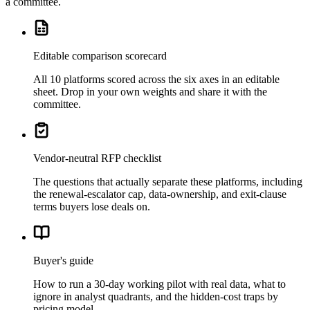
a committee.
Editable comparison scorecard
All 10 platforms scored across the six axes in an editable
sheet. Drop in your own weights and share it with the
committee.
Vendor-neutral RFP checklist
The questions that actually separate these platforms, including
the renewal-escalator cap, data-ownership, and exit-clause
terms buyers lose deals on.
Buyer's guide
How to run a 30-day working pilot with real data, what to
ignore in analyst quadrants, and the hidden-cost traps by
pricing model.