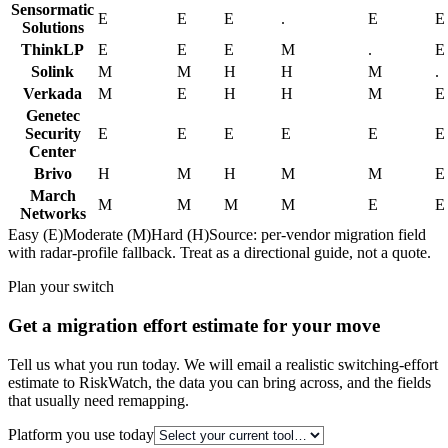
Sensormatic
E
E
E
.
E
E
Solutions
ThinkLP
E
E
E
M
.
E
Solink
M
M
H
H
M
.
Verkada
M
E
H
H
M
E
Genetec
Security
E
E
E
E
E
E
Center
Brivo
H
M
H
M
M
E
March
M
M
M
M
E
E
Networks
Easy (E)
Moderate (M)
Hard (H)
Source: per-vendor migration field
with radar-profile fallback. Treat as a directional guide, not a quote.
Plan your switch
Get a migration effort estimate for your move
Tell us what you run today. We will email a realistic switching-effort
estimate to RiskWatch, the data you can bring across, and the fields
that usually need remapping.
Platform you use today