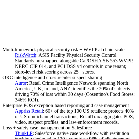
Multi-framework physical security risk + WVPP at chain scale
RiskWatch
:
ASIS Facility Physical Security Control
Standards pre-mapped alongside Cal/OSHA SB 553 WVPP,
NERC CIP-014, and PCI DSS v4 controls in one tenant;
store-level risk scoring across 25+ stores.
ORC intelligence and cross-retailer suspect sharing
Auror
:
Retail Crime Intelligence Network spanning North
America, UK, Ireland, ANZ; identifies the 20% of subjects
driving 70% of loss within 30 days (Cosentino's Food Stores:
346% ROI).
Enterprise POS exception-based reporting and case management
Appriss Retail
:
60+ of the top 100 US retailers; protects 40%
of US omnichannel transactions; RetailTrax aggregates POS,
video, suspect profiles, and law-enforcement records.
Loss + safety case management on Salesforce
ThinkLP
:
Salesforce-native case workflow with restitution
tracking; deployed in 120+ countries; 96% of clients report