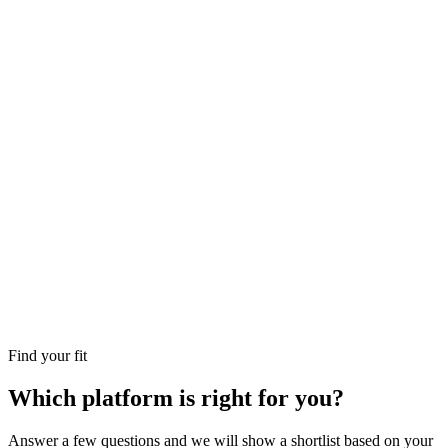
Find your fit
Which platform is right for you?
Answer a few questions and we will show a shortlist based on your