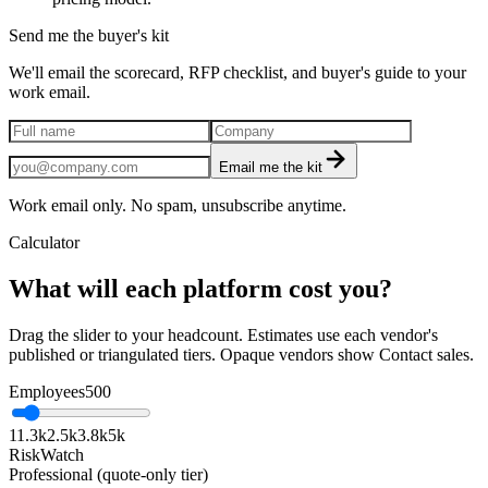
Send me the buyer's kit
We'll email the scorecard, RFP checklist, and buyer's guide to your
work email.
Email me the kit
Work email only. No spam, unsubscribe anytime.
Calculator
What will each platform cost you?
Drag the slider to your headcount. Estimates use each vendor's
published or triangulated tiers. Opaque vendors show Contact sales.
Employees
500
1
1.3k
2.5k
3.8k
5k
RiskWatch
Professional (quote-only tier)