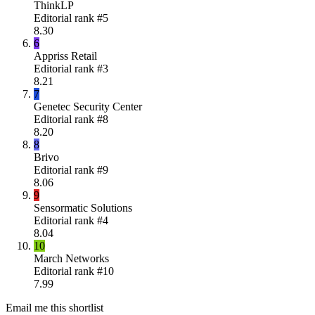
ThinkLP
Editorial rank #
5
8.30
6
Appriss Retail
Editorial rank #
3
8.21
7
Genetec Security Center
Editorial rank #
8
8.20
8
Brivo
Editorial rank #
9
8.06
9
Sensormatic Solutions
Editorial rank #
4
8.04
10
March Networks
Editorial rank #
10
7.99
Email me this shortlist