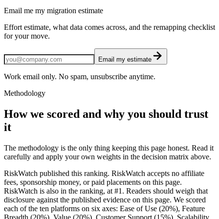
Email me my migration estimate
Effort estimate, what data comes across, and the remapping checklist
for your move.
Email my estimate
Work email only. No spam, unsubscribe anytime.
Methodology
How we scored and why you should trust
it
The methodology is the only thing keeping this page honest. Read it
carefully and apply your own weights in the decision matrix above.
RiskWatch published this ranking. RiskWatch accepts no affiliate
fees, sponsorship money, or paid placements on this page.
RiskWatch is also in the ranking, at #1. Readers should weigh that
disclosure against the published evidence on this page. We scored
each of the ten platforms on six axes: Ease of Use (20%), Feature
Breadth (20%), Value (20%), Customer Support (15%), Scalability