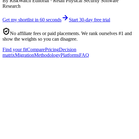
By
RiskWatch Editorial
·
Retail Physical Security Software
Research
Get my shortlist in 60 seconds
Start 30-day free trial
No affiliate fees or paid placements. We rank ourselves #1 and
show the weights so you can disagree.
Find your fit
Compare
Pricing
Decision
matrix
Migration
Methodology
Platforms
FAQ