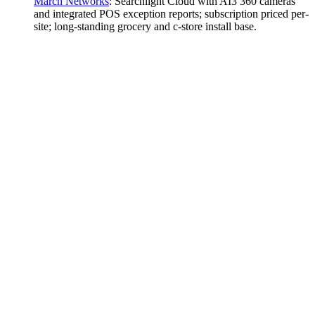
March Networks
:
Searchlight Cloud with AI3 360 cameras
and integrated POS exception reports; subscription priced per-
site; long-standing grocery and c-store install base.