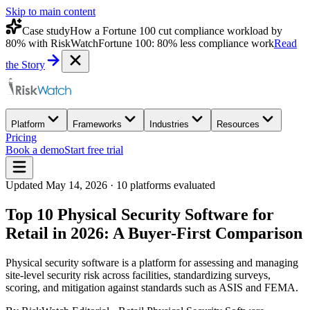
Skip to main content
Case study
How a Fortune 100 cut compliance workload by
80% with RiskWatch
Fortune 100: 80% less compliance work
Read
the Story
Platform
Frameworks
Industries
Resources
Pricing
Book a demo
Start free trial
Updated
May 14, 2026
·
10
platforms evaluated
Top 10 Physical Security Software for
Retail in 2026: A Buyer-First Comparison
Physical security software is a platform for assessing and managing
site-level security risk across facilities, standardizing surveys,
scoring, and mitigation against standards such as ASIS and FEMA.