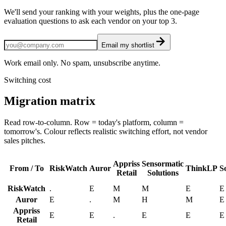
We'll send your ranking with your weights, plus the one-page
evaluation questions to ask each vendor on your top 3.
Email my shortlist
Work email only. No spam, unsubscribe anytime.
Switching cost
Migration matrix
Read row-to-column. Row = today's platform, column =
tomorrow's. Colour reflects realistic switching effort, not vendor
sales pitches.
Appriss
Sensormatic
From / To
RiskWatch
Auror
ThinkLP
S
Retail
Solutions
RiskWatch
.
E
M
M
E
E
Auror
E
.
M
H
M
E
Appriss
E
E
.
E
E
E
Retail