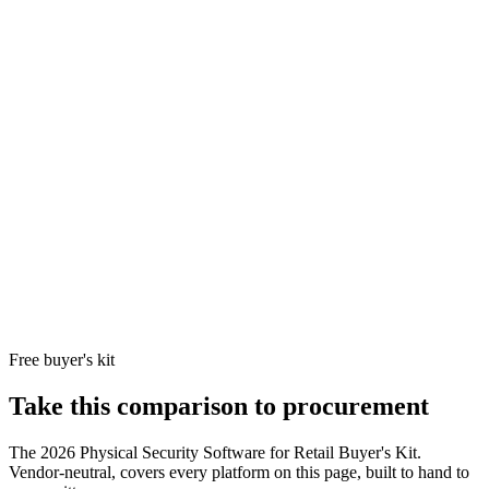
with cloud
for...
admin and
mobile
credentials.
Grocery,
convenience-
store, and QSR
multi-location
March
operators (50-
Searchlig
Networks
2,000 sites)
4.3/5
delivers
10
March
who want one
Opaque
60
+
subscripti
Networks
vendor for
reviews
cloud vid
Corporation
cameras and
native PO
POS-linked
video with
subscription
pricing.
Free buyer's kit
Take this comparison to procurement
The
2026 Physical Security Software for Retail Buyer's Kit
.
Vendor-neutral, covers every platform on this page, built to hand to