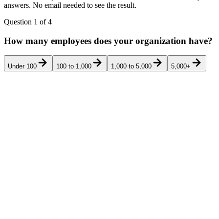
answers. No email needed to see the result.
Question
1
of
4
How many employees does your organization have?
Under 100
100 to 1,000
1,000 to 5,000
5,000+
Pricing
Rank
Product
Best for
G2
Ver
transparency
Multi-location
retail chains
(25-5,000
stores) running
a control-
mapped AP