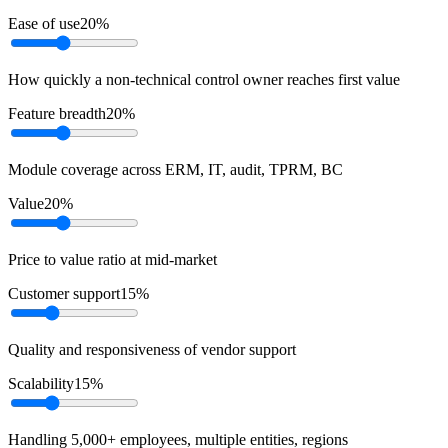
Ease of use
20
%
How quickly a non-technical control owner reaches first value
Feature breadth
20
%
Module coverage across ERM, IT, audit, TPRM, BC
Value
20
%
Price to value ratio at mid-market
Customer support
15
%
Quality and responsiveness of vendor support
Scalability
15
%
Handling 5,000+ employees, multiple entities, regions