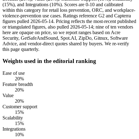
(15%), and Integrations (10%). Scores are 0-10 and calibrated
within this category for retail loss prevention, ORC, and workplace-
violence-prevention use cases. Ratings reference G2 and Capterra
figures pulled 2026-05-14. Pricing reflects the most-recent published
or triangulated figures, also pulled 2026-05-14; nine of ten vendors
here are opaque on price, so we report ranges based on Acre
Security, GetSafeAndSound, Spot.AI, ZipDo, Gitnux, Software
Advice, and vendor-direct quotes shared by buyers. We re-verify
this page quarterly.
Weights used in the editorial ranking
Ease of use
20
%
Feature breadth
20
%
Value
20
%
Customer support
15
%
Scalability
15
%
Integrations
10
%