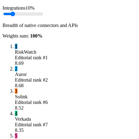
Integrations
10
%
Breadth of native connectors and APIs
Weights sum:
100
%
1
RiskWatch
Editorial rank #
1
8.69
2
Auror
Editorial rank #
2
8.68
3
Solink
Editorial rank #
6
8.52
4
Verkada
Editorial rank #
7
8.35
5