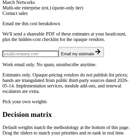
March Networks
Multi-site enterprise (est.) (quote-only tier)
Contact sales
Email me this cost breakdown
We'll send a shareable PDF of these estimates at your headcount,
plus the hidden-cost checklist for the opaque vendors.
Email my estimate
Work email only. No spam, unsubscribe anytime.
Estimates only. Opaque-pricing vendors do not publish list prices;
bands are triangulated from public third-party sources dated
2026-
05-14
. Implementation services, module add-ons, and renewal
escalators are extra.
Pick your own weights
Decision matrix
Default weights match the methodology at the bottom of this page.
Drag the sliders to match your priorities and re-rank in real time.