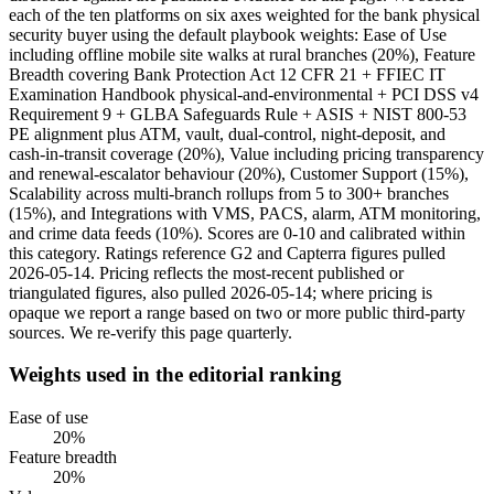
each of the ten platforms on six axes weighted for the bank physical
security buyer using the default playbook weights: Ease of Use
including offline mobile site walks at rural branches (20%), Feature
Breadth covering Bank Protection Act 12 CFR 21 + FFIEC IT
Examination Handbook physical-and-environmental + PCI DSS v4
Requirement 9 + GLBA Safeguards Rule + ASIS + NIST 800-53
PE alignment plus ATM, vault, dual-control, night-deposit, and
cash-in-transit coverage (20%), Value including pricing transparency
and renewal-escalator behaviour (20%), Customer Support (15%),
Scalability across multi-branch rollups from 5 to 300+ branches
(15%), and Integrations with VMS, PACS, alarm, ATM monitoring,
and crime data feeds (10%). Scores are 0-10 and calibrated within
this category. Ratings reference G2 and Capterra figures pulled
2026-05-14. Pricing reflects the most-recent published or
triangulated figures, also pulled 2026-05-14; where pricing is
opaque we report a range based on two or more public third-party
sources. We re-verify this page quarterly.
Weights used in the editorial ranking
Ease of use
20
%
Feature breadth
20
%