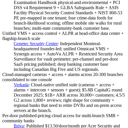
Examination Handbook physical-and-environmental + PCI
DSS v4 Requirement 9 + GLBA Safeguards Rule + ASIS
Facility Physical Security Control Standards + NIST 800-53
PE pre-mapped in one tenant; four crime-data feeds for
branch-likelihood scoring; offline mobile site walks for rural
branches; multi-state community-bank customer base.
Unified VMS + access control + ALPR at head-office data center +
flagship-branch scale
Genetec Security Center
:
Independent Montreal-
headquartered founder-led; unified Omnicast VMS +
Synergis access + AutoVu ALPR + Restricted Security Area
Surveillance for vault perimeter; per-channel and per-door
SaaS pricing published; deep banking customer base
including Canadian Big Five and US regionals.
Cloud-managed cameras + access + alarms across 20-300 branches
consolidated to one console
Verkada
:
Cloud-native unified suite (cameras + access +
alarms + intercom + sensors + guest); $5.8B CapitalG round
December 2025; $1B+ ARR across 30,000+ customers; 4.5/5
G2 across 1,800+ reviews; right shape for community +
regional banks that need to retire DVRs and on-prem access
servers at the branch.
Per-door published-pricing cloud access for multi-branch SMB +
community banks
Brivo
:
Published $13.50/door/month per Acre Security and