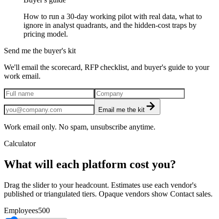
How to run a 30-day working pilot with real data, what to
ignore in analyst quadrants, and the hidden-cost traps by
pricing model.
Send me the buyer's kit
We'll email the scorecard, RFP checklist, and buyer's guide to your
work email.
Email me the kit
Work email only. No spam, unsubscribe anytime.
Calculator
What will each platform cost you?
Drag the slider to your headcount. Estimates use each vendor's
published or triangulated tiers. Opaque vendors show Contact sales.
Employees
500