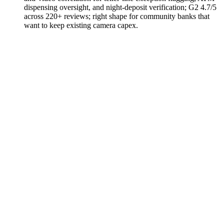
dispensing oversight, and night-deposit verification; G2 4.7/5
across 220+ reviews; right shape for community banks that
want to keep existing camera capex.