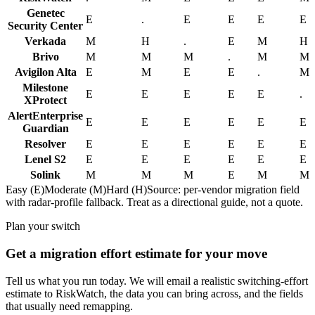
Genetec
E
.
E
E
E
E
Security Center
Verkada
M
H
.
E
M
H
Brivo
M
M
M
.
M
M
Avigilon Alta
E
M
E
E
.
M
Milestone
E
E
E
E
E
.
XProtect
AlertEnterprise
E
E
E
E
E
E
Guardian
Resolver
E
E
E
E
E
E
Lenel S2
E
E
E
E
E
E
Solink
M
M
M
E
M
M
Easy (E)
Moderate (M)
Hard (H)
Source: per-vendor migration field
with radar-profile fallback. Treat as a directional guide, not a quote.
Plan your switch
Get a migration effort estimate for your move
Tell us what you run today. We will email a realistic switching-effort
estimate to RiskWatch, the data you can bring across, and the fields
that usually need remapping.