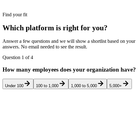
Find your fit
Which platform is right for you?
Answer a few questions and we will show a shortlist based on your
answers. No email needed to see the result.
Question
1
of
4
How many employees does your organization have?
Under 100
100 to 1,000
1,000 to 5,000
5,000+