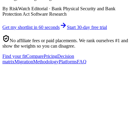
By
RiskWatch Editorial
·
Bank Physical Security and Bank
Protection Act Software Research
Get my shortlist in 60 seconds
Start 30-day free trial
No affiliate fees or paid placements. We rank ourselves #1 and
show the weights so you can disagree.
Find your fit
Compare
Pricing
Decision
matrix
Migration
Methodology
Platforms
FAQ