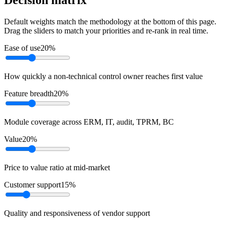
Default weights match the methodology at the bottom of this page.
Drag the sliders to match your priorities and re-rank in real time.
Ease of use
20
%
How quickly a non-technical control owner reaches first value
Feature breadth
20
%
Module coverage across ERM, IT, audit, TPRM, BC
Value
20
%
Price to value ratio at mid-market
Customer support
15
%
Quality and responsiveness of vendor support