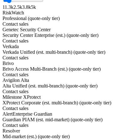
1
1.3k
2.5k
3.8k
5k
RiskWatch
Professional (quote-only tier)
Contact sales
Genetec Security Center
Security Center Enterprise (est.) (quote-only tier)
Contact sales
Verkada
Verkada Unified (est. multi-branch) (quote-only tier)
Contact sales
Brivo
Brivo Access Multi-Branch (est.) (quote-only tier)
Contact sales
Avigilon Alta
Alta Unified (est. multi-branch) (quote-only tier)
Contact sales
Milestone XProtect
XProtect Corporate (est. multi-branch) (quote-only tier)
Contact sales
AlertEnterprise Guardian
Guardian PIAM (est. mid-market) (quote-only tier)
Contact sales
Resolver
Mid-market (est.) (quote-only tier)