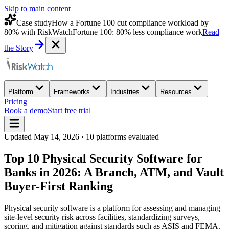
Skip to main content
Case study
How a Fortune 100 cut compliance workload by
80% with RiskWatch
Fortune 100: 80% less compliance work
Read
the Story
Platform
Frameworks
Industries
Resources
Pricing
Book a demo
Start free trial
Updated
May 14, 2026
·
10
platforms evaluated
Top 10 Physical Security Software for
Banks in 2026: A Branch, ATM, and Vault
Buyer-First Ranking
Physical security software is a platform for assessing and managing
site-level security risk across facilities, standardizing surveys,
scoring, and mitigation against standards such as ASIS and FEMA.