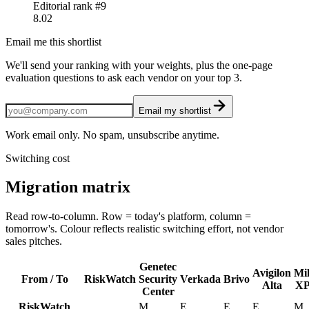
Editorial rank #
9
8.02
Email me this shortlist
We'll send your ranking with your weights, plus the one-page
evaluation questions to ask each vendor on your top 3.
Email my shortlist
Work email only. No spam, unsubscribe anytime.
Switching cost
Migration matrix
Read row-to-column. Row = today's platform, column =
tomorrow's. Colour reflects realistic switching effort, not vendor
sales pitches.
Genetec
Avigilon
Mil
From / To
RiskWatch
Security
Verkada
Brivo
Alta
XP
Center
RiskWatch
.
M
E
E
E
M