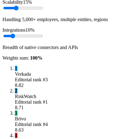
Scalability
15
%
Handling 5,000+ employees, multiple entities, regions
Integrations
10
%
Breadth of native connectors and APIs
Weights sum:
100
%
1
Verkada
Editorial rank #
3
8.82
2
RiskWatch
Editorial rank #
1
8.71
3
Brivo
Editorial rank #
4
8.63
4