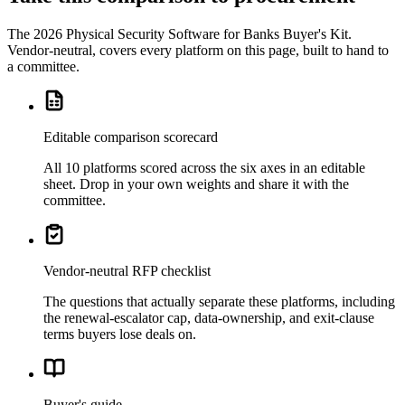
The
2026 Physical Security Software for Banks Buyer's Kit
.
Vendor-neutral, covers every platform on this page, built to hand to
a committee.
Editable comparison scorecard
All 10 platforms scored across the six axes in an editable
sheet. Drop in your own weights and share it with the
committee.
Vendor-neutral RFP checklist
The questions that actually separate these platforms, including
the renewal-escalator cap, data-ownership, and exit-clause
terms buyers lose deals on.
Buyer's guide