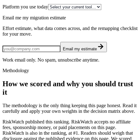
Platform you use today
Email me my migration estimate
Effort estimate, what data comes across, and the remapping checklist
for your move.
Email my estimate
Work email only. No spam, unsubscribe anytime.
Methodology
How we scored and why you should trust
it
The methodology is the only thing keeping this page honest. Read it
carefully and apply your own weights in the decision matrix above.
RiskWatch published this ranking. RiskWatch accepts no affiliate
fees, sponsorship money, or paid placements on this page.
RiskWatch is also in the ranking, at #1. Readers should weigh that
disclosure against the published evidence on this page. We scored