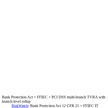
Bank Protection Act + FFIEC + PCI DSS multi-branch TVRA with
branch-level rollup
RiskWatch
:
Bank Protection Act 12 CFR 21 + FFIEC IT