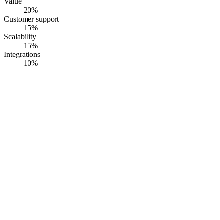
Value
20
%
Customer support
15
%
Scalability
15
%
Integrations
10
%
#
1
RiskWatch
RiskWatch International
· Founded
1993
·
Sarasota, FL, USA
Bank Protection Act + FFIEC + PCI v4 physical security
assessment software with branch-level rollup.
Opaque pricing
G2
4.5
· Capterra
4.6
·
60
+ reviews
Summary
RiskWatch ships a physical security risk assessment platform built
around pre-mapped libraries for the Bank Protection Act of 1968