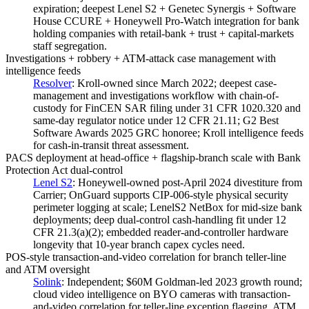
expiration; deepest Lenel S2 + Genetec Synergis + Software
House CCURE + Honeywell Pro-Watch integration for bank
holding companies with retail-bank + trust + capital-markets
staff segregation.
Investigations + robbery + ATM-attack case management with
intelligence feeds
Resolver
:
Kroll-owned since March 2022; deepest case-
management and investigations workflow with chain-of-
custody for FinCEN SAR filing under 31 CFR 1020.320 and
same-day regulator notice under 12 CFR 21.11; G2 Best
Software Awards 2025 GRC honoree; Kroll intelligence feeds
for cash-in-transit threat assessment.
PACS deployment at head-office + flagship-branch scale with Bank
Protection Act dual-control
Lenel S2
:
Honeywell-owned post-April 2024 divestiture from
Carrier; OnGuard supports CIP-006-style physical security
perimeter logging at scale; LenelS2 NetBox for mid-size bank
deployments; deep dual-control cash-handling fit under 12
CFR 21.3(a)(2); embedded reader-and-controller hardware
longevity that 10-year branch capex cycles need.
POS-style transaction-and-video correlation for branch teller-line
and ATM oversight
Solink
:
Independent; $60M Goldman-led 2023 growth round;
cloud video intelligence on BYO cameras with transaction-
and-video correlation for teller-line exception flagging, ATM