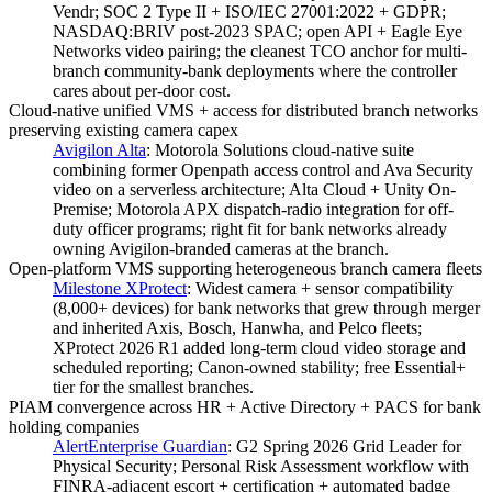
Vendr; SOC 2 Type II + ISO/IEC 27001:2022 + GDPR;
NASDAQ:BRIV post-2023 SPAC; open API + Eagle Eye
Networks video pairing; the cleanest TCO anchor for multi-
branch community-bank deployments where the controller
cares about per-door cost.
Cloud-native unified VMS + access for distributed branch networks
preserving existing camera capex
Avigilon Alta
:
Motorola Solutions cloud-native suite
combining former Openpath access control and Ava Security
video on a serverless architecture; Alta Cloud + Unity On-
Premise; Motorola APX dispatch-radio integration for off-
duty officer programs; right fit for bank networks already
owning Avigilon-branded cameras at the branch.
Open-platform VMS supporting heterogeneous branch camera fleets
Milestone XProtect
:
Widest camera + sensor compatibility
(8,000+ devices) for bank networks that grew through merger
and inherited Axis, Bosch, Hanwha, and Pelco fleets;
XProtect 2026 R1 added long-term cloud video storage and
scheduled reporting; Canon-owned stability; free Essential+
tier for the smallest branches.
PIAM convergence across HR + Active Directory + PACS for bank
holding companies
AlertEnterprise Guardian
:
G2 Spring 2026 Grid Leader for
Physical Security; Personal Risk Assessment workflow with
FINRA-adjacent escort + certification + automated badge