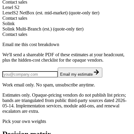
Contact sales
Lenel S2
LenelS2 NetBox (est. mid-market) (quote-only tier)
Contact sales
Solink
Solink Multi-Branch (est.) (quote-only tier)
Contact sales
Email me this cost breakdown
We'll send a shareable PDF of these estimates at your headcount,
plus the hidden-cost checklist for the opaque vendors.
Email my estimate
Work email only. No spam, unsubscribe anytime.
Estimates only. Opaque-pricing vendors do not publish list prices;
bands are triangulated from public third-party sources dated
2026-
05-14
. Implementation services, module add-ons, and renewal
escalators are extra.
Pick your own weights
Decision matrix