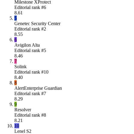
Milestone XProtect
Editorial rank #
6
8.61
5
Genetec Security Center
Editorial rank #
2
8.55
6
Avigilon Alta
Editorial rank #
5
8.46
7
Solink
Editorial rank #
10
8.40
8
AlertEnterprise Guardian
Editorial rank #
7
8.29
9
Resolver
Editorial rank #
8
8.21
10
Lenel S2