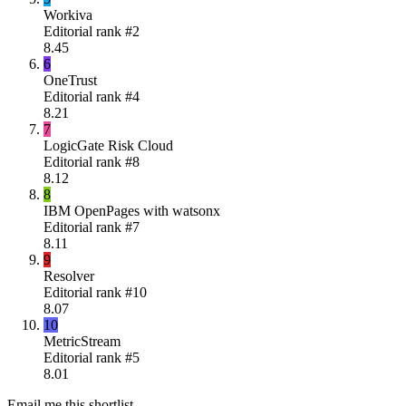
Workiva
Editorial rank #
2
8.45
6
OneTrust
Editorial rank #
4
8.21
7
LogicGate Risk Cloud
Editorial rank #
8
8.12
8
IBM OpenPages with watsonx
Editorial rank #
7
8.11
9
Resolver
Editorial rank #
10
8.07
10
MetricStream
Editorial rank #
5
8.01
Email me this shortlist