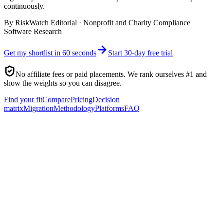
continuously.
By
RiskWatch Editorial
·
Nonprofit and Charity Compliance
Software Research
Get my shortlist in 60 seconds
Start 30-day free trial
No affiliate fees or paid placements. We rank ourselves #1 and
show the weights so you can disagree.
Find your fit
Compare
Pricing
Decision
matrix
Migration
Methodology
Platforms
FAQ