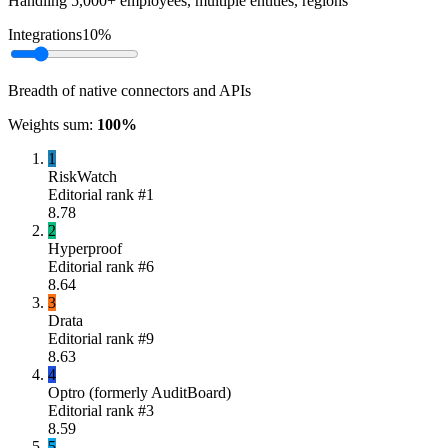
Handling 5,000+ employees, multiple entities, regions
Integrations
10
%
Breadth of native connectors and APIs
Weights sum:
100
%
1
RiskWatch
Editorial rank #
1
8.78
2
Hyperproof
Editorial rank #
6
8.64
3
Drata
Editorial rank #
9
8.63
4
Optro (formerly AuditBoard)
Editorial rank #
3
8.59
5