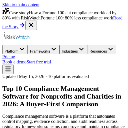
Skip to main content
Case study
How a Fortune 100 cut compliance workload by
80% with RiskWatch
Fortune 100: 80% less compliance work
Read
the Story
Platform
Frameworks
Industries
Resources
Pricing
Book a demo
Start free trial
Updated
May 15, 2026
·
10
platforms evaluated
Top 10 Compliance Management
Software for Nonprofits and Charities in
2026: A Buyer-First Comparison
Compliance management software is a platform that automates
control mapping, evidence collection, and audit readiness across
regulatory frameworks so teams can prove and maintain compliance