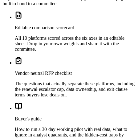
built to hand to a committee.
Editable comparison scorecard
All 10 platforms scored across the six axes in an editable
sheet. Drop in your own weights and share it with the
committee.
Vendor-neutral RFP checklist
The questions that actually separate these platforms, including
the renewal-escalator cap, data-ownership, and exit-clause
terms buyers lose deals on.
Buyer's guide
How to run a 30-day working pilot with real data, what to
ignore in analyst quadrants, and the hidden-cost traps by