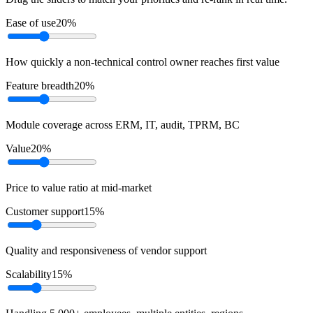
Ease of use
20
%
How quickly a non-technical control owner reaches first value
Feature breadth
20
%
Module coverage across ERM, IT, audit, TPRM, BC
Value
20
%
Price to value ratio at mid-market
Customer support
15
%
Quality and responsiveness of vendor support
Scalability
15
%