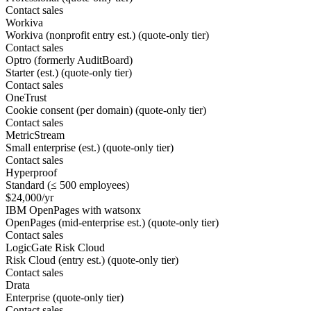
Contact sales
Workiva
Workiva (nonprofit entry est.) (quote-only tier)
Contact sales
Optro (formerly AuditBoard)
Starter (est.) (quote-only tier)
Contact sales
OneTrust
Cookie consent (per domain) (quote-only tier)
Contact sales
MetricStream
Small enterprise (est.) (quote-only tier)
Contact sales
Hyperproof
Standard (≤ 500 employees)
$24,000/yr
IBM OpenPages with watsonx
OpenPages (mid-enterprise est.) (quote-only tier)
Contact sales
LogicGate Risk Cloud
Risk Cloud (entry est.) (quote-only tier)
Contact sales
Drata
Enterprise (quote-only tier)
Contact sales