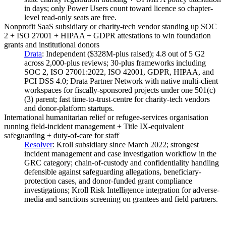
in days; only Power Users count toward licence so chapter-
level read-only seats are free.
Nonprofit SaaS subsidiary or charity-tech vendor standing up SOC
2 + ISO 27001 + HIPAA + GDPR attestations to win foundation
grants and institutional donors
Drata
:
Independent ($328M-plus raised); 4.8 out of 5 G2
across 2,000-plus reviews; 30-plus frameworks including
SOC 2, ISO 27001:2022, ISO 42001, GDPR, HIPAA, and
PCI DSS 4.0; Drata Partner Network with native multi-client
workspaces for fiscally-sponsored projects under one 501(c)
(3) parent; fast time-to-trust-centre for charity-tech vendors
and donor-platform startups.
International humanitarian relief or refugee-services organisation
running field-incident management + Title IX-equivalent
safeguarding + duty-of-care for staff
Resolver
:
Kroll subsidiary since March 2022; strongest
incident management and case investigation workflow in the
GRC category; chain-of-custody and confidentiality handling
defensible against safeguarding allegations, beneficiary-
protection cases, and donor-funded grant compliance
investigations; Kroll Risk Intelligence integration for adverse-
media and sanctions screening on grantees and field partners.