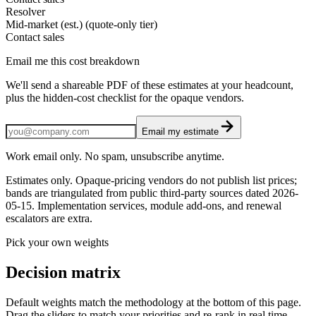
Resolver
Mid-market (est.) (quote-only tier)
Contact sales
Email me this cost breakdown
We'll send a shareable PDF of these estimates at your headcount,
plus the hidden-cost checklist for the opaque vendors.
Email my estimate
Work email only. No spam, unsubscribe anytime.
Estimates only. Opaque-pricing vendors do not publish list prices;
bands are triangulated from public third-party sources dated
2026-
05-15
. Implementation services, module add-ons, and renewal
escalators are extra.
Pick your own weights
Decision matrix
Default weights match the methodology at the bottom of this page.
Drag the sliders to match your priorities and re-rank in real time.