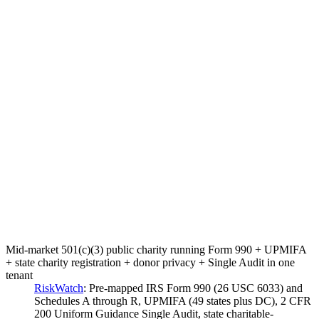
Mid-market 501(c)(3) public charity running Form 990 + UPMIFA
+ state charity registration + donor privacy + Single Audit in one
tenant
RiskWatch
:
Pre-mapped IRS Form 990 (26 USC 6033) and
Schedules A through R, UPMIFA (49 states plus DC), 2 CFR
200 Uniform Guidance Single Audit, state charitable-