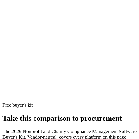
and federated
Stronge
charity
incident
networks
Resolver
manage
running
4.3/5
Resolver, a
and cas
10
safeguarding
Opaque
250
+
Kroll
investig
case
reviews
Business
workflo
management +
the GR
beneficiary
category
protection +
donor-funded
grant
compliance
investigations +
Kroll adverse-
media and
sanctions
screening on
grantees.
Free buyer's kit
Take this comparison to procurement
The
2026 Nonprofit and Charity Compliance Management Software
Buyer's Kit
. Vendor-neutral, covers every platform on this page,