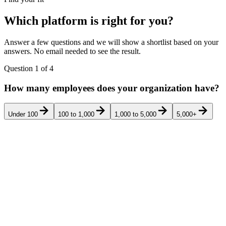
Which platform is right for you?
Answer a few questions and we will show a shortlist based on your
answers. No email needed to see the result.
Question
1
of
4
How many employees does your organization have?
Under 100
100 to 1,000
1,000 to 5,000
5,000+
Pricing
Rank
Product
Best for
G2
Verd
transparency
Mid-market US