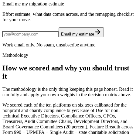
Email me my migration estimate
Effort estimate, what data comes across, and the remapping checklist
for your move.
Email my estimate
Work email only. No spam, unsubscribe anytime.
Methodology
How we scored and why you should trust
it
The methodology is the only thing keeping this page honest. Read it
carefully and apply your own weights in the decision matrix above.
We scored each of the ten platforms on six axes calibrated for the
nonprofit and charity compliance buyer: Ease of Use for non-
technical Executive Directors, Compliance Officers, CFOs,
Treasurers, Audit Committee Chairs, Development Directors, and
Board Governance Committees (20 percent), Feature Breadth across
Form 990 + UPMIFA + Single Audit + state charitable-solicitation