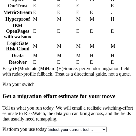
OneTrust
E
E
E
.
E
MetricStream
E
E
E
E
.
Hyperproof
M
M
M
M
H
IBM
OpenPages
E
E
E
E
E
with watsonx
LogicGate
M
M
M
M
M
Risk Cloud
Drata
M
M
M
H
H
Resolver
E
E
E
E
E
Easy (E)
Moderate (M)
Hard (H)
Source: per-vendor migration field
with radar-profile fallback. Treat as a directional guide, not a quote.
Plan your switch
Get a migration effort estimate for your move
Tell us what you run today. We will email a realistic switching-effort
estimate to RiskWatch, the data you can bring across, and the fields
that usually need remapping.
Platform you use today