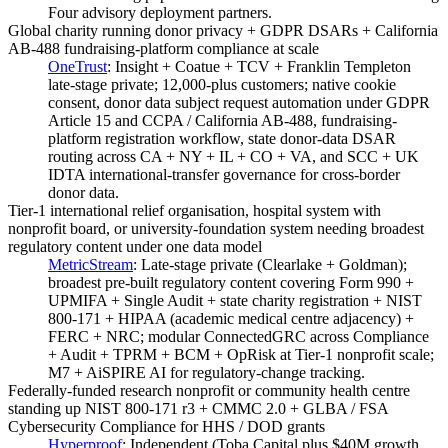
Four advisory deployment partners.
Global charity running donor privacy + GDPR DSARs + California
AB-488 fundraising-platform compliance at scale
OneTrust
:
Insight + Coatue + TCV + Franklin Templeton
late-stage private; 12,000-plus customers; native cookie
consent, donor data subject request automation under GDPR
Article 15 and CCPA / California AB-488, fundraising-
platform registration workflow, state donor-data DSAR
routing across CA + NY + IL + CO + VA, and SCC + UK
IDTA international-transfer governance for cross-border
donor data.
Tier-1 international relief organisation, hospital system with
nonprofit board, or university-foundation system needing broadest
regulatory content under one data model
MetricStream
:
Late-stage private (Clearlake + Goldman);
broadest pre-built regulatory content covering Form 990 +
UPMIFA + Single Audit + state charity registration + NIST
800-171 + HIPAA (academic medical centre adjacency) +
FERC + NRC; modular ConnectedGRC across Compliance
+ Audit + TPRM + BCM + OpRisk at Tier-1 nonprofit scale;
M7 + AiSPIRE AI for regulatory-change tracking.
Federally-funded research nonprofit or community health centre
standing up NIST 800-171 r3 + CMMC 2.0 + GLBA / FSA
Cybersecurity Compliance for HHS / DOD grants
Hyperproof
:
Independent (Toba Capital plus $40M growth