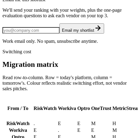
We'll send your ranking with your weights, plus the one-page
evaluation questions to ask each vendor on your top 3.
Email my shortlist
Work email only. No spam, unsubscribe anytime.
Switching cost
Migration matrix
Read row-to-column. Row = today's platform, column =
tomorrow's. Colour reflects realistic switching effort, not vendor
sales pitches.
From / To
RiskWatch
Workiva
Optro
OneTrust
MetricStre
RiskWatch
.
E
E
M
H
Workiva
E
.
E
E
M
Optro
E
E
.
M
H