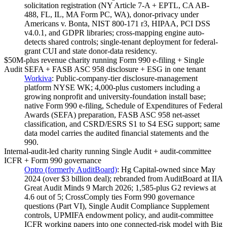
solicitation registration (NY Article 7-A + EPTL, CA AB-
488, FL, IL, MA Form PC, WA), donor-privacy under
Americans v. Bonta, NIST 800-171 r3, HIPAA, PCI DSS
v4.0.1, and GDPR libraries; cross-mapping engine auto-
detects shared controls; single-tenant deployment for federal-
grant CUI and state donor-data residency.
$50M-plus revenue charity running Form 990 e-filing + Single
Audit SEFA + FASB ASC 958 disclosure + ESG in one tenant
Workiva
:
Public-company-tier disclosure-management
platform NYSE WK; 4,000-plus customers including a
growing nonprofit and university-foundation install base;
native Form 990 e-filing, Schedule of Expenditures of Federal
Awards (SEFA) preparation, FASB ASC 958 net-asset
classification, and CSRD/ESRS S1 to S4 ESG support; same
data model carries the audited financial statements and the
990.
Internal-audit-led charity running Single Audit + audit-committee
ICFR + Form 990 governance
Optro (formerly AuditBoard)
:
Hg Capital-owned since May
2024 (over $3 billion deal); rebranded from AuditBoard at IIA
Great Audit Minds 9 March 2026; 1,585-plus G2 reviews at
4.6 out of 5; CrossComply ties Form 990 governance
questions (Part VI), Single Audit Compliance Supplement
controls, UPMIFA endowment policy, and audit-committee
ICFR working papers into one connected-risk model with Big