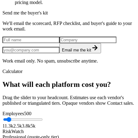
pricing model.
Send me the buyer's kit
We'll email the scorecard, RFP checklist, and buyer's guide to your
work email.
Email me the kit
Work email only. No spam, unsubscribe anytime.
Calculator
What will each platform cost you?
Drag the slider to your headcount. Estimates use each vendor's
published or triangulated tiers. Opaque vendors show Contact sales.
Employees
500
1
1.3k
2.5k
3.8k
5k
RiskWatch
Professional (quote-only tier)