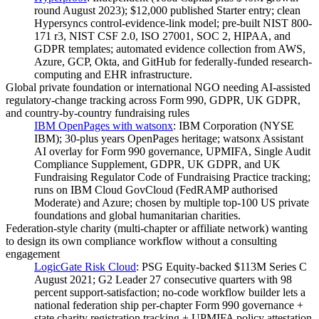
round August 2023); $12,000 published Starter entry; clean
Hypersyncs control-evidence-link model; pre-built NIST 800-
171 r3, NIST CSF 2.0, ISO 27001, SOC 2, HIPAA, and
GDPR templates; automated evidence collection from AWS,
Azure, GCP, Okta, and GitHub for federally-funded research-
computing and EHR infrastructure.
Global private foundation or international NGO needing AI-assisted
regulatory-change tracking across Form 990, GDPR, UK GDPR,
and country-by-country fundraising rules
IBM OpenPages with watsonx
:
IBM Corporation (NYSE
IBM); 30-plus years OpenPages heritage; watsonx Assistant
AI overlay for Form 990 governance, UPMIFA, Single Audit
Compliance Supplement, GDPR, UK GDPR, and UK
Fundraising Regulator Code of Fundraising Practice tracking;
runs on IBM Cloud GovCloud (FedRAMP authorised
Moderate) and Azure; chosen by multiple top-100 US private
foundations and global humanitarian charities.
Federation-style charity (multi-chapter or affiliate network) wanting
to design its own compliance workflow without a consulting
engagement
LogicGate Risk Cloud
:
PSG Equity-backed $113M Series C
August 2021; G2 Leader 27 consecutive quarters with 98
percent support-satisfaction; no-code workflow builder lets a
national federation ship per-chapter Form 990 governance +
state charity registration tracking + UPMIFA policy attestation