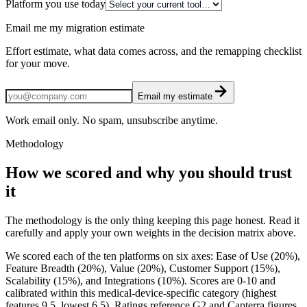
Platform you use today
Email me my migration estimate
Effort estimate, what data comes across, and the remapping checklist
for your move.
Email my estimate
Work email only. No spam, unsubscribe anytime.
Methodology
How we scored and why you should trust
it
The methodology is the only thing keeping this page honest. Read it
carefully and apply your own weights in the decision matrix above.
We scored each of the ten platforms on six axes: Ease of Use (20%),
Feature Breadth (20%), Value (20%), Customer Support (15%),
Scalability (15%), and Integrations (10%). Scores are 0-10 and
calibrated within this medical-device-specific category (highest
features 9.5, lowest 6.5). Ratings reference G2 and Capterra figures