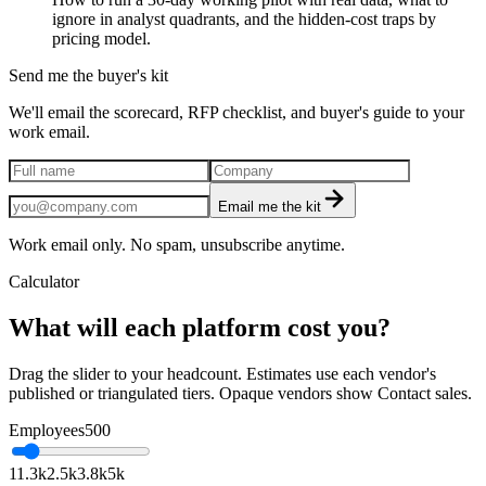
ignore in analyst quadrants, and the hidden-cost traps by
pricing model.
Send me the buyer's kit
We'll email the scorecard, RFP checklist, and buyer's guide to your
work email.
Email me the kit
Work email only. No spam, unsubscribe anytime.
Calculator
What will each platform cost you?
Drag the slider to your headcount. Estimates use each vendor's
published or triangulated tiers. Opaque vendors show Contact sales.
Employees
500
1
1.3k
2.5k
3.8k
5k