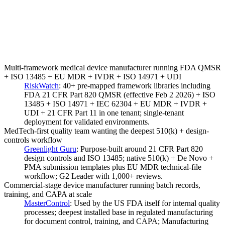
Multi-framework medical device manufacturer running FDA QMSR
+ ISO 13485 + EU MDR + IVDR + ISO 14971 + UDI
RiskWatch
:
40+ pre-mapped framework libraries including
FDA 21 CFR Part 820 QMSR (effective Feb 2 2026) + ISO
13485 + ISO 14971 + IEC 62304 + EU MDR + IVDR +
UDI + 21 CFR Part 11 in one tenant; single-tenant
deployment for validated environments.
MedTech-first quality team wanting the deepest 510(k) + design-
controls workflow
Greenlight Guru
:
Purpose-built around 21 CFR Part 820
design controls and ISO 13485; native 510(k) + De Novo +
PMA submission templates plus EU MDR technical-file
workflow; G2 Leader with 1,000+ reviews.
Commercial-stage device manufacturer running batch records,
training, and CAPA at scale
MasterControl
:
Used by the US FDA itself for internal quality
processes; deepest installed base in regulated manufacturing
for document control, training, and CAPA; Manufacturing