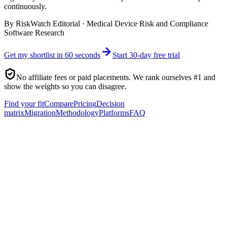
continuously.
By
RiskWatch Editorial
·
Medical Device Risk and Compliance
Software Research
Get my shortlist in 60 seconds
Start 30-day free trial
No affiliate fees or paid placements. We rank ourselves #1 and
show the weights so you can disagree.
Find your fit
Compare
Pricing
Decision
matrix
Migration
Methodology
Platforms
FAQ