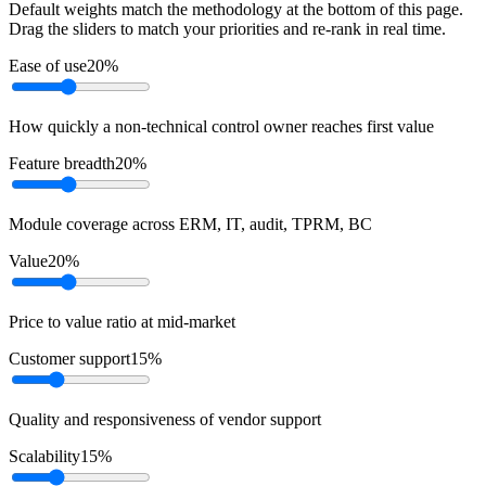
Default weights match the methodology at the bottom of this page.
Drag the sliders to match your priorities and re-rank in real time.
Ease of use
20
%
How quickly a non-technical control owner reaches first value
Feature breadth
20
%
Module coverage across ERM, IT, audit, TPRM, BC
Value
20
%
Price to value ratio at mid-market
Customer support
15
%
Quality and responsiveness of vendor support
Scalability
15
%