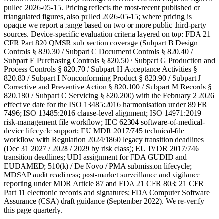
pulled 2026-05-15. Pricing reflects the most-recent published or
triangulated figures, also pulled 2026-05-15; where pricing is
opaque we report a range based on two or more public third-party
sources. Device-specific evaluation criteria layered on top: FDA 21
CFR Part 820 QMSR sub-section coverage (Subpart B Design
Controls § 820.30 / Subpart C Document Controls § 820.40 /
Subpart E Purchasing Controls § 820.50 / Subpart G Production and
Process Controls § 820.70 / Subpart H Acceptance Activities §
820.80 / Subpart I Nonconforming Product § 820.90 / Subpart J
Corrective and Preventive Action § 820.100 / Subpart M Records §
820.180 / Subpart O Servicing § 820.200) with the February 2 2026
effective date for the ISO 13485:2016 harmonisation under 89 FR
7496; ISO 13485:2016 clause-level alignment; ISO 14971:2019
risk-management file workflow; IEC 62304 software-of-medical-
device lifecycle support; EU MDR 2017/745 technical-file
workflow with Regulation 2024/1860 legacy transition deadlines
(Dec 31 2027 / 2028 / 2029 by risk class); EU IVDR 2017/746
transition deadlines; UDI assignment for FDA GUDID and
EUDAMED; 510(k) / De Novo / PMA submission lifecycle;
MDSAP audit readiness; post-market surveillance and vigilance
reporting under MDR Article 87 and FDA 21 CFR 803; 21 CFR
Part 11 electronic records and signatures; FDA Computer Software
Assurance (CSA) draft guidance (September 2022). We re-verify
this page quarterly.