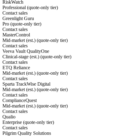
RiskWatch
Professional (quote-only tier)
Contact sales
Greenlight Guru
Pro (quote-only tier)
Contact sales
MasterControl
Mid-market (est.) (quote-only tier)
Contact sales
Veeva Vault QualityOne
Clinical-stage (est.) (quote-only tier)
Contact sales
ETQ Reliance
Mid-market (est.) (quote-only tier)
Contact sales
Sparta TrackWise Digital
Mid-market (est.) (quote-only tier)
Contact sales
ComplianceQuest
Mid-market (est.) (quote-only tier)
Contact sales
Qualio
Enterprise (quote-only tier)
Contact sales
Pilgrim Quality Solutions