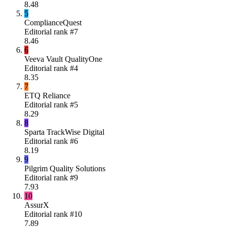
8.48
5
ComplianceQuest
Editorial rank #
7
8.46
6
Veeva Vault QualityOne
Editorial rank #
4
8.35
7
ETQ Reliance
Editorial rank #
5
8.29
8
Sparta TrackWise Digital
Editorial rank #
6
8.19
9
Pilgrim Quality Solutions
Editorial rank #
9
7.93
10
AssurX
Editorial rank #
10
7.89