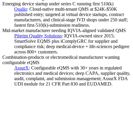
Emerging device startup under series C running first 510(k)
Qualio
:
Cloud-native multi-tenant QMS at $24K-$50K
published entry; targeted at virtual device startups, contract
manufacturers, and clinical-stage IVD shops under 250 staff;
fastest first-510(k)-submission readiness.
Mid-market manufacturer needing IQVIA-aligned validated QMS
Pilgrim Quality Solutions
:
IQVIA-owned since 2015;
SmartSolve EQMS plus iComplyGRC for supplier and
compliance risk; deep medical-device + life-sciences pedigree
across 800+ customers.
Combination-products or electromedical manufacturer wanting
configurable eQMS
AssurX
:
Configurable eQMS with 30+ years in regulated
electronics and medical devices; deep CAPA, supplier quality,
audit, complaint, and submission management; AssurX FDA
UDI module for 21 CFR Part 830 and EUDAMED.