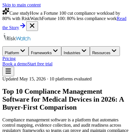
Skip to main content
Case study
How a Fortune 100 cut compliance workload by
80% with RiskWatch
Fortune 100: 80% less compliance work
Read
the Story
Platform
Frameworks
Industries
Resources
Pricing
Book a demo
Start free trial
Updated
May 15, 2026
·
10
platforms evaluated
Top 10 Compliance Management
Software for Medical Devices in 2026: A
Buyer-First Comparison
Compliance management software is a platform that automates
control mapping, evidence collection, and audit readiness across
regulatory frameworks so teams can prove and maintain compliance