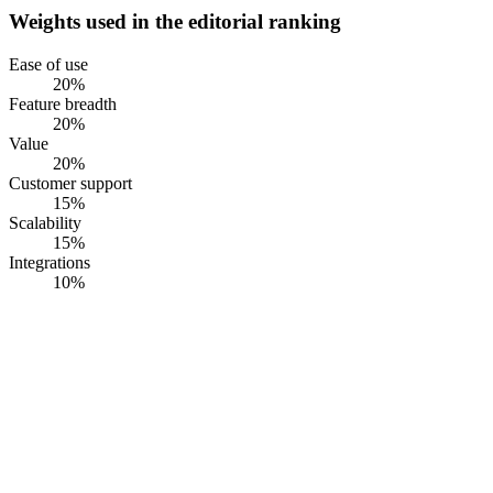
Weights used in the editorial ranking
Ease of use
20
%
Feature breadth
20
%
Value
20
%
Customer support
15
%
Scalability
15
%
Integrations
10
%
#
1
RiskWatch
RiskWatch International
· Founded
1993
·
Sarasota, FL, USA
Multi-framework medical-device compliance platform with QMSR,
ISO 13485, ISO 14971, EU MDR, IVDR, IEC 62304, and UDI in