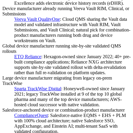
Excellence adds electronic device history records (eDHR).
Device manufacturer already running Veeva Vault RIM, Clinical, or
Submissions
Veeva Vault QualityOne
:
Cloud QMS sharing the Vault data
model and validated infrastructure with Vault RIM, Vault
Submissions, and Vault Clinical; natural pick for combination-
product manufacturers running both drug and device
workstreams on Vault.
Global device manufacturer running site-by-site validated QMS
rollouts
ETQ Reliance
:
Hexagon-owned since January 2022; 40+ pre-
built compliance applications; Reliance NXG architecture
supports site-by-site validated rollout with delta-revalidation
rather than full re-validation on platform updates.
Large device manufacturer migrating from legacy on-prem
TrackWise
Sparta TrackWise Digital
:
Honeywell-owned since January
2021; legacy TrackWise installed at 9 of the top 10 global
pharma and many of the top device manufacturers; AWS-
hosted cloud successor with native validation.
Salesforce-anchored device or combination-product manufacturer
ComplianceQuest
:
Salesforce-native EQMS + EHS + PLM
with 100% cloud architecture; native Salesforce SSO,
AppExchange, and Einstein AI; multi-tenant SaaS with
validated configuration.