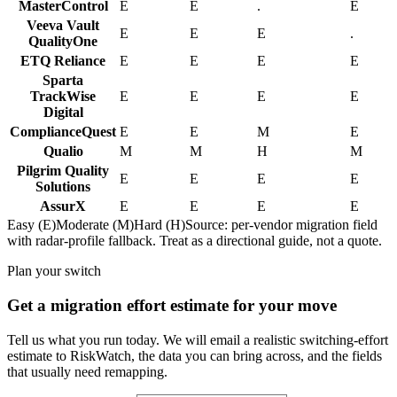
MasterControl
E
E
.
E
Veeva Vault
E
E
E
.
QualityOne
ETQ Reliance
E
E
E
E
Sparta
TrackWise
E
E
E
E
Digital
ComplianceQuest
E
E
M
E
Qualio
M
M
H
M
Pilgrim Quality
E
E
E
E
Solutions
AssurX
E
E
E
E
Easy (E)
Moderate (M)
Hard (H)
Source: per-vendor migration field
with radar-profile fallback. Treat as a directional guide, not a quote.
Plan your switch
Get a migration effort estimate for your move
Tell us what you run today. We will email a realistic switching-effort
estimate to RiskWatch, the data you can bring across, and the fields
that usually need remapping.