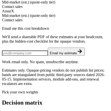
Mid-market (est.) (quote-only tier)
Contact sales
AssurX
Mid-market (est.) (quote-only tier)
Contact sales
Email me this cost breakdown
We'll send a shareable PDF of these estimates at your headcount,
plus the hidden-cost checklist for the opaque vendors.
Email my estimate
Work email only. No spam, unsubscribe anytime.
Estimates only. Opaque-pricing vendors do not publish list prices;
bands are triangulated from public third-party sources dated
2026-
05-15
. Implementation services, module add-ons, and renewal
escalators are extra.
Pick your own weights
Decision matrix