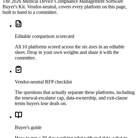
The
2026 Medical Device Compliance Management Software
Buyer's Kit
. Vendor-neutral, covers every platform on this page,
built to hand to a committee.
Editable comparison scorecard
All 10 platforms scored across the six axes in an editable
sheet. Drop in your own weights and share it with the
committee.
Vendor-neutral RFP checklist
The questions that actually separate these platforms, including
the renewal-escalator cap, data-ownership, and exit-clause
terms buyers lose deals on.
Buyer's guide
How to run a 30-day working pilot with real data, what to