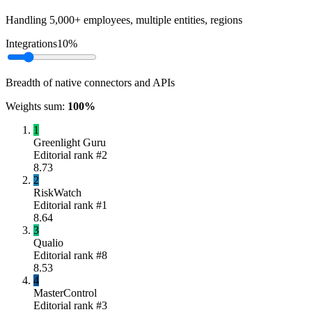
Handling 5,000+ employees, multiple entities, regions
Integrations
10
%
Breadth of native connectors and APIs
Weights sum:
100
%
1
Greenlight Guru
Editorial rank #
2
8.73
2
RiskWatch
Editorial rank #
1
8.64
3
Qualio
Editorial rank #
8
8.53
4
MasterControl
Editorial rank #
3