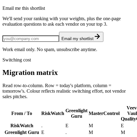
Email me this shortlist
We'll send your ranking with your weights, plus the one-page
evaluation questions to ask each vendor on your top 3.
Email my shortlist
Work email only. No spam, unsubscribe anytime.
Switching cost
Migration matrix
Read row-to-column. Row = today's platform, column =
tomorrow's. Colour reflects realistic switching effort, not vendor
sales pitches.
Veev
Greenlight
From / To
RiskWatch
MasterControl
Vaul
Guru
Qualit
RiskWatch
.
E
M
E
Greenlight Guru
E
.
M
M