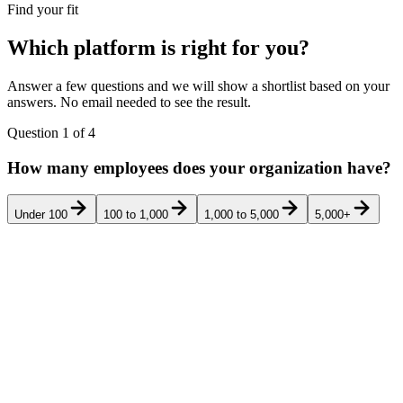
Find your fit
Which platform is right for you?
Answer a few questions and we will show a shortlist based on your
answers. No email needed to see the result.
Question
1
of
4
How many employees does your organization have?
Under 100
100 to 1,000
1,000 to 5,000
5,000+
Pricing
Rank
Product
Best for
G2
transparency