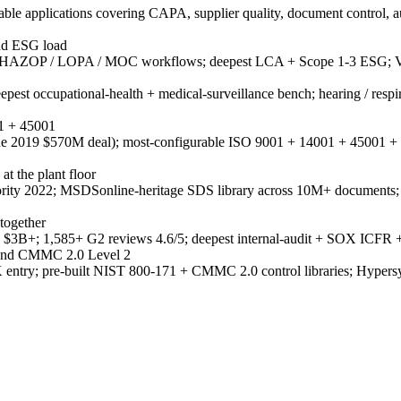
e applications covering CAPA, supplier quality, document control, a
and ESG load
 HAZOP / LOPA / MOC workflows; deepest LCA + Scope 1-3 ESG; Ve
st occupational-health + medical-surveillance bench; hearing / respirat
01 + 45001
(June 2019 $570M deal); most-configurable ISO 9001 + 14001 + 45001 + 
 the plant floor
nority 2022; MSDSonline-heritage SDS library across 10M+ docum
together
3B+; 1,585+ G2 reviews 4.6/5; deepest internal-audit + SOX ICFR + c
 and CMMC 2.0 Level 2
 entry; pre-built NIST 800-171 + CMMC 2.0 control libraries; Hypers