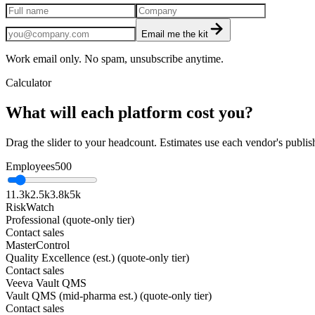
Email me the kit
Work email only. No spam, unsubscribe anytime.
Calculator
What will each platform cost you?
Drag the slider to your headcount. Estimates use each vendor's publis
Employees
500
1
1.3k
2.5k
3.8k
5k
RiskWatch
Professional (quote-only tier)
Contact sales
MasterControl
Quality Excellence (est.) (quote-only tier)
Contact sales
Veeva Vault QMS
Vault QMS (mid-pharma est.) (quote-only tier)
Contact sales