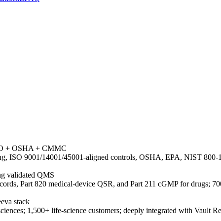
+ ISO + OSHA + CMMC
g, ISO 9001/14001/45001-aligned controls, OSHA, EPA, NIST 800-171
ing validated QMS
cords, Part 820 medical-device QSR, and Part 211 cGMP for drugs; 70
eeva stack
e sciences; 1,500+ life-science customers; deeply integrated with Vaul