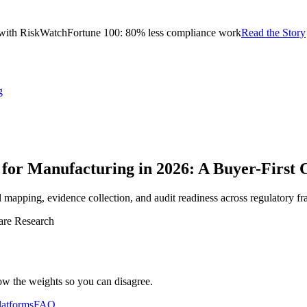
with RiskWatch
Fortune 100: 80% less compliance work
Read the Story
g
or Manufacturing in 2026: A Buyer-First
 mapping, evidence collection, and audit readiness across regulatory 
are Research
ow the weights so you can disagree.
latforms
FAQ