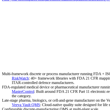
Multi-framework discrete or process manufacturer running FDA 
RiskWatch
:
40+ framework libraries with FDA 21 CFR mappin
ITAR-controlled defence manufacturers.
FDA-regulated medical device or pharmaceutical manufacturer runn
MasterControl
:
Built around FDA 21 CFR Part 11 electronic-re
the category.
Late-stage pharma, biologics, or cell-and-gene manufacturer on the V
Veeva Vault QMS
:
Cloud-native quality suite designed for lif
Configurable discrete-manufacturing QMS at multi-plant scale