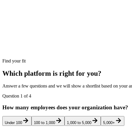
Find your fit
Which platform is right for you?
Answer a few questions and we will show a shortlist based on your an
Question
1
of
4
How many employees does your organization have?
Under 100
100 to 1,000
1,000 to 5,000
5,000+