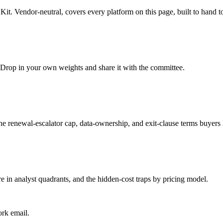
Kit
. Vendor-neutral, covers every platform on this page, built to hand 
t. Drop in your own weights and share it with the committee.
the renewal-escalator cap, data-ownership, and exit-clause terms buyers 
e in analyst quadrants, and the hidden-cost traps by pricing model.
ork email.