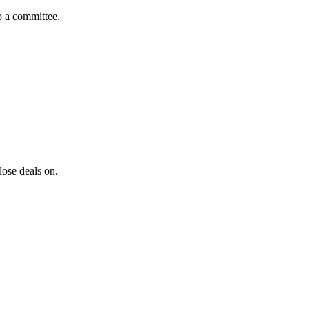
to a committee.
lose deals on.