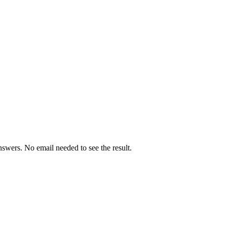
swers. No email needed to see the result.