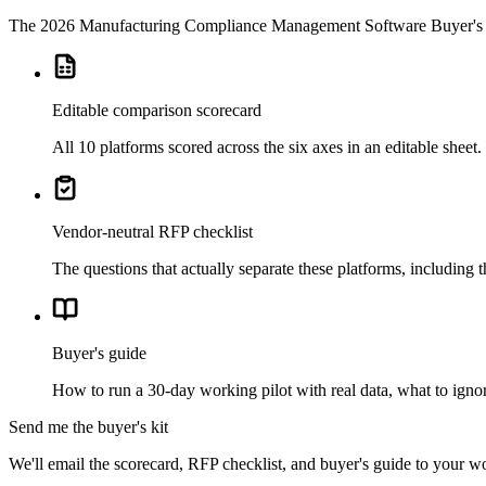
The
2026 Manufacturing Compliance Management Software Buyer's 
Editable comparison scorecard
All 10 platforms scored across the six axes in an editable shee
Vendor-neutral RFP checklist
The questions that actually separate these platforms, including 
Buyer's guide
How to run a 30-day working pilot with real data, what to ignor
Send me the buyer's kit
We'll email the scorecard, RFP checklist, and buyer's guide to your w