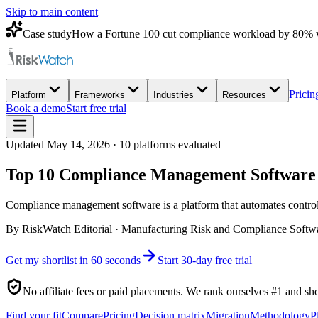
Skip to main content
Case study
How a Fortune 100 cut compliance workload by 80% 
Pricin
Platform
Frameworks
Industries
Resources
Book a demo
Start free trial
Updated
May 14, 2026
·
10
platforms evaluated
Top 10 Compliance Management Software f
Compliance management software is a platform that automates control
By
RiskWatch Editorial
·
Manufacturing Risk and Compliance Softw
Get my shortlist in 60 seconds
Start 30-day free trial
No affiliate fees or paid placements. We rank ourselves #1 and sh
Find your fit
Compare
Pricing
Decision matrix
Migration
Methodology
P