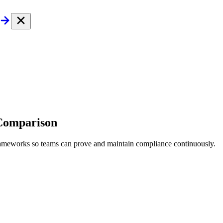
 Comparison
frameworks so teams can prove and maintain compliance continuously.