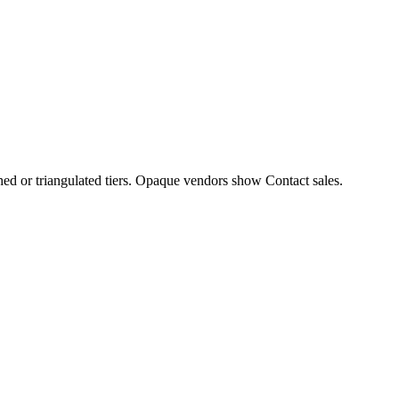
hed or triangulated tiers. Opaque vendors show Contact sales.