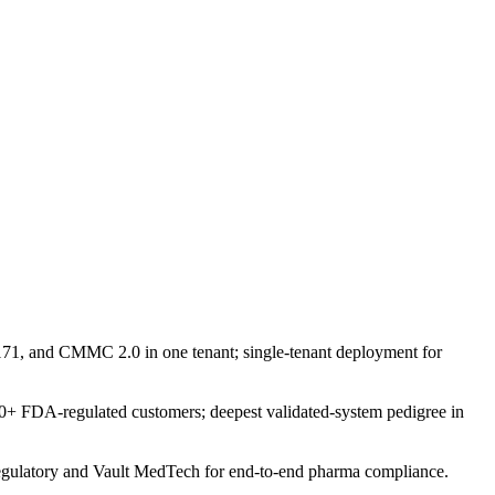
, and CMMC 2.0 in one tenant; single-tenant deployment for
0+ FDA-regulated customers; deepest validated-system pedigree in
t Regulatory and Vault MedTech for end-to-end pharma compliance.