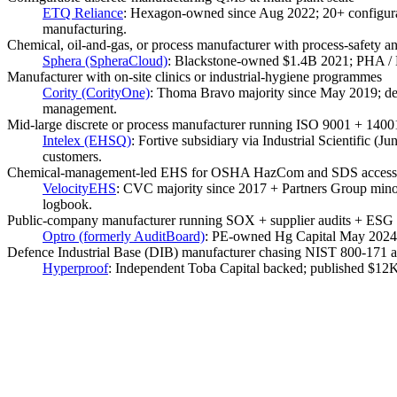
ETQ Reliance
:
Hexagon-owned since Aug 2022; 20+ configurabl
manufacturing.
Chemical, oil-and-gas, or process manufacturer with process-safety 
Sphera (SpheraCloud)
:
Blackstone-owned $1.4B 2021; PHA /
Manufacturer with on-site clinics or industrial-hygiene programmes
Cority (CorityOne)
:
Thoma Bravo majority since May 2019; deepe
management.
Mid-large discrete or process manufacturer running ISO 9001 + 140
Intelex (EHSQ)
:
Fortive subsidiary via Industrial Scientific 
customers.
Chemical-management-led EHS for OSHA HazCom and SDS access at
VelocityEHS
:
CVC majority since 2017 + Partners Group mi
logbook.
Public-company manufacturer running SOX + supplier audits + ESG 
Optro (formerly AuditBoard)
:
PE-owned Hg Capital May 2024 $
Defence Industrial Base (DIB) manufacturer chasing NIST 800-171
Hyperproof
:
Independent Toba Capital backed; published $12K