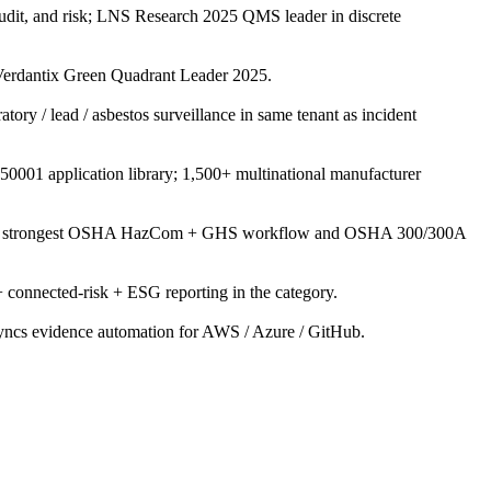
udit, and risk; LNS Research 2025 QMS leader in discrete
rdantix Green Quadrant Leader 2025.
ory / lead / asbestos surveillance in same tenant as incident
50001 application library; 1,500+ multinational manufacturer
ents; strongest OSHA HazCom + GHS workflow and OSHA 300/300A
onnected-risk + ESG reporting in the category.
yncs evidence automation for AWS / Azure / GitHub.