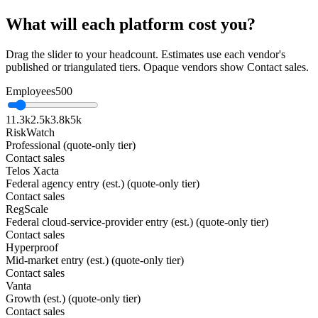
What will each platform cost you?
Drag the slider to your headcount. Estimates use each vendor's
published or triangulated tiers. Opaque vendors show Contact sales.
Employees
500
1
1.3k
2.5k
3.8k
5k
RiskWatch
Professional (quote-only tier)
Contact sales
Telos Xacta
Federal agency entry (est.) (quote-only tier)
Contact sales
RegScale
Federal cloud-service-provider entry (est.) (quote-only tier)
Contact sales
Hyperproof
Mid-market entry (est.) (quote-only tier)
Contact sales
Vanta
Growth (est.) (quote-only tier)
Contact sales