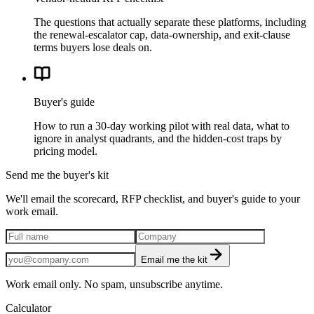
The questions that actually separate these platforms, including
the renewal-escalator cap, data-ownership, and exit-clause
terms buyers lose deals on.
Buyer's guide
How to run a 30-day working pilot with real data, what to
ignore in analyst quadrants, and the hidden-cost traps by
pricing model.
Send me the buyer's kit
We'll email the scorecard, RFP checklist, and buyer's guide to your
work email.
Email me the kit
Work email only. No spam, unsubscribe anytime.
Calculator