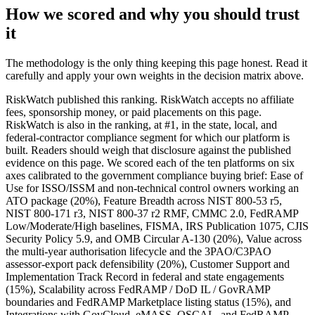
How we scored and why you should trust
it
The methodology is the only thing keeping this page honest. Read it
carefully and apply your own weights in the decision matrix above.
RiskWatch published this ranking. RiskWatch accepts no affiliate
fees, sponsorship money, or paid placements on this page.
RiskWatch is also in the ranking, at #1, in the state, local, and
federal-contractor compliance segment for which our platform is
built. Readers should weigh that disclosure against the published
evidence on this page. We scored each of the ten platforms on six
axes calibrated to the government compliance buying brief: Ease of
Use for ISSO/ISSM and non-technical control owners working an
ATO package (20%), Feature Breadth across NIST 800-53 r5,
NIST 800-171 r3, NIST 800-37 r2 RMF, CMMC 2.0, FedRAMP
Low/Moderate/High baselines, FISMA, IRS Publication 1075, CJIS
Security Policy 5.9, and OMB Circular A-130 (20%), Value across
the multi-year authorisation lifecycle and the 3PAO/C3PAO
assessor-export pack defensibility (20%), Customer Support and
Implementation Track Record in federal and state engagements
(15%), Scalability across FedRAMP / DoD IL / GovRAMP
boundaries and FedRAMP Marketplace listing status (15%), and
Integrations with GovCloud, eMASS, OSCAL, and FedRAMP