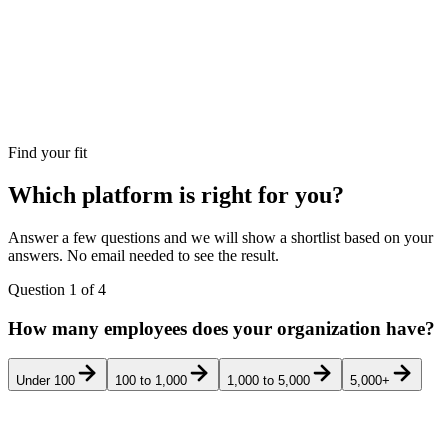
Find your fit
Which platform is right for you?
Answer a few questions and we will show a shortlist based on your
answers. No email needed to see the result.
Question
1
of
4
How many employees does your organization have?
Under 100
100 to 1,000
1,000 to 5,000
5,000+