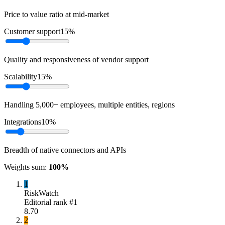
Price to value ratio at mid-market
Customer support
15
%
Quality and responsiveness of vendor support
Scalability
15
%
Handling 5,000+ employees, multiple entities, regions
Integrations
10
%
Breadth of native connectors and APIs
Weights sum:
100
%
1
RiskWatch
Editorial rank #
1
8.70
2