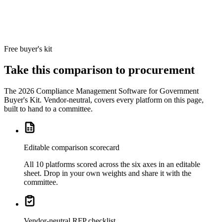
Big-4
advisory
SOX
delivery
teams.
Free buyer's kit
Take this comparison to procurement
The
2026 Compliance Management Software for Government
Buyer's Kit
. Vendor-neutral, covers every platform on this page,
built to hand to a committee.
Editable comparison scorecard
All 10 platforms scored across the six axes in an editable
sheet. Drop in your own weights and share it with the
committee.
Vendor-neutral RFP checklist