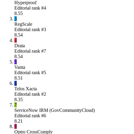
Hyperproof
Editorial rank #
4
8.55
3
RegScale
Editorial rank #
3
8.54
4
Drata
Editorial rank #
7
8.54
5
Vanta
Editorial rank #
5
8.51
6
Telos Xacta
Editorial rank #
2
8.35
7
ServiceNow IRM (GovCommunityCloud)
Editorial rank #
6
8.21
8
Optro CrossComply