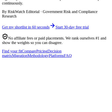
continuously.
By
RiskWatch Editorial
·
Government Risk and Compliance
Research
Get my shortlist in 60 seconds
Start 30-day free trial
No affiliate fees or paid placements. We rank ourselves #1 and
show the weights so you can disagree.
Find your fit
Compare
Pricing
Decision
matrix
Migration
Methodology
Platforms
FAQ