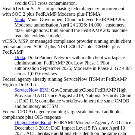
avoids CUI cross-contamination.
HealthTech or SaaS startup chasing federal-agency procurement
with SOC 2 plus FedRAMP Moderate plus FISMA
Vanta
:
Vanta Government Cloud achieved FedRAMP 20x
Moderate authorisation April 24 2026; 14,000+ customers;
400+ integrations; built around the FedRAMP 20x machine-
readable evidence model.
vCISO, MSP, or managed-compliance provider running multi-client
federal-adjacent SOC 2 plus NIST 800-171 plus CMMC plus
FedRAMP
Drata
:
Drata Partner Network with multi-client workspace
administration; FedRAMP 20x Low Phase 1 Pilot
authorisation September 2025; Moderate in Phase 2; G2 4.8/5
across 1,097+ reviews.
Federal agency already running ServiceNow ITSM at FedRAMP
High or DoD IL5
ServiceNow IRM
:
GovCommunityCloud FedRAMP High
Provisional ATO since August 2019; National Security Cloud
at DoD IL5; compliance workflows inherit the same CMDB
and boundary as ITSM.
Federal CFO Act agency running large-scale internal audit plus
compliance plus OIG response
Diligent HighBond
:
FedRAMP Moderate Agency ATO since
December 3 2019; DoD Impact Level 5 PA since April 13
2021; ACL-heritage audit-analytics depth on the same data