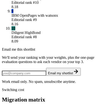
Editorial rank #
10
8.18
9
IBM OpenPages with watsonx
Editorial rank #
9
8.16
10
Diligent HighBond
Editorial rank #
8
8.09
Email me this shortlist
We'll send your ranking with your weights, plus the one-page
evaluation questions to ask each vendor on your top 3.
Email my shortlist
Work email only. No spam, unsubscribe anytime.
Switching cost
Migration matrix