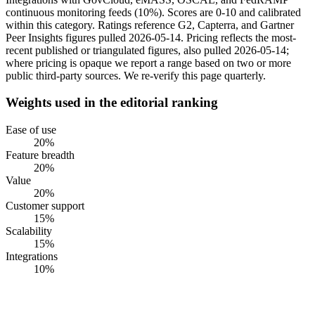
continuous monitoring feeds (10%). Scores are 0-10 and calibrated
within this category. Ratings reference G2, Capterra, and Gartner
Peer Insights figures pulled 2026-05-14. Pricing reflects the most-
recent published or triangulated figures, also pulled 2026-05-14;
where pricing is opaque we report a range based on two or more
public third-party sources. We re-verify this page quarterly.
Weights used in the editorial ranking
Ease of use
20
%
Feature breadth
20
%
Value
20
%
Customer support
15
%
Scalability
15
%
Integrations
10
%
#
1