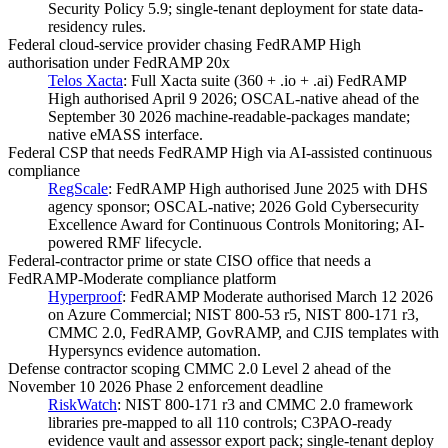
Security Policy 5.9; single-tenant deployment for state data-
residency rules.
Federal cloud-service provider chasing FedRAMP High
authorisation under FedRAMP 20x
Telos Xacta
:
Full Xacta suite (360 + .io + .ai) FedRAMP
High authorised April 9 2026; OSCAL-native ahead of the
September 30 2026 machine-readable-packages mandate;
native eMASS interface.
Federal CSP that needs FedRAMP High via AI-assisted continuous
compliance
RegScale
:
FedRAMP High authorised June 2025 with DHS
agency sponsor; OSCAL-native; 2026 Gold Cybersecurity
Excellence Award for Continuous Controls Monitoring; AI-
powered RMF lifecycle.
Federal-contractor prime or state CISO office that needs a
FedRAMP-Moderate compliance platform
Hyperproof
:
FedRAMP Moderate authorised March 12 2026
on Azure Commercial; NIST 800-53 r5, NIST 800-171 r3,
CMMC 2.0, FedRAMP, GovRAMP, and CJIS templates with
Hypersyncs evidence automation.
Defense contractor scoping CMMC 2.0 Level 2 ahead of the
November 10 2026 Phase 2 enforcement deadline
RiskWatch
:
NIST 800-171 r3 and CMMC 2.0 framework
libraries pre-mapped to all 110 controls; C3PAO-ready
evidence vault and assessor export pack; single-tenant deploy