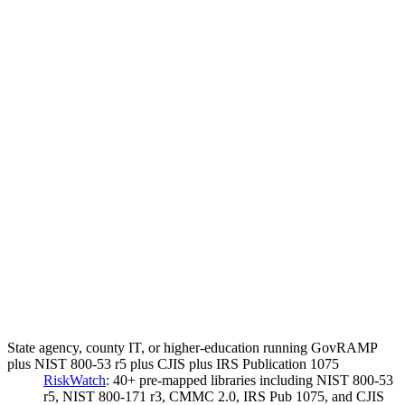
State agency, county IT, or higher-education running GovRAMP
plus NIST 800-53 r5 plus CJIS plus IRS Publication 1075
RiskWatch
:
40+ pre-mapped libraries including NIST 800-53
r5, NIST 800-171 r3, CMMC 2.0, IRS Pub 1075, and CJIS