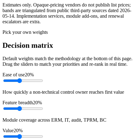
Estimates only. Opaque-pricing vendors do not publish list prices;
bands are triangulated from public third-party sources dated
2026-
05-14
. Implementation services, module add-ons, and renewal
escalators are extra.
Pick your own weights
Decision matrix
Default weights match the methodology at the bottom of this page.
Drag the sliders to match your priorities and re-rank in real time.
Ease of use
20
%
How quickly a non-technical control owner reaches first value
Feature breadth
20
%
Module coverage across ERM, IT, audit, TPRM, BC
Value
20
%