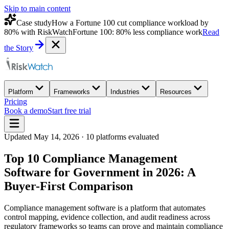
Skip to main content
Case study
How a Fortune 100 cut compliance workload by
80% with RiskWatch
Fortune 100: 80% less compliance work
Read
the Story
Platform
Frameworks
Industries
Resources
Pricing
Book a demo
Start free trial
Updated
May 14, 2026
·
10
platforms evaluated
Top 10 Compliance Management
Software for Government in 2026: A
Buyer-First Comparison
Compliance management software is a platform that automates
control mapping, evidence collection, and audit readiness across
regulatory frameworks so teams can prove and maintain compliance