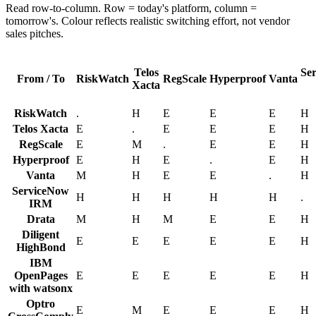
Read row-to-column. Row = today's platform, column =
tomorrow's. Colour reflects realistic switching effort, not vendor
sales pitches.
Telos
Se
From / To
RiskWatch
RegScale
Hyperproof
Vanta
Xacta
RiskWatch
.
H
E
E
E
H
Telos Xacta
E
.
E
E
E
H
RegScale
E
M
.
E
E
H
Hyperproof
E
H
E
.
E
H
Vanta
M
H
E
E
.
H
ServiceNow
H
H
H
H
H
.
IRM
Drata
M
H
M
E
E
H
Diligent
E
E
E
E
E
H
HighBond
IBM
OpenPages
E
E
E
E
E
H
with watsonx
Optro
E
M
E
E
E
H