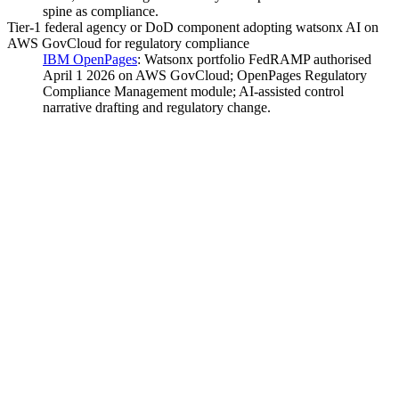
spine as compliance.
Tier-1 federal agency or DoD component adopting watsonx AI on
AWS GovCloud for regulatory compliance
IBM OpenPages
:
Watsonx portfolio FedRAMP authorised
April 1 2026 on AWS GovCloud; OpenPages Regulatory
Compliance Management module; AI-assisted control
narrative drafting and regulatory change.