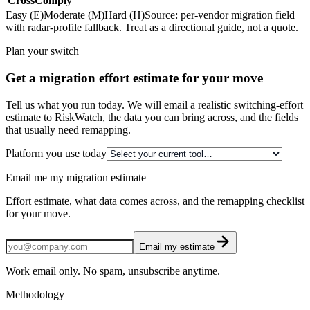
CrossComply
Easy (E)
Moderate (M)
Hard (H)
Source: per-vendor migration field
with radar-profile fallback. Treat as a directional guide, not a quote.
Plan your switch
Get a migration effort estimate for your move
Tell us what you run today. We will email a realistic switching-effort
estimate to RiskWatch, the data you can bring across, and the fields
that usually need remapping.
Platform you use today
Email me my migration estimate
Effort estimate, what data comes across, and the remapping checklist
for your move.
Email my estimate
Work email only. No spam, unsubscribe anytime.
Methodology