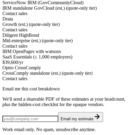
ServiceNow IRM (GovCommunityCloud)
IRM standalone GovCloud (est.) (quote-only tier)
Contact sales
Drata
Growth (est.) (quote-only tier)
Contact sales
Diligent HighBond
Mid-enterprise (est.) (quote-only tier)
Contact sales
IBM OpenPages with watsonx
SaaS Essentials (≤ 1,000 employees)
$39,600/yr
Optro CrossComply
CrossComply standalone (est.) (quote-only tier)
Contact sales
Email me this cost breakdown
We'll send a shareable PDF of these estimates at your headcount,
plus the hidden-cost checklist for the opaque vendors.
Email my estimate
Work email only. No spam, unsubscribe anytime.