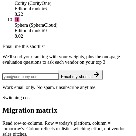
Cority (CorityOne)
Editorial rank #
6
8.22
10
Sphera (SpheraCloud)
Editorial rank #
9
8.02
Email me this shortlist
We'll send your ranking with your weights, plus the one-page
evaluation questions to ask each vendor on your top 3.
Email my shortlist
Work email only. No spam, unsubscribe anytime.
Switching cost
Migration matrix
Read row-to-column. Row = today's platform, column =
tomorrow's. Colour reflects realistic switching effort, not vendor
sales pitches.