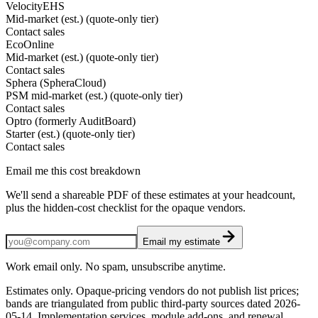
VelocityEHS
Mid-market (est.) (quote-only tier)
Contact sales
EcoOnline
Mid-market (est.) (quote-only tier)
Contact sales
Sphera (SpheraCloud)
PSM mid-market (est.) (quote-only tier)
Contact sales
Optro (formerly AuditBoard)
Starter (est.) (quote-only tier)
Contact sales
Email me this cost breakdown
We'll send a shareable PDF of these estimates at your headcount,
plus the hidden-cost checklist for the opaque vendors.
Email my estimate
Work email only. No spam, unsubscribe anytime.
Estimates only. Opaque-pricing vendors do not publish list prices;
bands are triangulated from public third-party sources dated
2026-
05-14
. Implementation services, module add-ons, and renewal