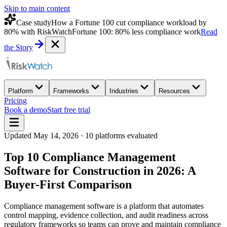
Skip to main content
Case study
How a Fortune 100 cut compliance workload by
80% with RiskWatch
Fortune 100: 80% less compliance work
Read
the Story
Platform
Frameworks
Industries
Resources
Pricing
Book a demo
Start free trial
Updated
May 14, 2026
·
10
platforms evaluated
Top 10 Compliance Management
Software for Construction in 2026: A
Buyer-First Comparison
Compliance management software is a platform that automates
control mapping, evidence collection, and audit readiness across
regulatory frameworks so teams can prove and maintain compliance