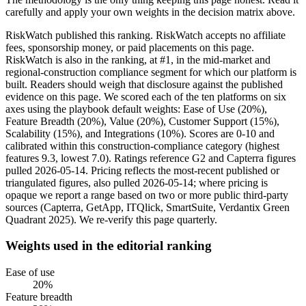
carefully and apply your own weights in the decision matrix above.
RiskWatch published this ranking. RiskWatch accepts no affiliate
fees, sponsorship money, or paid placements on this page.
RiskWatch is also in the ranking, at #1, in the mid-market and
regional-construction compliance segment for which our platform is
built. Readers should weigh that disclosure against the published
evidence on this page. We scored each of the ten platforms on six
axes using the playbook default weights: Ease of Use (20%),
Feature Breadth (20%), Value (20%), Customer Support (15%),
Scalability (15%), and Integrations (10%). Scores are 0-10 and
calibrated within this construction-compliance category (highest
features 9.3, lowest 7.0). Ratings reference G2 and Capterra figures
pulled 2026-05-14. Pricing reflects the most-recent published or
triangulated figures, also pulled 2026-05-14; where pricing is
opaque we report a range based on two or more public third-party
sources (Capterra, GetApp, ITQlick, SmartSuite, Verdantix Green
Quadrant 2025). We re-verify this page quarterly.
Weights used in the editorial ranking
Ease of use
20
%
Feature breadth