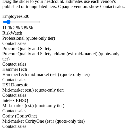
Drag the slider to your headcount. Estimates use each vendor's
published or triangulated tiers. Opaque vendors show Contact sales.
Employees
500
1
1.3k
2.5k
3.8k
5k
RiskWatch
Professional (quote-only tier)
Contact sales
Procore Quality and Safety
Procore Quality and Safety add-on (est. mid-market) (quote-only
tier)
Contact sales
HammerTech
HammerTech mid-market (est.) (quote-only tier)
Contact sales
HSI Donesafe
Mid-market (est.) (quote-only tier)
Contact sales
Intelex EHSQ
Mid-market (est.) (quote-only tier)
Contact sales
Cority (CorityOne)
Mid-market CorityOne (est.) (quote-only tier)
Contact sales