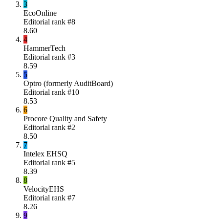
3
EcoOnline
Editorial rank #
8
8.60
4
HammerTech
Editorial rank #
3
8.59
5
Optro (formerly AuditBoard)
Editorial rank #
10
8.53
6
Procore Quality and Safety
Editorial rank #
2
8.50
7
Intelex EHSQ
Editorial rank #
5
8.39
8
VelocityEHS
Editorial rank #
7
8.26
9