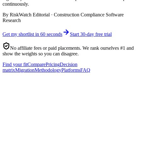
continuously.
By
RiskWatch Editorial
·
Construction Compliance Software
Research
Get my shortlist in 60 seconds
Start 30-day free trial
No affiliate fees or paid placements. We rank ourselves #1 and
show the weights so you can disagree.
Find your fit
Compare
Pricing
Decision
matrix
Migration
Methodology
Platforms
FAQ