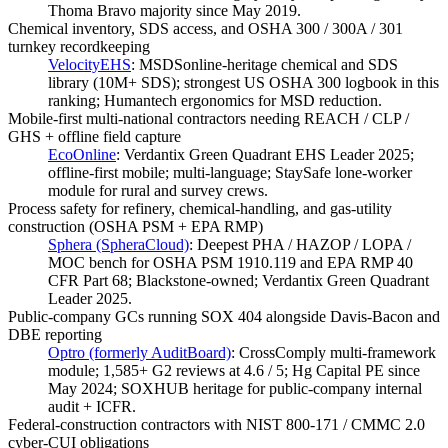
Thoma Bravo majority since May 2019.
Chemical inventory, SDS access, and OSHA 300 / 300A / 301
turnkey recordkeeping
VelocityEHS
:
MSDSonline-heritage chemical and SDS
library (10M+ SDS); strongest US OSHA 300 logbook in this
ranking; Humantech ergonomics for MSD reduction.
Mobile-first multi-national contractors needing REACH / CLP /
GHS + offline field capture
EcoOnline
:
Verdantix Green Quadrant EHS Leader 2025;
offline-first mobile; multi-language; StaySafe lone-worker
module for rural and survey crews.
Process safety for refinery, chemical-handling, and gas-utility
construction (OSHA PSM + EPA RMP)
Sphera (SpheraCloud)
:
Deepest PHA / HAZOP / LOPA /
MOC bench for OSHA PSM 1910.119 and EPA RMP 40
CFR Part 68; Blackstone-owned; Verdantix Green Quadrant
Leader 2025.
Public-company GCs running SOX 404 alongside Davis-Bacon and
DBE reporting
Optro (formerly AuditBoard)
:
CrossComply multi-framework
module; 1,585+ G2 reviews at 4.6 / 5; Hg Capital PE since
May 2024; SOXHUB heritage for public-company internal
audit + ICFR.
Federal-construction contractors with NIST 800-171 / CMMC 2.0
cyber-CUI obligations