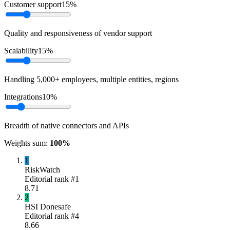
Customer support
15
%
Quality and responsiveness of vendor support
Scalability
15
%
Handling 5,000+ employees, multiple entities, regions
Integrations
10
%
Breadth of native connectors and APIs
Weights sum:
100
%
1
RiskWatch
Editorial rank #
1
8.71
2
HSI Donesafe
Editorial rank #
4
8.66