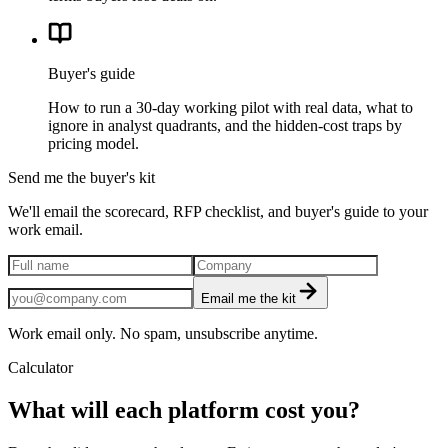
Buyer's guide
How to run a 30-day working pilot with real data, what to
ignore in analyst quadrants, and the hidden-cost traps by
pricing model.
Send me the buyer's kit
We'll email the scorecard, RFP checklist, and buyer's guide to your
work email.
Email me the kit
Work email only. No spam, unsubscribe anytime.
Calculator
What will each platform cost you?