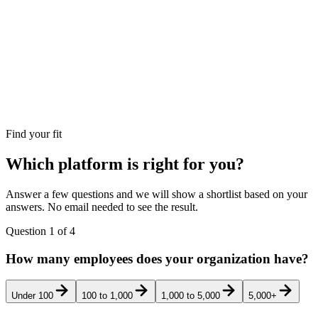
Find your fit
Which platform is right for you?
Answer a few questions and we will show a shortlist based on your
answers. No email needed to see the result.
Question
1
of
4
How many employees does your organization have?
Under 100
100 to 1,000
1,000 to 5,000
5,000+