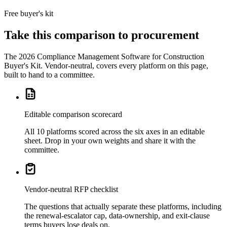
one tenant.
Free buyer's kit
Take this comparison to procurement
The
2026 Compliance Management Software for Construction
Buyer's Kit
. Vendor-neutral, covers every platform on this page,
built to hand to a committee.
Editable comparison scorecard
All 10 platforms scored across the six axes in an editable
sheet. Drop in your own weights and share it with the
committee.
Vendor-neutral RFP checklist
The questions that actually separate these platforms, including
the renewal-escalator cap, data-ownership, and exit-clause
terms buyers lose deals on.