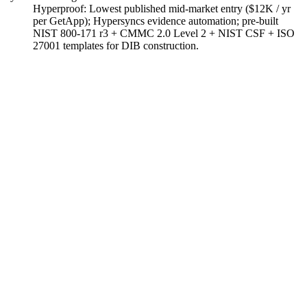
Hyperproof
:
Lowest published mid-market entry ($12K / yr
per GetApp); Hypersyncs evidence automation; pre-built
NIST 800-171 r3 + CMMC 2.0 Level 2 + NIST CSF + ISO
27001 templates for DIB construction.