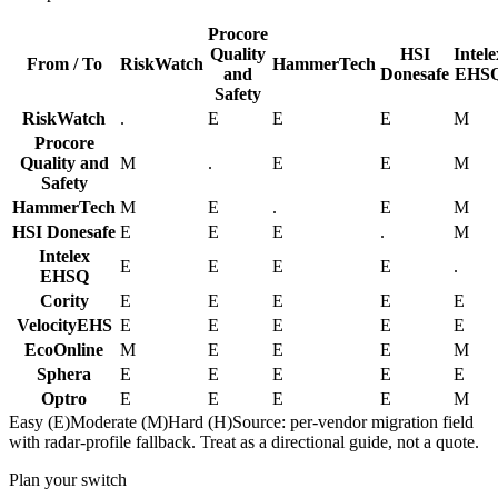
Procore
Quality
HSI
Intele
From / To
RiskWatch
HammerTech
and
Donesafe
EHS
Safety
RiskWatch
.
E
E
E
M
Procore
Quality and
M
.
E
E
M
Safety
HammerTech
M
E
.
E
M
HSI Donesafe
E
E
E
.
M
Intelex
E
E
E
E
.
EHSQ
Cority
E
E
E
E
E
VelocityEHS
E
E
E
E
E
EcoOnline
M
E
E
E
M
Sphera
E
E
E
E
E
Optro
E
E
E
E
M
Easy (E)
Moderate (M)
Hard (H)
Source: per-vendor migration field
with radar-profile fallback. Treat as a directional guide, not a quote.
Plan your switch