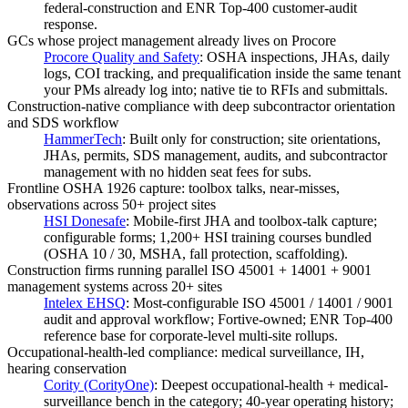
federal-construction and ENR Top-400 customer-audit
response.
GCs whose project management already lives on Procore
Procore Quality and Safety
:
OSHA inspections, JHAs, daily
logs, COI tracking, and prequalification inside the same tenant
your PMs already log into; native tie to RFIs and submittals.
Construction-native compliance with deep subcontractor orientation
and SDS workflow
HammerTech
:
Built only for construction; site orientations,
JHAs, permits, SDS management, audits, and subcontractor
management with no hidden seat fees for subs.
Frontline OSHA 1926 capture: toolbox talks, near-misses,
observations across 50+ project sites
HSI Donesafe
:
Mobile-first JHA and toolbox-talk capture;
configurable forms; 1,200+ HSI training courses bundled
(OSHA 10 / 30, MSHA, fall protection, scaffolding).
Construction firms running parallel ISO 45001 + 14001 + 9001
management systems across 20+ sites
Intelex EHSQ
:
Most-configurable ISO 45001 / 14001 / 9001
audit and approval workflow; Fortive-owned; ENR Top-400
reference base for corporate-level multi-site rollups.
Occupational-health-led compliance: medical surveillance, IH,
hearing conservation
Cority (CorityOne)
:
Deepest occupational-health + medical-
surveillance bench in the category; 40-year operating history;