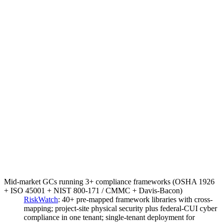
Mid-market GCs running 3+ compliance frameworks (OSHA 1926
+ ISO 45001 + NIST 800-171 / CMMC + Davis-Bacon)
RiskWatch
:
40+ pre-mapped framework libraries with cross-
mapping; project-site physical security plus federal-CUI cyber
compliance in one tenant; single-tenant deployment for