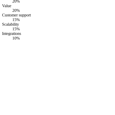
20
%
Value
20
%
Customer support
15
%
Scalability
15
%
Integrations
10
%
#
1
RiskWatch
RiskWatch International
· Founded
1993
·
Sarasota, FL, USA
Multi-framework construction compliance platform with 40+
examiner-recognised libraries.
Opaque pricing
G2
4.5
· Capterra
4.6
·
60
+ reviews
Summary
RiskWatch ships a compliance and risk assessment platform built