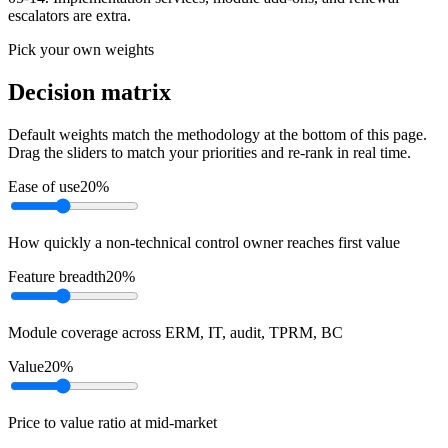
escalators are extra.
Pick your own weights
Decision matrix
Default weights match the methodology at the bottom of this page.
Drag the sliders to match your priorities and re-rank in real time.
Ease of use
20
%
How quickly a non-technical control owner reaches first value
Feature breadth
20
%
Module coverage across ERM, IT, audit, TPRM, BC
Value
20
%
Price to value ratio at mid-market