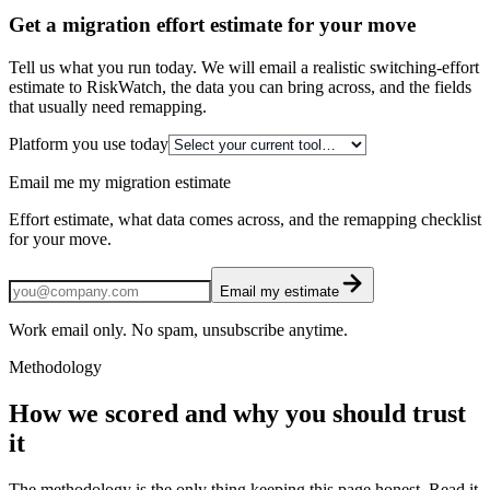
Get a migration effort estimate for your move
Tell us what you run today. We will email a realistic switching-effort
estimate to RiskWatch, the data you can bring across, and the fields
that usually need remapping.
Platform you use today
Email me my migration estimate
Effort estimate, what data comes across, and the remapping checklist
for your move.
Email my estimate
Work email only. No spam, unsubscribe anytime.
Methodology
How we scored and why you should trust
it
The methodology is the only thing keeping this page honest. Read it