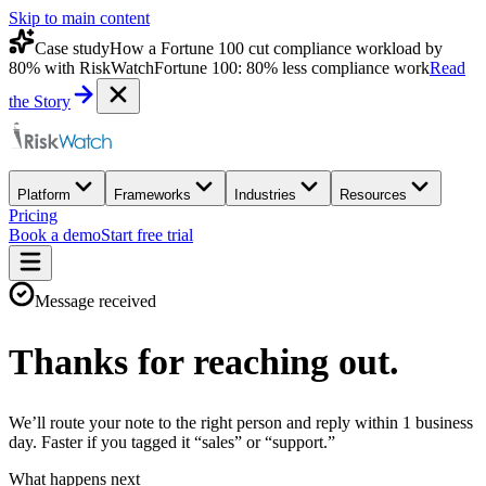
Skip to main content
Case study
How a Fortune 100 cut compliance workload by
80% with RiskWatch
Fortune 100: 80% less compliance work
Read
the Story
Platform
Frameworks
Industries
Resources
Pricing
Book a demo
Start free trial
Message received
Thanks for reaching out.
We’ll route your note to the right person and reply within 1 business
day. Faster if you tagged it “sales” or “support.”
What happens next