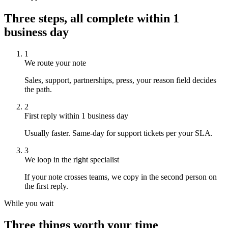
Three steps,
all complete within
1
business day
1
We route your note
Sales, support, partnerships, press, your reason field decides
the path.
2
First reply within 1 business day
Usually faster. Same-day for support tickets per your SLA.
3
We loop in the right specialist
If your note crosses teams, we copy in the second person on
the first reply.
While you wait
Three things worth your time