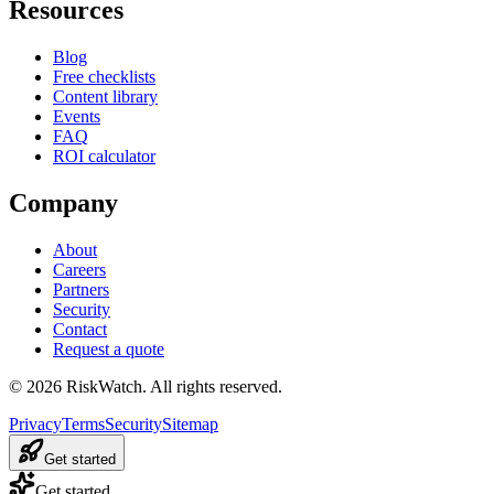
Resources
Blog
Free checklists
Content library
Events
FAQ
ROI calculator
Company
About
Careers
Partners
Security
Contact
Request a quote
©
2026
RiskWatch. All rights reserved.
Privacy
Terms
Security
Sitemap
Get started
Get started