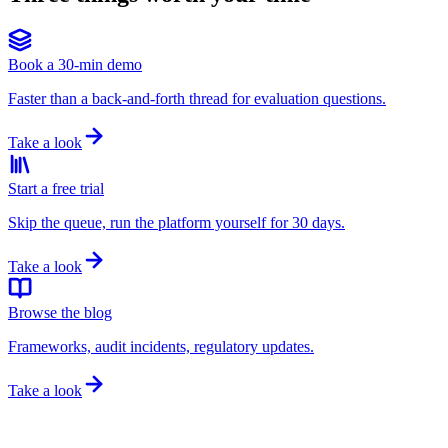
Book a 30-min demo
Faster than a back-and-forth thread for evaluation questions.
Take a look
Start a free trial
Skip the queue, run the platform yourself for 30 days.
Take a look
Browse the blog
Frameworks, audit incidents, regulatory updates.
Take a look