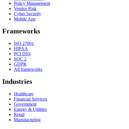
Policy Management
Vendor Risk
Cyber Security
Mobile App
Frameworks
ISO 27001
HIPAA
PCI DSS
SOC 2
GDPR
All frameworks
Industries
Healthcare
Financial Services
Government
Energy & Utilities
Retail
Manufacturing