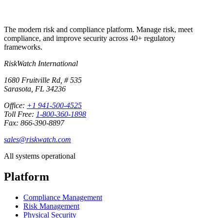
The modern risk and compliance platform. Manage risk, meet
compliance, and improve security across 40+ regulatory
frameworks.
RiskWatch International
1680 Fruitville Rd, # 535
Sarasota, FL 34236
Office:
+1 941-500-4525
Toll Free:
1-800-360-1898
Fax: 866-390-8897
sales@riskwatch.com
All systems operational
Platform
Compliance Management
Risk Management
Physical Security