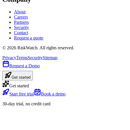
About
Careers
Partners
Security
Contact
Request a quote
©
2026
RiskWatch. All rights reserved.
Privacy
Terms
Security
Sitemap
Request a Demo
Get started
Get started
Start free trial
Book a demo
30-day trial, no credit card