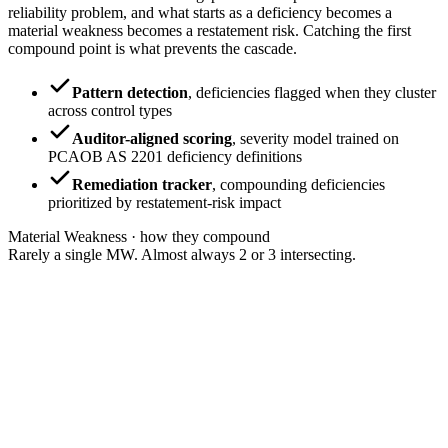
reliability problem, and what starts as a deficiency becomes a
material weakness becomes a restatement risk. Catching the first
compound point is what prevents the cascade.
Pattern detection
,
deficiencies flagged when they cluster
across control types
Auditor-aligned scoring
,
severity model trained on
PCAOB AS 2201 deficiency definitions
Remediation tracker
,
compounding deficiencies
prioritized by restatement-risk impact
Material Weakness · how they compound
Rarely a single MW. Almost always 2 or 3 intersecting.