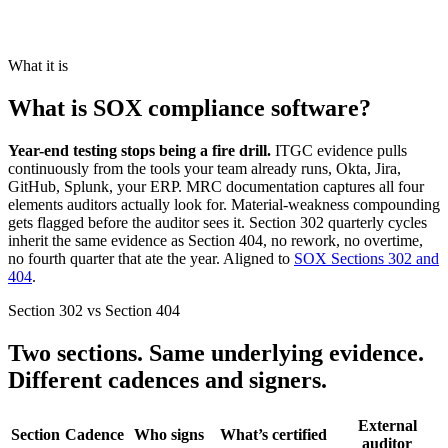
What it is
What is SOX compliance software?
Year-end testing stops being a fire drill.
ITGC evidence pulls
continuously from the tools your team already runs, Okta, Jira,
GitHub, Splunk, your ERP. MRC documentation captures all four
elements auditors actually look for. Material-weakness compounding
gets flagged before the auditor sees it. Section 302 quarterly cycles
inherit the same evidence as Section 404, no rework, no overtime,
no fourth quarter that ate the year. Aligned to
SOX Sections 302 and
404
.
Section 302 vs Section 404
Two sections. Same underlying evidence.
Different cadences and signers.
External
Section
Cadence
Who signs
What’s certified
auditor