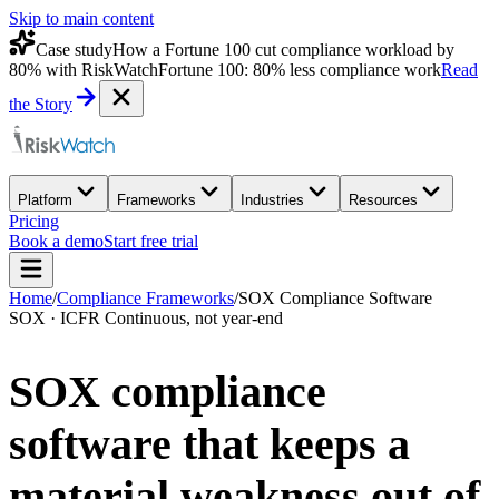
Skip to main content
Case study
How a Fortune 100 cut compliance workload by
80% with RiskWatch
Fortune 100: 80% less compliance work
Read
the Story
Platform
Frameworks
Industries
Resources
Pricing
Book a demo
Start free trial
Home
/
Compliance Frameworks
/
SOX Compliance Software
SOX · ICFR Continuous, not year-end
SOX compliance
software that keeps a
material weakness out of