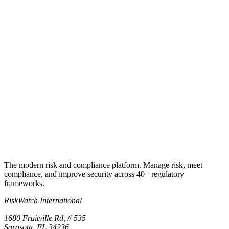
Ready to make SOX continuous?
Run your first ICFR cycle
this week.
Start a 30-day free trial, ITGCs + ELCs + PLCs, MRC
documentation builder, SoD engine, IPE reliability tracking, and
material weakness early-warning. No credit card required.
Start free trial
Book a demo
No credit card required · 30-day free trial · Cancel anytime
The modern risk and compliance platform. Manage risk, meet
compliance, and improve security across 40+ regulatory
frameworks.
RiskWatch International
1680 Fruitville Rd, # 535
Sarasota, FL 34236