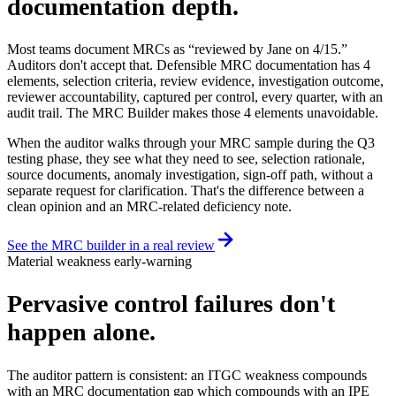
documentation depth.
Most teams document MRCs as “reviewed by Jane on 4/15.”
Auditors don't accept that. Defensible MRC documentation has 4
elements, selection criteria, review evidence, investigation outcome,
reviewer accountability, captured per control, every quarter, with an
audit trail. The MRC Builder makes those 4 elements unavoidable.
When the auditor walks through your MRC sample during the Q3
testing phase, they see what they need to see, selection rationale,
source documents, anomaly investigation, sign-off path, without a
separate request for clarification. That's the difference between a
clean opinion and an MRC-related deficiency note.
See the MRC builder in a real review
Material weakness early-warning
Pervasive control failures
don't
happen alone.
The auditor pattern is consistent: an ITGC weakness compounds
with an MRC documentation gap which compounds with an IPE