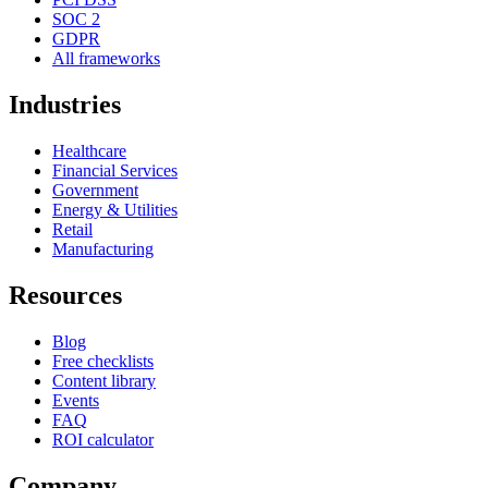
SOC 2
GDPR
All frameworks
Industries
Healthcare
Financial Services
Government
Energy & Utilities
Retail
Manufacturing
Resources
Blog
Free checklists
Content library
Events
FAQ
ROI calculator
Company