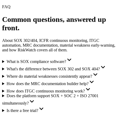
FAQ
Common questions,
answered up
front.
About SOX 302/404, ICFR continuous monitoring, ITGC
automation, MRC documentation, material weakness early-warning,
and how RiskWatch covers all of them.
What is SOX compliance software?
What's the difference between SOX 302 and SOX 404?
Where do material weaknesses consistently appear?
How does the MRC documentation builder help?
How does ITGC continuous monitoring work?
Does the platform support SOX + SOC 2 + ISO 27001
simultaneously?
Is there a free trial?