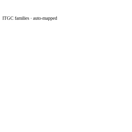
ITGC families · auto-mapped
·
·
·
·
·
·
·
·
·