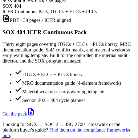
SOX 404 ICFR Pack · 38 pages
SOX 404
ICFR Continuous Pack, ITGCs + ELCs + PLCs
PDF · 38 pages · ICFR-aligned
SOX 404 ICFR Continuous Pack
Thirty-eight pages covering ITGCs + ELCs + PLCs library, MRC
documentation guide, SoD conflict matrix, and material weakness
early-warning template. Built for the controller, the internal audit
director, and the SOX program manager.
ITGCs + ELCs + PLCs library
MRC documentation guide (4-element framework)
Material weakness early-warning template
Section 302 + 404 cycle planner
Get the pack
Looking for SOX ↔ SOC 2 ↔ ISO 27001 crosswalk or the
platform buyer's guide?
Find them on the compliance frameworks
hub
.