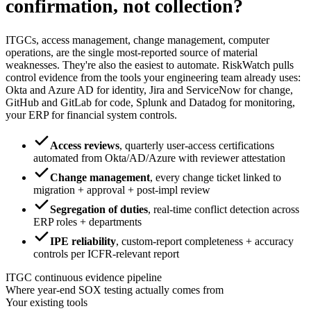
confirmation, not collection?
ITGCs, access management, change management, computer
operations, are the single most-reported source of material
weaknesses. They're also the easiest to automate. RiskWatch pulls
control evidence from the tools your engineering team already uses:
Okta and Azure AD for identity, Jira and ServiceNow for change,
GitHub and GitLab for code, Splunk and Datadog for monitoring,
your ERP for financial system controls.
Access reviews
,
quarterly user-access certifications
automated from Okta/AD/Azure with reviewer attestation
Change management
,
every change ticket linked to
migration + approval + post-impl review
Segregation of duties
,
real-time conflict detection across
ERP roles + departments
IPE reliability
,
custom-report completeness + accuracy
controls per ICFR-relevant report
ITGC continuous evidence pipeline
Where year-end SOX testing actually comes from
Your existing tools