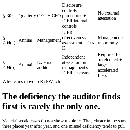
Disclosure
controls +
No external
§
302
Quarterly
CEO + CFO
procedures +
attestation
ICFR internal
controls
ICFR
§
effectiveness
Management's
Annual
Management
404(a)
assessment in 10-
report only
K
Required for
Independent
accelerated +
§
External
attestation on
Annual
large
404(b)
auditor
management's
accelerated
ICFR assessment
filers
Why teams move to RiskWatch
The deficiency the auditor finds
first
is rarely the only one.
Material weaknesses do not show up alone. They cluster in the same
three places year after year, and one missed deficiency tends to pull