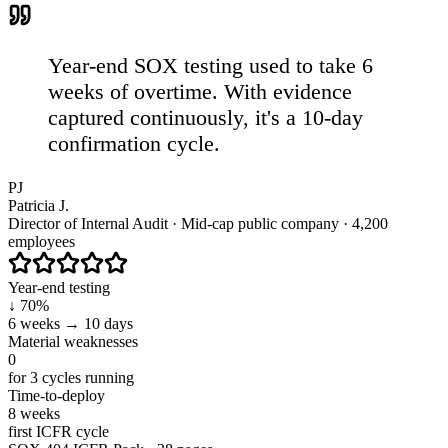
Year-end SOX testing used to take 6
weeks of overtime. With evidence
captured continuously,
it's a 10-day
confirmation cycle.
PJ
Patricia J.
Director of Internal Audit · Mid-cap public company · 4,200
employees
Year-end testing
↓ 70%
6 weeks → 10 days
Material weaknesses
0
for 3 cycles running
Time-to-deploy
8 weeks
first ICFR cycle