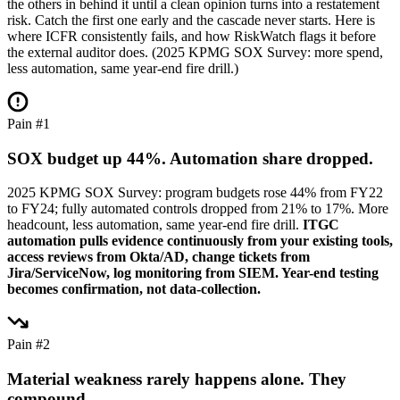
the others in behind it until a clean opinion turns into a restatement
risk. Catch the first one early and the cascade never starts. Here is
where ICFR consistently fails, and how RiskWatch flags it before
the external auditor does. (2025 KPMG SOX Survey: more spend,
less automation, same year-end fire drill.)
Pain #1
SOX budget up 44%. Automation share dropped.
2025 KPMG SOX Survey: program budgets rose 44% from FY22
to FY24; fully automated controls dropped from 21% to 17%. More
headcount, less automation, same year-end fire drill.
ITGC
automation pulls evidence continuously from your existing tools,
access reviews from Okta/AD, change tickets from
Jira/ServiceNow, log monitoring from SIEM. Year-end testing
becomes confirmation, not data-collection.
Pain #2
Material weakness rarely happens alone. They
compound.