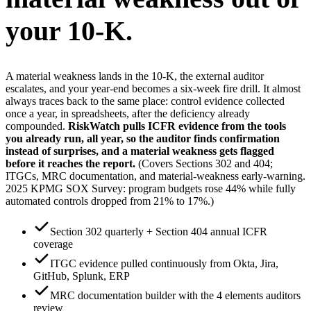
your 10-K.
A material weakness lands in the 10-K, the external auditor
escalates, and your year-end becomes a six-week fire drill. It almost
always traces back to the same place: control evidence collected
once a year, in spreadsheets, after the deficiency already
compounded.
RiskWatch pulls ICFR evidence from the tools
you already run, all year, so the auditor finds confirmation
instead of surprises, and a material weakness gets flagged
before it reaches the report.
(Covers Sections 302 and 404;
ITGCs, MRC documentation, and material-weakness early-warning.
2025 KPMG SOX Survey: program budgets rose 44% while fully
automated controls dropped from 21% to 17%.)
Section 302 quarterly + Section 404 annual ICFR
coverage
ITGC evidence pulled continuously from Okta, Jira,
GitHub, Splunk, ERP
MRC documentation builder with the 4 elements auditors
review