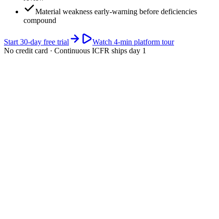
Material weakness early-warning before deficiencies
compound
Start 30-day free trial
Watch 4-min platform tour
No credit card · Continuous ICFR ships day 1
app.riskwatch.com / sox / 10-k-cycle
ICFR · live
Next 10-K filing window (large accelerated filer · Feb 28)
days
Section 404 management assessment + (for accelerated filers)
external auditor attestation must be filed.
Your SOX cycle · current quarter highlighted