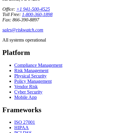
Office:
+1 941-500-4525
Toll Free:
1-800-360-1898
Fax: 866-390-8897
sales@riskwatch.com
All systems operational
Platform
Compliance Management
Risk Management
Physical Security
Policy Management
Vendor Risk
Cyber Security
Mobile App
Frameworks
ISO 27001
HIPAA
PCI DSS