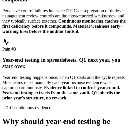
Pervasive control failures intersect: ITGCs + segregation of duties +
management review controls are the most-reported weaknesses, and
they typically surface together.
Continuous monitoring catches the
first deficiency before it compounds. Material-weakness early-
warning fires before the auditor finds it.
Pain #3
Year-end testing in spreadsheets. Q1 next year, you
start over.
Year-end testing happens once. Then Q1 starts and the cycle repeats.
Most teams retest manually each year because evidence wasn't
captured continuously.
Evidence linked to controls year-round.
Year-end testing extracts from the same vault. Q1 inherits the
prior year's structure, no rework.
ITGC continuous evidence
Why should year-end testing be