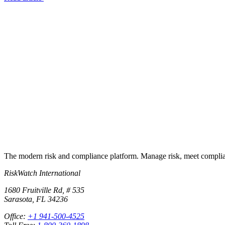
Try RiskWatch
Put this into
practice
Run your first compliance assessment in days, not months. 30-day free 
Start free trial
Book a demo
No credit card required · 30-day free trial · Cancel anytime
The modern risk and compliance platform. Manage risk, meet complia
RiskWatch International
1680 Fruitville Rd, # 535
Sarasota, FL 34236
Office:
+1 941-500-4525