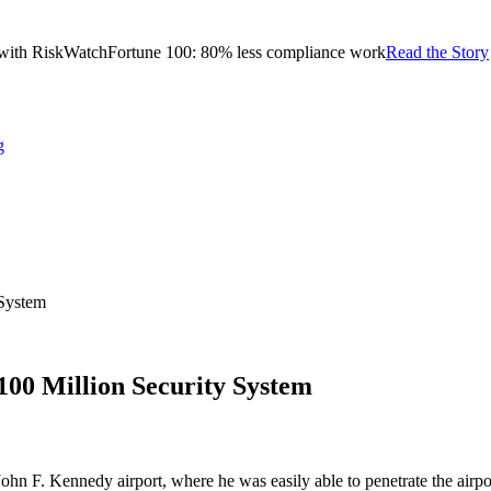
with RiskWatch
Fortune 100: 80% less compliance work
Read the Story
g
 System
100 Million Security System
 F. Kennedy airport, where he was easily able to penetrate the airport 