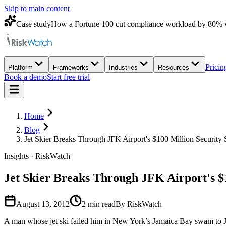
Skip to main content
Case study
How a Fortune 100 cut compliance workload by 80% 
Pricin
Platform
Frameworks
Industries
Resources
Book a demo
Start free trial
Home
Blog
Jet Skier Breaks Through JFK Airport's $100 Million Security
Insights · RiskWatch
Jet Skier Breaks Through JFK Airport's $
August 13, 2012
2
min read
By RiskWatch
A man whose jet ski failed him in New York’s Jamaica Bay swam to John