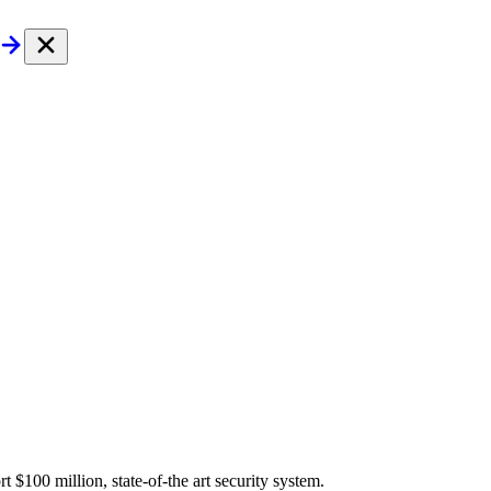
$100 million, state-of-the art security system.