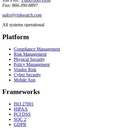
Toll Free:
1-800-360-1898
Fax: 866-390-8897
sales@riskwatch.com
All systems operational
Platform
Compliance Management
Risk Management
Physical Security
Policy Management
Vendor Risk
Cyber Security
Mobile App
Frameworks
ISO 27001
HIPAA
PCI DSS
SOC 2
GDPR