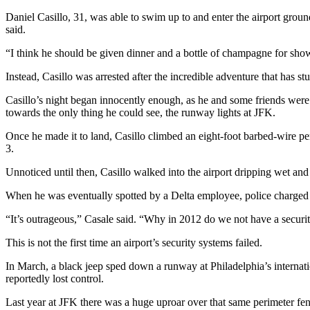
Daniel Casillo, 31, was able to swim up to and enter the airport ground
said.
“I think he should be given dinner and a bottle of champagne for sho
Instead, Casillo was arrested after the incredible adventure that has stu
Casillo’s night began innocently enough, as he and some friends were 
towards the only thing he could see, the runway lights at JFK.
Once he made it to land, Casillo climbed an eight-foot barbed-wire p
3.
Unnoticed until then, Casillo walked into the airport dripping wet and 
When he was eventually spotted by a Delta employee, police charged C
“It’s outrageous,” Casale said. “Why in 2012 do we not have a securi
This is not the first time an airport’s security systems failed.
In March, a black jeep sped down a runway at Philadelphia’s internat
reportedly lost control.
Last year at JFK there was a huge uproar over that same perimeter f