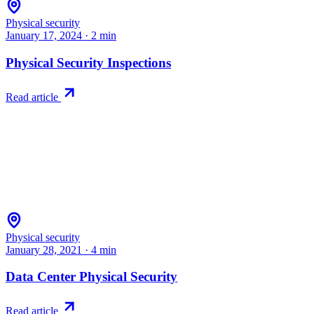
Physical security
January 17, 2024
·
2
min
Physical Security Inspections
Read article
Physical security
January 28, 2021
·
4
min
Data Center Physical Security
Read article