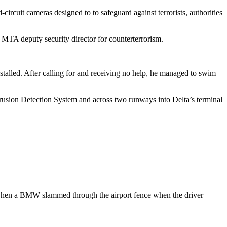
circuit cameras designed to to safeguard against terrorists, authorities
 MTA deputy security director for counterterrorism.
stalled. After calling for and receiving no help, he managed to swim
trusion Detection System and across two runways into Delta’s terminal
a, when a BMW slammed through the airport fence when the driver