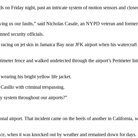
s on Friday night, past an intricate system of motion sensors and closed-
wing us our faults,” said Nicholas Casale, an NYPD veteran and former
nned security officials.
racing on jet skis in Jamaica Bay near JFK airport when his watercraft 
erimeter fence and walked undetected through the airport’s Perimeter In
wearing his bright yellow life jacket.
asillo with criminal trespassing.
ty system throughout our airports?”
ional airport. That incident came on the heels of another in Californi
ence, when it was knocked out by weather and remained down for days.