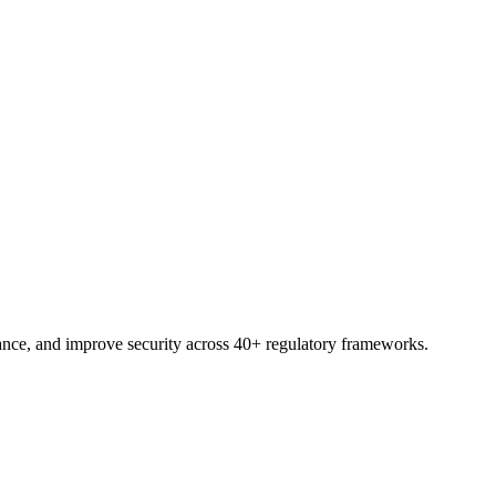
trial.
nce, and improve security across 40+ regulatory frameworks.