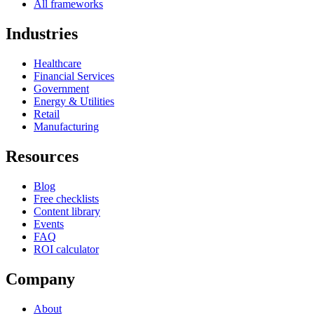
All frameworks
Industries
Healthcare
Financial Services
Government
Energy & Utilities
Retail
Manufacturing
Resources
Blog
Free checklists
Content library
Events
FAQ
ROI calculator
Company
About