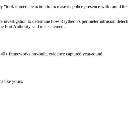
“took immediate action to increase its police presence with round the cl
te investigation to determine how Raytheon’s perimeter intrusion dete
the Port Authority said in a statement.
 40+ frameworks pre-built, evidence captured year-round.
s like yours.