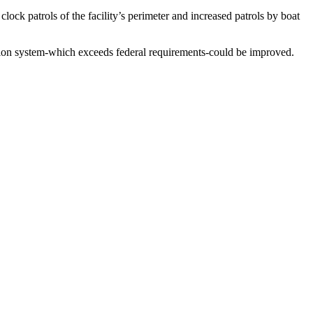
ock patrols of the facility’s perimeter and increased patrols by boat
ction system-which exceeds federal requirements-could be improved.