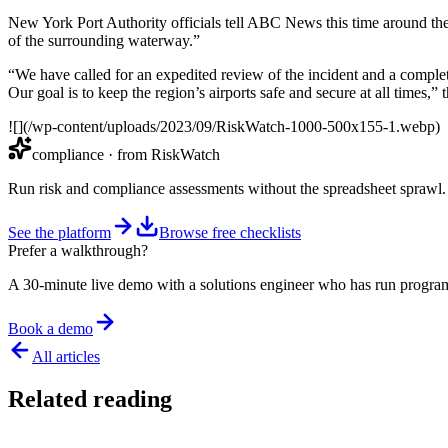
New York Port Authority officials tell ABC News this time around they 
of the surrounding waterway.”
“We have called for an expedited review of the incident and a comple
Our goal is to keep the region’s airports safe and secure at all times,” 
![](/wp-content/uploads/2023/09/RiskWatch-1000-500x155-1.webp)
compliance
· from RiskWatch
Run risk and compliance assessments without the spreadsheet sprawl.
See the platform
Browse free checklists
Prefer a walkthrough?
A 30-minute live demo with a solutions engineer who has run program
Book a demo
All articles
Related reading