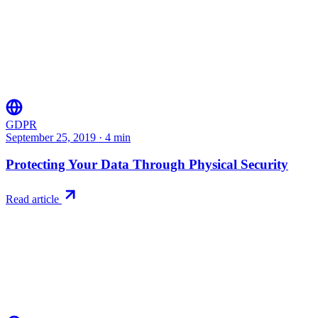
GDPR
September 25, 2019
·
4
min
Protecting Your Data Through Physical Security
Read article