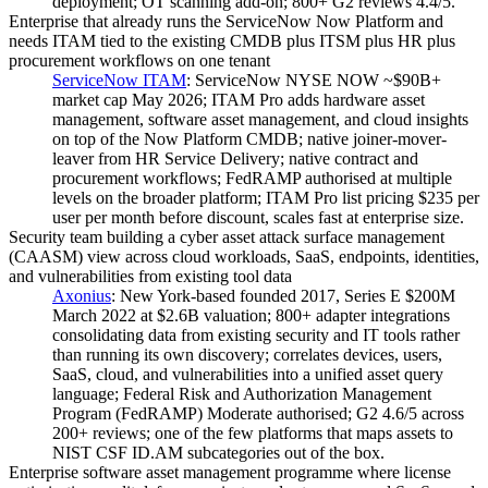
deployment; OT scanning add-on; 800+ G2 reviews 4.4/5.
Enterprise that already runs the ServiceNow Now Platform and
needs ITAM tied to the existing CMDB plus ITSM plus HR plus
procurement workflows on one tenant
ServiceNow ITAM
:
ServiceNow NYSE NOW ~$90B+
market cap May 2026; ITAM Pro adds hardware asset
management, software asset management, and cloud insights
on top of the Now Platform CMDB; native joiner-mover-
leaver from HR Service Delivery; native contract and
procurement workflows; FedRAMP authorised at multiple
levels on the broader platform; ITAM Pro list pricing $235 per
user per month before discount, scales fast at enterprise size.
Security team building a cyber asset attack surface management
(CAASM) view across cloud workloads, SaaS, endpoints, identities,
and vulnerabilities from existing tool data
Axonius
:
New York-based founded 2017, Series E $200M
March 2022 at $2.6B valuation; 800+ adapter integrations
consolidating data from existing security and IT tools rather
than running its own discovery; correlates devices, users,
SaaS, cloud, and vulnerabilities into a unified asset query
language; Federal Risk and Authorization Management
Program (FedRAMP) Moderate authorised; G2 4.6/5 across
200+ reviews; one of the few platforms that maps assets to
NIST CSF ID.AM subcategories out of the box.
Enterprise software asset management programme where license