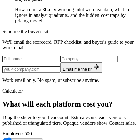
How to run a 30-day working pilot with real data, what to
ignore in analyst quadrants, and the hidden-cost traps by
pricing model.
Send me the buyer's kit
We'll email the scorecard, RFP checklist, and buyer's guide to your
work email.
Email me the kit
Work email only. No spam, unsubscribe anytime.
Calculator
What will each platform cost you?
Drag the slider to your headcount. Estimates use each vendor's
published or triangulated tiers. Opaque vendors show Contact sales.
Employees
500