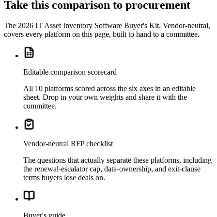
Take this comparison to procurement
The
2026 IT Asset Inventory Software Buyer's Kit
. Vendor-neutral,
covers every platform on this page, built to hand to a committee.
Editable comparison scorecard
All 10 platforms scored across the six axes in an editable
sheet. Drop in your own weights and share it with the
committee.
Vendor-neutral RFP checklist
The questions that actually separate these platforms, including
the renewal-escalator cap, data-ownership, and exit-clause
terms buyers lose deals on.
Buyer's guide