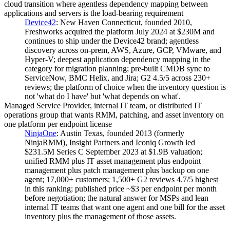
cloud transition where agentless dependency mapping between
applications and servers is the load-bearing requirement
Device42
:
New Haven Connecticut, founded 2010,
Freshworks acquired the platform July 2024 at $230M and
continues to ship under the Device42 brand; agentless
discovery across on-prem, AWS, Azure, GCP, VMware, and
Hyper-V; deepest application dependency mapping in the
category for migration planning; pre-built CMDB sync to
ServiceNow, BMC Helix, and Jira; G2 4.5/5 across 230+
reviews; the platform of choice when the inventory question is
not 'what do I have' but 'what depends on what'.
Managed Service Provider, internal IT team, or distributed IT
operations group that wants RMM, patching, and asset inventory on
one platform per endpoint license
NinjaOne
:
Austin Texas, founded 2013 (formerly
NinjaRMM), Insight Partners and Iconiq Growth led
$231.5M Series C September 2023 at $1.9B valuation;
unified RMM plus IT asset management plus endpoint
management plus patch management plus backup on one
agent; 17,000+ customers; 1,500+ G2 reviews 4.7/5 highest
in this ranking; published price ~$3 per endpoint per month
before negotiation; the natural answer for MSPs and lean
internal IT teams that want one agent and one bill for the asset
inventory plus the management of those assets.