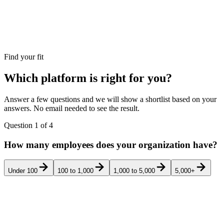
Find your fit
Which platform is right for you?
Answer a few questions and we will show a shortlist based on your
answers. No email needed to see the result.
Question
1
of
4
How many employees does your organization have?
Under 100
100 to 1,000
1,000 to 5,000
5,000+