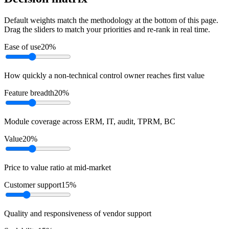
Default weights match the methodology at the bottom of this page.
Drag the sliders to match your priorities and re-rank in real time.
Ease of use
20
%
How quickly a non-technical control owner reaches first value
Feature breadth
20
%
Module coverage across ERM, IT, audit, TPRM, BC
Value
20
%
Price to value ratio at mid-market
Customer support
15
%
Quality and responsiveness of vendor support