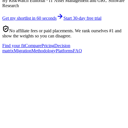
By
RiskWatch Editorial
·
IT Asset Management and GRC Software
Research
Get my shortlist in 60 seconds
Start 30-day free trial
No affiliate fees or paid placements. We rank ourselves #1 and
show the weights so you can disagree.
Find your fit
Compare
Pricing
Decision
matrix
Migration
Methodology
Platforms
FAQ