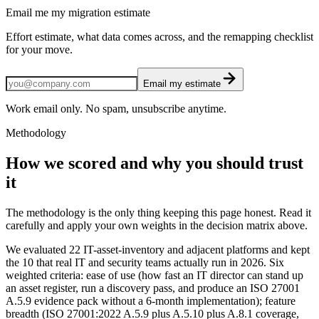
Email me my migration estimate
Effort estimate, what data comes across, and the remapping checklist
for your move.
Email my estimate
Work email only. No spam, unsubscribe anytime.
Methodology
How we scored and why you should trust
it
The methodology is the only thing keeping this page honest. Read it
carefully and apply your own weights in the decision matrix above.
We evaluated 22 IT-asset-inventory and adjacent platforms and kept
the 10 that real IT and security teams actually run in 2026. Six
weighted criteria: ease of use (how fast an IT director can stand up
an asset register, run a discovery pass, and produce an ISO 27001
A.5.9 evidence pack without a 6-month implementation); feature
breadth (ISO 27001:2022 A.5.9 plus A.5.10 plus A.8.1 coverage,