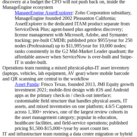
discovery at a budget the CFO will not push back on, inside the
ManageEngine ecosystem
ManageEngine AssetExplorer
:
Zoho Corporation subsidiary,
ManageEngine founded 2002 Pleasanton California;
AssetExplorer is the dedicated ITAM product separate from
ServiceDesk Plus; agent-based plus agentless discovery;
license management with Microsoft, Adobe, and Symantec
tracking; pre-built CMDB; published price $955/year for 250
nodes (Professional) up to $11,995/year for 10,000 nodes;
ranks consistently in the G2 Mid-Market Leader quadrant; the
affordable answer when ServiceNow is over-built and Snipe-
IT is under-built.
Operations team running a mixed physical-plus-IT asset inventory
(laptops, vehicles, lab equipment, AV gear) where mobile barcode
and QR scanning are central to the workflow
Asset Panda
:
Frisco Texas, founded 2013, JMI Equity growth
investment 2021; mobile-first design with iOS and Android
apps as the primary check-in / check-out interface;
customisable field structure that handles physical assets, IT
assets, and mixed inventories on one platform; 4.6/5 Capterra
across 1,300+ reviews, one of the largest review cohorts in
the asset management category; popular in education,
healthcare facilities, and field-service operations; published
pricing $1,500-$15,000+/year by asset count tier.
IT and infrastructure team running a data centre migration or hybrid