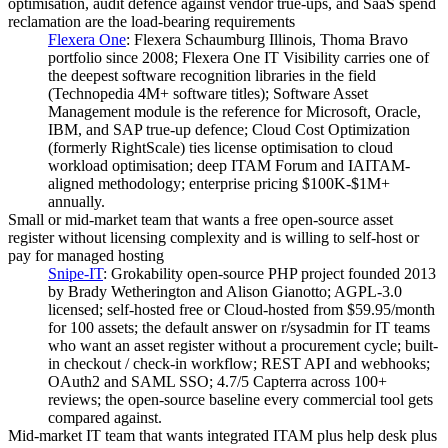
optimisation, audit defence against vendor true-ups, and SaaS spend
reclamation are the load-bearing requirements
Flexera One
:
Flexera Schaumburg Illinois, Thoma Bravo
portfolio since 2008; Flexera One IT Visibility carries one of
the deepest software recognition libraries in the field
(Technopedia 4M+ software titles); Software Asset
Management module is the reference for Microsoft, Oracle,
IBM, and SAP true-up defence; Cloud Cost Optimization
(formerly RightScale) ties license optimisation to cloud
workload optimisation; deep ITAM Forum and IAITAM-
aligned methodology; enterprise pricing $100K-$1M+
annually.
Small or mid-market team that wants a free open-source asset
register without licensing complexity and is willing to self-host or
pay for managed hosting
Snipe-IT
:
Grokability open-source PHP project founded 2013
by Brady Wetherington and Alison Gianotto; AGPL-3.0
licensed; self-hosted free or Cloud-hosted from $59.95/month
for 100 assets; the default answer on r/sysadmin for IT teams
who want an asset register without a procurement cycle; built-
in checkout / check-in workflow; REST API and webhooks;
OAuth2 and SAML SSO; 4.7/5 Capterra across 100+
reviews; the open-source baseline every commercial tool gets
compared against.
Mid-market IT team that wants integrated ITAM plus help desk plus