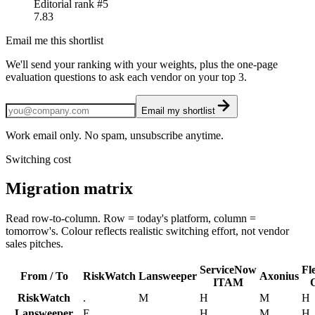
Editorial rank #
5
7.83
Email me this shortlist
We'll send your ranking with your weights, plus the one-page
evaluation questions to ask each vendor on your top 3.
Email my shortlist
Work email only. No spam, unsubscribe anytime.
Switching cost
Migration matrix
Read row-to-column. Row = today's platform, column =
tomorrow's. Colour reflects realistic switching effort, not vendor
sales pitches.
ServiceNow
Fl
From / To
RiskWatch
Lansweeper
Axonius
ITAM
RiskWatch
.
M
H
M
H
Lansweeper
E
.
H
M
H