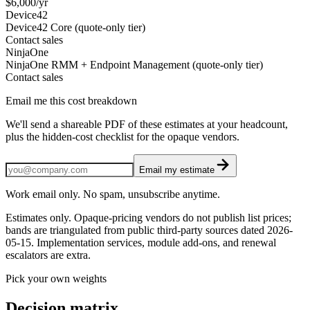
$6,000/yr
Device42
Device42 Core (quote-only tier)
Contact sales
NinjaOne
NinjaOne RMM + Endpoint Management (quote-only tier)
Contact sales
Email me this cost breakdown
We'll send a shareable PDF of these estimates at your headcount,
plus the hidden-cost checklist for the opaque vendors.
Email my estimate
Work email only. No spam, unsubscribe anytime.
Estimates only. Opaque-pricing vendors do not publish list prices;
bands are triangulated from public third-party sources dated
2026-
05-15
. Implementation services, module add-ons, and renewal
escalators are extra.
Pick your own weights
Decision matrix