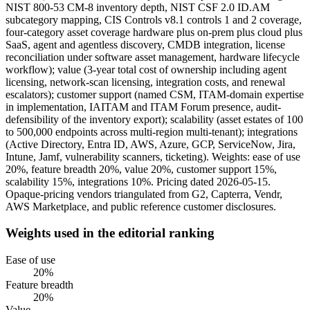
NIST 800-53 CM-8 inventory depth, NIST CSF 2.0 ID.AM
subcategory mapping, CIS Controls v8.1 controls 1 and 2 coverage,
four-category asset coverage hardware plus on-prem plus cloud plus
SaaS, agent and agentless discovery, CMDB integration, license
reconciliation under software asset management, hardware lifecycle
workflow); value (3-year total cost of ownership including agent
licensing, network-scan licensing, integration costs, and renewal
escalators); customer support (named CSM, ITAM-domain expertise
in implementation, IAITAM and ITAM Forum presence, audit-
defensibility of the inventory export); scalability (asset estates of 100
to 500,000 endpoints across multi-region multi-tenant); integrations
(Active Directory, Entra ID, AWS, Azure, GCP, ServiceNow, Jira,
Intune, Jamf, vulnerability scanners, ticketing). Weights: ease of use
20%, feature breadth 20%, value 20%, customer support 15%,
scalability 15%, integrations 10%. Pricing dated 2026-05-15.
Opaque-pricing vendors triangulated from G2, Capterra, Vendr,
AWS Marketplace, and public reference customer disclosures.
Weights used in the editorial ranking
Ease of use
20
%
Feature breadth
20
%
Value