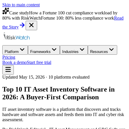
Skip to main content
Case study
How a Fortune 100 cut compliance workload by
80% with RiskWatch
Fortune 100: 80% less compliance work
Read
the Story
Platform
Frameworks
Industries
Resources
Pricing
Book a demo
Start free trial
Updated
May 15, 2026
·
10
platforms evaluated
Top 10 IT Asset Inventory Software in
2026: A Buyer-First Comparison
IT asset inventory software is a platform that discovers and tracks
hardware and software assets and feeds them into IT and cyber risk
assessment.