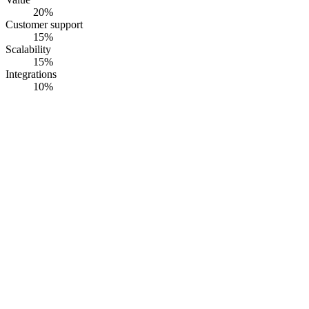
20
%
Customer support
15
%
Scalability
15
%
Integrations
10
%
#
1
RiskWatch
RiskWatch
· Founded
1993
·
Sarasota, Florida, USA
IT asset inventory that feeds cyber and IT risk assessment, aligned to
NIST CSF 2.0 and ISO 27001, with per-asset risk and vulnerability
linkage
Opaque pricing
G2
4.5
· Capterra
4.6
·
90
+ reviews
Summary
RiskWatch runs cyber and IT risk assessment on top of the asset