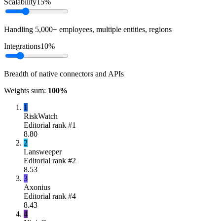
Scalability
15
%
Handling 5,000+ employees, multiple entities, regions
Integrations
10
%
Breadth of native connectors and APIs
Weights sum:
100
%
1
RiskWatch
Editorial rank #
1
8.80
2
Lansweeper
Editorial rank #
2
8.53
3
Axonius
Editorial rank #
4
8.43
4