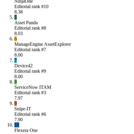
NinjaOne
Editorial rank #
10
8.38
5
Asset Panda
Editorial rank #
8
8.03
6
ManageEngine AssetExplorer
Editorial rank #
7
8.00
7
Device42
Editorial rank #
9
8.00
8
ServiceNow ITAM
Editorial rank #
3
7.97
9
Snipe-IT
Editorial rank #
6
7.90
10
Flexera One