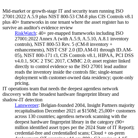
Mid-market or growth-stage IT and security team running ISO
27001:2022 A.5.9 plus NIST 800-53 CM-8 plus CIS Controls v8.1
plus 40+ frameworks in one tenant where the asset register has to
survive an auditor's evidence review
RiskWatch
:
40+ pre-mapped frameworks including ISO
27001:2022 Annex A (with A.5.9, A.5.10, A.8.1 inventory
controls), NIST 800-53 Rev. 5 (CM-8 inventory +
enhancements), NIST CSF 2.0 (ID.AM-01 through ID.AM-
05), NIST 800-171 r3, CIS Controls v8.1, HIPAA, PCI DSS
v4.0.1, SOC 2 TSC 2017, CMMC 2.0; asset register linked
directly to control evidence so the ISO 27001 lead auditor
reads the inventory inside the controls file; single-tenant
deployment with customer-owned data residency; quote-only
pricing.
IT operations team that needs the deepest agentless network
discovery with the broadest hardware fingerprint library and
shadow-IT detection
Lansweeper
:
Belgian-founded 2004, Insight Partners majority
recapitalisation December 2021 at $150M; 25,000+ customers
across 130 countries; agentless network scanning with the
deepest hardware fingerprint library in the category (90+
million identified asset types per the 2024 State of IT Report);
credential-free and credentialled scans; Cloud + on-prem