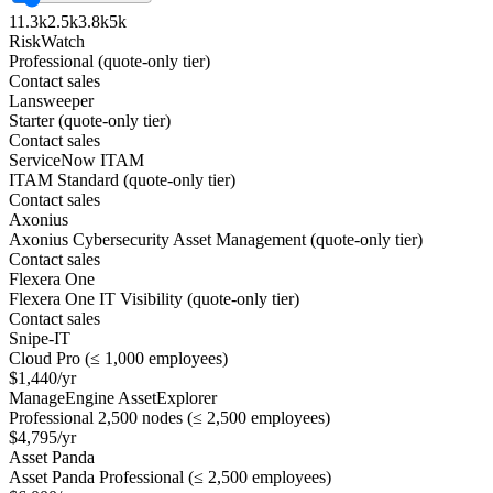
1
1.3k
2.5k
3.8k
5k
RiskWatch
Professional (quote-only tier)
Contact sales
Lansweeper
Starter (quote-only tier)
Contact sales
ServiceNow ITAM
ITAM Standard (quote-only tier)
Contact sales
Axonius
Axonius Cybersecurity Asset Management (quote-only tier)
Contact sales
Flexera One
Flexera One IT Visibility (quote-only tier)
Contact sales
Snipe-IT
Cloud Pro (≤ 1,000 employees)
$1,440/yr
ManageEngine AssetExplorer
Professional 2,500 nodes (≤ 2,500 employees)
$4,795/yr
Asset Panda
Asset Panda Professional (≤ 2,500 employees)