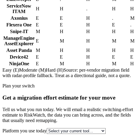
ServiceNow
H
H
.
H
H
ITAM
Axonius
E
E
H
.
M
Flexera One
E
E
H
E
.
Snipe-IT
M
H
H
H
H
ManageEngine
E
M
H
M
M
AssetExplorer
Asset Panda
M
H
H
H
H
Device42
E
E
H
E
E
NinjaOne
E
M
H
M
H
Easy (E)
Moderate (M)
Hard (H)
Source: per-vendor migration field
with radar-profile fallback. Treat as a directional guide, not a quote.
Plan your switch
Get a migration effort estimate for your move
Tell us what you run today. We will email a realistic switching-effort
estimate to RiskWatch, the data you can bring across, and the fields
that usually need remapping.
Platform you use today