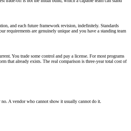
 trade-off is not the initial build, which a capable team can stand
tion, and each future framework revision, indefinitely. Standards
 your requirements are genuinely unique and you have a standing team
current. You trade some control and pay a license. For most programs
m that already exists. The real comparison is three-year total cost of
r no. A vendor who cannot show it usually cannot do it.