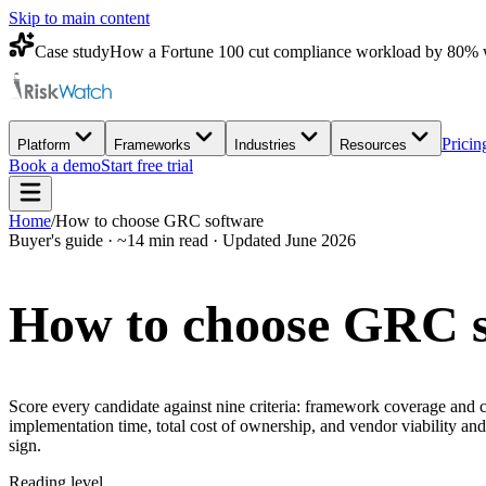
Skip to main content
Case study
How a Fortune 100 cut compliance workload by 80% 
Pricin
Platform
Frameworks
Industries
Resources
Book a demo
Start free trial
Home
/
How to choose GRC software
Buyer's guide · ~14 min read · Updated June 2026
How to choose
GRC s
Score every candidate against nine criteria: framework coverage and cr
implementation time, total cost of ownership, and vendor viability a
sign.
Reading level