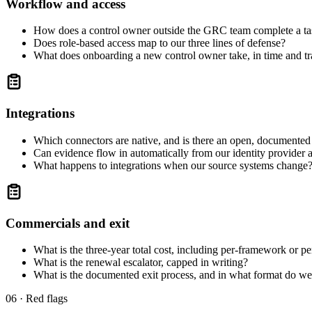
Workflow and access
How does a control owner outside the GRC team complete a ta
Does role-based access map to our three lines of defense?
What does onboarding a new control owner take, in time and tr
Integrations
Which connectors are native, and is there an open, documente
Can evidence flow in automatically from our identity provider 
What happens to integrations when our source systems change
Commercials and exit
What is the three-year total cost, including per-framework or p
What is the renewal escalator, capped in writing?
What is the documented exit process, and in what format do we
06 · Red flags