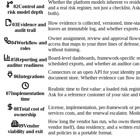
Whether the platform models inherent vs residua
02
Control and
and a real risk register, not just a checklist. As
risk model depth
both).
How evidence is collected, versioned, time-st
03
Evidence and
leaves an immutable log, and whether exports 
audit trail
Owner assignment, review and approval flows,
04
Workflow and
access that maps to your three lines of defen
roles
without training.
Board-level dashboards, framework-specific rep
05
Reporting and
scheduled exports, and whether an auditor can
auditor readiness
Connectors or an open API for your identity pr
06
Integrations
document store. Whether evidence can flow in
Realistic time to first value: a loaded risk reg
07
Implementation
Ask for a reference customer of your size and th
time
License, implementation, per-framework or per
08
Total cost of
services costs, and the renewal escalator. Mode
ownership
How long the vendor has run, who owns them,
09
Vendor
vendor itself), data residency, and a written exi
viability and exit
and policies in a portable format.