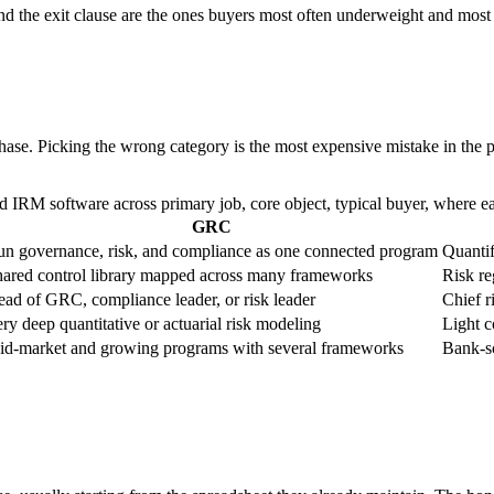
d the exit clause are the ones buyers most often underweight and most oft
hase. Picking the wrong category is the most expensive mistake in the p
RM software across primary job, core object, typical buyer, where each 
GRC
n governance, risk, and compliance as one connected program
Quantif
ared control library mapped across many frameworks
Risk re
ad of GRC, compliance leader, or risk leader
Chief ri
ry deep quantitative or actuarial risk modeling
Light c
d-market and growing programs with several frameworks
Bank-sc