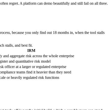
en regret. A platform can demo beautifully and still fail on all three.
rocess, because you only find out 18 months in, when the tool stalls
stalls, and best fit.
IRM
y and aggregate risk across the whole enterprise
gister and quantitative risk model
sk officer at a larger or regulated enterprise
ompliance teams find it heavier than they need
ale or heavily regulated risk functions