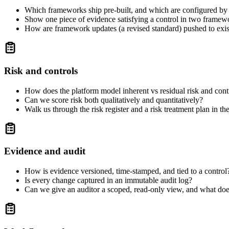
Which frameworks ship pre-built, and which are configured by u
Show one piece of evidence satisfying a control in two framewo
How are framework updates (a revised standard) pushed to exi
Risk and controls
How does the platform model inherent vs residual risk and cont
Can we score risk both qualitatively and quantitatively?
Walk us through the risk register and a risk treatment plan in the
Evidence and audit
How is evidence versioned, time-stamped, and tied to a control
Is every change captured in an immutable audit log?
Can we give an auditor a scoped, read-only view, and what does