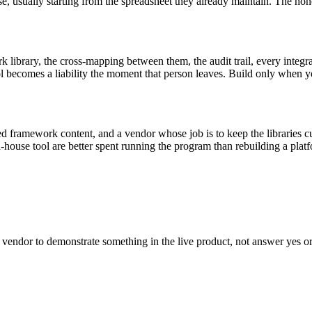
usually starting from the spreadsheet they already maintain. The honest
 library, the cross-mapping between them, the audit trail, every integra
ool becomes a liability the moment that person leaves. Build only when
ned framework content, and a vendor whose job is to keep the libraries 
use tool are better spent running the program than rebuilding a platfor
he vendor to demonstrate something in the live product, not answer yes o