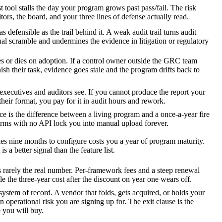
t tool stalls the day your program grows past pass/fail. The risk
ors, the board, and your three lines of defense actually read.
as defensible as the trail behind it. A weak audit trail turns audit
al scramble and undermines the evidence in litigation or regulatory
s or dies on adoption. If a control owner outside the GRC team
ish their task, evidence goes stale and the program drifts back to
executives and auditors see. If you cannot produce the report your
their format, you pay for it in audit hours and rework.
 is the difference between a living program and a once-a-year fire
forms with no API lock you into manual upload forever.
kes nine months to configure costs you a year of program maturity.
 is a better signal than the feature list.
is rarely the real number. Per-framework fees and a steep renewal
e the three-year cost after the discount on year one wears off.
ystem of record. A vendor that folds, gets acquired, or holds your
n operational risk you are signing up for. The exit clause is the
 you will buy.