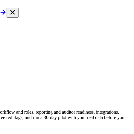
rkflow and roles, reporting and auditor readiness, integrations,
e red flags, and run a 30-day pilot with your real data before you