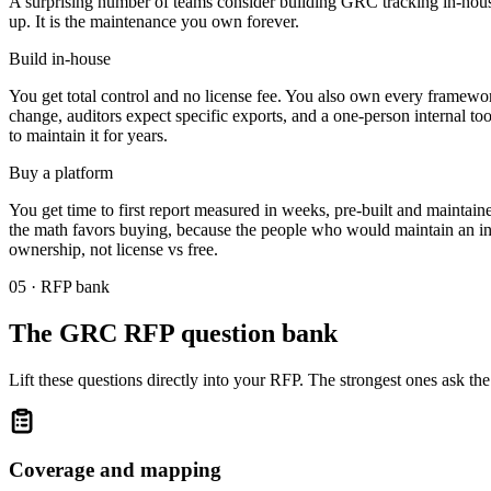
A surprising number of teams consider building GRC tracking in-house, 
up. It is the maintenance you own forever.
Build in-house
You get total control and no license fee. You also own every framework
change, auditors expect specific exports, and a one-person internal t
to maintain it for years.
Buy a platform
You get time to first report measured in weeks, pre-built and maintai
the math favors buying, because the people who would maintain an in-ho
ownership, not license vs free.
05 · RFP bank
The GRC RFP question bank
Lift these questions directly into your RFP. The strongest ones ask t
Coverage and mapping