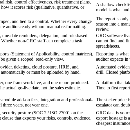
l risk, control effectiveness, risk treatment plans,
A shallow checklis
k how it scores risk (qualitative, quantitative, or
model is what audit
The report is only 
amped, and tied to a control. Whether every change
season into a manu
are auditor-ready without manual re-formatting.
review.
 due-date reminders, delegation, and role-based
GRC software live
se. Whether non-GRC staff can complete a task
cannot find and fin
spreadsheets.
orts (Statement of Applicability, control matrices),
Reporting is what 
 be given a scoped, read-only view.
auditor expects in 
ovider, ticketing, cloud posture, HRIS, and
Automated evidence
 automatically or must be uploaded by hand.
drill. Closed plat
ister, one framework live, and one report produced.
A platform that ta
e actual go-live date, not the sales estimate.
Time to first report
-module add-on fees, integration and professional-
The sticker price 
l three years, not year one.
escalator can doubl
 security posture (SOC 2 / ISO 27001 on the
GRC data is your s
t clause that exports your risks, controls, evidence,
export hostage is a
cheapest insurance