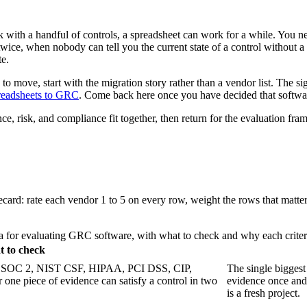
 with a handful of controls, a spreadsheet can work for a while. You ne
twice, when nobody can tell you the current state of a control withou
te.
me to move, start with the migration story rather than a vendor list. The 
readsheets to GRC
. Come back here once you have decided that softwar
, risk, and compliance fit together, then return for the evaluation fr
recard: rate each vendor 1 to 5 on every row, weight the rows that matter
ia for evaluating GRC software, with what to check and why each criter
 to check
1, SOC 2, NIST CSF, HIPAA, PCI DSS, CIP,
The single biggest 
one piece of evidence can satisfy a control in two
evidence once and
is a fresh project.