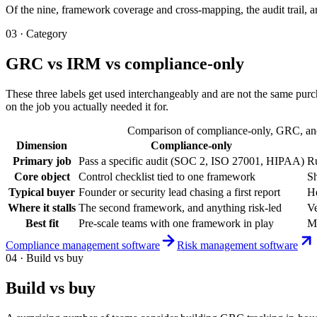
Of the nine, framework coverage and cross-mapping, the audit trail, an
03 · Category
GRC vs IRM vs compliance-only
These three labels get used interchangeably and are not the same purc
on the job you actually needed it for.
Comparison of compliance-only, GRC, and I
Dimension
Compliance-only
Primary job
Pass a specific audit (SOC 2, ISO 27001, HIPAA)
Ru
Core object
Control checklist tied to one framework
Sh
Typical buyer
Founder or security lead chasing a first report
He
Where it stalls
The second framework, and anything risk-led
Ve
Best fit
Pre-scale teams with one framework in play
Mi
Compliance management software
Risk management software
04 · Build vs buy
Build vs buy