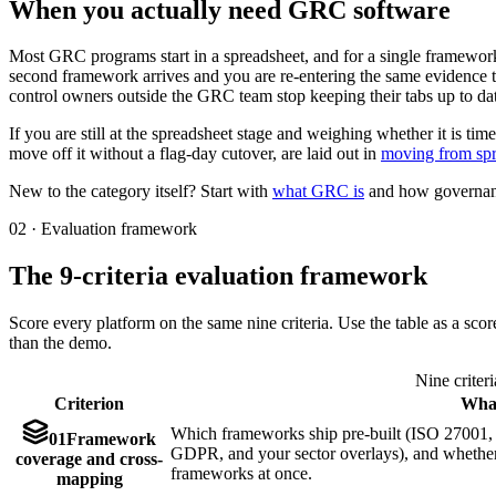
When you actually need GRC software
Most GRC programs start in a spreadsheet, and for a single framework
second framework arrives and you are re-entering the same evidence 
control owners outside the GRC team stop keeping their tabs up to da
If you are still at the spreadsheet stage and weighing whether it is ti
move off it without a flag-day cutover, are laid out in
moving from sp
New to the category itself? Start with
what GRC is
and how governance
02 · Evaluation framework
The 9-criteria evaluation framework
Score every platform on the same nine criteria. Use the table as a sco
than the demo.
Nine criter
Criterion
What
Which frameworks ship pre-built (ISO 2700
01
Framework
GDPR, and your sector overlays), and whether 
coverage and cross-
frameworks at once.
mapping