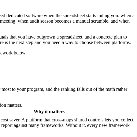
ed dedicated software when the spreadsheet starts failing you: when a
t a meeting, when audit season becomes a manual scramble, and when
signals that you have outgrown a spreadsheet, and a concrete plan to
e is the next step and you need a way to choose between platforms.
amework below.
 most to your program, and the ranking falls out of the math rather
ion matters.
Why it matters
cost saver. A platform that cross-maps shared controls lets you collect
 report against many frameworks. Without it, every new framework