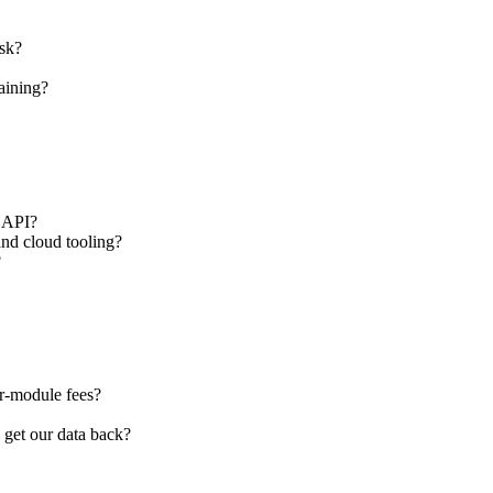
sk?
aining?
d API?
and cloud tooling?
?
er-module fees?
 get our data back?