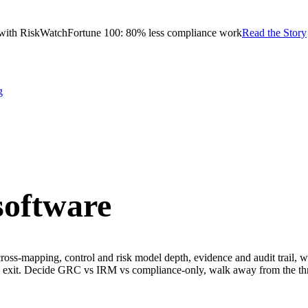
with RiskWatch
Fortune 100: 80% less compliance work
Read the Story
g
oftware
oss-mapping, control and risk model depth, evidence and audit trail, wo
nd exit. Decide GRC vs IRM vs compliance-only, walk away from the thre