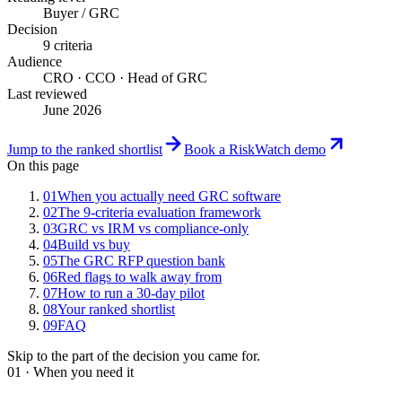
Buyer / GRC
Decision
9 criteria
Audience
CRO · CCO · Head of GRC
Last reviewed
June 2026
Jump to the ranked shortlist
Book a RiskWatch demo
On this page
01
When you actually need GRC software
02
The 9-criteria evaluation framework
03
GRC vs IRM vs compliance-only
04
Build vs buy
05
The GRC RFP question bank
06
Red flags to walk away from
07
How to run a 30-day pilot
08
Your ranked shortlist
09
FAQ
Skip to the part of the decision you came for.
01 · When you need it