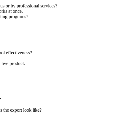
s or by professional services?
rks at once.
sting programs?
rol effectiveness?
 live product.
?
 the export look like?