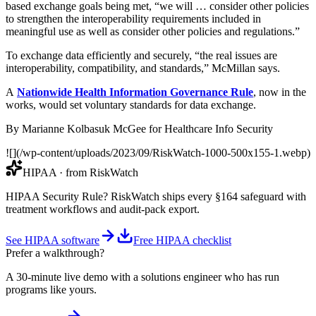
based exchange goals being met, “we will … consider other policies
to strengthen the interoperability requirements included in
meaningful use as well as consider other policies and regulations.”
To exchange data efficiently and securely, “the real issues are
interoperability, compatibility, and standards,” McMillan says.
A
Nationwide Health Information Governance Rule
, now in the
works, would set voluntary standards for data exchange.
By Marianne Kolbasuk McGee for Healthcare Info Security
![](/wp-content/uploads/2023/09/RiskWatch-1000-500x155-1.webp)
HIPAA
· from RiskWatch
HIPAA Security Rule? RiskWatch ships every §164 safeguard with
treatment workflows and audit-pack export.
See HIPAA software
Free HIPAA checklist
Prefer a walkthrough?
A 30-minute live demo with a solutions engineer who has run
programs like yours.