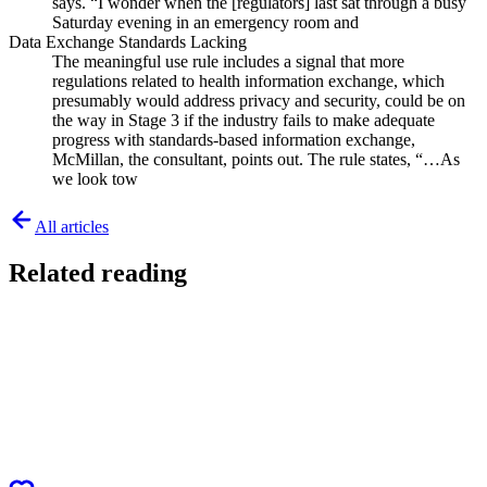
says. “I wonder when the [regulators] last sat through a busy
Saturday evening in an emergency room and
Data Exchange Standards Lacking
The meaningful use rule includes a signal that more
regulations related to health information exchange, which
presumably would address privacy and security, could be on
the way in Stage 3 if the industry fails to make adequate
progress with standards-based information exchange,
McMillan, the consultant, points out. The rule states, “…As
we look tow
All articles
Related reading