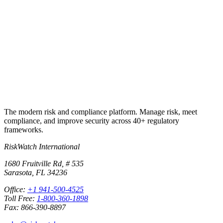
Run your first compliance assessment in days, not months. 30-day
free trial.
Start free trial
Book a demo
No credit card required · 30-day free trial · Cancel anytime
The modern risk and compliance platform. Manage risk, meet
compliance, and improve security across 40+ regulatory
frameworks.
RiskWatch International
1680 Fruitville Rd, # 535
Sarasota, FL 34236
Office:
+1 941-500-4525
Toll Free:
1-800-360-1898
Fax: 866-390-8897