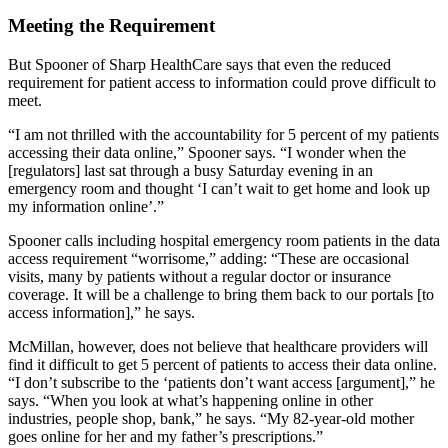
Meeting the Requirement
But Spooner of Sharp HealthCare says that even the reduced
requirement for patient access to information could prove difficult to
meet.
“I am not thrilled with the accountability for 5 percent of my patients
accessing their data online,” Spooner says. “I wonder when the
[regulators] last sat through a busy Saturday evening in an
emergency room and thought ‘I can’t wait to get home and look up
my information online’.”
Spooner calls including hospital emergency room patients in the data
access requirement “worrisome,” adding: “These are occasional
visits, many by patients without a regular doctor or insurance
coverage. It will be a challenge to bring them back to our portals [to
access information],” he says.
McMillan, however, does not believe that healthcare providers will
find it difficult to get 5 percent of patients to access their data online.
“I don’t subscribe to the ‘patients don’t want access [argument],” he
says. “When you look at what’s happening online in other
industries, people shop, bank,” he says. “My 82-year-old mother
goes online for her and my father’s prescriptions.”