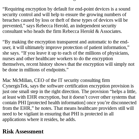
“Requiring encryption by default for end-point devices is a sound
security control and will help to ensure the growing numbers of
breaches caused by loss or theft of these types of devices will be
prevented,” says Rebecca Herold, an independent security
consultant who heads the firm Rebecca Herold & Associates.
“By making the encryption transparent and automatic to the end-
user, it will ultimately improve protection of patient information,”
she says. “If you leave it up to each of the millions of physicians,
nurses and other healthcare workers to do the encryption
themselves, recent history shows that the encryption will simply not
be done in millions of endpoints.”
Mac McMillan, CEO of the IT security consulting firm
CynergisTek, says the software certification encryption provision is
just one small step in the right direction. The provision “helps a little,
at least with EHR encryption, but it doesn’t cover other systems that
contain PHI [protected health information] once you’re disconnected
from the EHR,” he notes. That means healthcare providers still will
need to be vigilant in ensuring that PHI is protected in all
applications where it resides, he adds.
Risk Assessment