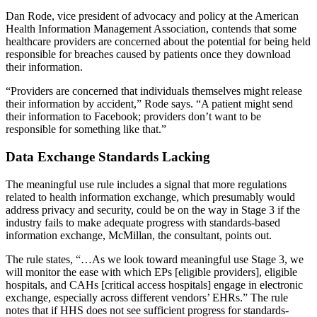
Dan Rode, vice president of advocacy and policy at the American
Health Information Management Association, contends that some
healthcare providers are concerned about the potential for being held
responsible for breaches caused by patients once they download
their information.
“Providers are concerned that individuals themselves might release
their information by accident,” Rode says. “A patient might send
their information to Facebook; providers don’t want to be
responsible for something like that.”
Data Exchange Standards Lacking
The meaningful use rule includes a signal that more regulations
related to health information exchange, which presumably would
address privacy and security, could be on the way in Stage 3 if the
industry fails to make adequate progress with standards-based
information exchange, McMillan, the consultant, points out.
The rule states, “…As we look toward meaningful use Stage 3, we
will monitor the ease with which EPs [eligible providers], eligible
hospitals, and CAHs [critical access hospitals] engage in electronic
exchange, especially across different vendors’ EHRs.” The rule
notes that if HHS does not see sufficient progress for standards-