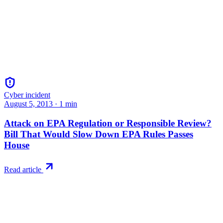
Cyber incident
August 5, 2013
·
1
min
Attack on EPA Regulation or Responsible Review?
Bill That Would Slow Down EPA Rules Passes
House
Read article
Try RiskWatch
Put this into
practice