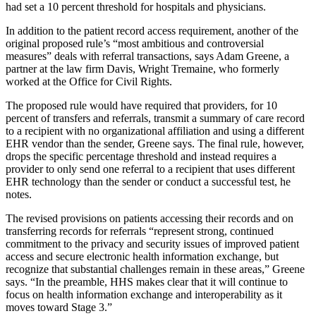
had set a 10 percent threshold for hospitals and physicians.
In addition to the patient record access requirement, another of the
original proposed rule’s “most ambitious and controversial
measures” deals with referral transactions, says Adam Greene, a
partner at the law firm Davis, Wright Tremaine, who formerly
worked at the Office for Civil Rights.
The proposed rule would have required that providers, for 10
percent of transfers and referrals, transmit a summary of care record
to a recipient with no organizational affiliation and using a different
EHR vendor than the sender, Greene says. The final rule, however,
drops the specific percentage threshold and instead requires a
provider to only send one referral to a recipient that uses different
EHR technology than the sender or conduct a successful test, he
notes.
The revised provisions on patients accessing their records and on
transferring records for referrals “represent strong, continued
commitment to the privacy and security issues of improved patient
access and secure electronic health information exchange, but
recognize that substantial challenges remain in these areas,” Greene
says. “In the preamble, HHS makes clear that it will continue to
focus on health information exchange and interoperability as it
moves toward Stage 3.”