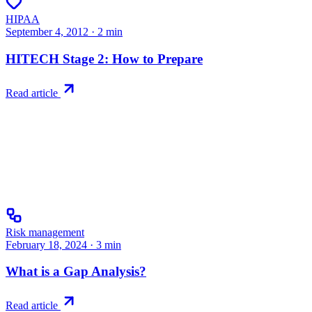
HIPAA
September 4, 2012
·
2
min
HITECH Stage 2: How to Prepare
Read article
Risk management
February 18, 2024
·
3
min
What is a Gap Analysis?
Read article