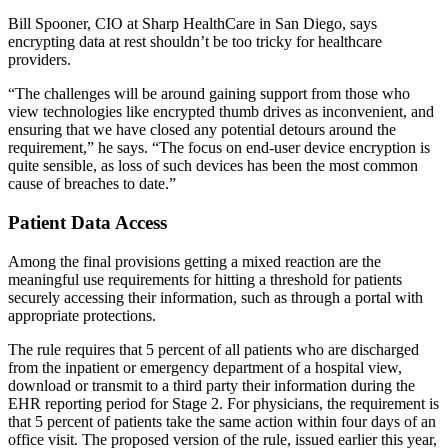
Bill Spooner, CIO at Sharp HealthCare in San Diego, says
encrypting data at rest shouldn’t be too tricky for healthcare
providers.
“The challenges will be around gaining support from those who
view technologies like encrypted thumb drives as inconvenient, and
ensuring that we have closed any potential detours around the
requirement,” he says. “The focus on end-user device encryption is
quite sensible, as loss of such devices has been the most common
cause of breaches to date.”
Patient Data Access
Among the final provisions getting a mixed reaction are the
meaningful use requirements for hitting a threshold for patients
securely accessing their information, such as through a portal with
appropriate protections.
The rule requires that 5 percent of all patients who are discharged
from the inpatient or emergency department of a hospital view,
download or transmit to a third party their information during the
EHR reporting period for Stage 2. For physicians, the requirement is
that 5 percent of patients take the same action within four days of an
office visit. The proposed version of the rule, issued earlier this year,