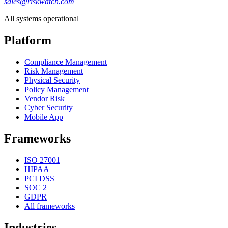
sales@riskwatch.com
All systems operational
Platform
Compliance Management
Risk Management
Physical Security
Policy Management
Vendor Risk
Cyber Security
Mobile App
Frameworks
ISO 27001
HIPAA
PCI DSS
SOC 2
GDPR
All frameworks
Industries