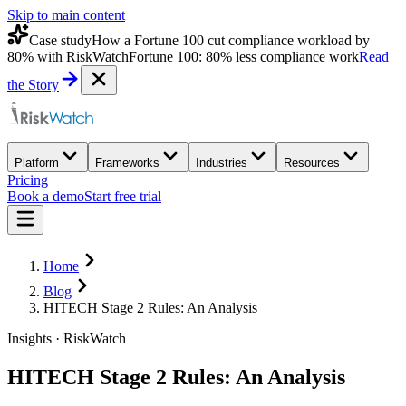
Skip to main content
Case study
How a Fortune 100 cut compliance workload by
80% with RiskWatch
Fortune 100: 80% less compliance work
Read
the Story
Platform
Frameworks
Industries
Resources
Pricing
Book a demo
Start free trial
Home
Blog
HITECH Stage 2 Rules: An Analysis
Insights · RiskWatch
HITECH Stage 2 Rules: An Analysis