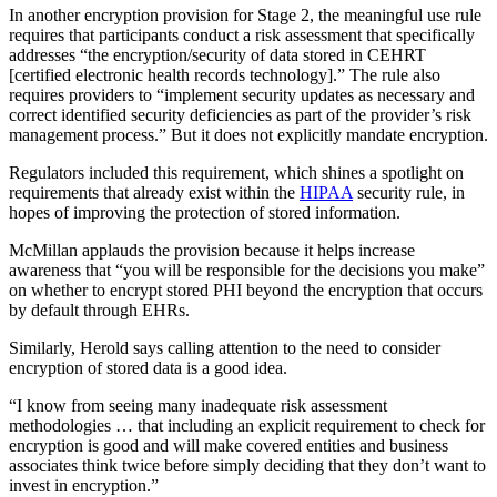
In another encryption provision for Stage 2, the meaningful use rule
requires that participants conduct a risk assessment that specifically
addresses “the encryption/security of data stored in CEHRT
[certified electronic health records technology].” The rule also
requires providers to “implement security updates as necessary and
correct identified security deficiencies as part of the provider’s risk
management process.” But it does not explicitly mandate encryption.
Regulators included this requirement, which shines a spotlight on
requirements that already exist within the
HIPAA
security rule, in
hopes of improving the protection of stored information.
McMillan applauds the provision because it helps increase
awareness that “you will be responsible for the decisions you make”
on whether to encrypt stored PHI beyond the encryption that occurs
by default through EHRs.
Similarly, Herold says calling attention to the need to consider
encryption of stored data is a good idea.
“I know from seeing many inadequate risk assessment
methodologies … that including an explicit requirement to check for
encryption is good and will make covered entities and business
associates think twice before simply deciding that they don’t want to
invest in encryption.”