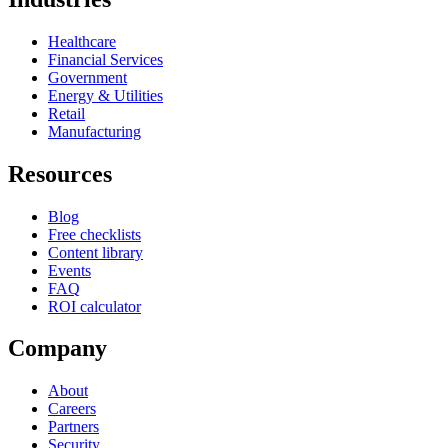
Healthcare
Financial Services
Government
Energy & Utilities
Retail
Manufacturing
Resources
Blog
Free checklists
Content library
Events
FAQ
ROI calculator
Company
About
Careers
Partners
Security