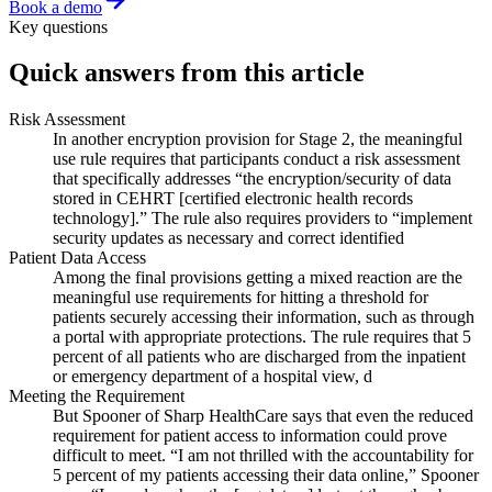
Book a demo
Key questions
Quick answers from this article
Risk Assessment
In another encryption provision for Stage 2, the meaningful
use rule requires that participants conduct a risk assessment
that specifically addresses “the encryption/security of data
stored in CEHRT [certified electronic health records
technology].” The rule also requires providers to “implement
security updates as necessary and correct identified
Patient Data Access
Among the final provisions getting a mixed reaction are the
meaningful use requirements for hitting a threshold for
patients securely accessing their information, such as through
a portal with appropriate protections. The rule requires that 5
percent of all patients who are discharged from the inpatient
or emergency department of a hospital view, d
Meeting the Requirement
But Spooner of Sharp HealthCare says that even the reduced
requirement for patient access to information could prove
difficult to meet. “I am not thrilled with the accountability for
5 percent of my patients accessing their data online,” Spooner