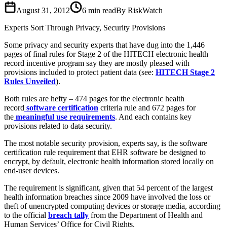
August 31, 2012
6
min read
By RiskWatch
Experts Sort Through Privacy, Security Provisions
Some privacy and security experts that have dug into the 1,446
pages of final rules for Stage 2 of the HITECH electronic health
record incentive program say they are mostly pleased with
provisions included to protect patient data (see:
HITECH Stage 2
Rules Unveiled
).
Both rules are hefty – 474 pages for the electronic health
record
software certification
criteria rule and 672 pages for
the
meaningful use requirements
. And each contains key
provisions related to data security.
The most notable security provision, experts say, is the software
certification rule requirement that EHR software be designed to
encrypt, by default, electronic health information stored locally on
end-user devices.
The requirement is significant, given that 54 percent of the largest
health information breaches since 2009 have involved the loss or
theft of unencrypted computing devices or storage media, according
to the official
breach tally
from the Department of Health and
Human Services’ Office for Civil Rights.