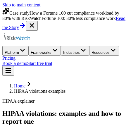
Skip to main content
Case study
How a Fortune 100 cut compliance workload by
80% with RiskWatch
Fortune 100: 80% less compliance work
Read
the Story
Platform
Frameworks
Industries
Resources
Pricing
Book a demo
Start free trial
Home
HIPAA violations examples
HIPAA explainer
HIPAA violations:
examples
and how to
report one