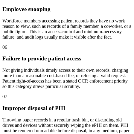
Employee snooping
Workforce members accessing patient records they have no work
reason to view, such as records of a family member, a coworker, or a
public figure. This is an access-control and minimum-necessary
failure, and audit logs usually make it visible after the fact.
06
Failure to provide patient access
Not giving individuals timely access to their own records, charging
more than a reasonable cost-based fee, or refusing a valid request.
Patient right-of-access has been a stated OCR enforcement priority,
so this category draws particular scrutiny.
07
Improper disposal of PHI
Throwing paper records in a regular trash bin, or discarding old
drives and devices without securely wiping the ePHI on them. PHI
must be rendered unreadable before disposal, in any medium, paper