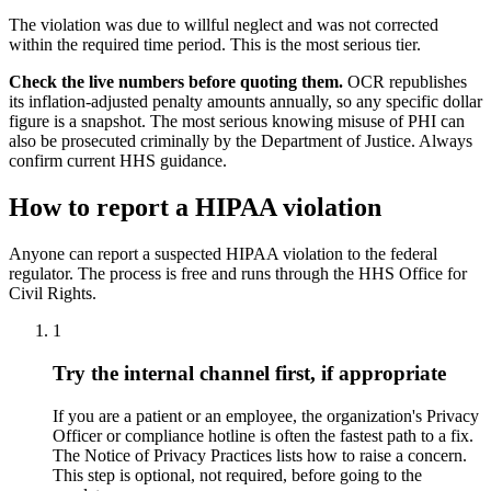
The violation was due to willful neglect and was not corrected
within the required time period. This is the most serious tier.
Check the live numbers before quoting them.
OCR republishes
its inflation-adjusted penalty amounts annually, so any specific dollar
figure is a snapshot. The most serious knowing misuse of PHI can
also be prosecuted criminally by the Department of Justice. Always
confirm current HHS guidance.
How to report a HIPAA violation
Anyone can report a suspected HIPAA violation to the federal
regulator. The process is free and runs through the HHS Office for
Civil Rights.
1
Try the internal channel first, if appropriate
If you are a patient or an employee, the organization's Privacy
Officer or compliance hotline is often the fastest path to a fix.
The Notice of Privacy Practices lists how to raise a concern.
This step is optional, not required, before going to the