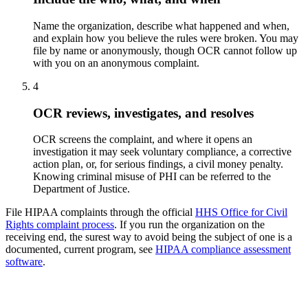
Name the organization, describe what happened and when,
and explain how you believe the rules were broken. You may
file by name or anonymously, though OCR cannot follow up
with you on an anonymous complaint.
4
OCR reviews, investigates, and resolves
OCR screens the complaint, and where it opens an
investigation it may seek voluntary compliance, a corrective
action plan, or, for serious findings, a civil money penalty.
Knowing criminal misuse of PHI can be referred to the
Department of Justice.
File HIPAA complaints through the official
HHS Office for Civil
Rights complaint process
. If you run the organization on the
receiving end, the surest way to avoid being the subject of one is a
documented, current program, see
HIPAA compliance assessment
software
.
Free download