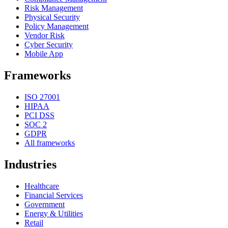
Risk Management
Physical Security
Policy Management
Vendor Risk
Cyber Security
Mobile App
Frameworks
ISO 27001
HIPAA
PCI DSS
SOC 2
GDPR
All frameworks
Industries
Healthcare
Financial Services
Government
Energy & Utilities
Retail