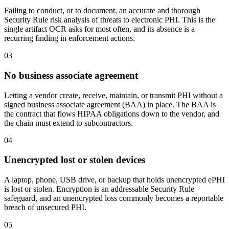
Failing to conduct, or to document, an accurate and thorough
Security Rule risk analysis of threats to electronic PHI. This is the
single artifact OCR asks for most often, and its absence is a
recurring finding in enforcement actions.
03
No business associate agreement
Letting a vendor create, receive, maintain, or transmit PHI without a
signed business associate agreement (BAA) in place. The BAA is
the contract that flows HIPAA obligations down to the vendor, and
the chain must extend to subcontractors.
04
Unencrypted lost or stolen devices
A laptop, phone, USB drive, or backup that holds unencrypted ePHI
is lost or stolen. Encryption is an addressable Security Rule
safeguard, and an unencrypted loss commonly becomes a reportable
breach of unsecured PHI.
05