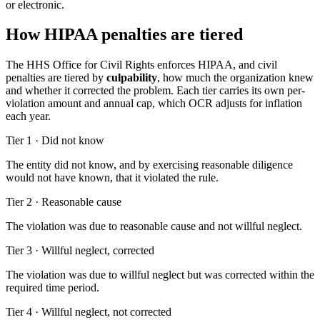
or electronic.
How HIPAA penalties are tiered
The HHS Office for Civil Rights enforces HIPAA, and civil
penalties are tiered by
culpability
, how much the organization knew
and whether it corrected the problem. Each tier carries its own per-
violation amount and annual cap, which OCR adjusts for inflation
each year.
Tier 1
·
Did not know
The entity did not know, and by exercising reasonable diligence
would not have known, that it violated the rule.
Tier 2
·
Reasonable cause
The violation was due to reasonable cause and not willful neglect.
Tier 3
·
Willful neglect, corrected
The violation was due to willful neglect but was corrected within the
required time period.
Tier 4
·
Willful neglect, not corrected