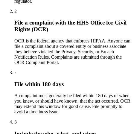
regulator.
2
File a complaint with the HHS Office for Civil
Rights (OCR)
OCR is the federal agency that enforces HIPAA. Anyone can
file a complaint about a covered entity or business associate
they believe violated the Privacy, Security, or Breach
Notification Rules. Complaints are submitted through the
OCR Complaint Portal.
·
File within 180 days
A complaint must generally be filed within 180 days of when
you knew, or should have known, that the act occurred. OCR
may extend this window for good cause. File promptly to
avoid a timeliness issue.
3
Include the who, what, and when