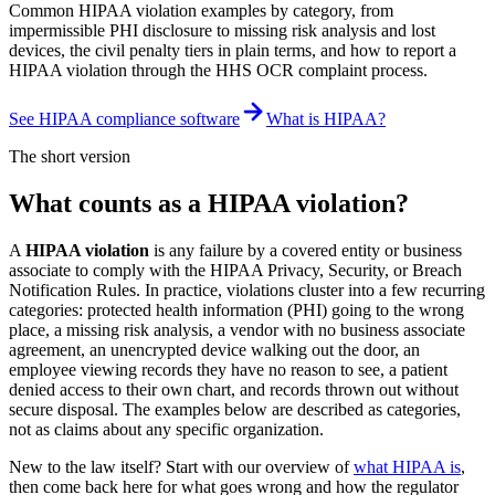
Common HIPAA violation examples by category, from
impermissible PHI disclosure to missing risk analysis and lost
devices, the civil penalty tiers in plain terms, and how to report a
HIPAA violation through the HHS OCR complaint process.
See HIPAA compliance software
What is HIPAA?
The short version
What counts as a HIPAA violation?
A
HIPAA violation
is any failure by a covered entity or business
associate to comply with the HIPAA Privacy, Security, or Breach
Notification Rules. In practice, violations cluster into a few recurring
categories: protected health information (PHI) going to the wrong
place, a missing risk analysis, a vendor with no business associate
agreement, an unencrypted device walking out the door, an
employee viewing records they have no reason to see, a patient
denied access to their own chart, and records thrown out without
secure disposal. The examples below are described as categories,
not as claims about any specific organization.
New to the law itself? Start with our overview of
what HIPAA is
,
then come back here for what goes wrong and how the regulator