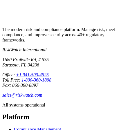
The modern risk and compliance platform. Manage risk, meet
compliance, and improve security across 40+ regulatory
frameworks.
RiskWatch International
1680 Fruitville Rd, # 535
Sarasota, FL 34236
Office:
+1 941-500-4525
Toll Free:
1-800-360-1898
Fax: 866-390-8897
sales@riskwatch.com
All systems operational
Platform
Compliance Management