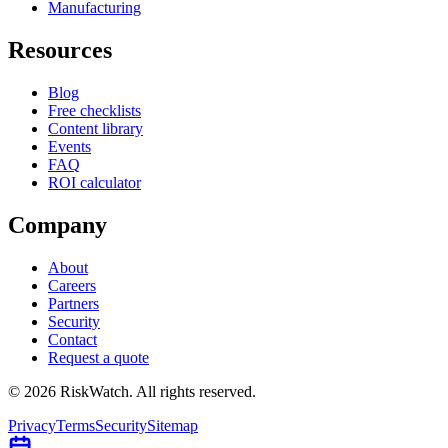
Manufacturing
Resources
Blog
Free checklists
Content library
Events
FAQ
ROI calculator
Company
About
Careers
Partners
Security
Contact
Request a quote
©
2026
RiskWatch. All rights reserved.
Privacy
Terms
Security
Sitemap