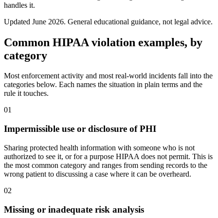
handles it.
Updated
June 2026
. General educational guidance, not legal advice.
Common HIPAA violation examples, by
category
Most enforcement activity and most real-world incidents fall into the
categories below. Each names the situation in plain terms and the
rule it touches.
01
Impermissible use or disclosure of PHI
Sharing protected health information with someone who is not
authorized to see it, or for a purpose HIPAA does not permit. This is
the most common category and ranges from sending records to the
wrong patient to discussing a case where it can be overheard.
02
Missing or inadequate risk analysis