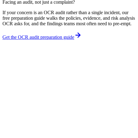
Facing an audit, not just a complaint?
If your concern is an OCR audit rather than a single incident, our
free preparation guide walks the policies, evidence, and risk analysis
OCR asks for, and the findings teams most often need to pre-empt.
Get the OCR audit preparation guide
What are some common examples of HIPAA violations?
How do I report a HIPAA violation?
Is there a deadline to report a HIPAA violation?
Can I report a HIPAA violation anonymously?