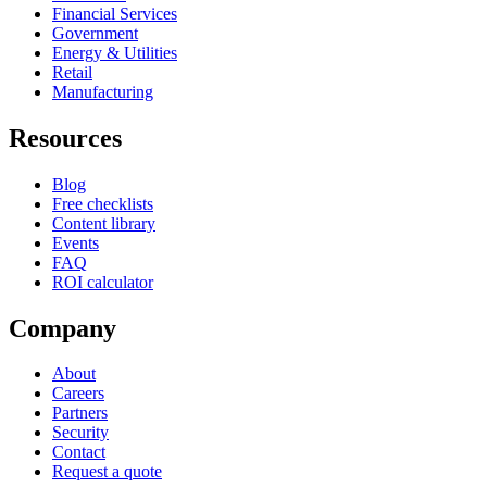
Financial Services
Government
Energy & Utilities
Retail
Manufacturing
Resources
Blog
Free checklists
Content library
Events
FAQ
ROI calculator
Company
About
Careers
Partners
Security
Contact
Request a quote