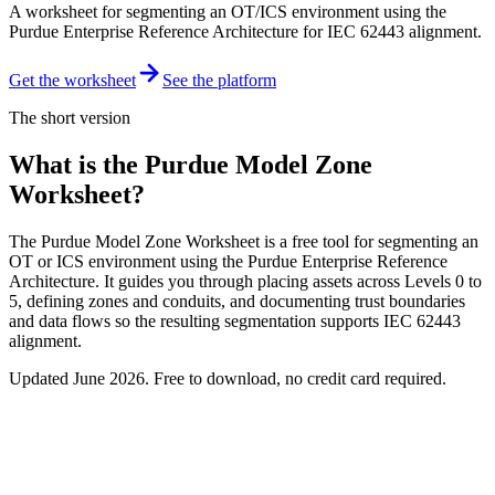
A worksheet for segmenting an OT/ICS environment using the
Purdue Enterprise Reference Architecture for IEC 62443 alignment.
Get the worksheet
See the platform
The short version
What is the Purdue Model Zone
Worksheet?
The Purdue Model Zone Worksheet is a free tool for segmenting an
OT or ICS environment using the Purdue Enterprise Reference
Architecture. It guides you through placing assets across Levels 0 to
5, defining zones and conduits, and documenting trust boundaries
and data flows so the resulting segmentation supports IEC 62443
alignment.
Updated
June 2026
. Free to download, no credit card required.
Free download
Purdue Model Zone Worksheet