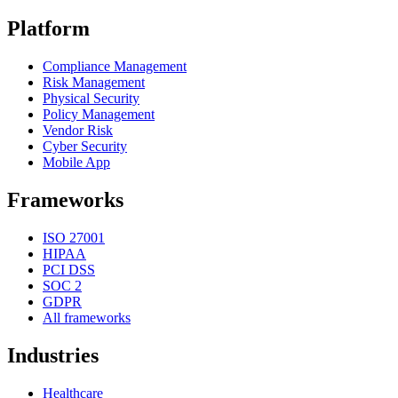
Platform
Compliance Management
Risk Management
Physical Security
Policy Management
Vendor Risk
Cyber Security
Mobile App
Frameworks
ISO 27001
HIPAA
PCI DSS
SOC 2
GDPR
All frameworks
Industries
Healthcare