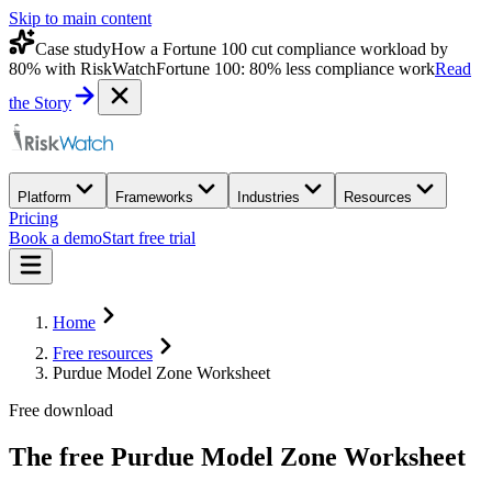
Skip to main content
Case study
How a Fortune 100 cut compliance workload by
80% with RiskWatch
Fortune 100: 80% less compliance work
Read
the Story
Platform
Frameworks
Industries
Resources
Pricing
Book a demo
Start free trial
Home
Free resources
Purdue Model Zone Worksheet
Free download
The free
Purdue Model Zone Worksheet