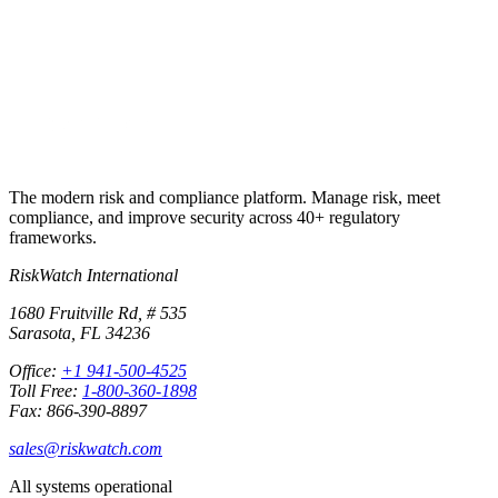
Start free trial
Book a demo
No credit card required · 30-day free trial · Cancel anytime
The modern risk and compliance platform. Manage risk, meet
compliance, and improve security across 40+ regulatory
frameworks.
RiskWatch International
1680 Fruitville Rd, # 535
Sarasota, FL 34236
Office:
+1 941-500-4525
Toll Free:
1-800-360-1898
Fax: 866-390-8897
sales@riskwatch.com
All systems operational