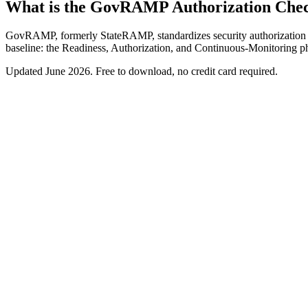
What is the GovRAMP Authorization Chec
GovRAMP, formerly StateRAMP, standardizes security authorization for
baseline: the Readiness, Authorization, and Continuous-Monitoring pha
Updated
June 2026
. Free to download, no credit card required.
Free download
GovRAMP Authorization Checklist
A checklist for the GovRAMP (formerly StateRAMP) authorization pat
Readiness, Authorization, and Continuous-Monitoring phases
NIST 800-53 baseline selection
Required authorization-package artifacts
Continuous-monitoring cadence
Work email
Get the checklist
We'll never spam. Unsubscribe anytime.