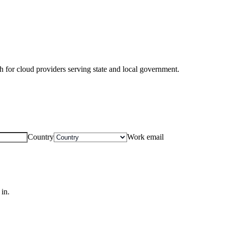
for cloud providers serving state and local government.
Country
Work email
in.