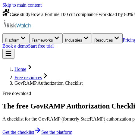
Skip to main content
Case study
How a Fortune 100 cut compliance workload by 80% 
Pricin
Platform
Frameworks
Industries
Resources
Book a demo
Start free trial
Home
Free resources
GovRAMP Authorization Checklist
Free download
The free
GovRAMP Authorization Checkli
A checklist for the GovRAMP (formerly StateRAMP) authorization pat
Get the checklist
See the platform