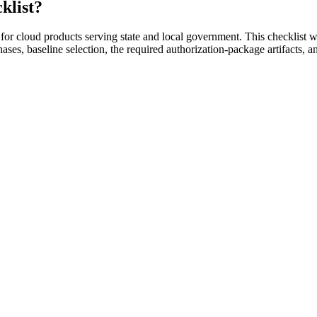
klist?
 cloud products serving state and local government. This checklist wa
ses, baseline selection, the required authorization-package artifacts, 
h for cloud providers serving state and local government.