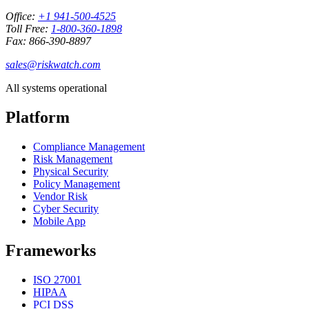
Office:
+1 941-500-4525
Toll Free:
1-800-360-1898
Fax: 866-390-8897
sales@riskwatch.com
All systems operational
Platform
Compliance Management
Risk Management
Physical Security
Policy Management
Vendor Risk
Cyber Security
Mobile App
Frameworks
ISO 27001
HIPAA
PCI DSS