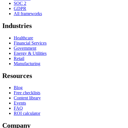
SOC 2
GDPR
All frameworks
Industries
Healthcare
Financial Services
Government
Energy & Utilities
Retail
Manufacturing
Resources
Blog
Free checklists
Content library
Events
FAQ
ROI calculator
Company