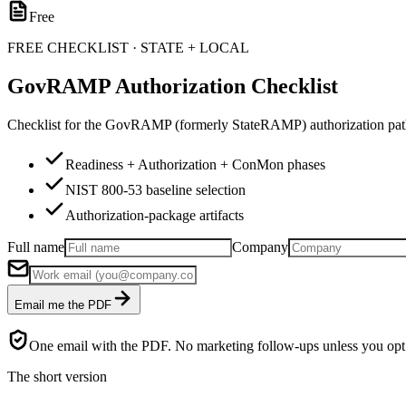
Free
FREE CHECKLIST · STATE + LOCAL
GovRAMP Authorization Checklist
Checklist for the GovRAMP (formerly StateRAMP) authorization path 
Readiness + Authorization + ConMon phases
NIST 800-53 baseline selection
Authorization-package artifacts
Full name
Company
Email me the PDF
One email with the PDF. No marketing follow-ups unless you opt 
The short version