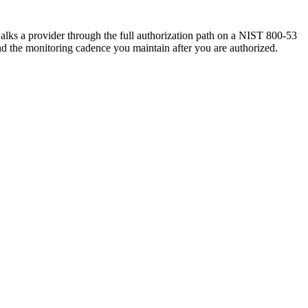
lks a provider through the full authorization path on a NIST 800-53
and the monitoring cadence you maintain after you are authorized.