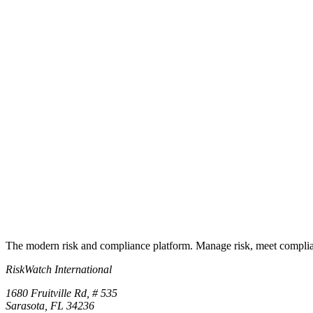
How do I use it with RiskWatch?
Ready to operationalize it?
Turn the checklist into a live program
Start a free trial and the underlying control library lands in your works
Start free trial
Book a demo
No credit card required · 30-day free trial · Cancel anytime
The modern risk and compliance platform. Manage risk, meet complia
RiskWatch International
1680 Fruitville Rd, # 535
Sarasota, FL 34236