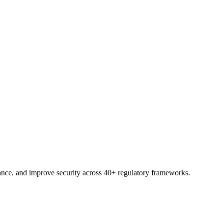
pace, ready to assess, assign, and report.
nce, and improve security across 40+ regulatory frameworks.