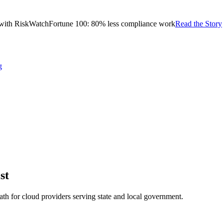
with RiskWatch
Fortune 100: 80% less compliance work
Read the Story
g
st
h for cloud providers serving state and local government.