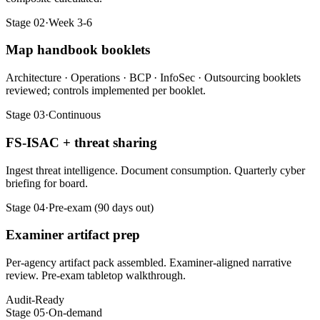
Stage 02
·
Week 3-6
Map handbook booklets
Architecture · Operations · BCP · InfoSec · Outsourcing booklets
reviewed; controls implemented per booklet.
Stage 03
·
Continuous
FS-ISAC + threat sharing
Ingest threat intelligence. Document consumption. Quarterly cyber
briefing for board.
Stage 04
·
Pre-exam (90 days out)
Examiner artifact prep
Per-agency artifact pack assembled. Examiner-aligned narrative
review. Pre-exam tabletop walkthrough.
Audit-Ready
Stage 05
·
On-demand