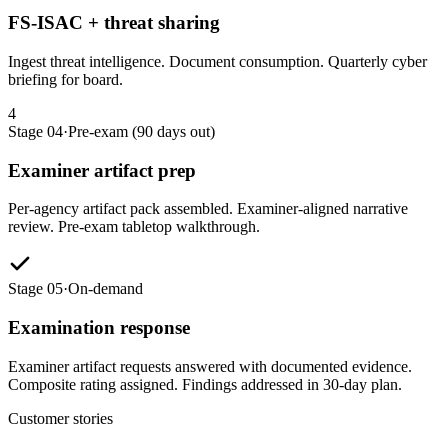
FS-ISAC + threat sharing
Ingest threat intelligence. Document consumption. Quarterly cyber
briefing for board.
4
Stage 04
·
Pre-exam (90 days out)
Examiner artifact prep
Per-agency artifact pack assembled. Examiner-aligned narrative
review. Pre-exam tabletop walkthrough.
Stage 05
·
On-demand
Examination response
Examiner artifact requests answered with documented evidence.
Composite rating assigned. Findings addressed in 30-day plan.
Customer stories