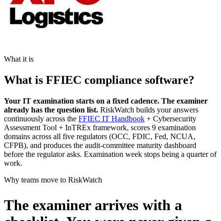
What it is
What is FFIEC compliance software?
Your IT examination starts on a fixed cadence. The examiner
already has the question list.
RiskWatch builds your answers
continuously across the
FFIEC IT Handbook
+ Cybersecurity
Assessment Tool + InTREx framework, scores 9 examination
domains across all five regulators (OCC, FDIC, Fed, NCUA,
CFPB), and produces the audit-committee maturity dashboard
before the regulator asks. Examination week stops being a quarter of
work.
Why teams move to RiskWatch
The examiner arrives with a