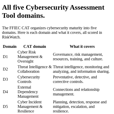
All five Cybersecurity Assessment
Tool domains.
The FFIEC CAT organizes cybersecurity maturity into five
domains. Here is each domain and what it covers, all scored in
RiskWatch.
Domain
CAT domain
What it covers
Cyber Risk
Governance, risk management,
D1
Management &
resources, training, and culture.
Oversight
Threat Intelligence &
Threat intelligence, monitoring and
D2
Collaboration
analyzing, and information sharing.
Cybersecurity
Preventative, detective, and
D3
Controls
corrective controls.
External
Connections and relationship
D4
Dependency
management.
Management
Cyber Incident
Planning, detection, response and
D5
Management &
mitigation, escalation, and
Resilience
resilience.