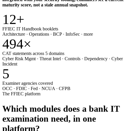
maturity score, not a stale annual snapshot.
12
+
FFIEC IT Handbook booklets
Architecture · Operations · BCP · InfoSec · more
494
×
CAT statements across 5 domains
Cyber Risk Mgmt · Threat Intel · Controls · Dependency · Cyber
Incident
5
Examiner agencies covered
OCC · FDIC · Fed · NCUA · CFPB
The FFIEC platform
Which modules does a bank IT
examination need,
in one
platform?