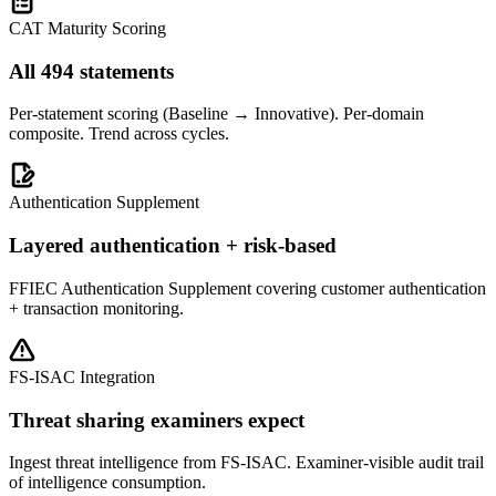
CAT Maturity Scoring
All 494 statements
Per-statement scoring (Baseline → Innovative). Per-domain
composite. Trend across cycles.
Authentication Supplement
Layered authentication + risk-based
FFIEC Authentication Supplement covering customer authentication
+ transaction monitoring.
FS-ISAC Integration
Threat sharing examiners expect
Ingest threat intelligence from FS-ISAC. Examiner-visible audit trail
of intelligence consumption.