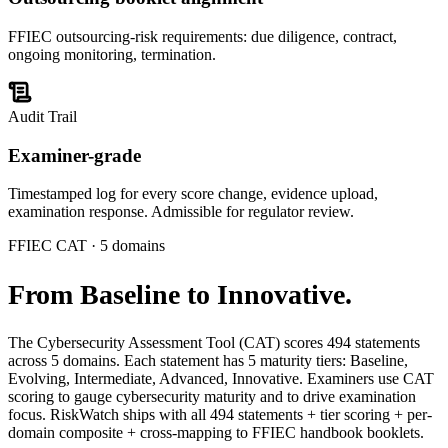
FFIEC outsourcing-risk requirements: due diligence, contract,
ongoing monitoring, termination.
Audit Trail
Examiner-grade
Timestamped log for every score change, evidence upload,
examination response. Admissible for regulator review.
FFIEC CAT · 5 domains
From
Baseline to Innovative.
The Cybersecurity Assessment Tool (CAT) scores 494 statements
across 5 domains. Each statement has 5 maturity tiers: Baseline,
Evolving, Intermediate, Advanced, Innovative. Examiners use CAT
scoring to gauge cybersecurity maturity and to drive examination
focus. RiskWatch ships with all 494 statements + tier scoring + per-
domain composite + cross-mapping to FFIEC handbook booklets.