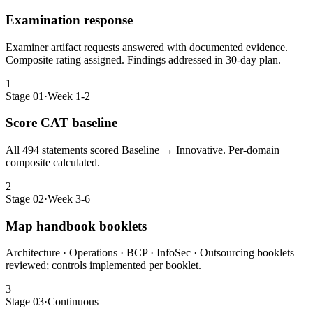
Examination response
Examiner artifact requests answered with documented evidence.
Composite rating assigned. Findings addressed in 30-day plan.
1
Stage 01
·
Week 1-2
Score CAT baseline
All 494 statements scored Baseline → Innovative. Per-domain
composite calculated.
2
Stage 02
·
Week 3-6
Map handbook booklets
Architecture · Operations · BCP · InfoSec · Outsourcing booklets
reviewed; controls implemented per booklet.
3
Stage 03
·
Continuous