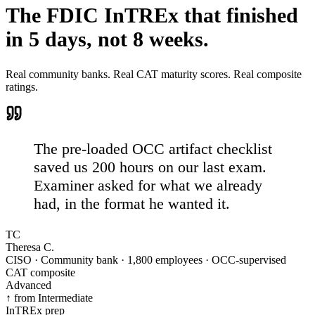
The FDIC InTREx that
finished
in 5 days, not 8 weeks.
Real community banks. Real CAT maturity scores. Real composite
ratings.
The pre-loaded OCC artifact checklist
saved us 200 hours on our last exam.
Examiner asked for what we already
had, in the format he wanted it.
TC
Theresa C.
CISO · Community bank · 1,800 employees · OCC-supervised
CAT composite
Advanced
↑ from Intermediate
InTREx prep