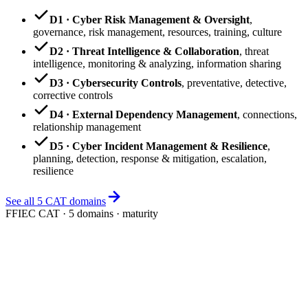
D1 · Cyber Risk Management & Oversight
,
governance, risk management, resources, training, culture
D2 · Threat Intelligence & Collaboration
,
threat
intelligence, monitoring & analyzing, information sharing
D3 · Cybersecurity Controls
,
preventative, detective,
corrective controls
D4 · External Dependency Management
,
connections,
relationship management
D5 · Cyber Incident Management & Resilience
,
planning, detection, response & mitigation, escalation,
resilience
See all 5 CAT domains
FFIEC CAT · 5 domains · maturity