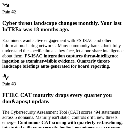
Pain #2
Cyber threat landscape changes monthly. Your last
InTREx was 18 months ago.
Examiners want active engagement with FS-ISAC and other
information-sharing networks. Many community banks don't fully
understand the specific threats they face, let alone share intelligence
about them.
FS-ISAC integration captures threat-intelligence
ingestion as examiner-visible evidence. Quarterly threat-
landscape briefings auto-generated for board reporting.
Pain #3
FFIEC CAT maturity drops every quarter you
don&apos;t update.
The Cybersecurity Assessment Tool (CAT) scores 494 statements
across 5 domains. Maturity isn't static, controls drift, new threats
emerge.
Continuous CAT scoring with quarterly re-baselining,
integrated with your security tooling, examiners see a current