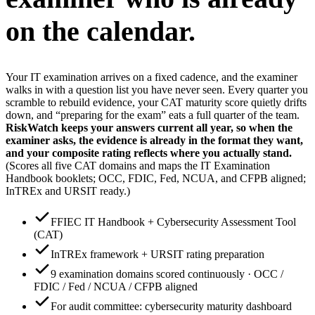
on the calendar.
Your IT examination arrives on a fixed cadence, and the examiner
walks in with a question list you have never seen. Every quarter you
scramble to rebuild evidence, your CAT maturity score quietly drifts
down, and “preparing for the exam” eats a full quarter of the team.
RiskWatch keeps your answers current all year, so when the
examiner asks, the evidence is already in the format they want,
and your composite rating reflects where you actually stand.
(Scores all five CAT domains and maps the IT Examination
Handbook booklets; OCC, FDIC, Fed, NCUA, and CFPB aligned;
InTREx and URSIT ready.)
FFIEC IT Handbook + Cybersecurity Assessment Tool
(CAT)
InTREx framework + URSIT rating preparation
9 examination domains scored continuously · OCC /
FDIC / Fed / NCUA / CFPB aligned
For audit committee: cybersecurity maturity dashboard