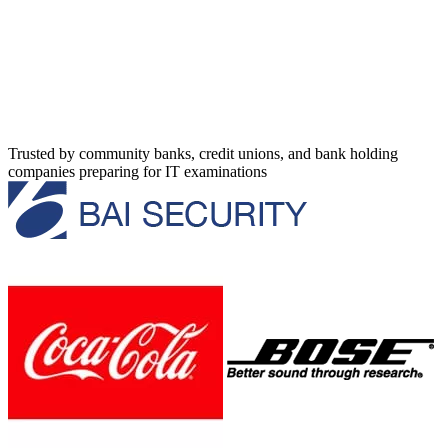
Trusted by community banks, credit unions, and bank holding
companies preparing for IT examinations