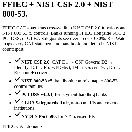
FFIEC + NIST CSF 2.0 +
NIST
800-53.
FFIEC CAT statements cross-walk to NIST CSF 2.0 functions and
NIST 800-53 r5 controls. Banks running FFIEC alongside SOC 2,
PCI DSS, or GLBA Safeguards see overlap of 70-80%. RiskWatch
maps every CAT statement and handbook booklet to its NIST
counterpart.
NIST CSF 2.0
,
CAT D1 → CSF Govern; D2 →
Identify; D3 → Protect/Detect; D4 → Govern.SC; D5 →
Respond/Recover
NIST 800-53 r5
,
handbook controls map to 800-53
control families
PCI DSS v4.0.1
,
for payment-handling banks
GLBA Safeguards Rule
,
non-bank FIs and covered
institutions
NYDFS Part 500
,
for NY-licensed FIs
FFIEC CAT domains