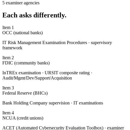
5 examiner agencies
Each
asks differently.
Item
1
OCC (national banks)
IT Risk Management Examination Procedures · supervisory
framework
Item
2
FDIC (community banks)
InTREx examination · URSIT composite rating ·
Audit/Mgmt/Dev/Support/Acquisition
Item
3
Federal Reserve (BHCs)
Bank Holding Company supervision · IT examinations
Item
4
NCUA (credit unions)
ACET (Automated Cybersecurity Evaluation Toolbox) · examiner