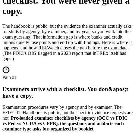
checklist.
You were never given a
copy.
The handbook is public, but the evidence the examiner actually asks
for shifts by agency, by examiner, and by year, so you walk into the
exam guessing. That information gap is where banks and credit
unions quietly lose points and end up with findings. Here is where it
happens, and how RiskWatch closes the gap before the exam date.
(The FDIC's OIG flagged in a 2023 report that InTREx itself has
gaps.)
Pain #1
Examiners arrive with a checklist. You don&apos;t
have a copy.
Examination procedures vary by agency and by examiner. The
FFIEC IT Handbook is public, but the specific evidence requests are
not.
Pre-loaded examiner checklists by agency (OCC vs FDIC
vs Fed vs NCUA vs CFPB), the questions and artifacts each
examiner type asks for, organized by booklet.