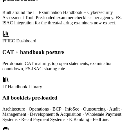
Built around the IT Examination Handbook + Cybersecurity
Assessment Tool. Pre-loaded examiner checklists per agency. FS-
ISAC integration for the threat-sharing examiners now expect.
FFIEC Dashboard
CAT + handbook posture
Per-domain CAT maturity, top open statements, examination
countdown, FS-ISAC sharing rate.
IT Handbook Library
All booklets pre-loaded
Architecture · Operations · BCP · InfoSec · Outsourcing · Audit ·
Management · Development & Acquisition · Wholesale Payment
Systems · Retail Payment Systems · E-Banking · FedLine.