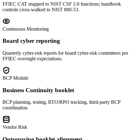
FFIEC CAT mapped to NIST CSF 2.0 functions; handbook
controls cross-walked to NIST 800-53.
Continuous Monitoring
Board cyber reporting
Quarterly cyber-risk reports for board cyber-risk committees per
FFIEC oversight expectations.
BCP Module
Business Continuity booklet
BCP planning, testing, RTO/RPO tracking, third-party BCP
coordination.
Vendor Risk
Outsourcing booklet alignment