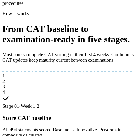
procedures
How it works
From CAT baseline to
examination-ready
in five stages.
Most banks complete CAT scoring in their first 4 weeks. Continuous
CAT updates keep maturity current between examinations.
1
2
3
4
Stage 01
·
Week 1-2
Score CAT baseline
All 494 statements scored Baseline → Innovative. Per-domain
composite calculated.