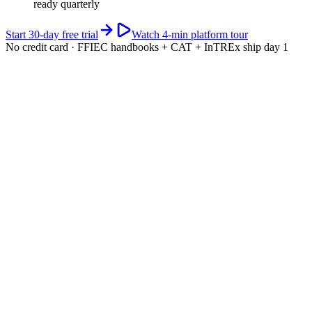
ready quarterly
Start 30-day free trial
Watch 4-min platform tour
No credit card · FFIEC handbooks + CAT + InTREx ship day 1
app.riskwatch.com / ffiec
Live · CAT scored
CAT maturity · 5-domain composite