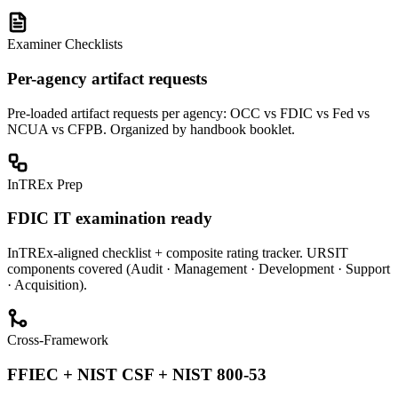
Examiner Checklists
Per-agency artifact requests
Pre-loaded artifact requests per agency: OCC vs FDIC vs Fed vs
NCUA vs CFPB. Organized by handbook booklet.
InTREx Prep
FDIC IT examination ready
InTREx-aligned checklist + composite rating tracker. URSIT
components covered (Audit · Management · Development · Support
· Acquisition).
Cross-Framework
FFIEC + NIST CSF + NIST 800-53