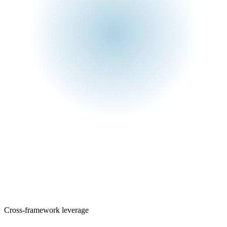
One assessment
Control library
Cross-framework leverage