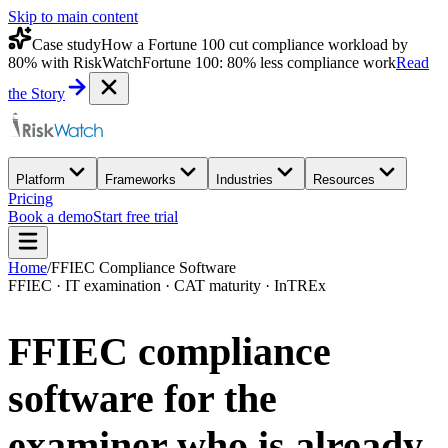
Skip to main content
Case study
How a Fortune 100 cut compliance workload by
80% with RiskWatch
Fortune 100: 80% less compliance work
Read
the Story
Platform
Frameworks
Industries
Resources
Pricing
Book a demo
Start free trial
Home
/
FFIEC Compliance Software
FFIEC · IT examination · CAT maturity · InTREx
FFIEC compliance
software for the
examiner who is
already