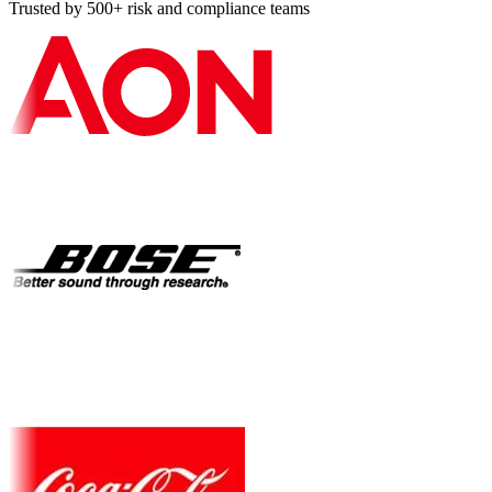
Trusted by 500+ risk and compliance teams