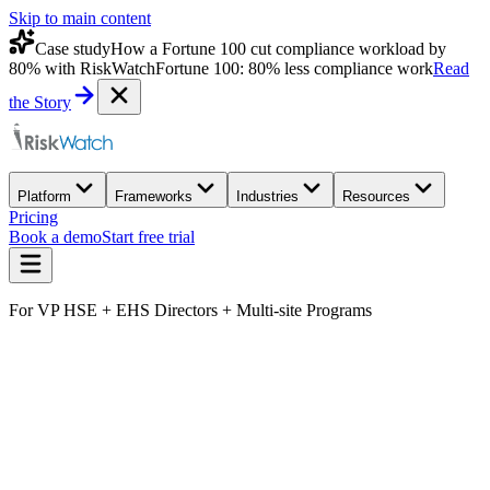
Skip to main content
Case study
How a Fortune 100 cut compliance workload by
80% with RiskWatch
Fortune 100: 80% less compliance work
Read
the Story
Platform
Frameworks
Industries
Resources
Pricing
Book a demo
Start free trial
For VP HSE + EHS Directors + Multi-site Programs