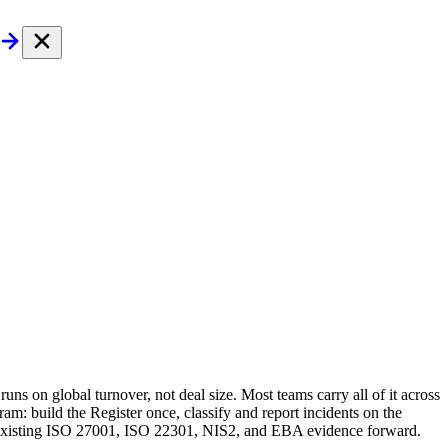
ns on global turnover, not deal size. Most teams carry all of it across
m: build the Register once, classify and report incidents on the
ur existing ISO 27001, ISO 22301, NIS2, and EBA evidence forward.