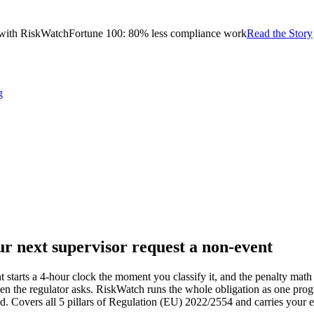
with RiskWatch
Fortune 100: 80% less compliance work
Read the Story
g
 next supervisor request a
non-event
starts a 4-hour clock the moment you classify it, and the penalty math ru
n the regulator asks. RiskWatch runs the whole obligation as one progra
and. Covers all 5 pillars of Regulation (EU) 2022/2554 and carries yo