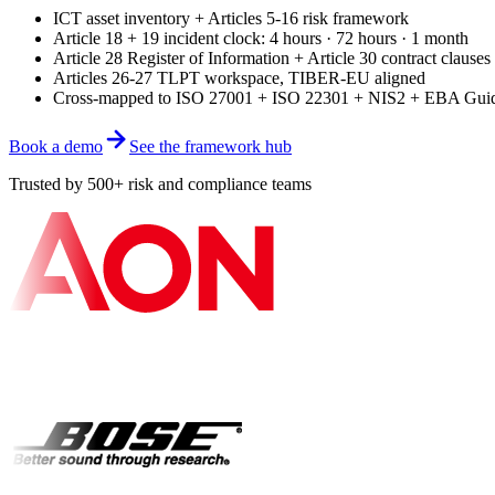
ICT asset inventory + Articles 5-16 risk framework
Article 18 + 19 incident clock: 4 hours · 72 hours · 1 month
Article 28 Register of Information + Article 30 contract clauses
Articles 26-27 TLPT workspace, TIBER-EU aligned
Cross-mapped to ISO 27001 + ISO 22301 + NIS2 + EBA Guid
Book a demo
See the framework hub
Trusted by 500+ risk and compliance teams