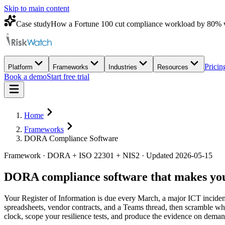
Skip to main content
Case study
How a Fortune 100 cut compliance workload by 80% 
Pricin
Platform
Frameworks
Industries
Resources
Book a demo
Start free trial
Home
Frameworks
DORA Compliance Software
Framework · DORA + ISO 22301 + NIS2 · Updated 2026-05-15
DORA compliance software that makes your
Your Register of Information is due every March, a major ICT incident 
spreadsheets, vendor contracts, and a Teams thread, then scramble whe
clock, scope your resilience tests, and produce the evidence on dem