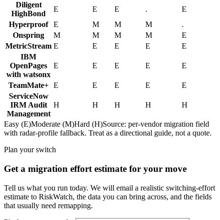
Diligent
E
E
E
.
E
HighBond
Hyperproof
E
M
M
M
.
Onspring
M
M
M
M
E
MetricStream
E
E
E
E
E
IBM
OpenPages
E
E
E
E
E
with watsonx
TeamMate+
E
E
E
E
E
ServiceNow
IRM Audit
H
H
H
H
H
Management
Easy (E)
Moderate (M)
Hard (H)
Source: per-vendor migration field
with radar-profile fallback. Treat as a directional guide, not a quote.
Plan your switch
Get a migration effort estimate for your move
Tell us what you run today. We will email a realistic switching-effort
estimate to RiskWatch, the data you can bring across, and the fields
that usually need remapping.