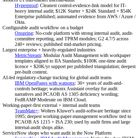
Hyperproof
:
Cleanest control-evidence-link model for IT-
heavy internal audit; $12K Starter + $24K Standard + $54K
Enterprise published; automated evidence from AWS / Azure /
Okta.
Configurable audit workflow on a budget
Onspring
:
No-code platform with strong internal audit, audit-
committee reporting, and TPRM modules; G2 4.7/5 across
240+ reviews; published mid-market pricing.
Largest enterprise + heavily-regulated industries
MetricStream
:
Modular Audit Management with workpaper
templates aligned to IIA Standards; $100K one-time audit
licence + $20K/yr support per published triangulation; deepest
pre-built content.
AI-led regulatory-change tracking for global audit teams
IBM OpenPages with watsonx
:
30+ years of audit-and-
controls heritage; watsonx Assistant overlay for audit
narratives and PCAOB AS 1305 deficiency wording;
FedRAMP Moderate on IBM Cloud.
Working-paper-first external + internal audit teams
TeamMate+
:
Wolters Kluwer's audit-software heritage since
1995; deepest working-paper-management workflow tied to
PCAOB AS 1215 + ISA 230; used by audit firms and large
internal-audit shops alike.
ServiceNow shops who want audit in the Now Platform