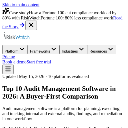
Skip to main content
Case study
How a Fortune 100 cut compliance workload by
80% with RiskWatch
Fortune 100: 80% less compliance work
Read
the Story
Platform
Frameworks
Industries
Resources
Pricing
Book a demo
Start free trial
Updated
May 15, 2026
·
10
platforms evaluated
Top 10 Audit Management Software in
2026: A Buyer-First Comparison
Audit management software is a platform for planning, executing,
and tracking internal and external audits, findings, and remediation
in one workflow.