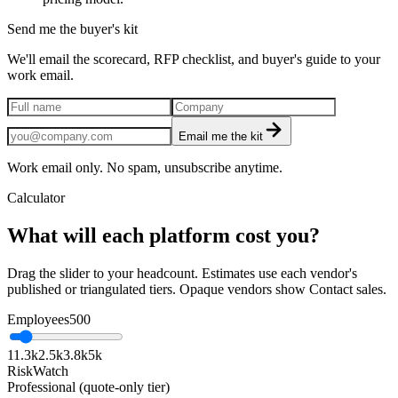
Send me the buyer's kit
We'll email the scorecard, RFP checklist, and buyer's guide to your
work email.
Email me the kit
Work email only. No spam, unsubscribe anytime.
Calculator
What will each platform cost you?
Drag the slider to your headcount. Estimates use each vendor's
published or triangulated tiers. Opaque vendors show Contact sales.
Employees
500
1
1.3k
2.5k
3.8k
5k
RiskWatch
Professional (quote-only tier)