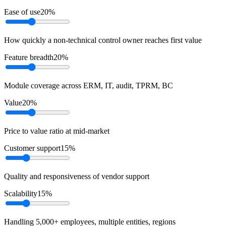
Ease of use
20
%
How quickly a non-technical control owner reaches first value
Feature breadth
20
%
Module coverage across ERM, IT, audit, TPRM, BC
Value
20
%
Price to value ratio at mid-market
Customer support
15
%
Quality and responsiveness of vendor support
Scalability
15
%
Handling 5,000+ employees, multiple entities, regions