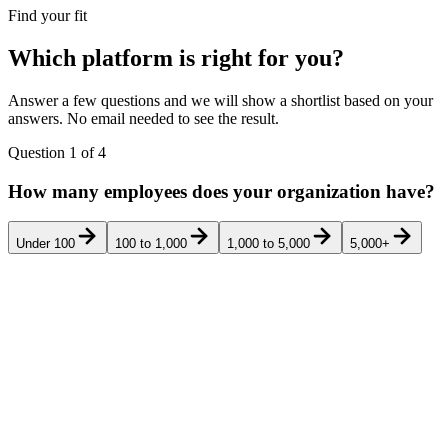
Find your fit
Which platform is right for you?
Answer a few questions and we will show a shortlist based on your
answers. No email needed to see the result.
Question
1
of
4
How many employees does your organization have?
Under 100
100 to 1,000
1,000 to 5,000
5,000+
Pricing
Rank
Product
Best for
G2
Verd
transparency