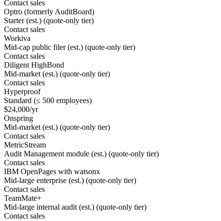
Contact sales
Optro (formerly AuditBoard)
Starter (est.) (quote-only tier)
Contact sales
Workiva
Mid-cap public filer (est.) (quote-only tier)
Contact sales
Diligent HighBond
Mid-market (est.) (quote-only tier)
Contact sales
Hyperproof
Standard (≤ 500 employees)
$24,000/yr
Onspring
Mid-market (est.) (quote-only tier)
Contact sales
MetricStream
Audit Management module (est.) (quote-only tier)
Contact sales
IBM OpenPages with watsonx
Mid-large enterprise (est.) (quote-only tier)
Contact sales
TeamMate+
Mid-large internal audit (est.) (quote-only tier)
Contact sales