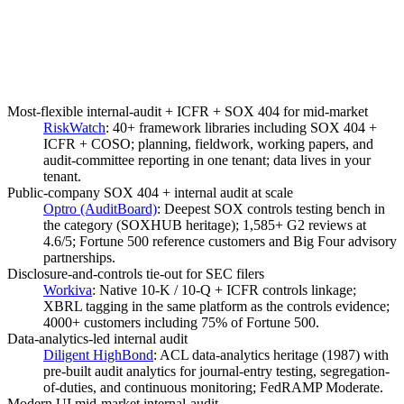
Most-flexible internal-audit + ICFR + SOX 404 for mid-market
RiskWatch
:
40+ framework libraries including SOX 404 +
ICFR + COSO; planning, fieldwork, working papers, and
audit-committee reporting in one tenant; data lives in your
tenant.
Public-company SOX 404 + internal audit at scale
Optro (AuditBoard)
:
Deepest SOX controls testing bench in
the category (SOXHUB heritage); 1,585+ G2 reviews at
4.6/5; Fortune 500 reference customers and Big Four advisory
partnerships.
Disclosure-and-controls tie-out for SEC filers
Workiva
:
Native 10-K / 10-Q + ICFR controls linkage;
XBRL tagging in the same platform as the controls evidence;
4000+ customers including 75% of Fortune 500.
Data-analytics-led internal audit
Diligent HighBond
:
ACL data-analytics heritage (1987) with
pre-built audit analytics for journal-entry testing, segregation-
of-duties, and continuous monitoring; FedRAMP Moderate.
Modern UI mid-market internal-audit