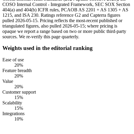
COSO Internal Control - Integrated Framework, SEC SOX Section
404(a) and 404(b) ICFR rules, PCAOB AS 2201 + AS 1305 + AS
1215, and ISA 230. Ratings reference G2 and Capterra figures
pulled 2026-05-15. Pricing reflects the most-recent published or
triangulated figures, also pulled 2026-05-15; where pricing is
opaque we report a range based on two or more public third-party
sources. We re-verify this page quarterly.
Weights used in the editorial ranking
Ease of use
20
%
Feature breadth
20
%
Value
20
%
Customer support
15
%
Scalability
15
%
Integrations
10
%
#
1