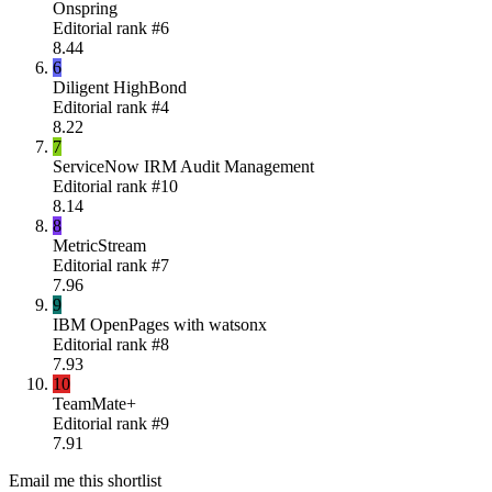
Onspring
Editorial rank #
6
8.44
6
Diligent HighBond
Editorial rank #
4
8.22
7
ServiceNow IRM Audit Management
Editorial rank #
10
8.14
8
MetricStream
Editorial rank #
7
7.96
9
IBM OpenPages with watsonx
Editorial rank #
8
7.93
10
TeamMate+
Editorial rank #
9
7.91
Email me this shortlist