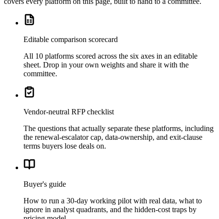
covers every platform on this page, built to hand to a committee.
Editable comparison scorecard
All 10 platforms scored across the six axes in an editable
sheet. Drop in your own weights and share it with the
committee.
Vendor-neutral RFP checklist
The questions that actually separate these platforms, including
the renewal-escalator cap, data-ownership, and exit-clause
terms buyers lose deals on.
Buyer's guide
How to run a 30-day working pilot with real data, what to
ignore in analyst quadrants, and the hidden-cost traps by
pricing model.