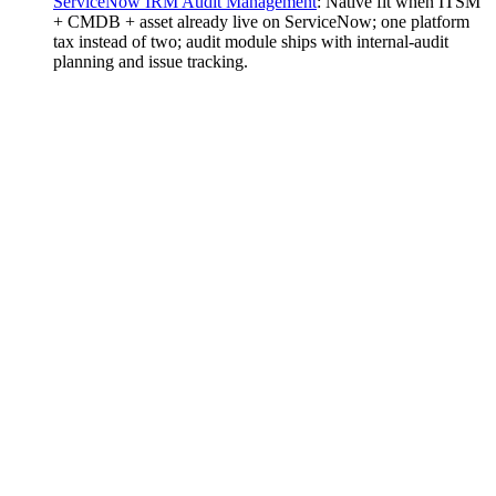
ServiceNow IRM Audit Management
:
Native fit when ITSM
+ CMDB + asset already live on ServiceNow; one platform
tax instead of two; audit module ships with internal-audit
planning and issue tracking.