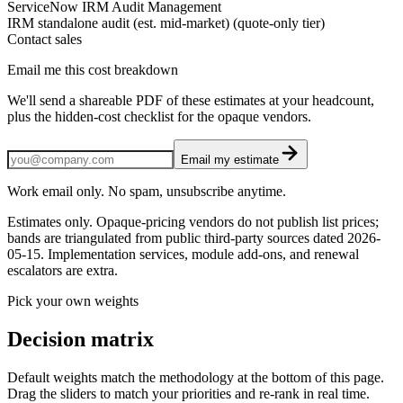
ServiceNow IRM Audit Management
IRM standalone audit (est. mid-market) (quote-only tier)
Contact sales
Email me this cost breakdown
We'll send a shareable PDF of these estimates at your headcount,
plus the hidden-cost checklist for the opaque vendors.
Email my estimate
Work email only. No spam, unsubscribe anytime.
Estimates only. Opaque-pricing vendors do not publish list prices;
bands are triangulated from public third-party sources dated
2026-
05-15
. Implementation services, module add-ons, and renewal
escalators are extra.
Pick your own weights
Decision matrix
Default weights match the methodology at the bottom of this page.
Drag the sliders to match your priorities and re-rank in real time.