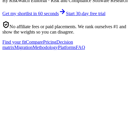
By
RiskWatch Editorial
·
Risk and Compliance Software Research
Get my shortlist in 60 seconds
Start 30-day free trial
No affiliate fees or paid placements. We rank ourselves #1 and
show the weights so you can disagree.
Find your fit
Compare
Pricing
Decision
matrix
Migration
Methodology
Platforms
FAQ