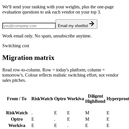
We'll send your ranking with your weights, plus the one-page
evaluation questions to ask each vendor on your top 3.
Email my shortlist
Work email only. No spam, unsubscribe anytime.
Switching cost
Migration matrix
Read row-to-column. Row = today's platform, column =
tomorrow's. Colour reflects realistic switching effort, not vendor
sales pitches.
Diligent
From / To
RiskWatch
Optro
Workiva
Hyperproo
HighBond
RiskWatch
.
E
E
M
E
Optro
E
.
E
M
E
Workiva
E
E
.
E
E