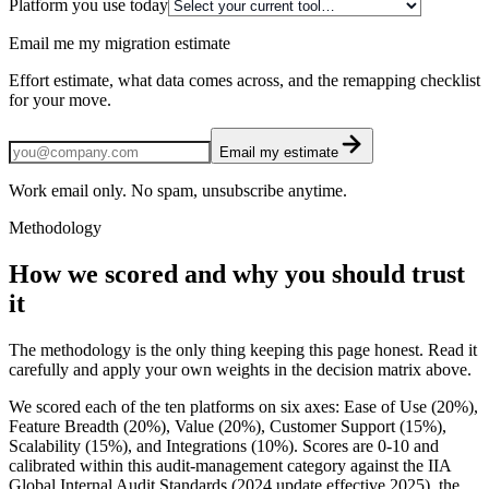
Platform you use today
Email me my migration estimate
Effort estimate, what data comes across, and the remapping checklist
for your move.
Email my estimate
Work email only. No spam, unsubscribe anytime.
Methodology
How we scored and why you should trust
it
The methodology is the only thing keeping this page honest. Read it
carefully and apply your own weights in the decision matrix above.
We scored each of the ten platforms on six axes: Ease of Use (20%),
Feature Breadth (20%), Value (20%), Customer Support (15%),
Scalability (15%), and Integrations (10%). Scores are 0-10 and
calibrated within this audit-management category against the IIA
Global Internal Audit Standards (2024 update effective 2025), the