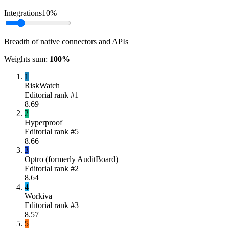
Integrations
10
%
Breadth of native connectors and APIs
Weights sum:
100
%
1
RiskWatch
Editorial rank #
1
8.69
2
Hyperproof
Editorial rank #
5
8.66
3
Optro (formerly AuditBoard)
Editorial rank #
2
8.64
4
Workiva
Editorial rank #
3
8.57
5