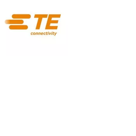
ISO/IEC
42001:2023
NIST AI RMF
EU AI Act