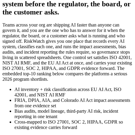
system
before the regulator, the board, or
the customer asks.
Teams across your org are shipping AI faster than anyone can
govern it, and you are the one who has to answer for it when the
regulator, the board, or a customer asks what is running and who
signed off. RiskWatch gives you one place that records every AI
system, classifies each one, and runs the impact assessments, bias
audits, and incident reporting the rules require, so governance stops
living in scattered spreadsheets. One control set satisfies ISO 42001,
NIST AI RMF, and the EU AI Act at once, and carries your existing
ISO 27001, SOC 2, HIPAA, and GDPR evidence forward. The
embedded top-10 ranking below compares the platforms a serious
2026 program shortlists.
AI inventory + risk classification across EU AI Act, ISO
42001, and NIST AI RMF
FRIA, DPIA, AIA, and Colorado AI Act impact assessments
from one evidence set
Bias audits, model lineage, third-party AI risk, incident
reporting in one tenant
Cross-mapped to ISO 27001, SOC 2, HIPAA, GDPR so
existing evidence carries forward