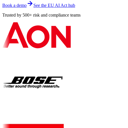
Book a demo
See the EU AI Act hub
Trusted by 500+ risk and compliance teams