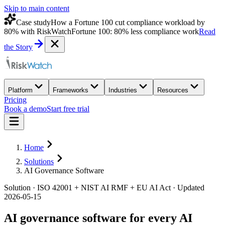
Skip to main content
Case study
How a Fortune 100 cut compliance workload by
80% with RiskWatch
Fortune 100: 80% less compliance work
Read
the Story
Platform
Frameworks
Industries
Resources
Pricing
Book a demo
Start free trial
Home
Solutions
AI Governance Software
Solution · ISO 42001 + NIST AI RMF + EU AI Act · Updated
2026-05-15
AI governance software for every AI