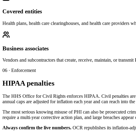
Covered entities
Health plans, health care clearinghouses, and health care providers who
Business associates
Vendors and subcontractors that create, receive, maintain, or transmit
06 · Enforcement
HIPAA penalties
The HHS Office for Civil Rights enforces HIPAA. Civil penalties are ti
annual caps are adjusted for inflation each year and can reach into the 
The most serious knowing misuse of PHI can also be prosecuted crimin
require a multi-year corrective action plan, and large breaches appear
Always confirm the live numbers.
OCR republishes its inflation-adju