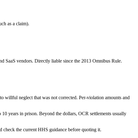
uch as a claim).
, and SaaS vendors. Directly liable since the 2013 Omnibus Rule.
to willful neglect that was not corrected. Per-violation amounts and
 10 years in prison. Beyond the dollars, OCR settlements usually
and check the current HHS guidance before quoting it.