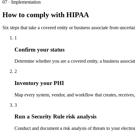
07 · Implementation
How to comply with HIPAA
Six steps that take a covered entity or business associate from uncertai
1
Confirm your status
Determine whether you are a covered entity, a business associa
2
Inventory your PHI
Map every system, vendor, and workflow that creates, receives, 
3
Run a Security Rule risk analysis
Conduct and document a risk analysis of threats to your electron