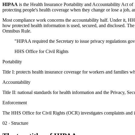
HIPAA
is the Health Insurance Portability and Accountability Act of
protecting people's health coverage when they change or lose a job, a
Most compliance work concerns the accountability half. Under it, HHS 
how protected health information is used, secured, and disclosed. T
Omnibus Rule.
"HIPAA required the Secretary to issue privacy regulations gove
HHS Office for Civil Rights
Portability
Title I: protects health insurance coverage for workers and families w
Accountability
Title II: national standards for health information and the Privacy, Sec
Enforcement
The HHS Office for Civil Rights (OCR) investigates complaints and i
02 · Structure