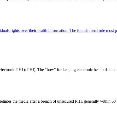
ividuals rights over their health information. The foundational rule m
electronic PHI (ePHI). The "how" for keeping electronic health data conf
metimes the media after a breach of unsecured PHI, generally within 60 