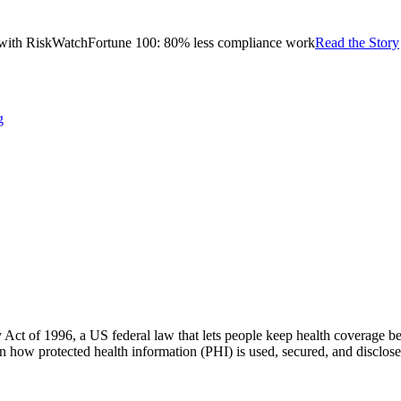
with RiskWatch
Fortune 100: 80% less compliance work
Read the Story
g
 Act of 1996, a US federal law that lets people keep health coverage be
ern how protected health information (PHI) is used, secured, and disclos