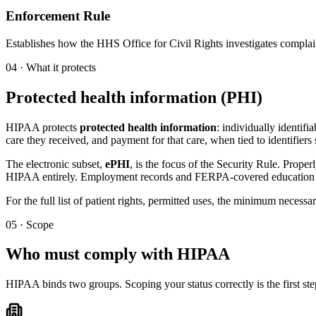
Enforcement Rule
Establishes how the HHS Office for Civil Rights investigates complaint
04 · What it protects
Protected health information (PHI)
HIPAA protects
protected health information
: individually identifi
care they received, and payment for that care, when tied to identifier
The electronic subset,
ePHI
, is the focus of the Security Rule. Prope
HIPAA entirely. Employment records and FERPA-covered education r
For the full list of patient rights, permitted uses, the minimum necessa
05 · Scope
Who must comply with HIPAA
HIPAA binds two groups. Scoping your status correctly is the first s