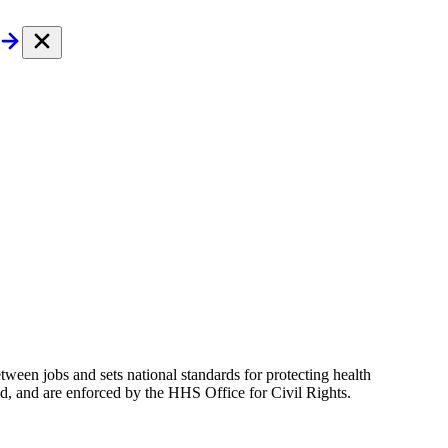
tween jobs and sets national standards for protecting health
ed, and are enforced by the HHS Office for Civil Rights.