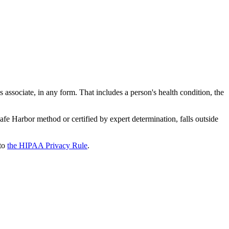
ss associate, in any form. That includes a person's health condition, the
afe Harbor method or certified by expert determination, falls outside
to
the HIPAA Privacy Rule
.