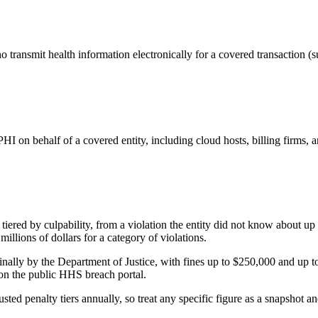
 transmit health information electronically for a covered transaction (s
 PHI on behalf of a covered entity, including cloud hosts, billing firms
ered by culpability, from a violation the entity did not know about up 
millions of dollars for a category of violations.
ally by the Department of Justice, with fines up to $250,000 and up to
 on the public HHS breach portal.
sted penalty tiers annually, so treat any specific figure as a snapshot 