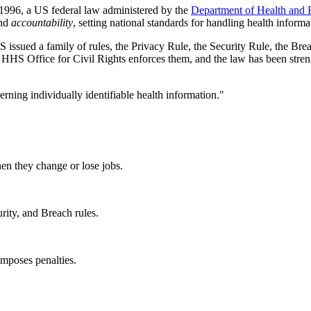
 1996, a US federal law administered by the
Department of Health and
nd
accountability
, setting national standards for handling health informa
issued a family of rules, the Privacy Rule, the Security Rule, the Brea
he HHS Office for Civil Rights enforces them, and the law has been st
rning individually identifiable health information."
hen they change or lose jobs.
urity, and Breach rules.
mposes penalties.