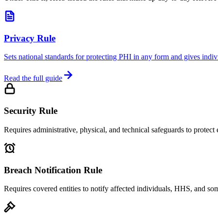
Privacy Rule
Sets national standards for protecting PHI in any form and gives ind
Read the full guide
Security Rule
Requires administrative, physical, and technical safeguards to protect 
Breach Notification Rule
Requires covered entities to notify affected individuals, HHS, and so