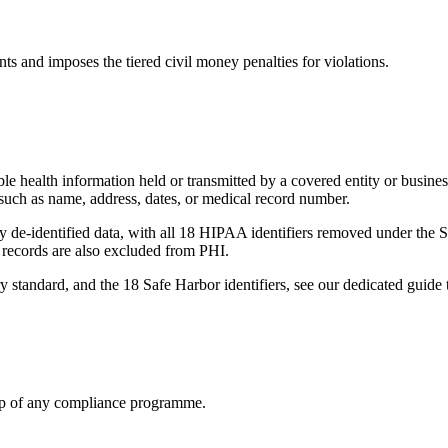
s and imposes the tiered civil money penalties for violations.
able health information held or transmitted by a covered entity or busine
s such as name, address, dates, or medical record number.
rly de-identified data, with all 18 HIPAA identifiers removed under the S
ecords are also excluded from PHI.
ry standard, and the 18 Safe Harbor identifiers, see our dedicated guide 
tep of any compliance programme.