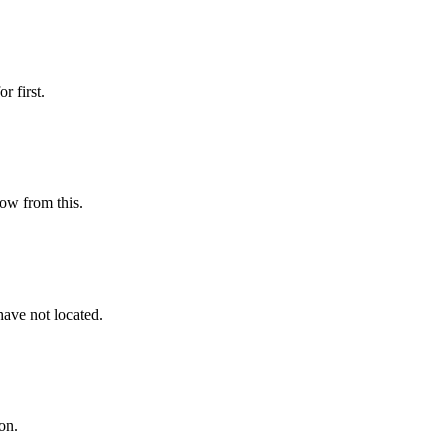
r first.
low from this.
have not located.
on.