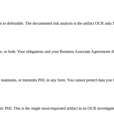
n to defensible. The documented risk analysis is the artifact OCR asks fo
te, or both. Your obligations and your Business Associate Agreements f
maintains, or transmits PHI, in any form. You cannot protect data you 
ic PHI. This is the single most-requested artifact in an OCR investigati