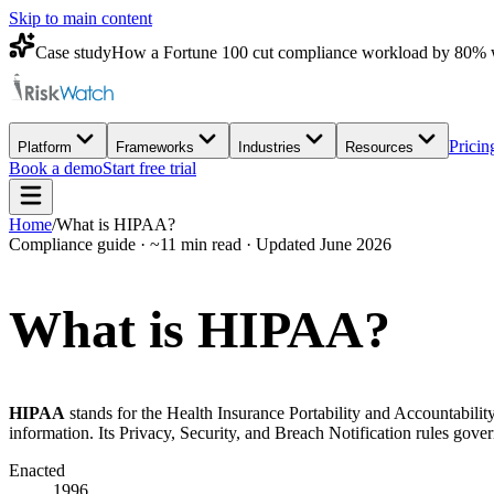
Skip to main content
Case study
How a Fortune 100 cut compliance workload by 80% 
Pricin
Platform
Frameworks
Industries
Resources
Book a demo
Start free trial
Home
/
What is HIPAA?
Compliance guide · ~11 min read · Updated June 2026
What is
HIPAA?
HIPAA
stands for the Health Insurance Portability and Accountability
information. Its Privacy, Security, and Breach Notification rules gov
Enacted
1996