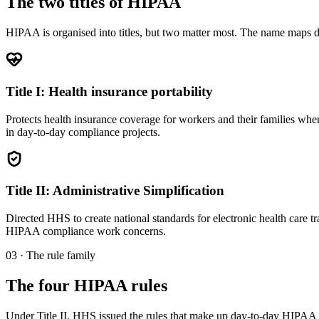
The two titles of HIPAA
HIPAA is organised into titles, but two matter most. The name maps direc
Title I: Health insurance portability
Protects health insurance coverage for workers and their families when t
in day-to-day compliance projects.
Title II: Administrative Simplification
Directed HHS to create national standards for electronic health care tra
HIPAA compliance work concerns.
03 · The rule family
The four HIPAA rules
Under Title II, HHS issued the rules that make up day-to-day HIPA