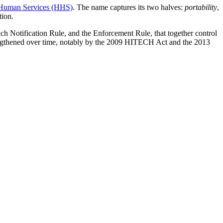
 Human Services (HHS)
. The name captures its two halves:
portability
,
tion.
ch Notification Rule, and the Enforcement Rule, that together control
rengthened over time, notably by the 2009 HITECH Act and the 2013