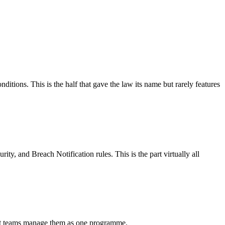
ditions. This is the half that gave the law its name but rarely features
ity, and Breach Notification rules. This is the part virtually all
st teams manage them as one programme.