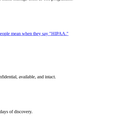
ost people mean when they say "HIPAA."
idential, available, and intact.
days of discovery.