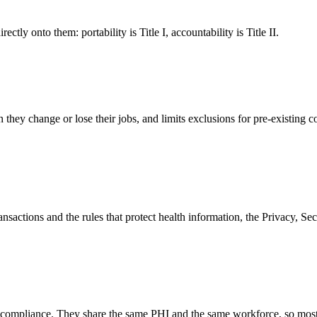
tly onto them: portability is Title I, accountability is Title II.
hey change or lose their jobs, and limits exclusions for pre-existing con
nsactions and the rules that protect health information, the Privacy, Secur
A compliance. They share the same PHI and the same workforce, so mo