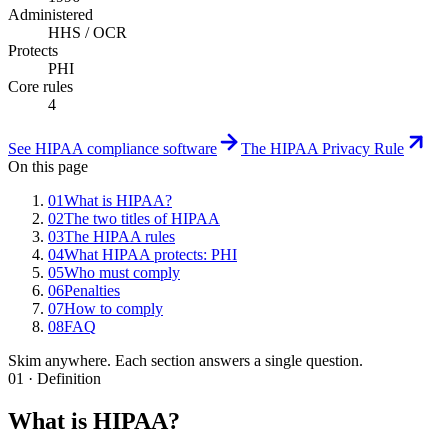
Administered
HHS / OCR
Protects
PHI
Core rules
4
See HIPAA compliance software
The HIPAA Privacy Rule
On this page
01
What is HIPAA?
02
The two titles of HIPAA
03
The HIPAA rules
04
What HIPAA protects: PHI
05
Who must comply
06
Penalties
07
How to comply
08
FAQ
Skim anywhere. Each section answers a single question.
01 · Definition
What is HIPAA?