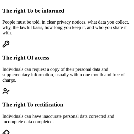
The right
To be informed
People must be told, in clear privacy notices, what data you collect,
why, the lawful basis, how long you keep it, and who you share it
with.
The right
Of access
Individuals can request a copy of their personal data and
supplementary information, usually within one month and free of
charge.
The right
To rectification
Individuals can have inaccurate personal data corrected and
incomplete data completed.