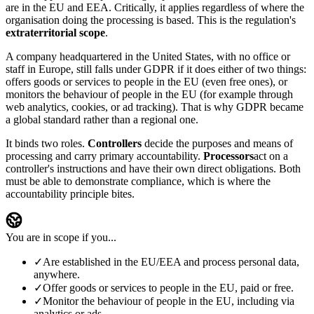
are in the EU and EEA. Critically, it applies regardless of where the
organisation doing the processing is based. This is the regulation's
extraterritorial scope
.
A company headquartered in the United States, with no office or
staff in Europe, still falls under GDPR if it does either of two things:
offers goods or services to people in the EU (even free ones), or
monitors the behaviour of people in the EU (for example through
web analytics, cookies, or ad tracking). That is why GDPR became
a global standard rather than a regional one.
It binds two roles.
Controllers
decide the purposes and means of
processing and carry primary accountability.
Processors
act on a
controller's instructions and have their own direct obligations. Both
must be able to demonstrate compliance, which is where the
accountability principle bites.
You are in scope if you...
✓
Are established in the EU/EEA and process personal data,
anywhere.
✓
Offer goods or services to people in the EU, paid or free.
✓
Monitor the behaviour of people in the EU, including via
analytics or ads.