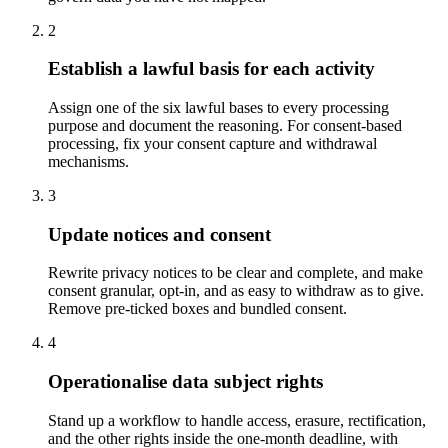
2
Establish a lawful basis for each activity
Assign one of the six lawful bases to every processing
purpose and document the reasoning. For consent-based
processing, fix your consent capture and withdrawal
mechanisms.
3
Update notices and consent
Rewrite privacy notices to be clear and complete, and make
consent granular, opt-in, and as easy to withdraw as to give.
Remove pre-ticked boxes and bundled consent.
4
Operationalise data subject rights
Stand up a workflow to handle access, erasure, rectification,
and the other rights inside the one-month deadline, with