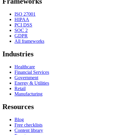
Frameworks
ISO 27001
HIPAA
PCI DSS
SOC 2
GDPR
All frameworks
Industries
Healthcare
Financial Services
Government
Energy & Utilities
Retail
Manufacturing
Resources
Blog
Free checklists
Content library