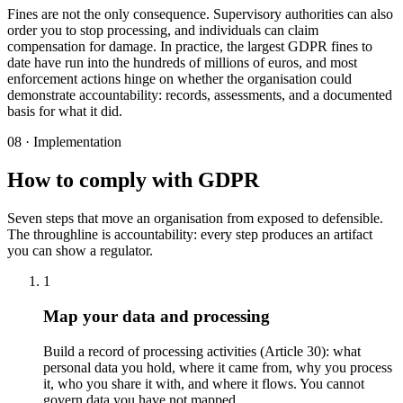
Fines are not the only consequence. Supervisory authorities can also
order you to stop processing, and individuals can claim
compensation for damage. In practice, the largest GDPR fines to
date have run into the hundreds of millions of euros, and most
enforcement actions hinge on whether the organisation could
demonstrate accountability: records, assessments, and a documented
basis for what it did.
08 · Implementation
How to comply with GDPR
Seven steps that move an organisation from exposed to defensible.
The throughline is accountability: every step produces an artifact
you can show a regulator.
1
Map your data and processing
Build a record of processing activities (Article 30): what
personal data you hold, where it came from, why you process
it, who you share it with, and where it flows. You cannot
govern data you have not mapped.