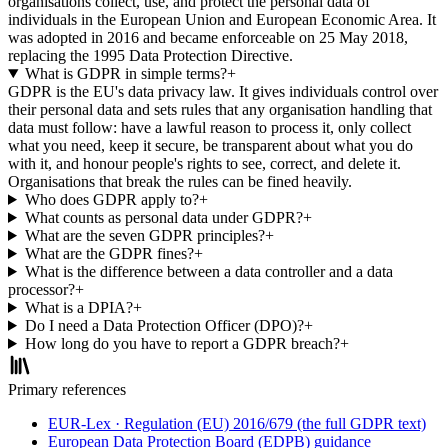
organisations collect, use, and protect the personal data of
individuals in the European Union and European Economic Area. It
was adopted in 2016 and became enforceable on 25 May 2018,
replacing the 1995 Data Protection Directive.
What is GDPR in simple terms?
+
GDPR is the EU's data privacy law. It gives individuals control over
their personal data and sets rules that any organisation handling that
data must follow: have a lawful reason to process it, only collect
what you need, keep it secure, be transparent about what you do
with it, and honour people's rights to see, correct, and delete it.
Organisations that break the rules can be fined heavily.
Who does GDPR apply to?
+
What counts as personal data under GDPR?
+
What are the seven GDPR principles?
+
What are the GDPR fines?
+
What is the difference between a data controller and a data
processor?
+
What is a DPIA?
+
Do I need a Data Protection Officer (DPO)?
+
How long do you have to report a GDPR breach?
+
Primary references
EUR-Lex · Regulation (EU) 2016/679 (the full GDPR text)
European Data Protection Board (EDPB) guidance