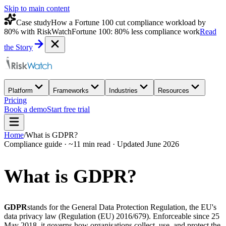
Skip to main content
Case study
How a Fortune 100 cut compliance workload by
80% with RiskWatch
Fortune 100: 80% less compliance work
Read
the Story
Platform
Frameworks
Industries
Resources
Pricing
Book a demo
Start free trial
Home
/
What is GDPR?
Compliance guide · ~11 min read · Updated June 2026
What is
GDPR?
GDPR
stands for the General Data Protection Regulation, the EU's
data privacy law (Regulation (EU) 2016/679). Enforceable since 25
May 2018, it governs how organisations collect, use, and protect the