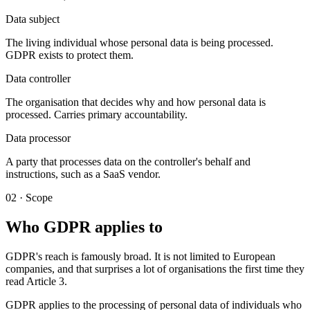
Data subject
The living individual whose personal data is being processed.
GDPR exists to protect them.
Data controller
The organisation that decides why and how personal data is
processed. Carries primary accountability.
Data processor
A party that processes data on the controller's behalf and
instructions, such as a SaaS vendor.
02 · Scope
Who GDPR applies to
GDPR's reach is famously broad. It is not limited to European
companies, and that surprises a lot of organisations the first time they
read Article 3.
GDPR applies to the processing of personal data of individuals who