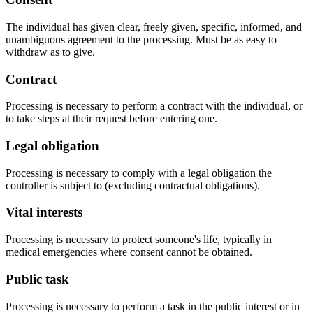
The individual has given clear, freely given, specific, informed, and
unambiguous agreement to the processing. Must be as easy to
withdraw as to give.
Contract
Processing is necessary to perform a contract with the individual, or
to take steps at their request before entering one.
Legal obligation
Processing is necessary to comply with a legal obligation the
controller is subject to (excluding contractual obligations).
Vital interests
Processing is necessary to protect someone's life, typically in
medical emergencies where consent cannot be obtained.
Public task
Processing is necessary to perform a task in the public interest or in