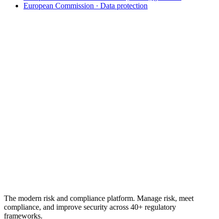
European Commission · Data protection
From the regulation to a defensible programme
Turn GDPR accountability into
provable
evidence
.
A pre-built GDPR assessment, DPIA support, cross-mapped
controls, and a timestamped audit trail. 30-day free trial, no credit
card.
See GDPR compliance software
Free GDPR checklist
No credit card required · 30-day free trial · Cancel anytime
The modern risk and compliance platform. Manage risk, meet
compliance, and improve security across 40+ regulatory
frameworks.