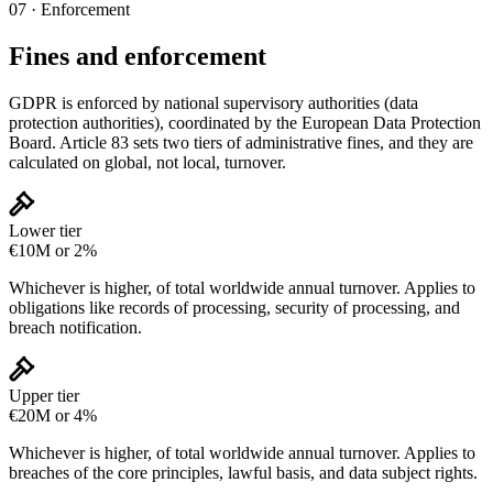
07 · Enforcement
Fines and enforcement
GDPR is enforced by national supervisory authorities (data
protection authorities), coordinated by the European Data Protection
Board. Article 83 sets two tiers of administrative fines, and they are
calculated on global, not local, turnover.
Lower tier
€10M or 2%
Whichever is higher, of total worldwide annual turnover. Applies to
obligations like records of processing, security of processing, and
breach notification.
Upper tier
€20M or 4%
Whichever is higher, of total worldwide annual turnover. Applies to
breaches of the core principles, lawful basis, and data subject rights.