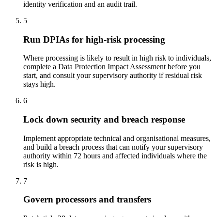
identity verification and an audit trail.
5
Run DPIAs for high-risk processing
Where processing is likely to result in high risk to individuals,
complete a Data Protection Impact Assessment before you
start, and consult your supervisory authority if residual risk
stays high.
6
Lock down security and breach response
Implement appropriate technical and organisational measures,
and build a breach process that can notify your supervisory
authority within 72 hours and affected individuals where the
risk is high.
7
Govern processors and transfers