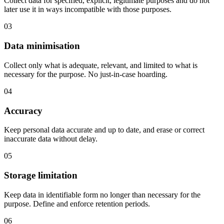
Collect data for specified, explicit, legitimate purposes and do not
later use it in ways incompatible with those purposes.
03
Data minimisation
Collect only what is adequate, relevant, and limited to what is
necessary for the purpose. No just-in-case hoarding.
04
Accuracy
Keep personal data accurate and up to date, and erase or correct
inaccurate data without delay.
05
Storage limitation
Keep data in identifiable form no longer than necessary for the
purpose. Define and enforce retention periods.
06