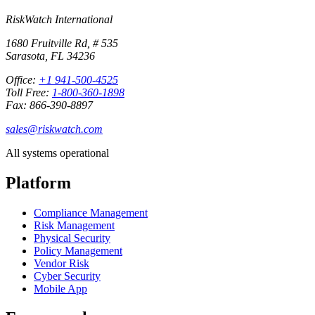
RiskWatch International
1680 Fruitville Rd, # 535
Sarasota, FL 34236
Office:
+1 941-500-4525
Toll Free:
1-800-360-1898
Fax: 866-390-8897
sales@riskwatch.com
All systems operational
Platform
Compliance Management
Risk Management
Physical Security
Policy Management
Vendor Risk
Cyber Security
Mobile App