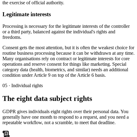
the exercise of official authority.
Legitimate interests
Processing is necessary for the legitimate interests of the controller
or a third party, balanced against the individual's rights and
freedoms.
Consent gets the most attention, but it is often the weakest choice for
routine business processing because it can be withdrawn at any time.
Many organisations rely on contract or legitimate interests for core
operations and reserve consent for things like marketing. Special
category data (health, biometrics, and similar) needs an additional
condition under Article 9 on top of the Article 6 basis.
05 · Individual rights
The eight data subject rights
GDPR gives individuals eight rights over their personal data. You
generally have one month to respond to a request, and you need a
repeatable workflow, not a scramble, to meet that deadline.