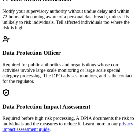
Notify your supervisory authority without undue delay and within
72 hours of becoming aware of a personal data breach, unless it is
unlikely to risk individuals. Tell affected individuals too where the
risk is high.
Data Protection Officer
Required for public authorities and organisations whose core
activities involve large-scale monitoring or large-scale special
category processing. The DPO advises, monitors, and is the contact
for the regulator.
Data Protection Impact Assessment
Required before high-risk processing. A DPIA documents the risk to
individuals and the measures to reduce it. Learn more in our
privacy
impact assessment guide
.