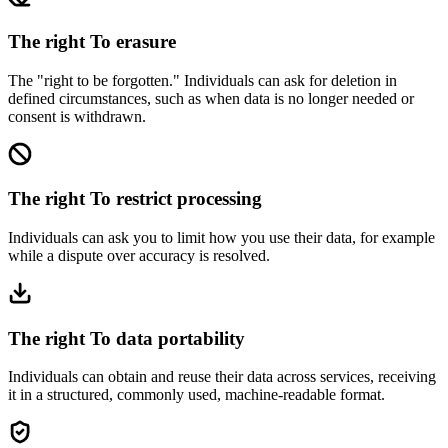
The right
To erasure
The "right to be forgotten." Individuals can ask for deletion in
defined circumstances, such as when data is no longer needed or
consent is withdrawn.
The right
To restrict processing
Individuals can ask you to limit how you use their data, for example
while a dispute over accuracy is resolved.
The right
To data portability
Individuals can obtain and reuse their data across services, receiving
it in a structured, commonly used, machine-readable format.