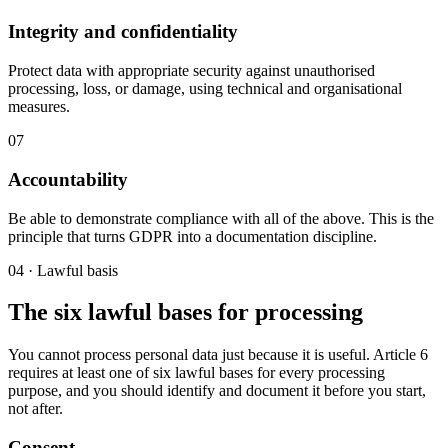
Integrity and confidentiality
Protect data with appropriate security against unauthorised
processing, loss, or damage, using technical and organisational
measures.
07
Accountability
Be able to demonstrate compliance with all of the above. This is the
principle that turns GDPR into a documentation discipline.
04 · Lawful basis
The six lawful bases for processing
You cannot process personal data just because it is useful. Article 6
requires at least one of six lawful bases for every processing
purpose, and you should identify and document it before you start,
not after.
Consent