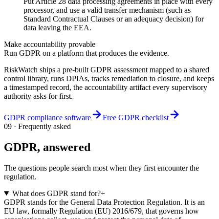
Put Article 28 data processing agreements in place with every
processor, and use a valid transfer mechanism (such as
Standard Contractual Clauses or an adequacy decision) for
data leaving the EEA.
Make accountability provable
Run GDPR on a platform that produces the evidence.
RiskWatch ships a pre-built GDPR assessment mapped to a shared
control library, runs DPIAs, tracks remediation to closure, and keeps
a timestamped record, the accountability artifact every supervisory
authority asks for first.
GDPR compliance software
Free GDPR checklist
09 · Frequently asked
GDPR, answered
The questions people search most when they first encounter the
regulation.
What does GDPR stand for?
+
GDPR stands for the General Data Protection Regulation. It is an
EU law, formally Regulation (EU) 2016/679, that governs how