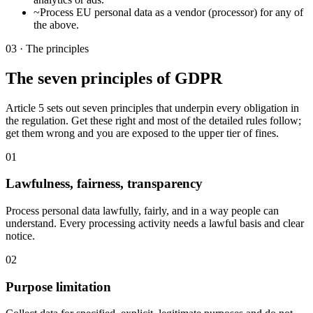
~
Process EU personal data as a vendor (processor) for any of
the above.
03 · The principles
The seven principles of GDPR
Article 5 sets out seven principles that underpin every obligation in
the regulation. Get these right and most of the detailed rules follow;
get them wrong and you are exposed to the upper tier of fines.
01
Lawfulness, fairness, transparency
Process personal data lawfully, fairly, and in a way people can
understand. Every processing activity needs a lawful basis and clear
notice.
02
Purpose limitation