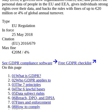
personal data of people in the EU and EEA, gives individuals strong
rights over their data, and backs the rules with fines of up to €20
million or 4% of global annual turnover.
Type
EU Regulation
In force
25 May 2018
Citation
(EU) 2016/679
Max fine
€20M / 4%
See GDPR compliance software
Free GDPR checklist
On this page
01
What is GDPR?
02
Who GDPR applies to
03
The 7 principles
04
The 6 lawful bases
05
Data subject rights
06
Breach, DPO, and DPIA
07
Fines and enforcement
08
How to comply