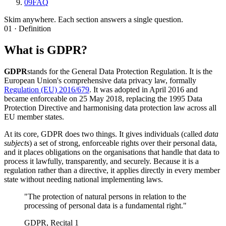
09
FAQ
Skim anywhere. Each section answers a single question.
01 · Definition
What is GDPR?
GDPR
stands for the General Data Protection Regulation. It is the
European Union's comprehensive data privacy law, formally
Regulation (EU) 2016/679
. It was adopted in April 2016 and
became enforceable on 25 May 2018, replacing the 1995 Data
Protection Directive and harmonising data protection law across all
EU member states.
At its core, GDPR does two things. It gives individuals (called
data
subjects
) a set of strong, enforceable rights over their personal data,
and it places obligations on the organisations that handle that data to
process it lawfully, transparently, and securely. Because it is a
regulation rather than a directive, it applies directly in every member
state without needing national implementing laws.
"The protection of natural persons in relation to the
processing of personal data is a fundamental right."
GDPR, Recital 1