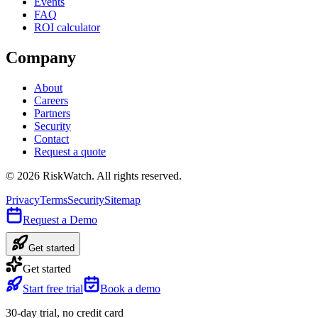
Events
FAQ
ROI calculator
Company
About
Careers
Partners
Security
Contact
Request a quote
©
2026
RiskWatch. All rights reserved.
Privacy
Terms
Security
Sitemap
Request a Demo
Get started
Get started
Start free trial
Book a demo
30-day trial, no credit card