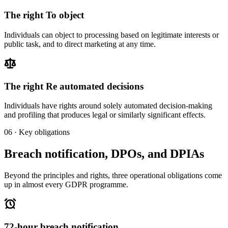
The right
To object
Individuals can object to processing based on legitimate interests or
public task, and to direct marketing at any time.
The right
Re automated decisions
Individuals have rights around solely automated decision-making
and profiling that produces legal or similarly significant effects.
06 · Key obligations
Breach notification, DPOs, and DPIAs
Beyond the principles and rights, three operational obligations come
up in almost every GDPR programme.
72-hour breach notification