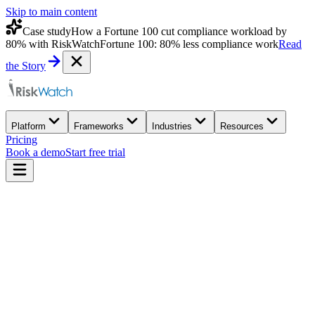
Skip to main content
Case study
How a Fortune 100 cut compliance workload by
80% with RiskWatch
Fortune 100: 80% less compliance work
Read
the Story
Platform
Frameworks
Industries
Resources
Pricing
Book a demo
Start free trial