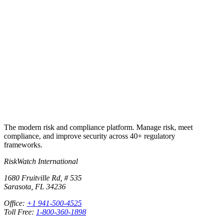
What if my issue involves an integration with another vendor?
+
Ready to talk?
Existing customer? Write the team.
New here? Let’s talk Premium.
Contact support
Upgrade to Premium
The modern risk and compliance platform. Manage risk, meet
compliance, and improve security across 40+ regulatory
frameworks.
RiskWatch International
1680 Fruitville Rd, # 535
Sarasota, FL 34236
Office:
+1 941-500-4525
Toll Free:
1-800-360-1898