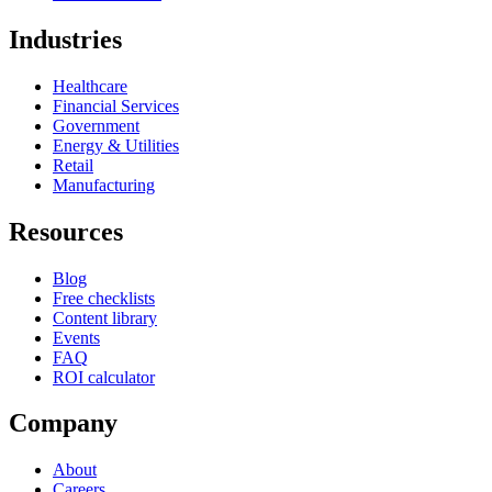
Industries
Healthcare
Financial Services
Government
Energy & Utilities
Retail
Manufacturing
Resources
Blog
Free checklists
Content library
Events
FAQ
ROI calculator
Company
About
Careers