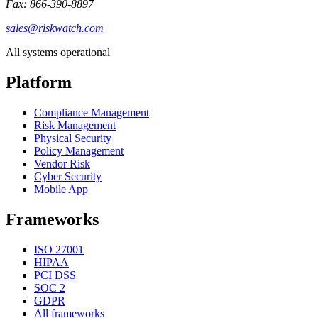
Fax: 866-390-8897
sales@riskwatch.com
All systems operational
Platform
Compliance Management
Risk Management
Physical Security
Policy Management
Vendor Risk
Cyber Security
Mobile App
Frameworks
ISO 27001
HIPAA
PCI DSS
SOC 2
GDPR
All frameworks