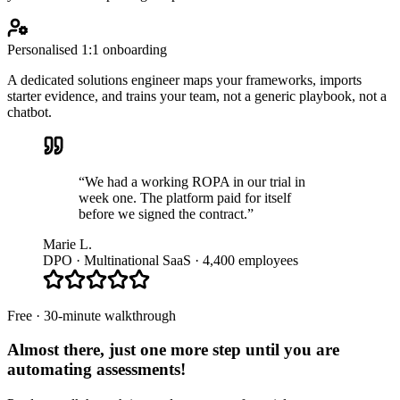
Personalised 1:1 onboarding
A dedicated solutions engineer maps your frameworks, imports
starter evidence, and trains your team, not a generic playbook, not a
chatbot.
“We had a working ROPA in our trial in
week one. The platform paid for itself
before we signed the contract.”
Marie L.
DPO · Multinational SaaS · 4,400 employees
Free · 30-minute walkthrough
Almost there, just one more step until you are
automating assessments
!