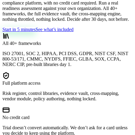
compliance platform, with no credit card required. Run a real
readiness assessment against your own organization. All 40+
frameworks, the full evidence vault, the cross-mapping engine,
nothing throttled, nothing locked. Decide after 30 days, not before.
Start in 5 minutes
See what’s included
All 40+ frameworks
ISO 27001, SOC 2, HIPAA, PCI DSS, GDPR, NIST CSF, NIST
800-53/171, CMMC, NYDFS, FFIEC, GLBA, SOX, CCPA,
NERC CIP, pre-built libraries day 1.
Full platform access
Risk register, control libraries, evidence vault, cross-mapping,
vendor module, policy authoring, nothing locked.
No credit card
Trial doesn’t convert automatically. We don’t ask for a card unless
you decide to keep using the platform.