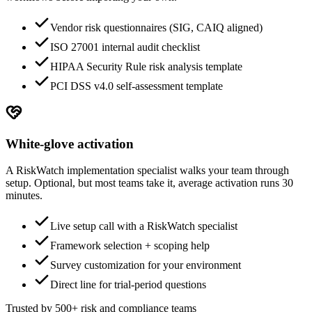
Vendor risk questionnaires (SIG, CAIQ aligned)
ISO 27001 internal audit checklist
HIPAA Security Rule risk analysis template
PCI DSS v4.0 self-assessment template
White-glove activation
A RiskWatch implementation specialist walks your team through
setup. Optional, but most teams take it, average activation runs 30
minutes.
Live setup call with a RiskWatch specialist
Framework selection + scoping help
Survey customization for your environment
Direct line for trial-period questions
Trusted by 500+ risk and compliance teams