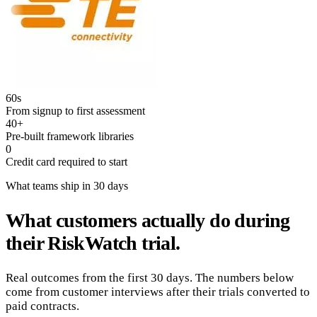
60s
From signup to first assessment
40+
Pre-built framework libraries
0
Credit card required to start
What teams ship in 30 days
What customers actually do during
their RiskWatch trial.
Real outcomes from the first 30 days. The numbers below
come from customer interviews after their trials converted to
paid contracts.