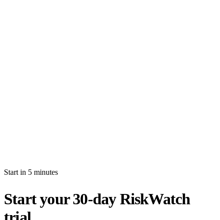
How long is the free trial?
Will I be auto-billed when the trial ends?
Can I import production data during the trial?
What's the difference between white-glove and self-serve activation?
What happens after my trial ends?
Can I invite multiple users during the trial?
Start in 5 minutes
Start your 30-day RiskWatch
trial.