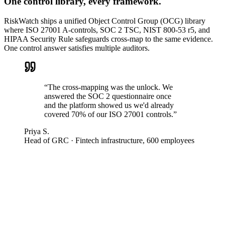
One control library, every framework.
RiskWatch ships a unified Object Control Group (OCG) library
where ISO 27001 A-controls, SOC 2 TSC, NIST 800-53 r5, and
HIPAA Security Rule safeguards cross-map to the same evidence.
One control answer satisfies multiple auditors.
“
The cross-mapping was the unlock. We
answered the SOC 2 questionnaire once
and the platform showed us we'd already
covered 70% of our ISO 27001 controls.
”
Priya S.
Head of GRC
·
Fintech infrastructure, 600 employees