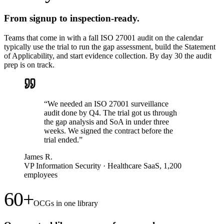
From signup to inspection-ready.
Teams that come in with a fall ISO 27001 audit on the calendar
typically use the trial to run the gap assessment, build the Statement
of Applicability, and start evidence collection. By day 30 the audit
prep is on track.
“
We needed an ISO 27001 surveillance
audit done by Q4. The trial got us through
the gap analysis and SoA in under three
weeks. We signed the contract before the
trial ended.
”
James R.
VP Information Security
·
Healthcare SaaS, 1,200
employees
60+
OCGs in one library