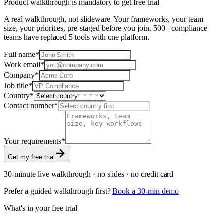
Product walkthrough is mandatory to get free trial
A real walkthrough, not slideware. Your frameworks, your team
size, your priorities, pre-staged before you join. 500+ compliance
teams have replaced 5 tools with one platform.
Full name
*
Work email
*
Company
*
Job title
*
Country
*
Contact number
*
Your requirements
*
Get my free trial
30-minute live walkthrough · no slides · no credit card
Prefer a guided walkthrough first?
Book a 30-min demo
What's in your free trial