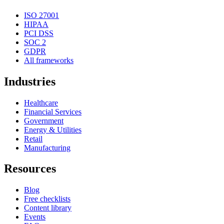
ISO 27001
HIPAA
PCI DSS
SOC 2
GDPR
All frameworks
Industries
Healthcare
Financial Services
Government
Energy & Utilities
Retail
Manufacturing
Resources
Blog
Free checklists
Content library
Events