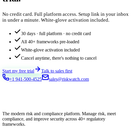
No credit card. Full platform access. Setup link in your inbox
in under a minute. White-glove activation included.
30 days · full platform · no credit card
All 40+ frameworks pre-loaded
White-glove activation included
Cancel anytime, there's nothing to cancel
Start my free trial
Talk to sales first
+1 941-500-4525
sales@riskwatch.com
The modern risk and compliance platform. Manage risk, meet
compliance, and improve security across 40+ regulatory
frameworks.