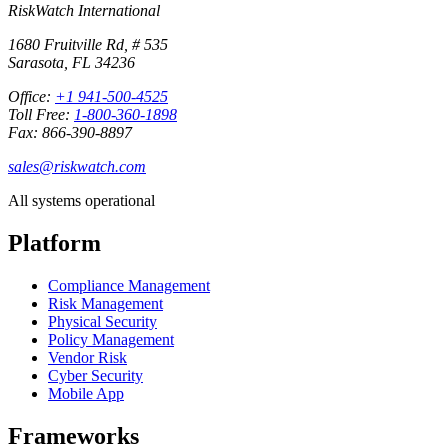
RiskWatch International
1680 Fruitville Rd, # 535
Sarasota, FL 34236
Office:
+1 941-500-4525
Toll Free:
1-800-360-1898
Fax: 866-390-8897
sales@riskwatch.com
All systems operational
Platform
Compliance Management
Risk Management
Physical Security
Policy Management
Vendor Risk
Cyber Security
Mobile App
Frameworks