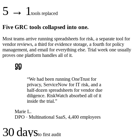
5 → 1
tools replaced
Five GRC tools collapsed into one.
Most teams arrive running spreadsheets for risk, a separate tool for
vendor reviews, a third for evidence storage, a fourth for policy
management, and email for everything else. Trial week one usually
proves one platform handles all of it.
“
We had been running OneTrust for
privacy, ServiceNow for IT risk, and a
half-dozen spreadsheets for vendor due
diligence. RiskWatch absorbed all of it
inside the trial.
”
Marie L.
DPO
·
Multinational SaaS, 4,400 employees
30 days
to first audit