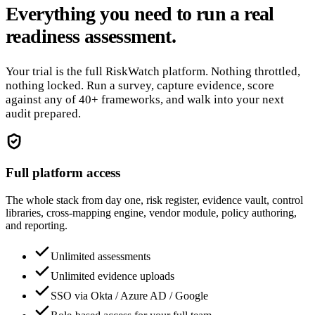
Everything you need to run a real
readiness assessment.
Your trial is the full RiskWatch platform. Nothing throttled,
nothing locked. Run a survey, capture evidence, score
against any of 40+ frameworks, and walk into your next
audit prepared.
Full platform access
The whole stack from day one, risk register, evidence vault, control
libraries, cross-mapping engine, vendor module, policy authoring,
and reporting.
Unlimited assessments
Unlimited evidence uploads
SSO via Okta / Azure AD / Google