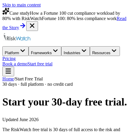
Skip to main content
Case study
How a Fortune 100 cut compliance workload by
80% with RiskWatch
Fortune 100: 80% less compliance work
Read
the Story
Platform
Frameworks
Industries
Resources
Pricing
Book a demo
Start free trial
Home
/
Start Free Trial
30 days · full platform · no credit card
Start your 30-day
free trial.
Updated June 2026
The RiskWatch free trial is 30 days of full access to the risk and