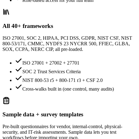
Role-based access for your full team
All 40+ frameworks
ISO 27001, SOC 2, HIPAA, PCI DSS, GDPR, NIST CSF, NIST
800-53/171, CMMC, NYDFS 23 NYCRR 500, FFIEC, GLBA,
SOX, CCPA, NERC CIP, all pre-loaded.
ISO 27001 + 27002 + 27701
SOC 2 Trust Services Criteria
NIST 800-53 r5 + 800-171 r3 + CSF 2.0
Cross-walks built in (one control, many audits)
Sample data + survey templates
Pre-built questionnaires for vendor, internal-control, physical-
security, and IT-risk assessments. Sample data lets you test
workflows before importing your own.