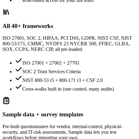
Role-based access for your full team
All 40+ frameworks
ISO 27001, SOC 2, HIPAA, PCI DSS, GDPR, NIST CSF, NIST
800-53/171, CMMC, NYDFS 23 NYCRR 500, FFIEC, GLBA,
SOX, CCPA, NERC CIP, all pre-loaded.
ISO 27001 + 27002 + 27701
SOC 2 Trust Services Criteria
NIST 800-53 r5 + 800-171 r3 + CSF 2.0
Cross-walks built in (one control, many audits)
Sample data + survey templates
Pre-built questionnaires for vendor, internal-control, physical-
security, and IT-risk assessments. Sample data lets you test
workflows before importing your own.