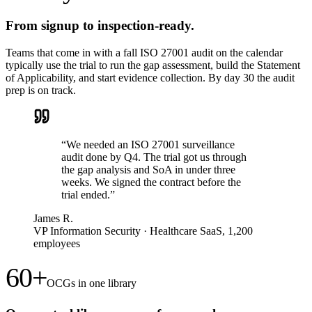
From signup to inspection-ready.
Teams that come in with a fall ISO 27001 audit on the calendar
typically use the trial to run the gap assessment, build the Statement
of Applicability, and start evidence collection. By day 30 the audit
prep is on track.
“
We needed an ISO 27001 surveillance
audit done by Q4. The trial got us through
the gap analysis and SoA in under three
weeks. We signed the contract before the
trial ended.
”
James R.
VP Information Security
·
Healthcare SaaS, 1,200
employees
60+
OCGs in one library