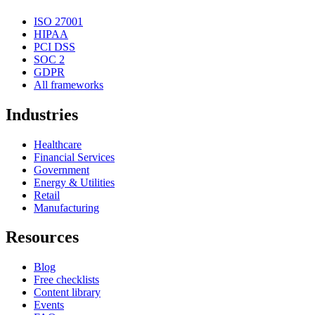
ISO 27001
HIPAA
PCI DSS
SOC 2
GDPR
All frameworks
Industries
Healthcare
Financial Services
Government
Energy & Utilities
Retail
Manufacturing
Resources
Blog
Free checklists
Content library
Events