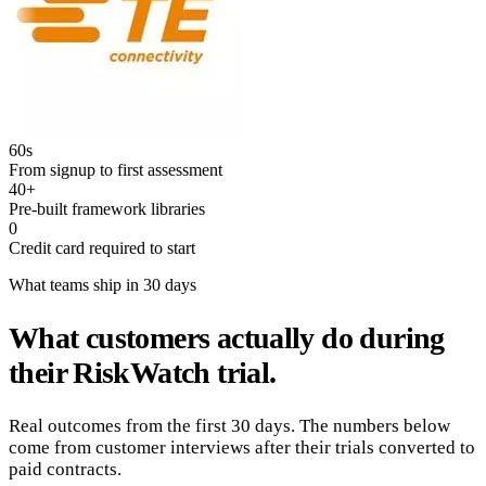
60s
From signup to first assessment
40+
Pre-built framework libraries
0
Credit card required to start
What teams ship in 30 days
What customers actually do during
their RiskWatch trial.
Real outcomes from the first 30 days. The numbers below
come from customer interviews after their trials converted to
paid contracts.