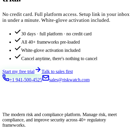
No credit card. Full platform access. Setup link in your inbox
in under a minute. White-glove activation included.
30 days · full platform · no credit card
All 40+ frameworks pre-loaded
White-glove activation included
Cancel anytime, there's nothing to cancel
Start my free trial
Talk to sales first
+1 941-500-4525
sales@riskwatch.com
The modern risk and compliance platform. Manage risk, meet
compliance, and improve security across 40+ regulatory
frameworks.