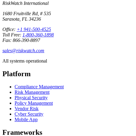
RiskWatch International
1680 Fruitville Rd, # 535
Sarasota, FL 34236
Office:
+1 941-500-4525
Toll Free:
1-800-360-1898
Fax: 866-390-8897
sales@riskwatch.com
All systems operational
Platform
Compliance Management
Risk Management
Physical Security
Policy Management
Vendor Risk
Cyber Security
Mobile App
Frameworks