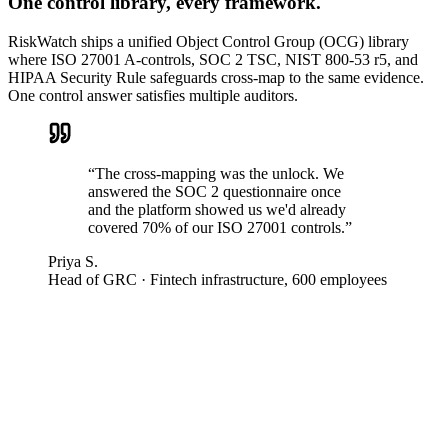
One control library, every framework.
RiskWatch ships a unified Object Control Group (OCG) library
where ISO 27001 A-controls, SOC 2 TSC, NIST 800-53 r5, and
HIPAA Security Rule safeguards cross-map to the same evidence.
One control answer satisfies multiple auditors.
“
The cross-mapping was the unlock. We
answered the SOC 2 questionnaire once
and the platform showed us we'd already
covered 70% of our ISO 27001 controls.
”
Priya S.
Head of GRC
·
Fintech infrastructure, 600 employees