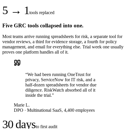
5 → 1
tools replaced
Five GRC tools collapsed into one.
Most teams arrive running spreadsheets for risk, a separate tool for
vendor reviews, a third for evidence storage, a fourth for policy
management, and email for everything else. Trial week one usually
proves one platform handles all of it.
“
We had been running OneTrust for
privacy, ServiceNow for IT risk, and a
half-dozen spreadsheets for vendor due
diligence. RiskWatch absorbed all of it
inside the trial.
”
Marie L.
DPO
·
Multinational SaaS, 4,400 employees
30 days
to first audit