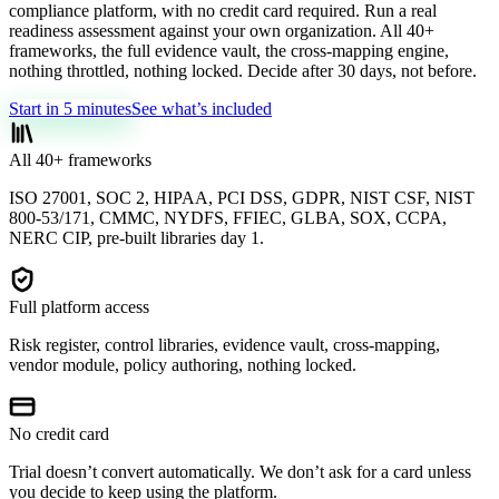
compliance platform, with no credit card required. Run a real
readiness assessment against your own organization. All 40+
frameworks, the full evidence vault, the cross-mapping engine,
nothing throttled, nothing locked. Decide after 30 days, not before.
Start in 5 minutes
See what’s included
All 40+ frameworks
ISO 27001, SOC 2, HIPAA, PCI DSS, GDPR, NIST CSF, NIST
800-53/171, CMMC, NYDFS, FFIEC, GLBA, SOX, CCPA,
NERC CIP, pre-built libraries day 1.
Full platform access
Risk register, control libraries, evidence vault, cross-mapping,
vendor module, policy authoring, nothing locked.
No credit card
Trial doesn’t convert automatically. We don’t ask for a card unless
you decide to keep using the platform.