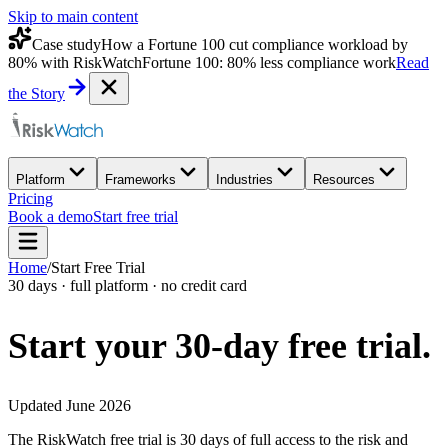
Skip to main content
Case study
How a Fortune 100 cut compliance workload by
80% with RiskWatch
Fortune 100: 80% less compliance work
Read
the Story
Platform
Frameworks
Industries
Resources
Pricing
Book a demo
Start free trial
Home
/
Start Free Trial
30 days · full platform · no credit card
Start your 30-day
free trial.
Updated June 2026
The RiskWatch free trial is 30 days of full access to the risk and