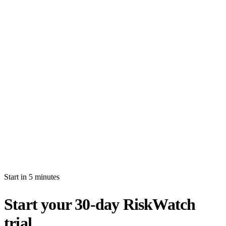
How long is the free trial?
Will I be auto-billed when the trial ends?
Can I import production data during the trial?
What's the difference between white-glove and self-serve activation?
What happens after my trial ends?
Can I invite multiple users during the trial?
Start in 5 minutes
Start your 30-day RiskWatch
trial.