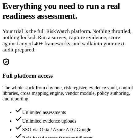
Everything you need to run a real
readiness assessment.
Your trial is the full RiskWatch platform. Nothing throttled,
nothing locked. Run a survey, capture evidence, score
against any of 40+ frameworks, and walk into your next
audit prepared.
Full platform access
The whole stack from day one, risk register, evidence vault, control
libraries, cross-mapping engine, vendor module, policy authoring,
and reporting.
Unlimited assessments
Unlimited evidence uploads
SSO via Okta / Azure AD / Google