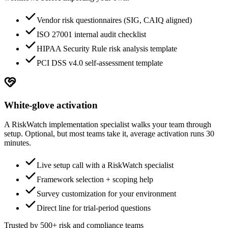
Vendor risk questionnaires (SIG, CAIQ aligned)
ISO 27001 internal audit checklist
HIPAA Security Rule risk analysis template
PCI DSS v4.0 self-assessment template
White-glove activation
A RiskWatch implementation specialist walks your team through
setup. Optional, but most teams take it, average activation runs 30
minutes.
Live setup call with a RiskWatch specialist
Framework selection + scoping help
Survey customization for your environment
Direct line for trial-period questions
Trusted by 500+ risk and compliance teams