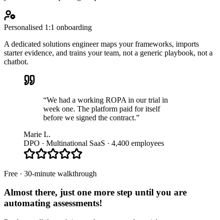
Personalised 1:1 onboarding
A dedicated solutions engineer maps your frameworks, imports
starter evidence, and trains your team, not a generic playbook, not a
chatbot.
“We had a working ROPA in our trial in
week one. The platform paid for itself
before we signed the contract.”
Marie L.
DPO · Multinational SaaS · 4,400 employees
Free · 30-minute walkthrough
Almost there, just one more step until you are
automating assessments
!