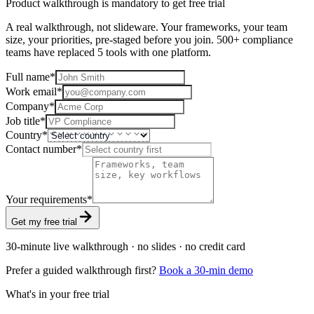
Product walkthrough is mandatory to get free trial
A real walkthrough, not slideware. Your frameworks, your team
size, your priorities, pre-staged before you join. 500+ compliance
teams have replaced 5 tools with one platform.
Full name
*
Work email
*
Company
*
Job title
*
Country
*
Contact number
*
Your requirements
*
Get my free trial
30-minute live walkthrough · no slides · no credit card
Prefer a guided walkthrough first?
Book a 30-min demo
What's in your free trial