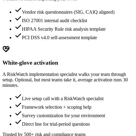
Vendor risk questionnaires (SIG, CAIQ aligned)
ISO 27001 internal audit checklist
HIPAA Security Rule risk analysis template
PCI DSS v4.0 self-assessment template
White-glove activation
A RiskWatch implementation specialist walks your team through
setup. Optional, but most teams take it, average activation runs 30
minutes.
Live setup call with a RiskWatch specialist
Framework selection + scoping help
Survey customization for your environment
Direct line for trial-period questions
Trusted by 500+ risk and compliance teams