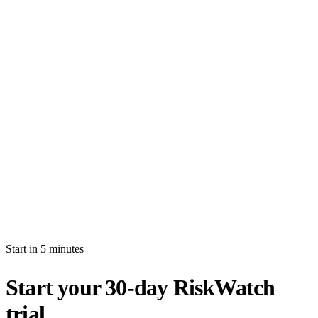
How long is the free trial?
Will I be auto-billed when the trial ends?
Can I import production data during the trial?
What's the difference between white-glove and self-serve activation?
What happens after my trial ends?
Can I invite multiple users during the trial?
Start in 5 minutes
Start your 30-day RiskWatch
trial.