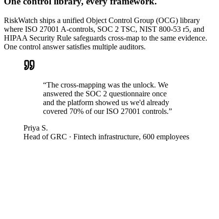
One control library, every framework.
RiskWatch ships a unified Object Control Group (OCG) library
where ISO 27001 A-controls, SOC 2 TSC, NIST 800-53 r5, and
HIPAA Security Rule safeguards cross-map to the same evidence.
One control answer satisfies multiple auditors.
“
The cross-mapping was the unlock. We
answered the SOC 2 questionnaire once
and the platform showed us we'd already
covered 70% of our ISO 27001 controls.
”
Priya S.
Head of GRC
·
Fintech infrastructure, 600 employees