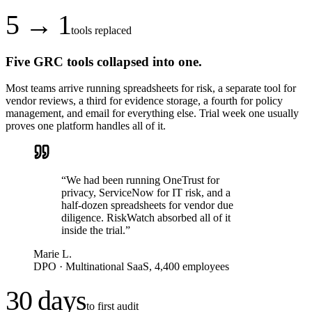
5 → 1
tools replaced
Five GRC tools collapsed into one.
Most teams arrive running spreadsheets for risk, a separate tool for
vendor reviews, a third for evidence storage, a fourth for policy
management, and email for everything else. Trial week one usually
proves one platform handles all of it.
“
We had been running OneTrust for
privacy, ServiceNow for IT risk, and a
half-dozen spreadsheets for vendor due
diligence. RiskWatch absorbed all of it
inside the trial.
”
Marie L.
DPO
·
Multinational SaaS, 4,400 employees
30 days
to first audit