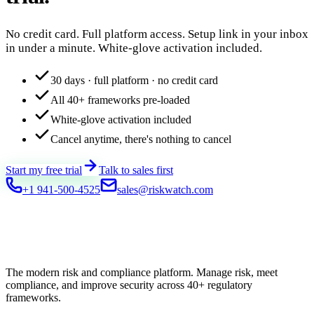
No credit card. Full platform access. Setup link in your inbox
in under a minute. White-glove activation included.
30 days · full platform · no credit card
All 40+ frameworks pre-loaded
White-glove activation included
Cancel anytime, there's nothing to cancel
Start my free trial
Talk to sales first
+1 941-500-4525
sales@riskwatch.com
The modern risk and compliance platform. Manage risk, meet
compliance, and improve security across 40+ regulatory
frameworks.