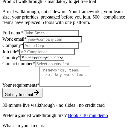
Product walkthrough is mandatory to get free trial
A real walkthrough, not slideware. Your frameworks, your team
size, your priorities, pre-staged before you join. 500+ compliance
teams have replaced 5 tools with one platform.
Full name
*
Work email
*
Company
*
Job title
*
Country
*
Contact number
*
Your requirements
*
Get my free trial
30-minute live walkthrough · no slides · no credit card
Prefer a guided walkthrough first?
Book a 30-min demo
What's in your free trial