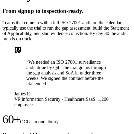
From signup to inspection-ready.
Teams that come in with a fall ISO 27001 audit on the calendar
typically use the trial to run the gap assessment, build the Statement
of Applicability, and start evidence collection. By day 30 the audit
prep is on track.
“
We needed an ISO 27001 surveillance
audit done by Q4. The trial got us through
the gap analysis and SoA in under three
weeks. We signed the contract before the
trial ended.
”
James R.
VP Information Security
·
Healthcare SaaS, 1,200
employees
60+
OCGs in one library