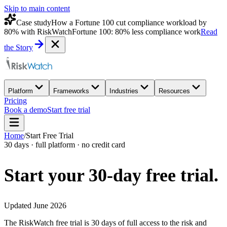
Skip to main content
Case study
How a Fortune 100 cut compliance workload by
80% with RiskWatch
Fortune 100: 80% less compliance work
Read
the Story
Platform
Frameworks
Industries
Resources
Pricing
Book a demo
Start free trial
Home
/
Start Free Trial
30 days · full platform · no credit card
Start your 30-day
free trial.
Updated June 2026
The RiskWatch free trial is 30 days of full access to the risk and