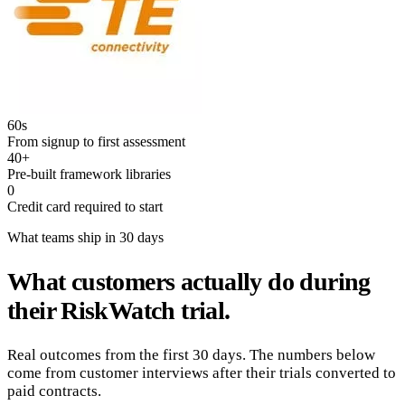
60s
From signup to first assessment
40+
Pre-built framework libraries
0
Credit card required to start
What teams ship in 30 days
What customers actually do during
their RiskWatch trial.
Real outcomes from the first 30 days. The numbers below
come from customer interviews after their trials converted to
paid contracts.