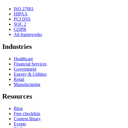
ISO 27001
HIPAA
PCI DSS
SOC 2
GDPR
All frameworks
Industries
Healthcare
Financial Services
Government
Energy & Utilities
Retail
Manufacturing
Resources
Blog
Free checklists
Content library
Events