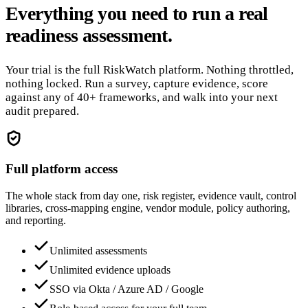
Everything you need to run a real
readiness assessment.
Your trial is the full RiskWatch platform. Nothing throttled,
nothing locked. Run a survey, capture evidence, score
against any of 40+ frameworks, and walk into your next
audit prepared.
Full platform access
The whole stack from day one, risk register, evidence vault, control
libraries, cross-mapping engine, vendor module, policy authoring,
and reporting.
Unlimited assessments
Unlimited evidence uploads
SSO via Okta / Azure AD / Google