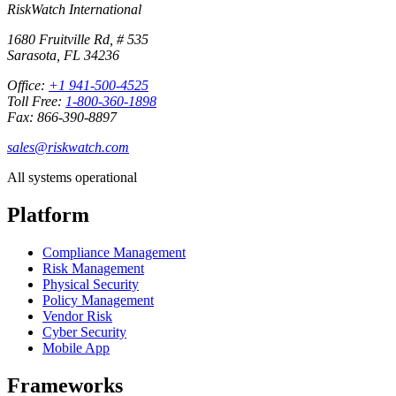
RiskWatch International
1680 Fruitville Rd, # 535
Sarasota, FL 34236
Office:
+1 941-500-4525
Toll Free:
1-800-360-1898
Fax: 866-390-8897
sales@riskwatch.com
All systems operational
Platform
Compliance Management
Risk Management
Physical Security
Policy Management
Vendor Risk
Cyber Security
Mobile App
Frameworks