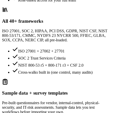
Role-based access for your full team
All 40+ frameworks
ISO 27001, SOC 2, HIPAA, PCI DSS, GDPR, NIST CSF, NIST
800-53/171, CMMC, NYDFS 23 NYCRR 500, FFIEC, GLBA,
SOX, CCPA, NERC CIP, all pre-loaded.
ISO 27001 + 27002 + 27701
SOC 2 Trust Services Criteria
NIST 800-53 r5 + 800-171 r3 + CSF 2.0
Cross-walks built in (one control, many audits)
Sample data + survey templates
Pre-built questionnaires for vendor, internal-control, physical-
security, and IT-risk assessments. Sample data lets you test
workflows before importing your own.