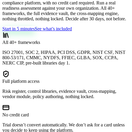
compliance platform, with no credit card required. Run a real
readiness assessment against your own organization. All 40+
frameworks, the full evidence vault, the cross-mapping engine,
nothing throttled, nothing locked. Decide after 30 days, not before.
Start in 5 minutes
See what’s included
All 40+ frameworks
ISO 27001, SOC 2, HIPAA, PCI DSS, GDPR, NIST CSF, NIST
800-53/171, CMMC, NYDFS, FFIEC, GLBA, SOX, CCPA,
NERC CIP, pre-built libraries day 1.
Full platform access
Risk register, control libraries, evidence vault, cross-mapping,
vendor module, policy authoring, nothing locked.
No credit card
Trial doesn’t convert automatically. We don’t ask for a card unless
you decide to keep using the platform.