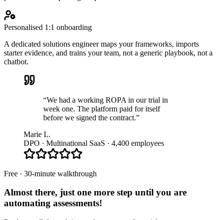
Personalised 1:1 onboarding
A dedicated solutions engineer maps your frameworks, imports
starter evidence, and trains your team, not a generic playbook, not a
chatbot.
“We had a working ROPA in our trial in
week one. The platform paid for itself
before we signed the contract.”
Marie L.
DPO · Multinational SaaS · 4,400 employees
Free · 30-minute walkthrough
Almost there, just one more step until you are
automating assessments
!