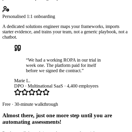
Personalised 1:1 onboarding
A dedicated solutions engineer maps your frameworks, imports
starter evidence, and trains your team, not a generic playbook, not a
chatbot.
“We had a working ROPA in our trial in
week one. The platform paid for itself
before we signed the contract.”
Marie L.
DPO · Multinational SaaS · 4,400 employees
Free · 30-minute walkthrough
Almost there, just one more step until you are
automating assessments
!