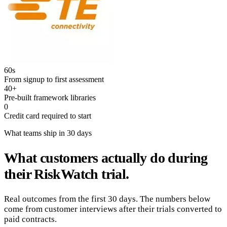
60s
From signup to first assessment
40+
Pre-built framework libraries
0
Credit card required to start
What teams ship in 30 days
What customers actually do during
their RiskWatch trial.
Real outcomes from the first 30 days. The numbers below
come from customer interviews after their trials converted to
paid contracts.