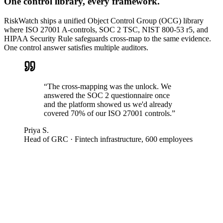
One control library, every framework.
RiskWatch ships a unified Object Control Group (OCG) library
where ISO 27001 A-controls, SOC 2 TSC, NIST 800-53 r5, and
HIPAA Security Rule safeguards cross-map to the same evidence.
One control answer satisfies multiple auditors.
“
The cross-mapping was the unlock. We
answered the SOC 2 questionnaire once
and the platform showed us we'd already
covered 70% of our ISO 27001 controls.
”
Priya S.
Head of GRC
·
Fintech infrastructure, 600 employees