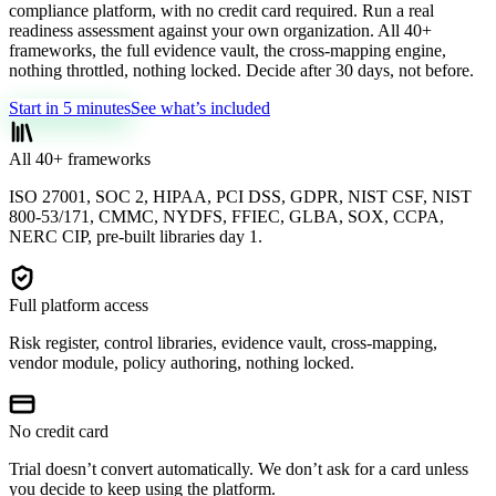
compliance platform, with no credit card required. Run a real
readiness assessment against your own organization. All 40+
frameworks, the full evidence vault, the cross-mapping engine,
nothing throttled, nothing locked. Decide after 30 days, not before.
Start in 5 minutes
See what’s included
All 40+ frameworks
ISO 27001, SOC 2, HIPAA, PCI DSS, GDPR, NIST CSF, NIST
800-53/171, CMMC, NYDFS, FFIEC, GLBA, SOX, CCPA,
NERC CIP, pre-built libraries day 1.
Full platform access
Risk register, control libraries, evidence vault, cross-mapping,
vendor module, policy authoring, nothing locked.
No credit card
Trial doesn’t convert automatically. We don’t ask for a card unless
you decide to keep using the platform.