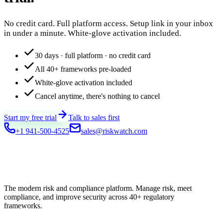
No credit card. Full platform access. Setup link in your inbox
in under a minute. White-glove activation included.
30 days · full platform · no credit card
All 40+ frameworks pre-loaded
White-glove activation included
Cancel anytime, there's nothing to cancel
Start my free trial
Talk to sales first
+1 941-500-4525
sales@riskwatch.com
The modern risk and compliance platform. Manage risk, meet
compliance, and improve security across 40+ regulatory
frameworks.