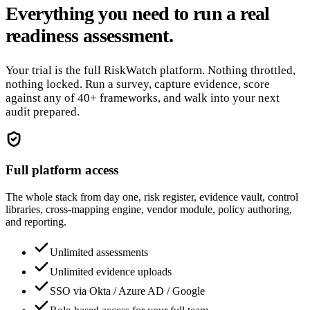
Everything you need to run a real
readiness assessment.
Your trial is the full RiskWatch platform. Nothing throttled,
nothing locked. Run a survey, capture evidence, score
against any of 40+ frameworks, and walk into your next
audit prepared.
Full platform access
The whole stack from day one, risk register, evidence vault, control
libraries, cross-mapping engine, vendor module, policy authoring,
and reporting.
Unlimited assessments
Unlimited evidence uploads
SSO via Okta / Azure AD / Google