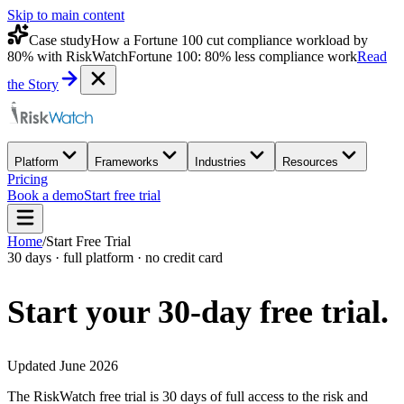
Skip to main content
Case study
How a Fortune 100 cut compliance workload by
80% with RiskWatch
Fortune 100: 80% less compliance work
Read
the Story
Platform
Frameworks
Industries
Resources
Pricing
Book a demo
Start free trial
Home
/
Start Free Trial
30 days · full platform · no credit card
Start your 30-day
free trial.
Updated June 2026
The RiskWatch free trial is 30 days of full access to the risk and