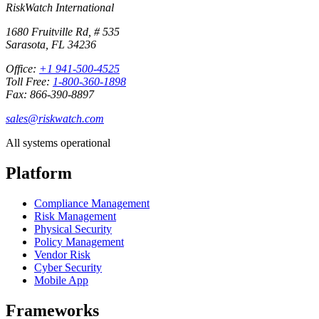
RiskWatch International
1680 Fruitville Rd, # 535
Sarasota, FL 34236
Office:
+1 941-500-4525
Toll Free:
1-800-360-1898
Fax: 866-390-8897
sales@riskwatch.com
All systems operational
Platform
Compliance Management
Risk Management
Physical Security
Policy Management
Vendor Risk
Cyber Security
Mobile App
Frameworks