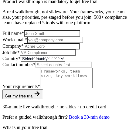
Product walkthrough is mandatory to get free trial
A real walkthrough, not slideware. Your frameworks, your team
size, your priorities, pre-staged before you join. 500+ compliance
teams have replaced 5 tools with one platform.
Full name
*
Work email
*
Company
*
Job title
*
Country
*
Contact number
*
Your requirements
*
Get my free trial
30-minute live walkthrough · no slides · no credit card
Prefer a guided walkthrough first?
Book a 30-min demo
What's in your free trial