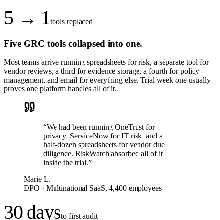
5 → 1
tools replaced
Five GRC tools collapsed into one.
Most teams arrive running spreadsheets for risk, a separate tool for
vendor reviews, a third for evidence storage, a fourth for policy
management, and email for everything else. Trial week one usually
proves one platform handles all of it.
“
We had been running OneTrust for
privacy, ServiceNow for IT risk, and a
half-dozen spreadsheets for vendor due
diligence. RiskWatch absorbed all of it
inside the trial.
”
Marie L.
DPO
·
Multinational SaaS, 4,400 employees
30 days
to first audit