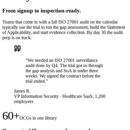
From signup to inspection-ready.
Teams that come in with a fall ISO 27001 audit on the calendar
typically use the trial to run the gap assessment, build the Statement
of Applicability, and start evidence collection. By day 30 the audit
prep is on track.
“
We needed an ISO 27001 surveillance
audit done by Q4. The trial got us through
the gap analysis and SoA in under three
weeks. We signed the contract before the
trial ended.
”
James R.
VP Information Security
·
Healthcare SaaS, 1,200
employees
60+
OCGs in one library