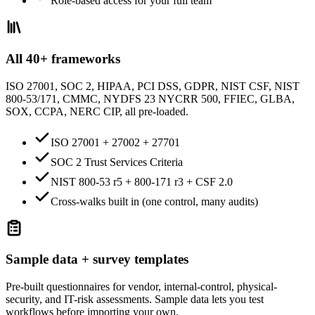
Role-based access for your full team
All 40+ frameworks
ISO 27001, SOC 2, HIPAA, PCI DSS, GDPR, NIST CSF, NIST
800-53/171, CMMC, NYDFS 23 NYCRR 500, FFIEC, GLBA,
SOX, CCPA, NERC CIP, all pre-loaded.
ISO 27001 + 27002 + 27701
SOC 2 Trust Services Criteria
NIST 800-53 r5 + 800-171 r3 + CSF 2.0
Cross-walks built in (one control, many audits)
Sample data + survey templates
Pre-built questionnaires for vendor, internal-control, physical-
security, and IT-risk assessments. Sample data lets you test
workflows before importing your own.