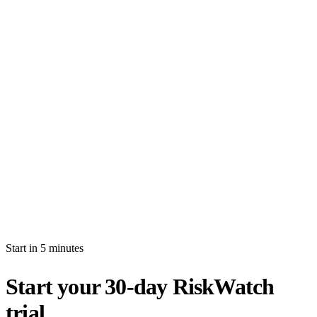
How long is the free trial?
Will I be auto-billed when the trial ends?
Can I import production data during the trial?
What's the difference between white-glove and self-serve activation?
What happens after my trial ends?
Can I invite multiple users during the trial?
Start in 5 minutes
Start your 30-day RiskWatch
trial.