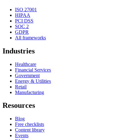
ISO 27001
HIPAA
PCI DSS
SOC 2
GDPR
All frameworks
Industries
Healthcare
Financial Services
Government
Energy & Utilities
Retail
Manufacturing
Resources
Blog
Free checklists
Content library
Events