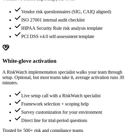
Vendor risk questionnaires (SIG, CAIQ aligned)
ISO 27001 internal audit checklist
HIPAA Security Rule risk analysis template
PCI DSS v4.0 self-assessment template
White-glove activation
A RiskWatch implementation specialist walks your team through
setup. Optional, but most teams take it, average activation runs 30
minutes.
Live setup call with a RiskWatch specialist
Framework selection + scoping help
Survey customization for your environment
Direct line for trial-period questions
Trusted by 500+ risk and compliance teams