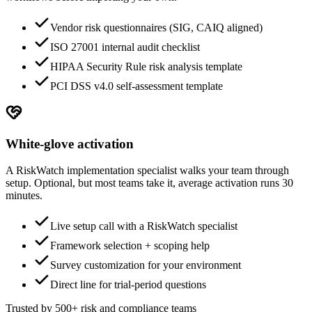
Vendor risk questionnaires (SIG, CAIQ aligned)
ISO 27001 internal audit checklist
HIPAA Security Rule risk analysis template
PCI DSS v4.0 self-assessment template
White-glove activation
A RiskWatch implementation specialist walks your team through
setup. Optional, but most teams take it, average activation runs 30
minutes.
Live setup call with a RiskWatch specialist
Framework selection + scoping help
Survey customization for your environment
Direct line for trial-period questions
Trusted by 500+ risk and compliance teams