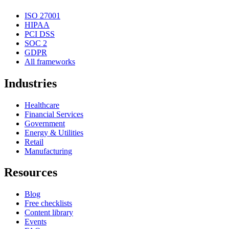
ISO 27001
HIPAA
PCI DSS
SOC 2
GDPR
All frameworks
Industries
Healthcare
Financial Services
Government
Energy & Utilities
Retail
Manufacturing
Resources
Blog
Free checklists
Content library
Events