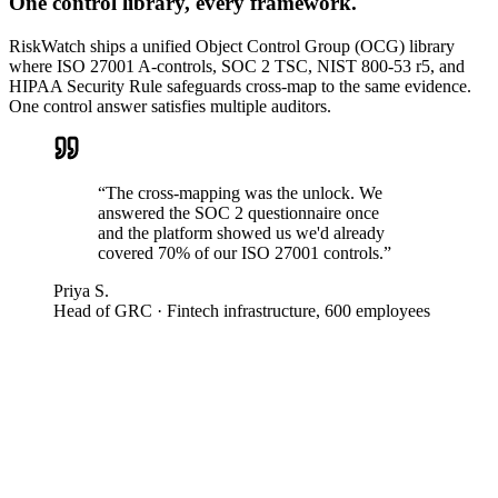
One control library, every framework.
RiskWatch ships a unified Object Control Group (OCG) library
where ISO 27001 A-controls, SOC 2 TSC, NIST 800-53 r5, and
HIPAA Security Rule safeguards cross-map to the same evidence.
One control answer satisfies multiple auditors.
“
The cross-mapping was the unlock. We
answered the SOC 2 questionnaire once
and the platform showed us we'd already
covered 70% of our ISO 27001 controls.
”
Priya S.
Head of GRC
·
Fintech infrastructure, 600 employees