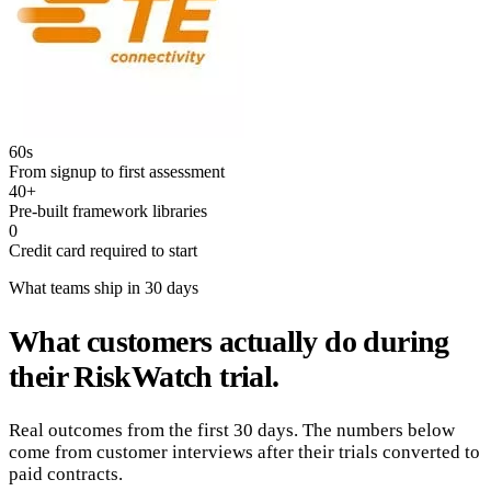
60s
From signup to first assessment
40+
Pre-built framework libraries
0
Credit card required to start
What teams ship in 30 days
What customers actually do during
their RiskWatch trial.
Real outcomes from the first 30 days. The numbers below
come from customer interviews after their trials converted to
paid contracts.