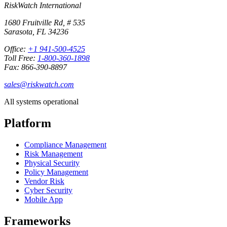
RiskWatch International
1680 Fruitville Rd, # 535
Sarasota, FL 34236
Office:
+1 941-500-4525
Toll Free:
1-800-360-1898
Fax: 866-390-8897
sales@riskwatch.com
All systems operational
Platform
Compliance Management
Risk Management
Physical Security
Policy Management
Vendor Risk
Cyber Security
Mobile App
Frameworks