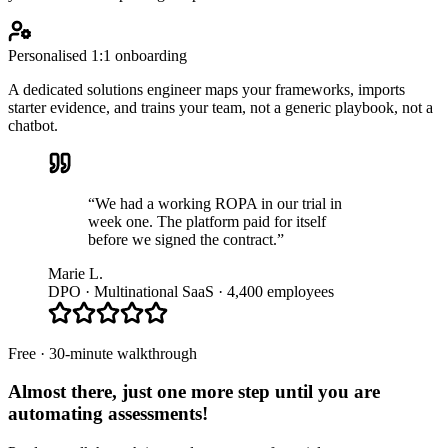
Personalised 1:1 onboarding
A dedicated solutions engineer maps your frameworks, imports
starter evidence, and trains your team, not a generic playbook, not a
chatbot.
“We had a working ROPA in our trial in
week one. The platform paid for itself
before we signed the contract.”
Marie L.
DPO · Multinational SaaS · 4,400 employees
Free · 30-minute walkthrough
Almost there, just one more step until you are
automating assessments
!