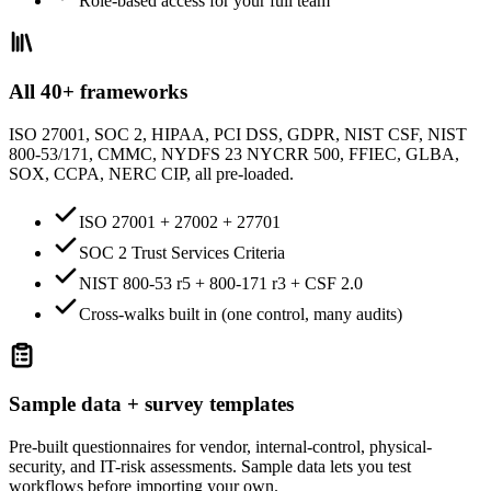
Role-based access for your full team
All 40+ frameworks
ISO 27001, SOC 2, HIPAA, PCI DSS, GDPR, NIST CSF, NIST
800-53/171, CMMC, NYDFS 23 NYCRR 500, FFIEC, GLBA,
SOX, CCPA, NERC CIP, all pre-loaded.
ISO 27001 + 27002 + 27701
SOC 2 Trust Services Criteria
NIST 800-53 r5 + 800-171 r3 + CSF 2.0
Cross-walks built in (one control, many audits)
Sample data + survey templates
Pre-built questionnaires for vendor, internal-control, physical-
security, and IT-risk assessments. Sample data lets you test
workflows before importing your own.