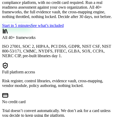
compliance platform, with no credit card required. Run a real
readiness assessment against your own organization. All 40+
frameworks, the full evidence vault, the cross-mapping engine,
nothing throttled, nothing locked. Decide after 30 days, not before.
Start in 5 minutes
See what’s included
All 40+ frameworks
ISO 27001, SOC 2, HIPAA, PCI DSS, GDPR, NIST CSF, NIST
800-53/171, CMMC, NYDFS, FFIEC, GLBA, SOX, CCPA,
NERC CIP, pre-built libraries day 1.
Full platform access
Risk register, control libraries, evidence vault, cross-mapping,
vendor module, policy authoring, nothing locked.
No credit card
Trial doesn’t convert automatically. We don’t ask for a card unless
you decide to keep using the platform.