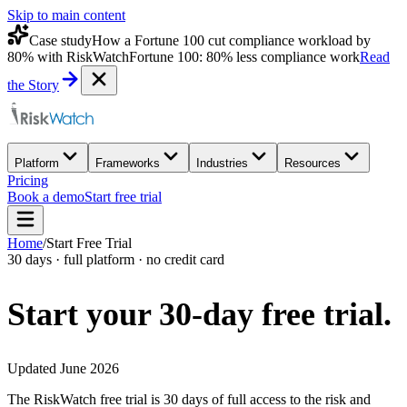
Skip to main content
Case study
How a Fortune 100 cut compliance workload by
80% with RiskWatch
Fortune 100: 80% less compliance work
Read
the Story
Platform
Frameworks
Industries
Resources
Pricing
Book a demo
Start free trial
Home
/
Start Free Trial
30 days · full platform · no credit card
Start your 30-day
free trial.
Updated June 2026
The RiskWatch free trial is 30 days of full access to the risk and