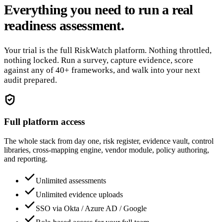
Everything you need to run a real
readiness assessment.
Your trial is the full RiskWatch platform. Nothing throttled,
nothing locked. Run a survey, capture evidence, score
against any of 40+ frameworks, and walk into your next
audit prepared.
Full platform access
The whole stack from day one, risk register, evidence vault, control
libraries, cross-mapping engine, vendor module, policy authoring,
and reporting.
Unlimited assessments
Unlimited evidence uploads
SSO via Okta / Azure AD / Google