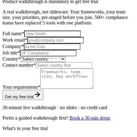
Product walkthrough is mandatory to get free trial
A real walkthrough, not slideware. Your frameworks, your team
size, your priorities, pre-staged before you join. 500+ compliance
teams have replaced 5 tools with one platform.
Full name
*
Work email
*
Company
*
Job title
*
Country
*
Contact number
*
Your requirements
*
Get my free trial
30-minute live walkthrough · no slides · no credit card
Prefer a guided walkthrough first?
Book a 30-min demo
What's in your free trial