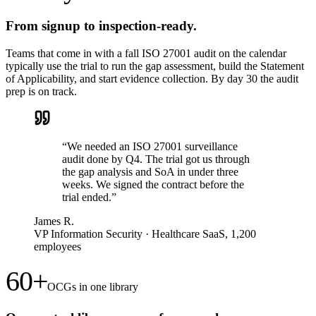
From signup to inspection-ready.
Teams that come in with a fall ISO 27001 audit on the calendar
typically use the trial to run the gap assessment, build the Statement
of Applicability, and start evidence collection. By day 30 the audit
prep is on track.
“
We needed an ISO 27001 surveillance
audit done by Q4. The trial got us through
the gap analysis and SoA in under three
weeks. We signed the contract before the
trial ended.
”
James R.
VP Information Security
·
Healthcare SaaS, 1,200
employees
60+
OCGs in one library