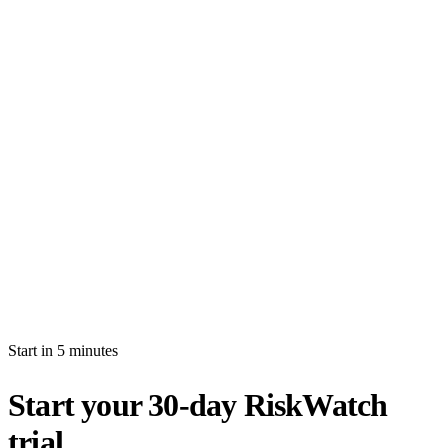
How long is the free trial?
Will I be auto-billed when the trial ends?
Can I import production data during the trial?
What's the difference between white-glove and self-serve activation?
What happens after my trial ends?
Can I invite multiple users during the trial?
Start in 5 minutes
Start your 30-day RiskWatch
trial.