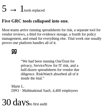
5 → 1
tools replaced
Five GRC tools collapsed into one.
Most teams arrive running spreadsheets for risk, a separate tool for
vendor reviews, a third for evidence storage, a fourth for policy
management, and email for everything else. Trial week one usually
proves one platform handles all of it.
“
We had been running OneTrust for
privacy, ServiceNow for IT risk, and a
half-dozen spreadsheets for vendor due
diligence. RiskWatch absorbed all of it
inside the trial.
”
Marie L.
DPO
·
Multinational SaaS, 4,400 employees
30 days
to first audit