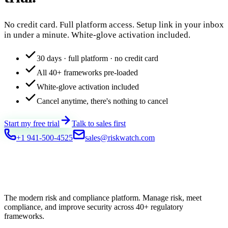
No credit card. Full platform access. Setup link in your inbox
in under a minute. White-glove activation included.
30 days · full platform · no credit card
All 40+ frameworks pre-loaded
White-glove activation included
Cancel anytime, there's nothing to cancel
Start my free trial
Talk to sales first
+1 941-500-4525
sales@riskwatch.com
The modern risk and compliance platform. Manage risk, meet
compliance, and improve security across 40+ regulatory
frameworks.