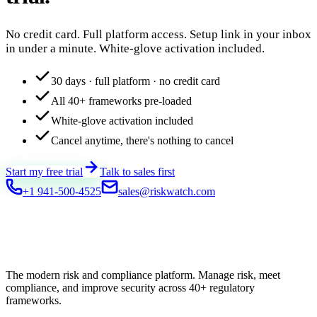
No credit card. Full platform access. Setup link in your inbox
in under a minute. White-glove activation included.
30 days · full platform · no credit card
All 40+ frameworks pre-loaded
White-glove activation included
Cancel anytime, there's nothing to cancel
Start my free trial
Talk to sales first
+1 941-500-4525
sales@riskwatch.com
The modern risk and compliance platform. Manage risk, meet
compliance, and improve security across 40+ regulatory
frameworks.