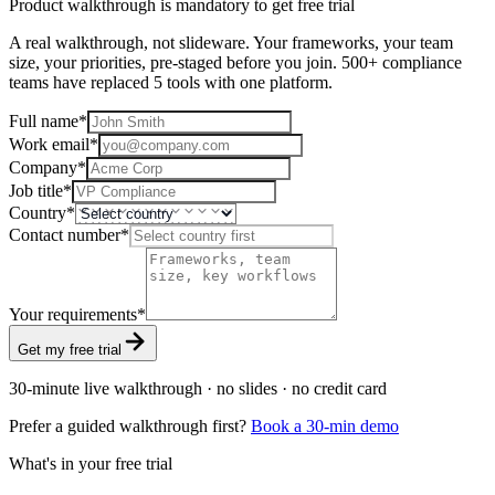
Product walkthrough is mandatory to get free trial
A real walkthrough, not slideware. Your frameworks, your team
size, your priorities, pre-staged before you join. 500+ compliance
teams have replaced 5 tools with one platform.
Full name
*
Work email
*
Company
*
Job title
*
Country
*
Contact number
*
Your requirements
*
Get my free trial
30-minute live walkthrough · no slides · no credit card
Prefer a guided walkthrough first?
Book a 30-min demo
What's in your free trial