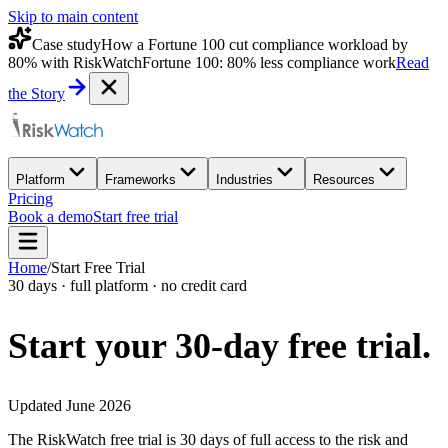
Skip to main content
Case study
How a Fortune 100 cut compliance workload by
80% with RiskWatch
Fortune 100: 80% less compliance work
Read
the Story
Platform
Frameworks
Industries
Resources
Pricing
Book a demo
Start free trial
Home
/
Start Free Trial
30 days · full platform · no credit card
Start your 30-day
free trial.
Updated June 2026
The RiskWatch free trial is 30 days of full access to the risk and