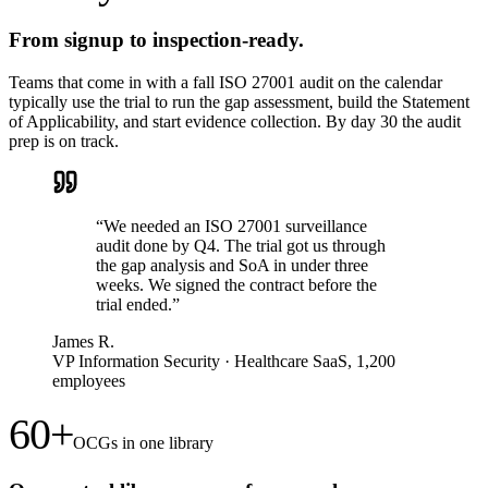
From signup to inspection-ready.
Teams that come in with a fall ISO 27001 audit on the calendar
typically use the trial to run the gap assessment, build the Statement
of Applicability, and start evidence collection. By day 30 the audit
prep is on track.
“
We needed an ISO 27001 surveillance
audit done by Q4. The trial got us through
the gap analysis and SoA in under three
weeks. We signed the contract before the
trial ended.
”
James R.
VP Information Security
·
Healthcare SaaS, 1,200
employees
60+
OCGs in one library