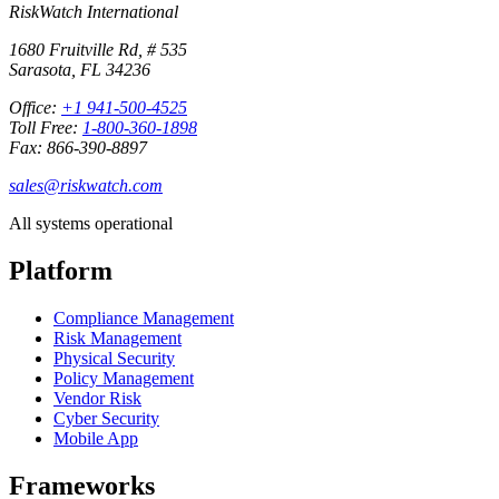
RiskWatch International
1680 Fruitville Rd, # 535
Sarasota, FL 34236
Office:
+1 941-500-4525
Toll Free:
1-800-360-1898
Fax: 866-390-8897
sales@riskwatch.com
All systems operational
Platform
Compliance Management
Risk Management
Physical Security
Policy Management
Vendor Risk
Cyber Security
Mobile App
Frameworks