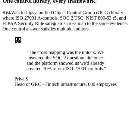
One control library, every framework.
RiskWatch ships a unified Object Control Group (OCG) library
where ISO 27001 A-controls, SOC 2 TSC, NIST 800-53 r5, and
HIPAA Security Rule safeguards cross-map to the same evidence.
One control answer satisfies multiple auditors.
“
The cross-mapping was the unlock. We
answered the SOC 2 questionnaire once
and the platform showed us we'd already
covered 70% of our ISO 27001 controls.
”
Priya S.
Head of GRC
·
Fintech infrastructure, 600 employees