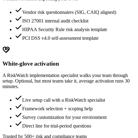
Vendor risk questionnaires (SIG, CAIQ aligned)
ISO 27001 internal audit checklist
HIPAA Security Rule risk analysis template
PCI DSS v4.0 self-assessment template
White-glove activation
A RiskWatch implementation specialist walks your team through
setup. Optional, but most teams take it, average activation runs 30
minutes.
Live setup call with a RiskWatch specialist
Framework selection + scoping help
Survey customization for your environment
Direct line for trial-period questions
Trusted by 500+ risk and compliance teams