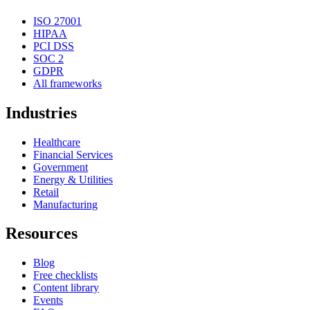
ISO 27001
HIPAA
PCI DSS
SOC 2
GDPR
All frameworks
Industries
Healthcare
Financial Services
Government
Energy & Utilities
Retail
Manufacturing
Resources
Blog
Free checklists
Content library
Events