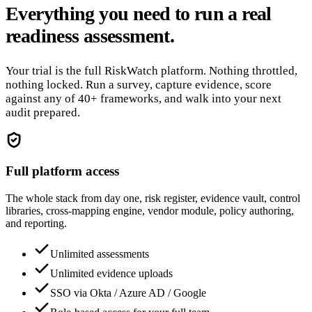
Everything you need to run a real
readiness assessment.
Your trial is the full RiskWatch platform. Nothing throttled,
nothing locked. Run a survey, capture evidence, score
against any of 40+ frameworks, and walk into your next
audit prepared.
Full platform access
The whole stack from day one, risk register, evidence vault, control
libraries, cross-mapping engine, vendor module, policy authoring,
and reporting.
Unlimited assessments
Unlimited evidence uploads
SSO via Okta / Azure AD / Google