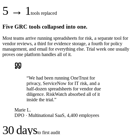
5 → 1
tools replaced
Five GRC tools collapsed into one.
Most teams arrive running spreadsheets for risk, a separate tool for
vendor reviews, a third for evidence storage, a fourth for policy
management, and email for everything else. Trial week one usually
proves one platform handles all of it.
“
We had been running OneTrust for
privacy, ServiceNow for IT risk, and a
half-dozen spreadsheets for vendor due
diligence. RiskWatch absorbed all of it
inside the trial.
”
Marie L.
DPO
·
Multinational SaaS, 4,400 employees
30 days
to first audit