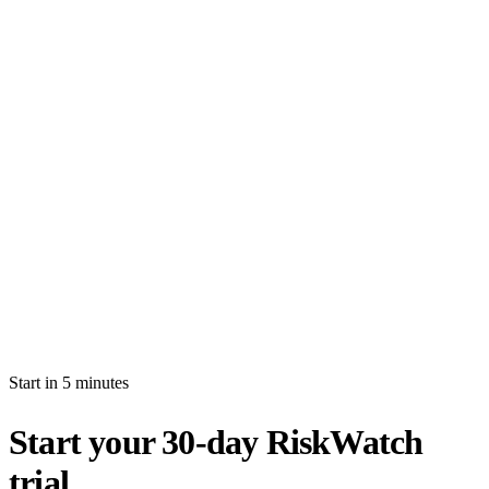
How long is the free trial?
Will I be auto-billed when the trial ends?
Can I import production data during the trial?
What's the difference between white-glove and self-serve activation?
What happens after my trial ends?
Can I invite multiple users during the trial?
Start in 5 minutes
Start your 30-day RiskWatch
trial.