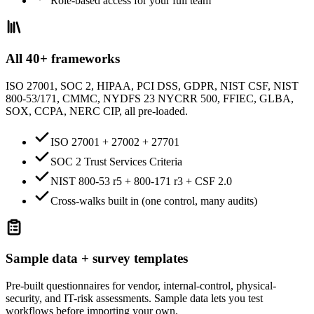
Role-based access for your full team
All 40+ frameworks
ISO 27001, SOC 2, HIPAA, PCI DSS, GDPR, NIST CSF, NIST
800-53/171, CMMC, NYDFS 23 NYCRR 500, FFIEC, GLBA,
SOX, CCPA, NERC CIP, all pre-loaded.
ISO 27001 + 27002 + 27701
SOC 2 Trust Services Criteria
NIST 800-53 r5 + 800-171 r3 + CSF 2.0
Cross-walks built in (one control, many audits)
Sample data + survey templates
Pre-built questionnaires for vendor, internal-control, physical-
security, and IT-risk assessments. Sample data lets you test
workflows before importing your own.