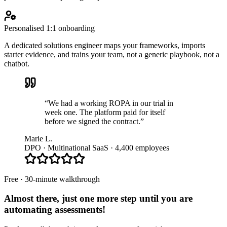
Personalised 1:1 onboarding
A dedicated solutions engineer maps your frameworks, imports
starter evidence, and trains your team, not a generic playbook, not a
chatbot.
“We had a working ROPA in our trial in
week one. The platform paid for itself
before we signed the contract.”
Marie L.
DPO · Multinational SaaS · 4,400 employees
Free · 30-minute walkthrough
Almost there, just one more step until you are
automating assessments
!