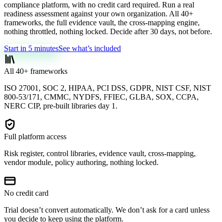
compliance platform, with no credit card required. Run a real
readiness assessment against your own organization. All 40+
frameworks, the full evidence vault, the cross-mapping engine,
nothing throttled, nothing locked. Decide after 30 days, not before.
Start in 5 minutes
See what’s included
All 40+ frameworks
ISO 27001, SOC 2, HIPAA, PCI DSS, GDPR, NIST CSF, NIST
800-53/171, CMMC, NYDFS, FFIEC, GLBA, SOX, CCPA,
NERC CIP, pre-built libraries day 1.
Full platform access
Risk register, control libraries, evidence vault, cross-mapping,
vendor module, policy authoring, nothing locked.
No credit card
Trial doesn’t convert automatically. We don’t ask for a card unless
you decide to keep using the platform.