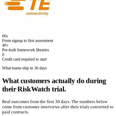
60s
From signup to first assessment
40+
Pre-built framework libraries
0
Credit card required to start
What teams ship in 30 days
What customers actually do during
their RiskWatch trial.
Real outcomes from the first 30 days. The numbers below
come from customer interviews after their trials converted to
paid contracts.