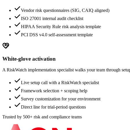
Vendor risk questionnaires (SIG, CAIQ aligned)
ISO 27001 internal audit checklist
HIPAA Security Rule risk analysis template
PCI DSS v4.0 self-assessment template
White-glove activation
A RiskWatch implementation specialist walks your team through setup.
Live setup call with a RiskWatch specialist
Framework selection + scoping help
Survey customization for your environment
Direct line for trial-period questions
Trusted by 500+ risk and compliance teams