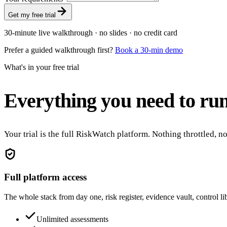
Get my free trial
30-minute live walkthrough · no slides · no credit card
Prefer a guided walkthrough first?
Book a 30-min demo
What's in your free trial
Everything you need to run
Your trial is the full RiskWatch platform. Nothing throttled, 
Full platform access
The whole stack from day one, risk register, evidence vault, control l
Unlimited assessments