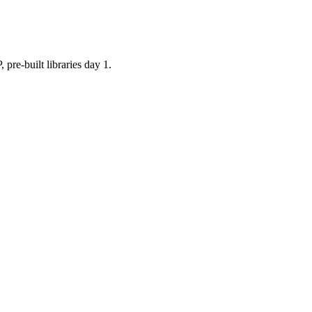
built libraries day 1.