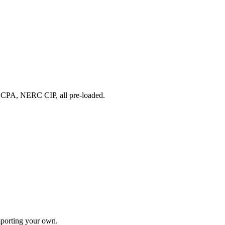
A, NERC CIP, all pre-loaded.
importing your own.