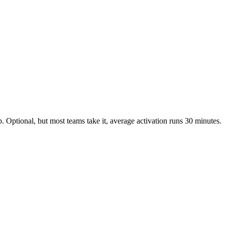
 Optional, but most teams take it, average activation runs 30 minutes.