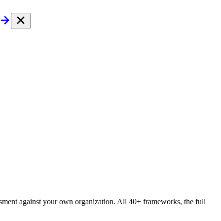
essment against your own organization. All 40+ frameworks, the full