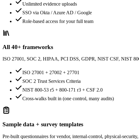
Unlimited evidence uploads
SSO via Okta / Azure AD / Google
Role-based access for your full team
All 40+ frameworks
ISO 27001, SOC 2, HIPAA, PCI DSS, GDPR, NIST CSF, NIST 8
ISO 27001 + 27002 + 27701
SOC 2 Trust Services Criteria
NIST 800-53 r5 + 800-171 r3 + CSF 2.0
Cross-walks built in (one control, many audits)
Sample data + survey templates
Pre-built questionnaires for vendor, internal-control, physical-securi