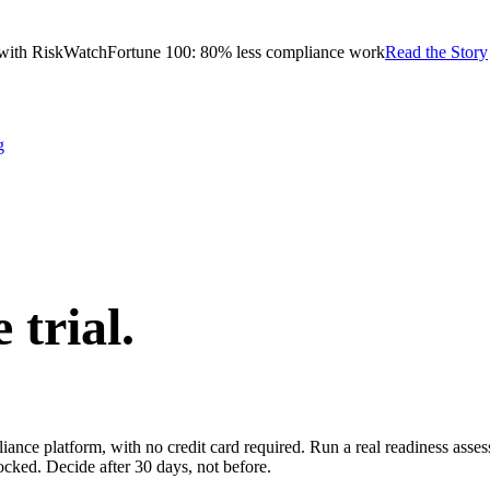
with RiskWatch
Fortune 100: 80% less compliance work
Read the Story
g
e trial.
pliance platform, with no credit card required. Run a real readiness ass
ocked. Decide after 30 days, not before.