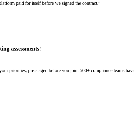
tform paid for itself before we signed the contract.”
ing assessments
!
our priorities, pre-staged before you join. 500+ compliance teams have