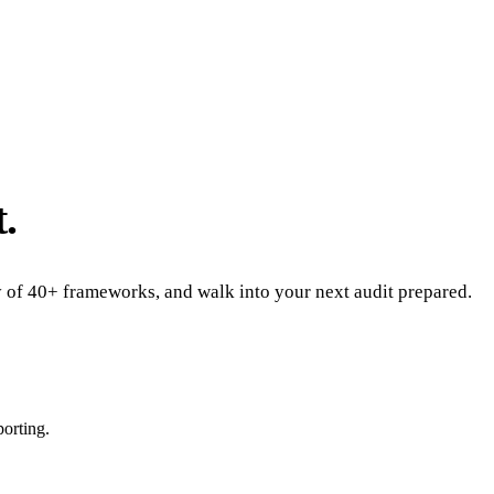
.
ny of 40+ frameworks, and walk into your next audit prepared.
porting.