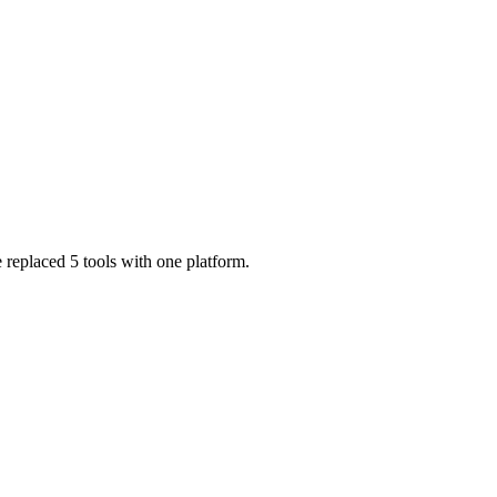
 replaced 5 tools with one platform.