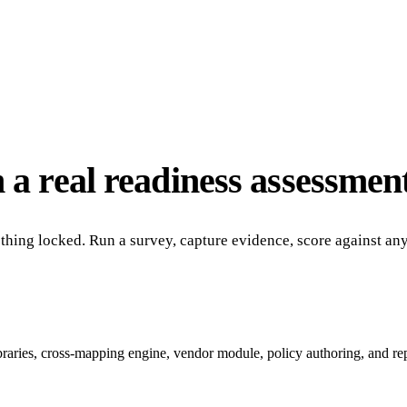
 a real readiness assessment
nothing locked. Run a survey, capture evidence, score against a
ibraries, cross-mapping engine, vendor module, policy authoring, and re