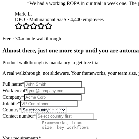
“We had a working ROPA in our trial in week one. The pla
Marie L.
DPO · Multinational SaaS · 4,400 employees
Free · 30-minute walkthrough
Almost there, just one more step until you are
automat
Product walkthrough is mandatory to get free trial
A real walkthrough, not slideware. Your frameworks, your team size, y
Full name
*
Work email
*
Company
*
Job title
*
Country
*
Contact number
*
Your requirements
*