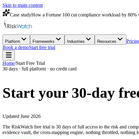
Skip to main content
Case study
How a Fortune 100 cut compliance workload by 80% 
Pricin
Platform
Frameworks
Industries
Resources
Book a demo
Start free trial
Home
/
Start Free Trial
30 days · full platform · no credit card
Start your 30-day
fre
Updated June 2026
The RiskWatch free trial is 30 days of full access to the risk and com
evidence vault, the cross-mapping engine, nothing throttled, nothing l