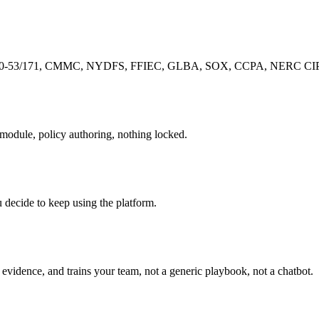
-53/171, CMMC, NYDFS, FFIEC, GLBA, SOX, CCPA, NERC CIP, pre-
r module, policy authoring, nothing locked.
u decide to keep using the platform.
evidence, and trains your team, not a generic playbook, not a chatbot.