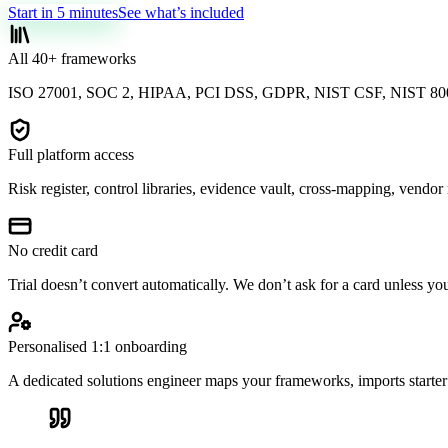
Start in 5 minutes
See what’s included
All 40+ frameworks
ISO 27001, SOC 2, HIPAA, PCI DSS, GDPR, NIST CSF, NIST 800
Full platform access
Risk register, control libraries, evidence vault, cross-mapping, vendo
No credit card
Trial doesn’t convert automatically. We don’t ask for a card unless yo
Personalised 1:1 onboarding
A dedicated solutions engineer maps your frameworks, imports starter 