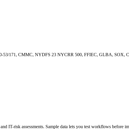
00-53/171, CMMC, NYDFS 23 NYCRR 500, FFIEC, GLBA, SOX, CCP
ty, and IT-risk assessments. Sample data lets you test workflows before 