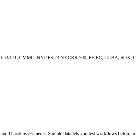
00-53/171, CMMC, NYDFS 23 NYCRR 500, FFIEC, GLBA, SOX, CCP
ty, and IT-risk assessments. Sample data lets you test workflows before 