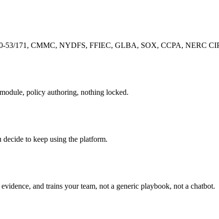
-53/171, CMMC, NYDFS, FFIEC, GLBA, SOX, CCPA, NERC CIP, pre-
r module, policy authoring, nothing locked.
u decide to keep using the platform.
evidence, and trains your team, not a generic playbook, not a chatbot.