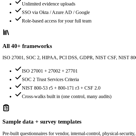
Unlimited evidence uploads
SSO via Okta / Azure AD / Google
Role-based access for your full team
All 40+ frameworks
ISO 27001, SOC 2, HIPAA, PCI DSS, GDPR, NIST CSF, NIST 8
ISO 27001 + 27002 + 27701
SOC 2 Trust Services Criteria
NIST 800-53 r5 + 800-171 r3 + CSF 2.0
Cross-walks built in (one control, many audits)
Sample data + survey templates
Pre-built questionnaires for vendor, internal-control, physical-securi