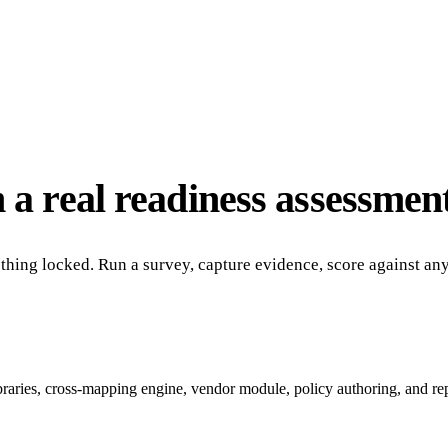
 a real readiness assessment
nothing locked. Run a survey, capture evidence, score against a
ibraries, cross-mapping engine, vendor module, policy authoring, and re