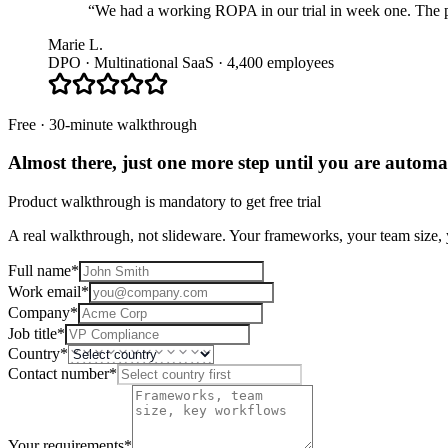
“We had a working ROPA in our trial in week one. The pla
Marie L.
DPO · Multinational SaaS · 4,400 employees
Free · 30-minute walkthrough
Almost there, just one more step until you are
automat
Product walkthrough is mandatory to get free trial
A real walkthrough, not slideware. Your frameworks, your team size, y
Full name
*
Work email
*
Company
*
Job title
*
Country
*
Contact number
*
Your requirements
*