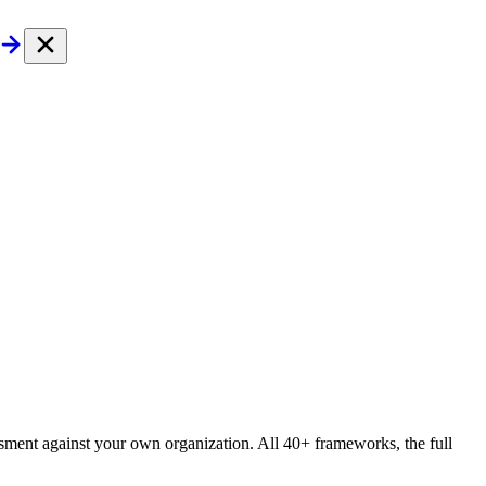
essment against your own organization. All 40+ frameworks, the full