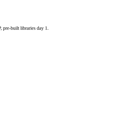
built libraries day 1.