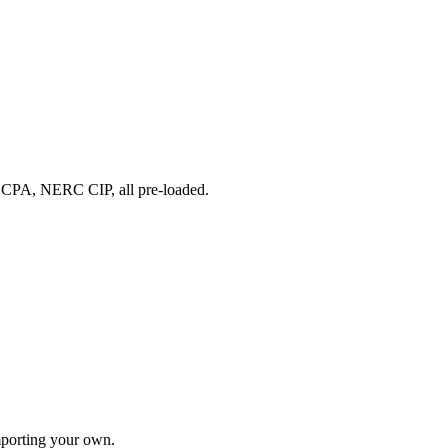
A, NERC CIP, all pre-loaded.
importing your own.