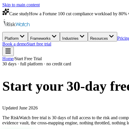
Skip to main content
Case study
How a Fortune 100 cut compliance workload by 80% 
Pricin
Platform
Frameworks
Industries
Resources
Book a demo
Start free trial
Home
/
Start Free Trial
30 days · full platform · no credit card
Start your 30-day
fre
Updated June 2026
The RiskWatch free trial is 30 days of full access to the risk and com
evidence vault, the cross-mapping engine, nothing throttled, nothing l