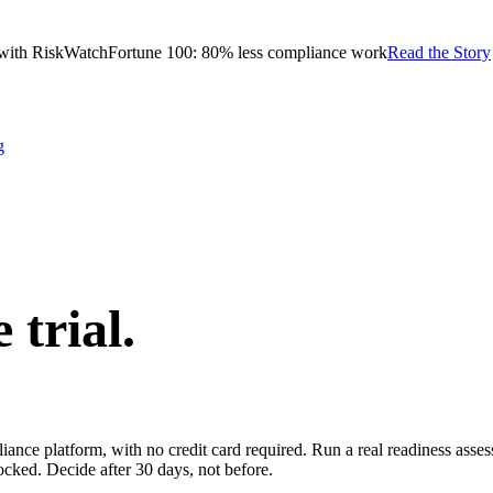
with RiskWatch
Fortune 100: 80% less compliance work
Read the Story
g
e trial.
pliance platform, with no credit card required. Run a real readiness ass
ocked. Decide after 30 days, not before.