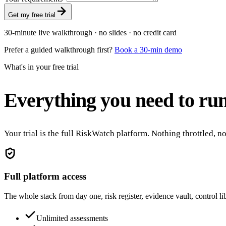
Get my free trial
30-minute live walkthrough · no slides · no credit card
Prefer a guided walkthrough first?
Book a 30-min demo
What's in your free trial
Everything you need to run
Your trial is the full RiskWatch platform. Nothing throttled, 
Full platform access
The whole stack from day one, risk register, evidence vault, control l
Unlimited assessments