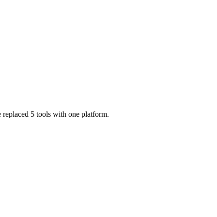
 replaced 5 tools with one platform.