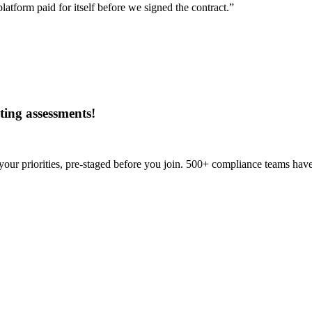
tform paid for itself before we signed the contract.”
ing assessments
!
our priorities, pre-staged before you join. 500+ compliance teams have