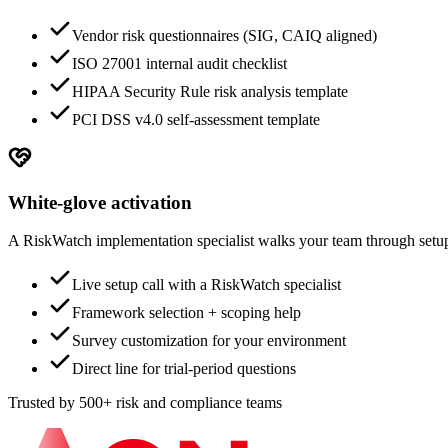
Vendor risk questionnaires (SIG, CAIQ aligned)
ISO 27001 internal audit checklist
HIPAA Security Rule risk analysis template
PCI DSS v4.0 self-assessment template
White-glove activation
A RiskWatch implementation specialist walks your team through setup.
Live setup call with a RiskWatch specialist
Framework selection + scoping help
Survey customization for your environment
Direct line for trial-period questions
Trusted by 500+ risk and compliance teams