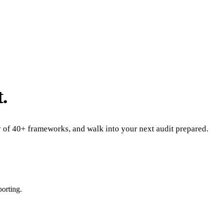
.
ny of 40+ frameworks, and walk into your next audit prepared.
porting.