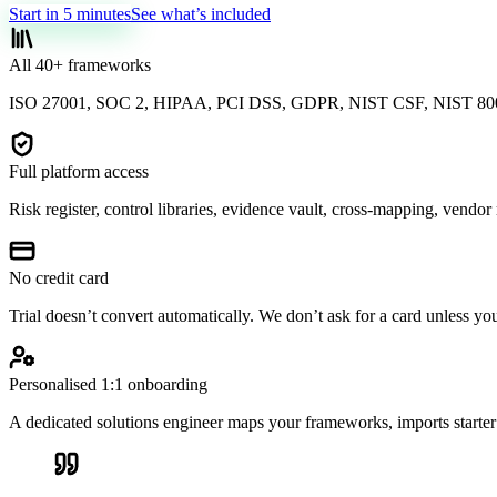
Start in 5 minutes
See what’s included
All 40+ frameworks
ISO 27001, SOC 2, HIPAA, PCI DSS, GDPR, NIST CSF, NIST 800
Full platform access
Risk register, control libraries, evidence vault, cross-mapping, vendo
No credit card
Trial doesn’t convert automatically. We don’t ask for a card unless yo
Personalised 1:1 onboarding
A dedicated solutions engineer maps your frameworks, imports starter 