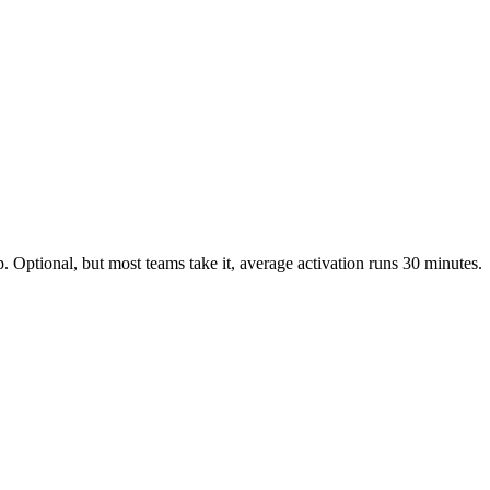
 Optional, but most teams take it, average activation runs 30 minutes.