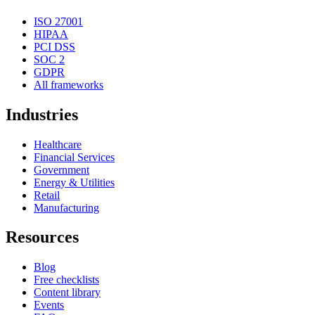
ISO 27001
HIPAA
PCI DSS
SOC 2
GDPR
All frameworks
Industries
Healthcare
Financial Services
Government
Energy & Utilities
Retail
Manufacturing
Resources
Blog
Free checklists
Content library
Events