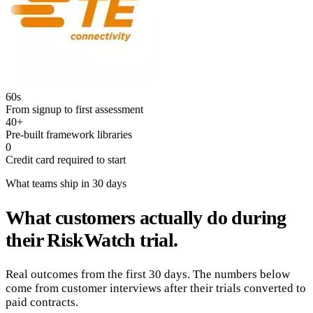
60s
From signup to first assessment
40+
Pre-built framework libraries
0
Credit card required to start
What teams ship in 30 days
What customers actually do during
their RiskWatch trial.
Real outcomes from the first 30 days. The numbers below
come from customer interviews after their trials converted to
paid contracts.