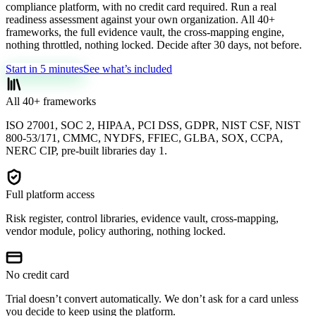
compliance platform, with no credit card required. Run a real
readiness assessment against your own organization. All 40+
frameworks, the full evidence vault, the cross-mapping engine,
nothing throttled, nothing locked. Decide after 30 days, not before.
Start in 5 minutes
See what’s included
All 40+ frameworks
ISO 27001, SOC 2, HIPAA, PCI DSS, GDPR, NIST CSF, NIST
800-53/171, CMMC, NYDFS, FFIEC, GLBA, SOX, CCPA,
NERC CIP, pre-built libraries day 1.
Full platform access
Risk register, control libraries, evidence vault, cross-mapping,
vendor module, policy authoring, nothing locked.
No credit card
Trial doesn’t convert automatically. We don’t ask for a card unless
you decide to keep using the platform.