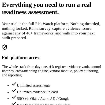
Everything you need to run a real
readiness assessment.
Your trial is the full RiskWatch platform. Nothing throttled,
nothing locked. Run a survey, capture evidence, score
against any of 40+ frameworks, and walk into your next
audit prepared.
Full platform access
The whole stack from day one, risk register, evidence vault, control
libraries, cross-mapping engine, vendor module, policy authoring,
and reporting.
Unlimited assessments
Unlimited evidence uploads
SSO via Okta / Azure AD / Google