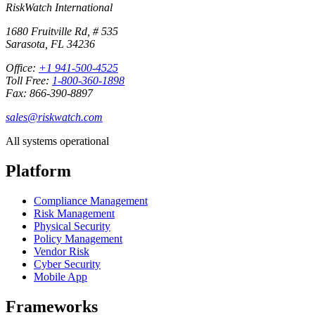
RiskWatch International
1680 Fruitville Rd, # 535
Sarasota, FL 34236
Office:
+1 941-500-4525
Toll Free:
1-800-360-1898
Fax: 866-390-8897
sales@riskwatch.com
All systems operational
Platform
Compliance Management
Risk Management
Physical Security
Policy Management
Vendor Risk
Cyber Security
Mobile App
Frameworks