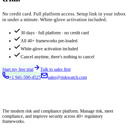
No credit card. Full platform access. Setup link in your inbox
in under a minute. White-glove activation included.
30 days · full platform · no credit card
All 40+ frameworks pre-loaded
White-glove activation included
Cancel anytime, there's nothing to cancel
Start my free trial
Talk to sales first
+1 941-500-4525
sales@riskwatch.com
The modern risk and compliance platform. Manage risk, meet
compliance, and improve security across 40+ regulatory
frameworks.