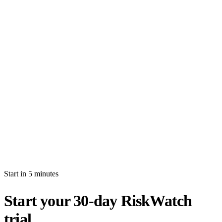
How long is the free trial?
Will I be auto-billed when the trial ends?
Can I import production data during the trial?
What's the difference between white-glove and self-serve activation?
What happens after my trial ends?
Can I invite multiple users during the trial?
Start in 5 minutes
Start your 30-day RiskWatch
trial.