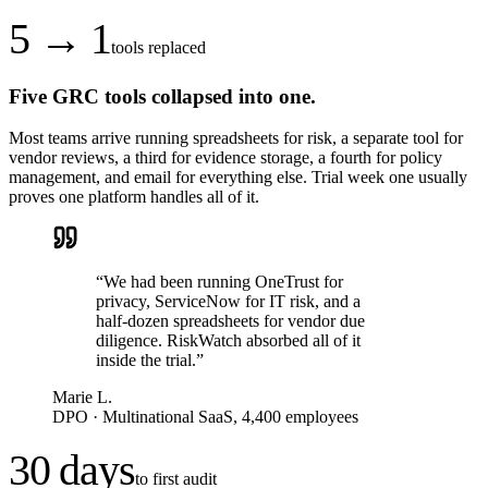
5 → 1
tools replaced
Five GRC tools collapsed into one.
Most teams arrive running spreadsheets for risk, a separate tool for
vendor reviews, a third for evidence storage, a fourth for policy
management, and email for everything else. Trial week one usually
proves one platform handles all of it.
“
We had been running OneTrust for
privacy, ServiceNow for IT risk, and a
half-dozen spreadsheets for vendor due
diligence. RiskWatch absorbed all of it
inside the trial.
”
Marie L.
DPO
·
Multinational SaaS, 4,400 employees
30 days
to first audit