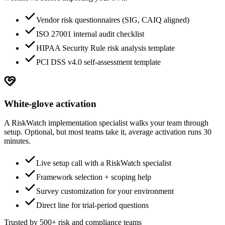
Vendor risk questionnaires (SIG, CAIQ aligned)
ISO 27001 internal audit checklist
HIPAA Security Rule risk analysis template
PCI DSS v4.0 self-assessment template
White-glove activation
A RiskWatch implementation specialist walks your team through
setup. Optional, but most teams take it, average activation runs 30
minutes.
Live setup call with a RiskWatch specialist
Framework selection + scoping help
Survey customization for your environment
Direct line for trial-period questions
Trusted by 500+ risk and compliance teams