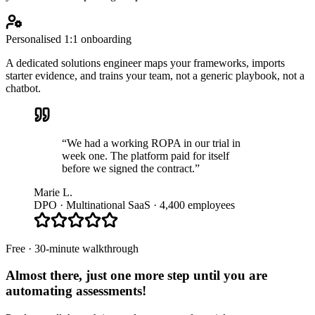
Personalised 1:1 onboarding
A dedicated solutions engineer maps your frameworks, imports
starter evidence, and trains your team, not a generic playbook, not a
chatbot.
“We had a working ROPA in our trial in
week one. The platform paid for itself
before we signed the contract.”
Marie L.
DPO · Multinational SaaS · 4,400 employees
Free · 30-minute walkthrough
Almost there, just one more step until you are
automating assessments
!