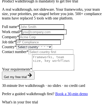
Product walkthrough is mandatory to get free trial
A real walkthrough, not slideware. Your frameworks, your team
size, your priorities, pre-staged before you join. 500+ compliance
teams have replaced 5 tools with one platform.
Full name
*
Work email
*
Company
*
Job title
*
Country
*
Contact number
*
Your requirements
*
Get my free trial
30-minute live walkthrough · no slides · no credit card
Prefer a guided walkthrough first?
Book a 30-min demo
What's in your free trial