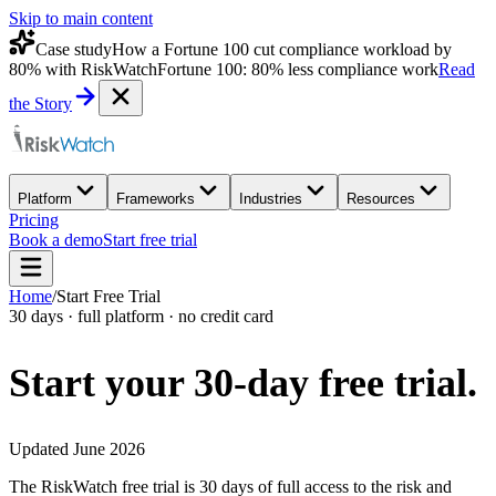
Skip to main content
Case study
How a Fortune 100 cut compliance workload by
80% with RiskWatch
Fortune 100: 80% less compliance work
Read
the Story
Platform
Frameworks
Industries
Resources
Pricing
Book a demo
Start free trial
Home
/
Start Free Trial
30 days · full platform · no credit card
Start your 30-day
free trial.
Updated June 2026
The RiskWatch free trial is 30 days of full access to the risk and