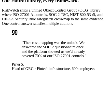
One control library, every framework.
RiskWatch ships a unified Object Control Group (OCG) library
where ISO 27001 A-controls, SOC 2 TSC, NIST 800-53 r5, and
HIPAA Security Rule safeguards cross-map to the same evidence.
One control answer satisfies multiple auditors.
“
The cross-mapping was the unlock. We
answered the SOC 2 questionnaire once
and the platform showed us we'd already
covered 70% of our ISO 27001 controls.
”
Priya S.
Head of GRC
·
Fintech infrastructure, 600 employees