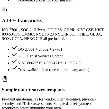
Role-based access for your full team
All 40+ frameworks
ISO 27001, SOC 2, HIPAA, PCI DSS, GDPR, NIST CSF, NIST
800-53/171, CMMC, NYDFS 23 NYCRR 500, FFIEC, GLBA,
SOX, CCPA, NERC CIP, all pre-loaded.
ISO 27001 + 27002 + 27701
SOC 2 Trust Services Criteria
NIST 800-53 r5 + 800-171 r3 + CSF 2.0
Cross-walks built in (one control, many audits)
Sample data + survey templates
Pre-built questionnaires for vendor, internal-control, physical-
security, and IT-risk assessments. Sample data lets you test
workflows before importing your own.