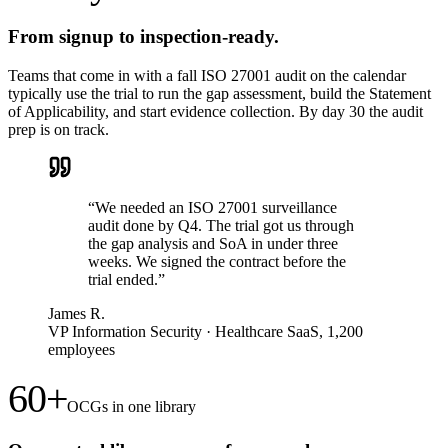
From signup to inspection-ready.
Teams that come in with a fall ISO 27001 audit on the calendar
typically use the trial to run the gap assessment, build the Statement
of Applicability, and start evidence collection. By day 30 the audit
prep is on track.
“
We needed an ISO 27001 surveillance
audit done by Q4. The trial got us through
the gap analysis and SoA in under three
weeks. We signed the contract before the
trial ended.
”
James R.
VP Information Security
·
Healthcare SaaS, 1,200
employees
60+
OCGs in one library