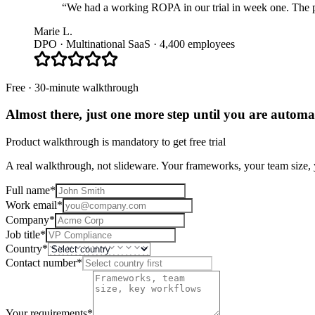
“We had a working ROPA in our trial in week one. The pla
Marie L.
DPO · Multinational SaaS · 4,400 employees
Free · 30-minute walkthrough
Almost there, just one more step until you are
automat
Product walkthrough is mandatory to get free trial
A real walkthrough, not slideware. Your frameworks, your team size, y
Full name
*
Work email
*
Company
*
Job title
*
Country
*
Contact number
*
Your requirements
*