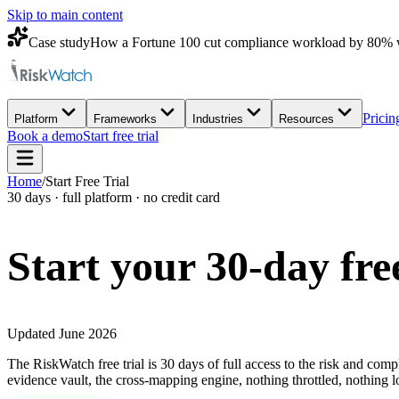
Skip to main content
Case study
How a Fortune 100 cut compliance workload by 80% 
Pricin
Platform
Frameworks
Industries
Resources
Book a demo
Start free trial
Home
/
Start Free Trial
30 days · full platform · no credit card
Start your 30-day
fre
Updated June 2026
The RiskWatch free trial is 30 days of full access to the risk and com
evidence vault, the cross-mapping engine, nothing throttled, nothing l