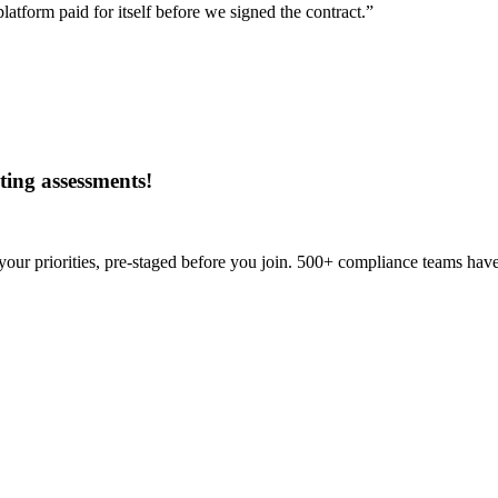
tform paid for itself before we signed the contract.”
ing assessments
!
our priorities, pre-staged before you join. 500+ compliance teams have