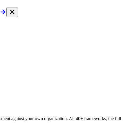
essment against your own organization. All 40+ frameworks, the full