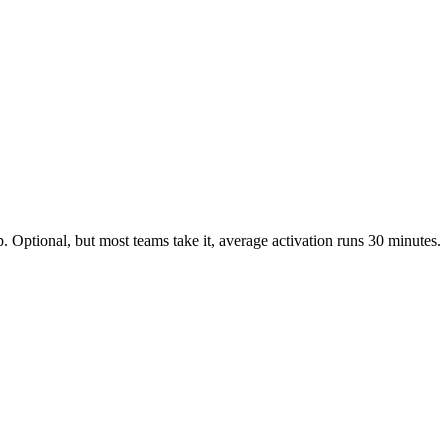
 Optional, but most teams take it, average activation runs 30 minutes.