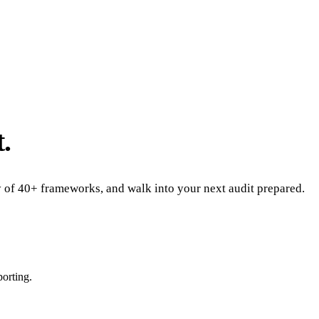
.
ny of 40+ frameworks, and walk into your next audit prepared.
porting.