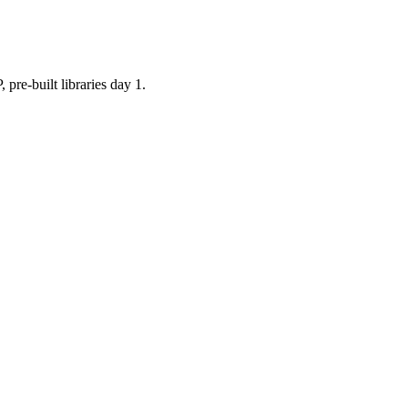
built libraries day 1.