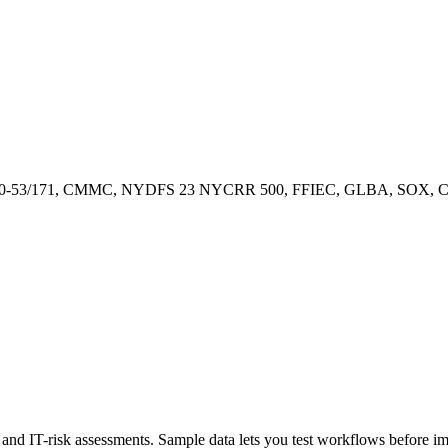
00-53/171, CMMC, NYDFS 23 NYCRR 500, FFIEC, GLBA, SOX, CCP
ty, and IT-risk assessments. Sample data lets you test workflows before 