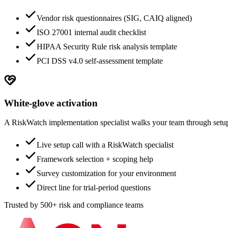
Vendor risk questionnaires (SIG, CAIQ aligned)
ISO 27001 internal audit checklist
HIPAA Security Rule risk analysis template
PCI DSS v4.0 self-assessment template
White-glove activation
A RiskWatch implementation specialist walks your team through setup.
Live setup call with a RiskWatch specialist
Framework selection + scoping help
Survey customization for your environment
Direct line for trial-period questions
Trusted by 500+ risk and compliance teams