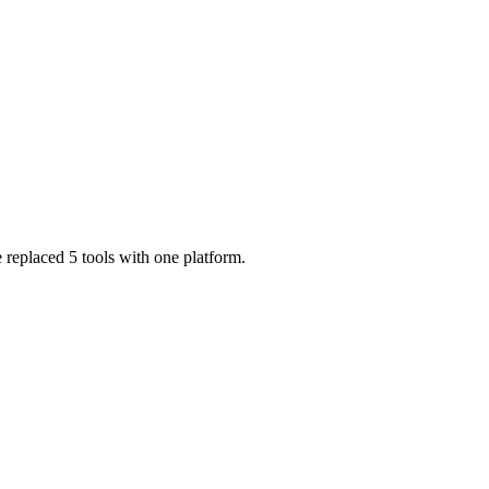
 replaced 5 tools with one platform.