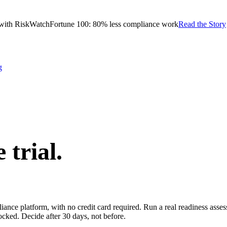
with RiskWatch
Fortune 100: 80% less compliance work
Read the Story
g
e trial.
pliance platform, with no credit card required. Run a real readiness ass
ocked. Decide after 30 days, not before.