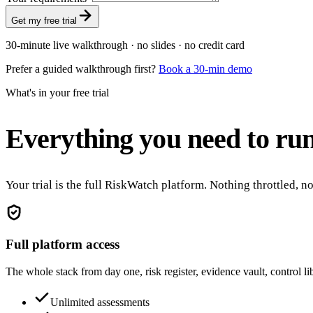
Get my free trial
30-minute live walkthrough · no slides · no credit card
Prefer a guided walkthrough first?
Book a 30-min demo
What's in your free trial
Everything you need to run
Your trial is the full RiskWatch platform. Nothing throttled, 
Full platform access
The whole stack from day one, risk register, evidence vault, control l
Unlimited assessments