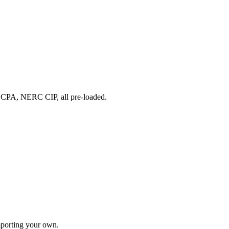
A, NERC CIP, all pre-loaded.
importing your own.