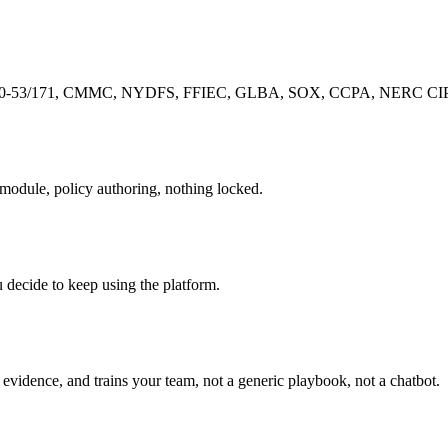
-53/171, CMMC, NYDFS, FFIEC, GLBA, SOX, CCPA, NERC CIP, pre-
r module, policy authoring, nothing locked.
u decide to keep using the platform.
evidence, and trains your team, not a generic playbook, not a chatbot.