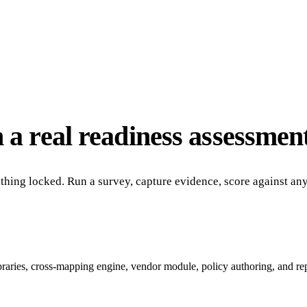
 a real readiness assessment
nothing locked. Run a survey, capture evidence, score against a
ibraries, cross-mapping engine, vendor module, policy authoring, and re