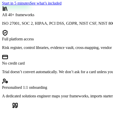
Start in 5 minutes
See what’s included
All 40+ frameworks
ISO 27001, SOC 2, HIPAA, PCI DSS, GDPR, NIST CSF, NIST 800
Full platform access
Risk register, control libraries, evidence vault, cross-mapping, vendo
No credit card
Trial doesn’t convert automatically. We don’t ask for a card unless yo
Personalised 1:1 onboarding
A dedicated solutions engineer maps your frameworks, imports starter 