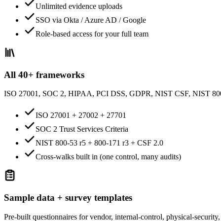
Unlimited evidence uploads
SSO via Okta / Azure AD / Google
Role-based access for your full team
All 40+ frameworks
ISO 27001, SOC 2, HIPAA, PCI DSS, GDPR, NIST CSF, NIST 8
ISO 27001 + 27002 + 27701
SOC 2 Trust Services Criteria
NIST 800-53 r5 + 800-171 r3 + CSF 2.0
Cross-walks built in (one control, many audits)
Sample data + survey templates
Pre-built questionnaires for vendor, internal-control, physical-securi