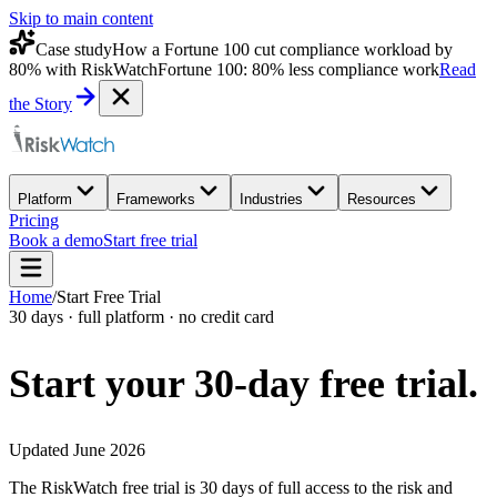
Skip to main content
Case study
How a Fortune 100 cut compliance workload by
80% with RiskWatch
Fortune 100: 80% less compliance work
Read
the Story
Platform
Frameworks
Industries
Resources
Pricing
Book a demo
Start free trial
Home
/
Start Free Trial
30 days · full platform · no credit card
Start your 30-day
free trial.
Updated June 2026
The RiskWatch free trial is 30 days of full access to the risk and