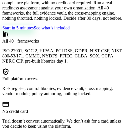
compliance platform, with no credit card required. Run a real
readiness assessment against your own organization. All 40+
frameworks, the full evidence vault, the cross-mapping engine,
nothing throttled, nothing locked. Decide after 30 days, not before.
Start in 5 minutes
See what’s included
All 40+ frameworks
ISO 27001, SOC 2, HIPAA, PCI DSS, GDPR, NIST CSF, NIST
800-53/171, CMMC, NYDFS, FFIEC, GLBA, SOX, CCPA,
NERC CIP, pre-built libraries day 1.
Full platform access
Risk register, control libraries, evidence vault, cross-mapping,
vendor module, policy authoring, nothing locked.
No credit card
Trial doesn’t convert automatically. We don’t ask for a card unless
you decide to keep using the platform.