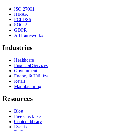
ISO 27001
HIPAA
PCI DSS
SOC 2
GDPR
All frameworks
Industries
Healthcare
Financial Services
Government
Energy & Utilities
Retail
Manufacturing
Resources
Blog
Free checklists
Content library
Events