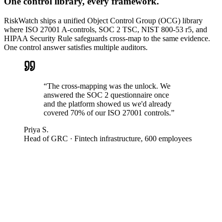
One control library, every framework.
RiskWatch ships a unified Object Control Group (OCG) library
where ISO 27001 A-controls, SOC 2 TSC, NIST 800-53 r5, and
HIPAA Security Rule safeguards cross-map to the same evidence.
One control answer satisfies multiple auditors.
“
The cross-mapping was the unlock. We
answered the SOC 2 questionnaire once
and the platform showed us we'd already
covered 70% of our ISO 27001 controls.
”
Priya S.
Head of GRC
·
Fintech infrastructure, 600 employees