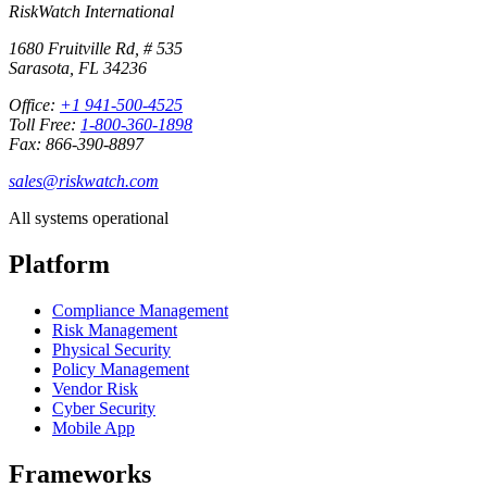
RiskWatch International
1680 Fruitville Rd, # 535
Sarasota, FL 34236
Office:
+1 941-500-4525
Toll Free:
1-800-360-1898
Fax: 866-390-8897
sales@riskwatch.com
All systems operational
Platform
Compliance Management
Risk Management
Physical Security
Policy Management
Vendor Risk
Cyber Security
Mobile App
Frameworks