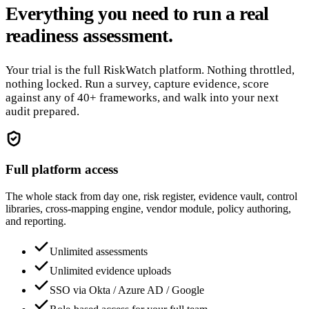
Everything you need to run a real
readiness assessment.
Your trial is the full RiskWatch platform. Nothing throttled,
nothing locked. Run a survey, capture evidence, score
against any of 40+ frameworks, and walk into your next
audit prepared.
Full platform access
The whole stack from day one, risk register, evidence vault, control
libraries, cross-mapping engine, vendor module, policy authoring,
and reporting.
Unlimited assessments
Unlimited evidence uploads
SSO via Okta / Azure AD / Google