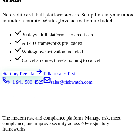
No credit card. Full platform access. Setup link in your inbox
in under a minute. White-glove activation included.
30 days · full platform · no credit card
All 40+ frameworks pre-loaded
White-glove activation included
Cancel anytime, there's nothing to cancel
Start my free trial
Talk to sales first
+1 941-500-4525
sales@riskwatch.com
The modern risk and compliance platform. Manage risk, meet
compliance, and improve security across 40+ regulatory
frameworks.