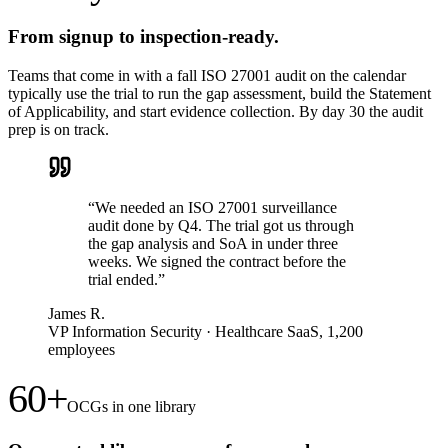
From signup to inspection-ready.
Teams that come in with a fall ISO 27001 audit on the calendar
typically use the trial to run the gap assessment, build the Statement
of Applicability, and start evidence collection. By day 30 the audit
prep is on track.
“
We needed an ISO 27001 surveillance
audit done by Q4. The trial got us through
the gap analysis and SoA in under three
weeks. We signed the contract before the
trial ended.
”
James R.
VP Information Security
·
Healthcare SaaS, 1,200
employees
60+
OCGs in one library