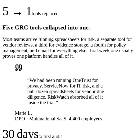
5 → 1
tools replaced
Five GRC tools collapsed into one.
Most teams arrive running spreadsheets for risk, a separate tool for
vendor reviews, a third for evidence storage, a fourth for policy
management, and email for everything else. Trial week one usually
proves one platform handles all of it.
“
We had been running OneTrust for
privacy, ServiceNow for IT risk, and a
half-dozen spreadsheets for vendor due
diligence. RiskWatch absorbed all of it
inside the trial.
”
Marie L.
DPO
·
Multinational SaaS, 4,400 employees
30 days
to first audit