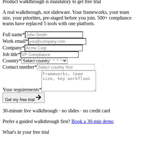
Product walkthrough is mandatory to get free trial
A real walkthrough, not slideware. Your frameworks, your team
size, your priorities, pre-staged before you join. 500+ compliance
teams have replaced 5 tools with one platform.
Full name
*
Work email
*
Company
*
Job title
*
Country
*
Contact number
*
Your requirements
*
Get my free trial
30-minute live walkthrough · no slides · no credit card
Prefer a guided walkthrough first?
Book a 30-min demo
What's in your free trial