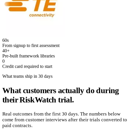
60s
From signup to first assessment
40+
Pre-built framework libraries
0
Credit card required to start
What teams ship in 30 days
What customers actually do during
their RiskWatch trial.
Real outcomes from the first 30 days. The numbers below
come from customer interviews after their trials converted to
paid contracts.