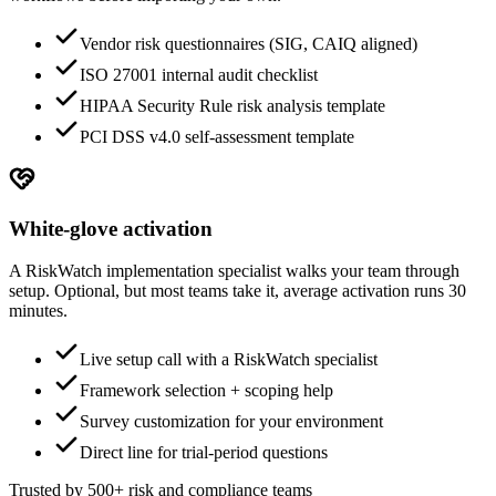
Vendor risk questionnaires (SIG, CAIQ aligned)
ISO 27001 internal audit checklist
HIPAA Security Rule risk analysis template
PCI DSS v4.0 self-assessment template
White-glove activation
A RiskWatch implementation specialist walks your team through
setup. Optional, but most teams take it, average activation runs 30
minutes.
Live setup call with a RiskWatch specialist
Framework selection + scoping help
Survey customization for your environment
Direct line for trial-period questions
Trusted by 500+ risk and compliance teams