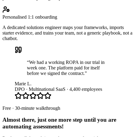
Personalised 1:1 onboarding
A dedicated solutions engineer maps your frameworks, imports
starter evidence, and trains your team, not a generic playbook, not a
chatbot.
“We had a working ROPA in our trial in
week one. The platform paid for itself
before we signed the contract.”
Marie L.
DPO · Multinational SaaS · 4,400 employees
Free · 30-minute walkthrough
Almost there, just one more step until you are
automating assessments
!