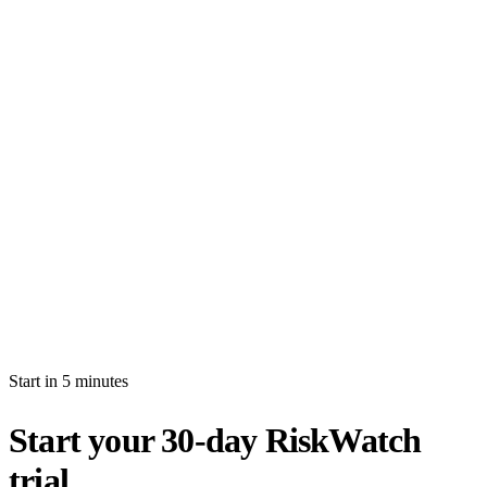
How long is the free trial?
Will I be auto-billed when the trial ends?
Can I import production data during the trial?
What's the difference between white-glove and self-serve activation?
What happens after my trial ends?
Can I invite multiple users during the trial?
Start in 5 minutes
Start your 30-day RiskWatch
trial.