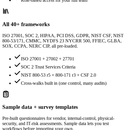
Role-based access for your full team
All 40+ frameworks
ISO 27001, SOC 2, HIPAA, PCI DSS, GDPR, NIST CSF, NIST
800-53/171, CMMC, NYDFS 23 NYCRR 500, FFIEC, GLBA,
SOX, CCPA, NERC CIP, all pre-loaded.
ISO 27001 + 27002 + 27701
SOC 2 Trust Services Criteria
NIST 800-53 r5 + 800-171 r3 + CSF 2.0
Cross-walks built in (one control, many audits)
Sample data + survey templates
Pre-built questionnaires for vendor, internal-control, physical-
security, and IT-risk assessments. Sample data lets you test
workflows before importing your own.