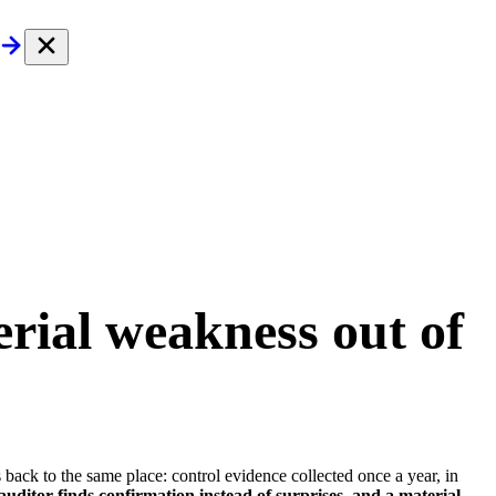
rial weakness out of
 back to the same place: control evidence collected once a year, in
uditor finds confirmation instead of surprises, and a material