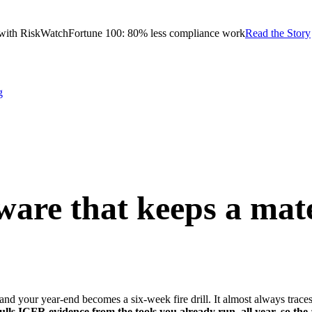
with RiskWatch
Fortune 100: 80% less compliance work
Read the Story
g
are that keeps a
mate
 and your year-end becomes a six-week fire drill. It almost always traces
ls ICFR evidence from the tools you already run, all year, so the a