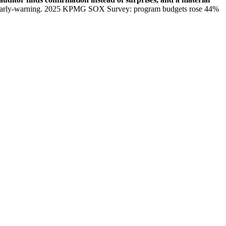
 early-warning. 2025 KPMG SOX Survey: program budgets rose 44%