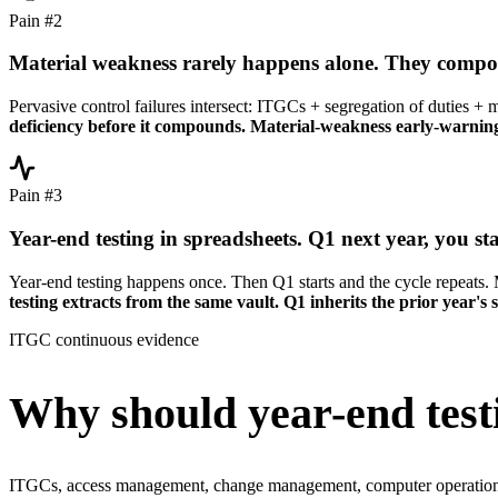
Pain #2
Material weakness rarely happens alone. They comp
Pervasive control failures intersect: ITGCs + segregation of duties +
deficiency before it compounds. Material-weakness early-warning f
Pain #3
Year-end testing in spreadsheets. Q1 next year, you sta
Year-end testing happens once. Then Q1 starts and the cycle repeats.
testing extracts from the same vault. Q1 inherits the prior year's
ITGC continuous evidence
Why should year-end test
ITGCs, access management, change management, computer operations, a