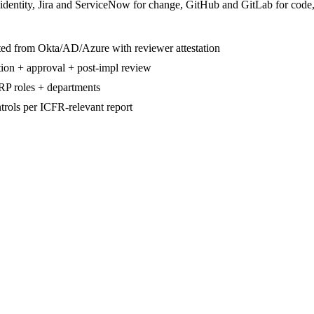
 identity, Jira and ServiceNow for change, GitHub and GitLab for code
mated from Okta/AD/Azure with reviewer attestation
tion + approval + post-impl review
ERP roles + departments
trols per ICFR-relevant report