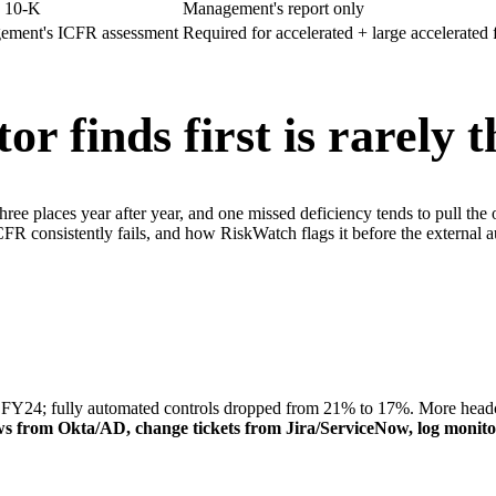
n 10-K
Management's report only
gement's ICFR assessment
Required for accelerated + large accelerated f
or finds first
is rarely 
e places year after year, and one missed deficiency tends to pull the oth
e ICFR consistently fails, and how RiskWatch flags it before the exter
; fully automated controls dropped from 21% to 17%. More headcount
views from Okta/AD, change tickets from Jira/ServiceNow, log moni