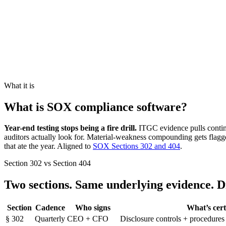
What it is
What is SOX compliance software?
Year-end testing stops being a fire drill.
ITGC evidence pulls contin
auditors actually look for. Material-weakness compounding gets flagged
that ate the year. Aligned to
SOX Sections 302 and 404
.
Section 302 vs Section 404
Two sections. Same underlying evidence.
D
Section
Cadence
Who signs
What’s cert
§
302
Quarterly
CEO + CFO
Disclosure controls + procedures