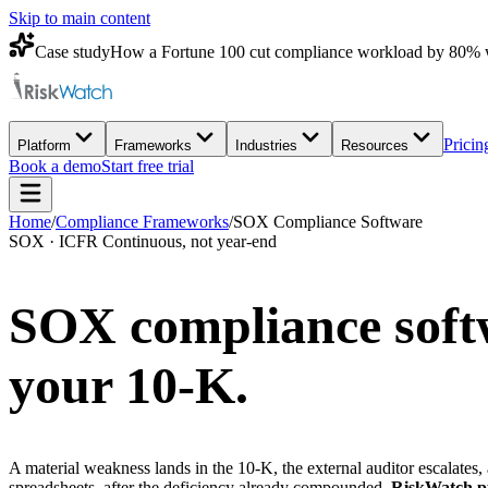
Skip to main content
Case study
How a Fortune 100 cut compliance workload by 80% 
Pricin
Platform
Frameworks
Industries
Resources
Book a demo
Start free trial
Home
/
Compliance Frameworks
/
SOX Compliance Software
SOX · ICFR Continuous, not year-end
SOX compliance softw
your 10-K.
A material weakness lands in the 10-K, the external auditor escalates,
spreadsheets, after the deficiency already compounded.
RiskWatch pul