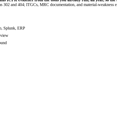
ons 302 and 404; ITGCs, MRC documentation, and material-weakness
ub, Splunk, ERP
eview
ound
uditor attestation must be filed.