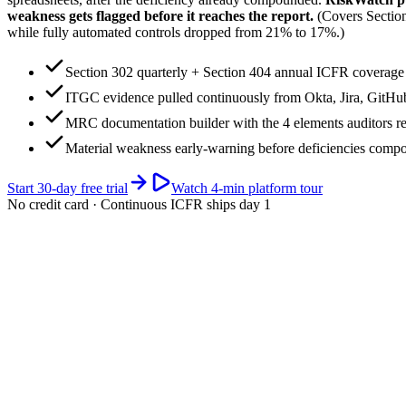
weakness gets flagged before it reaches the report.
(Covers Secti
while fully automated controls dropped from 21% to 17%.)
Section 302 quarterly + Section 404 annual ICFR coverage
ITGC evidence pulled continuously from Okta, Jira, GitH
MRC documentation builder with the 4 elements auditors r
Material weakness early-warning before deficiencies comp
Start 30-day free trial
Watch 4-min platform tour
No credit card · Continuous ICFR ships day 1
app.riskwatch.com / sox / 10-k-cycle
ICFR · live
Next 10-K filing window (large accelerated filer · Feb 28)
days
Section 404 management assessment + (for accelerated filers) external a
Your SOX cycle · current quarter highlighted