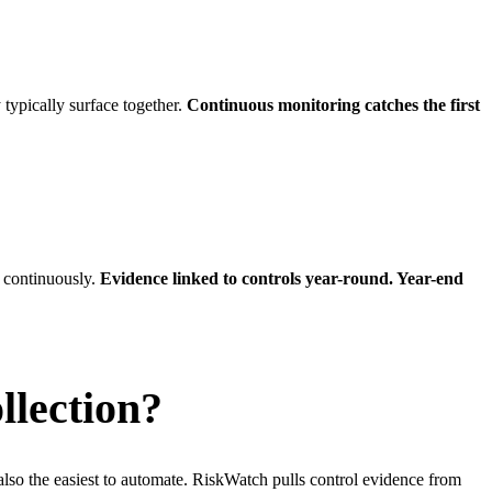
typically surface together.
Continuous monitoring catches the first
 continuously.
Evidence linked to controls year-round. Year-end
llection?
so the easiest to automate. RiskWatch pulls control evidence from