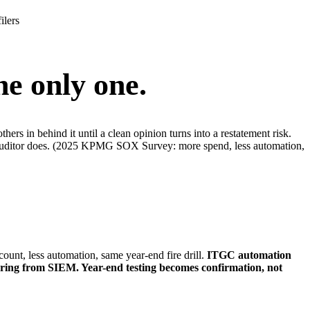
ilers
the only one.
ers in behind it until a clean opinion turns into a restatement risk.
nal auditor does. (2025 KPMG SOX Survey: more spend, less automation,
, less automation, same year-end fire drill.
ITGC automation
toring from SIEM. Year-end testing becomes confirmation, not