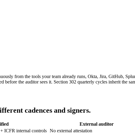
uously from the tools your team already runs, Okta, Jira, GitHub, Spl
 before the auditor sees it. Section 302 quarterly cycles inherit the s
ifferent cadences and signers.
ified
External auditor
 + ICFR internal controls
No external attestation