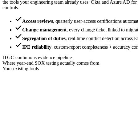
the tools your engineering team already uses: Okta and Azure AD for
controls.
Access reviews
,
quarterly user-access certifications auto
Change management
,
every change ticket linked to migra
Segregation of duties
,
real-time conflict detection across 
IPE reliability
,
custom-report completeness + accuracy con
ITGC continuous evidence pipeline
Where year-end SOX testing actually comes from
Your existing tools