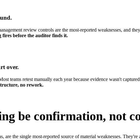
ound.
 management review controls are the most-reported weaknesses, and they 
ires before the auditor finds it.
rt over.
 Most teams retest manually each year because evidence wasn't captured
 structure, no rework.
ing be
confirmation, not co
re the single most-reported source of material weaknesses. They're al