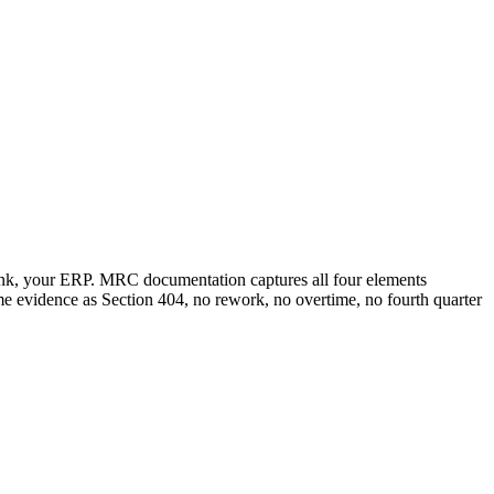
unk, your ERP. MRC documentation captures all four elements
ame evidence as Section 404, no rework, no overtime, no fourth quarter