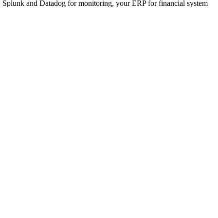
, Splunk and Datadog for monitoring, your ERP for financial system