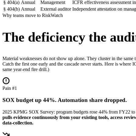
§
404(a)
Annual
Management
ICFR effectiveness assessment i
§
404(b)
Annual
External auditor
Independent attestation on mana
Why teams move to RiskWatch
The deficiency the audit
Material weaknesses do not show up alone. They cluster in the same thre
Catch the first one early and the cascade never starts. Here is wher
same year-end fire drill.)
Pain #1
SOX budget up 44%. Automation share dropped.
2025 KPMG SOX Survey: program budgets rose 44% from FY22 to FY24
pulls evidence continuously from your existing tools, access re
data-collection.